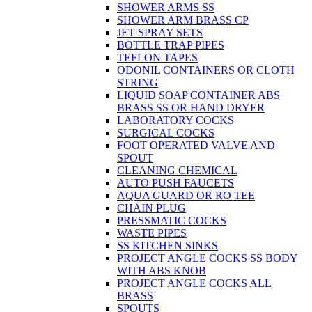
SHOWER ARMS SS
SHOWER ARM BRASS CP
JET SPRAY SETS
BOTTLE TRAP PIPES
TEFLON TAPES
ODONIL CONTAINERS OR CLOTH
STRING
LIQUID SOAP CONTAINER ABS
BRASS SS OR HAND DRYER
LABORATORY COCKS
SURGICAL COCKS
FOOT OPERATED VALVE AND
SPOUT
CLEANING CHEMICAL
AUTO PUSH FAUCETS
AQUA GUARD OR RO TEE
CHAIN PLUG
PRESSMATIC COCKS
WASTE PIPES
SS KITCHEN SINKS
PROJECT ANGLE COCKS SS BODY
WITH ABS KNOB
PROJECT ANGLE COCKS ALL
BRASS
SPOUTS