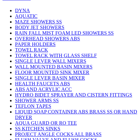
DYNA
AQUATIC
MAZE SHOWERS SS
BODY JET SHOWERS
RAIN FALL MIST FOAM LED SHOWERS SS
OVERHEAD SHOWERS ABS
PAPER HOLDERS
TOWEL RACK
TOWEL RACK WITH GLASS SHELF
SINGLE LEVER WALL MIXERS
WALL MOUNTED BASIN MIXERS
FLOOR MOUNTED SINK MIXER
SINGLE LEVER BASIN MIXER
HEALTH FAUCETS ABS
ABS AND ACRYLIC ACC
HYDRO BIDET SPRAYER AND CISTERN FITTINGS
SHOWER ARMS SS
TEFLON TAPES
LIQUID SOAP CONTAINER ABS BRASS SS OR HAND
DRYER
AQUA GUARD OR RO TEE
SS KITCHEN SINKS
PROJECT ANGLE COCKS ALL BRASS
FLUSH VALVE AND FLUSH COCKS