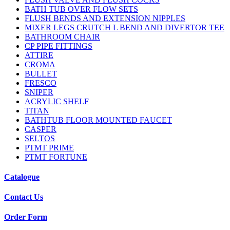
BATH TUB OVER FLOW SETS
FLUSH BENDS AND EXTENSION NIPPLES
MIXER LEGS CRUTCH L BEND AND DIVERTOR TEE
BATHROOM CHAIR
CP PIPE FITTINGS
ATTIRE
CROMA
BULLET
FRESCO
SNIPER
ACRYLIC SHELF
TITAN
BATHTUB FLOOR MOUNTED FAUCET
CASPER
SELTOS
PTMT PRIME
PTMT FORTUNE
Catalogue
Contact Us
Order Form