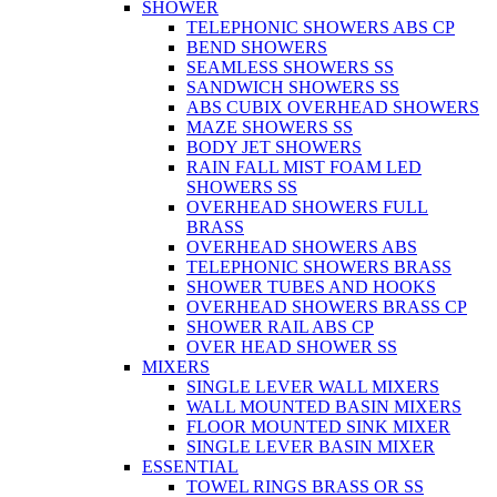
SHOWER
TELEPHONIC SHOWERS ABS CP
BEND SHOWERS
SEAMLESS SHOWERS SS
SANDWICH SHOWERS SS
ABS CUBIX OVERHEAD SHOWERS
MAZE SHOWERS SS
BODY JET SHOWERS
RAIN FALL MIST FOAM LED
SHOWERS SS
OVERHEAD SHOWERS FULL
BRASS
OVERHEAD SHOWERS ABS
TELEPHONIC SHOWERS BRASS
SHOWER TUBES AND HOOKS
OVERHEAD SHOWERS BRASS CP
SHOWER RAIL ABS CP
OVER HEAD SHOWER SS
MIXERS
SINGLE LEVER WALL MIXERS
WALL MOUNTED BASIN MIXERS
FLOOR MOUNTED SINK MIXER
SINGLE LEVER BASIN MIXER
ESSENTIAL
TOWEL RINGS BRASS OR SS