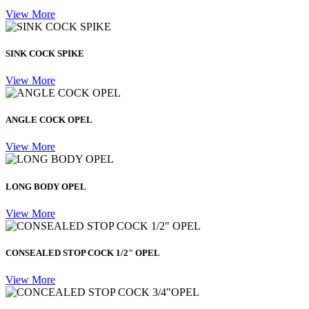
View More
SINK COCK SPIKE
View More
ANGLE COCK OPEL
View More
LONG BODY OPEL
View More
CONSEALED STOP COCK 1/2" OPEL
View More