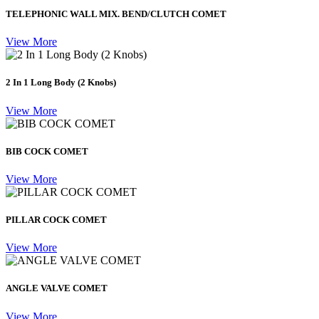
TELEPHONIC WALL MIX. BEND/CLUTCH COMET
View More
2 In 1 Long Body (2 Knobs)
View More
BIB COCK COMET
View More
PILLAR COCK COMET
View More
ANGLE VALVE COMET
View More