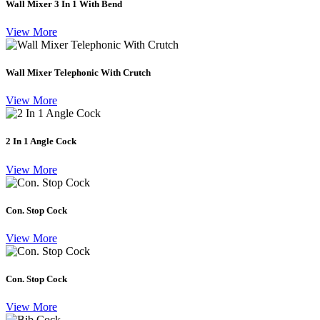
Wall Mixer 3 In 1 With Bend
View More
Wall Mixer Telephonic With Crutch
View More
2 In 1 Angle Cock
View More
Con. Stop Cock
View More
Con. Stop Cock
View More