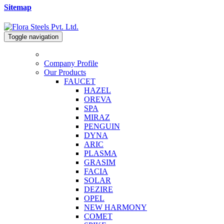
Sitemap
Toggle navigation
Company Profile
Our Products
FAUCET
HAZEL
OREVA
SPA
MIRAZ
PENGUIN
DYNA
ARIC
PLASMA
GRASIM
FACIA
SOLAR
DEZIRE
OPEL
NEW HARMONY
COMET