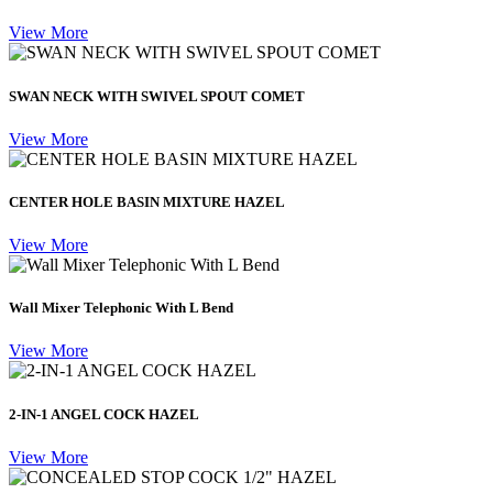
View More
SWAN NECK WITH SWIVEL SPOUT COMET
View More
CENTER HOLE BASIN MIXTURE HAZEL
View More
Wall Mixer Telephonic With L Bend
View More
2-IN-1 ANGEL COCK HAZEL
View More