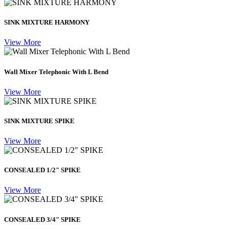
SINK MIXTURE HARMONY
View More
Wall Mixer Telephonic With L Bend
View More
SINK MIXTURE SPIKE
View More
CONSEALED 1/2" SPIKE
View More
CONSEALED 3/4" SPIKE