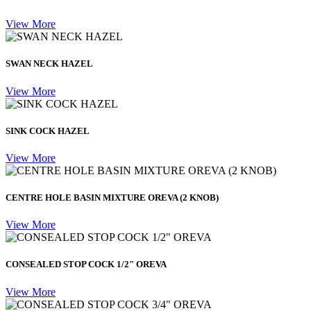
View More
SWAN NECK HAZEL
View More
SINK COCK HAZEL
View More
CENTRE HOLE BASIN MIXTURE OREVA (2 KNOB)
View More
CONSEALED STOP COCK 1/2" OREVA
View More