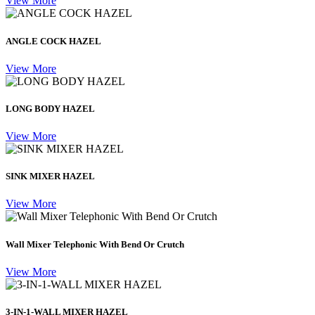
View More
ANGLE COCK HAZEL
View More
LONG BODY HAZEL
View More
SINK MIXER HAZEL
View More
Wall Mixer Telephonic With Bend Or Crutch
View More
3-IN-1-WALL MIXER HAZEL