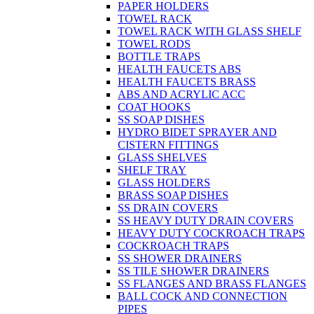
PAPER HOLDERS
TOWEL RACK
TOWEL RACK WITH GLASS SHELF
TOWEL RODS
BOTTLE TRAPS
HEALTH FAUCETS ABS
HEALTH FAUCETS BRASS
ABS AND ACRYLIC ACC
COAT HOOKS
SS SOAP DISHES
HYDRO BIDET SPRAYER AND
CISTERN FITTINGS
GLASS SHELVES
SHELF TRAY
GLASS HOLDERS
BRASS SOAP DISHES
SS DRAIN COVERS
SS HEAVY DUTY DRAIN COVERS
HEAVY DUTY COCKROACH TRAPS
COCKROACH TRAPS
SS SHOWER DRAINERS
SS TILE SHOWER DRAINERS
SS FLANGES AND BRASS FLANGES
BALL COCK AND CONNECTION
PIPES