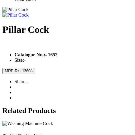
Pillar Cock
Catalogue No.:-
1652
Size:-
MRP Rs. 1360/-
Share:-
Related Products