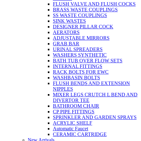
FLUSH VALVE AND FLUSH COCKS
BRASS WASTE COUPLINGS
SS WASTE COUPLINGS
SINK WASTES
DESIGNER PILLAR COCK
AERATORS
ADJUSTABLE MIRRORS
GRAB BAR
URINAL SPREADERS
WASHERS SYNTHETIC
BATH TUB OVER FLOW SETS
INTERNAL FITTINGS
RACK BOLTS FOR EWC
WASHBASIN BOLTS
FLUSH BENDS AND EXTENSION
NIPPLES
MIXER LEGS CRUTCH L BEND AND
DIVERTOR TEE
BATHROOM CHAIR
CP PIPE FITTINGS
SPRINKLER AND GARDEN SPRAYS
ACRYLIC SHELF
Automatic Faucet
CERAMIC CARTRIDGE
New Arrivals