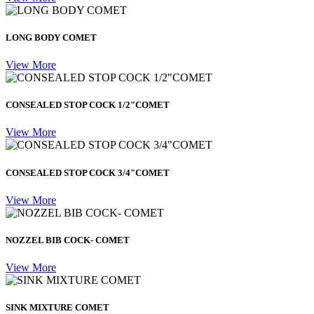
LONG BODY COMET
View More
CONSEALED STOP COCK 1/2"COMET
View More
CONSEALED STOP COCK 3/4"COMET
View More
NOZZEL BIB COCK- COMET
View More
SINK MIXTURE COMET