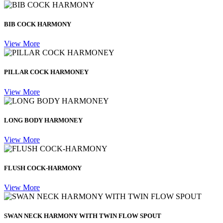
BIB COCK HARMONY
View More
PILLAR COCK HARMONEY
View More
LONG BODY HARMONEY
View More
FLUSH COCK-HARMONY
View More
SWAN NECK HARMONY WITH TWIN FLOW SPOUT