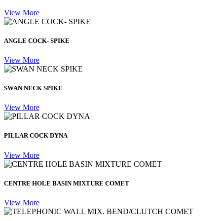
View More
ANGLE COCK- SPIKE
View More
SWAN NECK SPIKE
View More
PILLAR COCK DYNA
View More
CENTRE HOLE BASIN MIXTURE COMET
View More