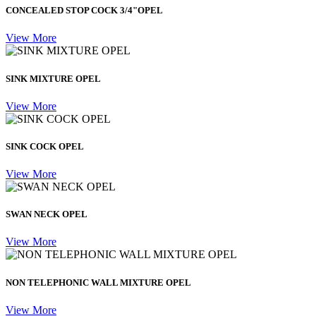
CONCEALED STOP COCK 3/4"OPEL
View More
SINK MIXTURE OPEL
View More
SINK COCK OPEL
View More
SWAN NECK OPEL
View More
NON TELEPHONIC WALL MIXTURE OPEL
View More