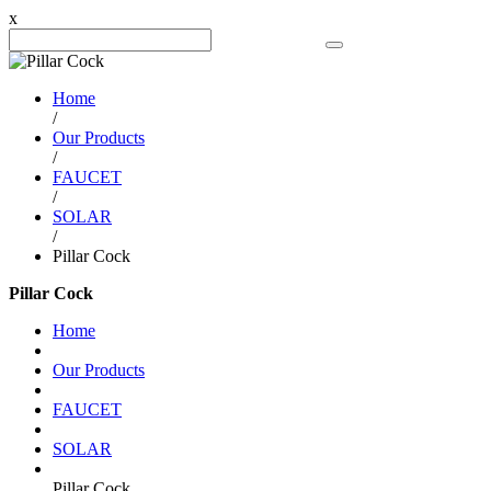
x
Search Product
Home
/
Our Products
/
FAUCET
/
SOLAR
/
Pillar Cock
Pillar Cock
Home
Our Products
FAUCET
SOLAR
Pillar Cock