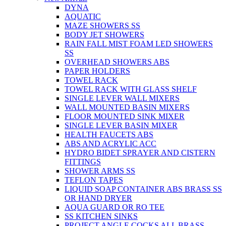
DYNA
AQUATIC
MAZE SHOWERS SS
BODY JET SHOWERS
RAIN FALL MIST FOAM LED SHOWERS
SS
OVERHEAD SHOWERS ABS
PAPER HOLDERS
TOWEL RACK
TOWEL RACK WITH GLASS SHELF
SINGLE LEVER WALL MIXERS
WALL MOUNTED BASIN MIXERS
FLOOR MOUNTED SINK MIXER
SINGLE LEVER BASIN MIXER
HEALTH FAUCETS ABS
ABS AND ACRYLIC ACC
HYDRO BIDET SPRAYER AND CISTERN
FITTINGS
SHOWER ARMS SS
TEFLON TAPES
LIQUID SOAP CONTAINER ABS BRASS SS
OR HAND DRYER
AQUA GUARD OR RO TEE
SS KITCHEN SINKS
PROJECT ANGLE COCKS ALL BRASS