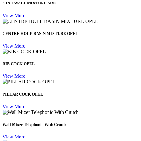
3 IN 1 WALL MIXTURE ARIC
View More
CENTRE HOLE BASIN MIXTURE OPEL
View More
BIB COCK OPEL
View More
PILLAR COCK OPEL
View More
Wall Mixer Telephonic With Crutch
View More