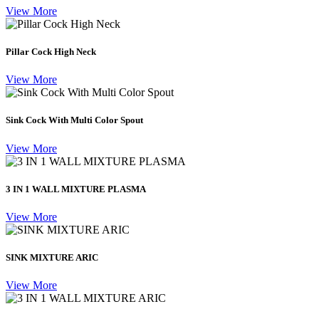
View More
Pillar Cock High Neck
View More
Sink Cock With Multi Color Spout
View More
3 IN 1 WALL MIXTURE PLASMA
View More
SINK MIXTURE ARIC
View More