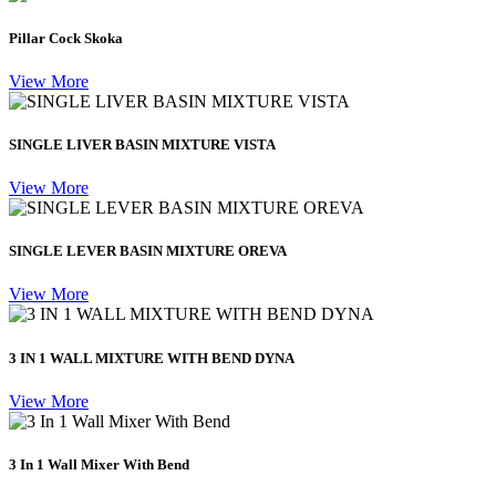
Pillar Cock Skoka
View More
SINGLE LIVER BASIN MIXTURE VISTA
View More
SINGLE LEVER BASIN MIXTURE OREVA
View More
3 IN 1 WALL MIXTURE WITH BEND DYNA
View More
3 In 1 Wall Mixer With Bend