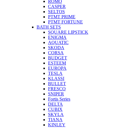
ROMO
CASPER
SELTOS
PTMT PRIME
PTMT FORTUNE
BATH SETS
SQUARE LIPSTICK
ENIGMA
AQUATIC
SKODA
CORSA
BUDGET
ESTEEM
EUROPA
TESLA
KLASSI
BULLET
FRESCO
SNIPER
Fortis Series
DELTA
CUBIX
SKYLA
TIANA
KINLEY