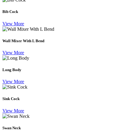
Bib Cock
View More
Wall Mixer With L Bend
View More
Long Body
View More
Sink Cock
View More
Swan Neck