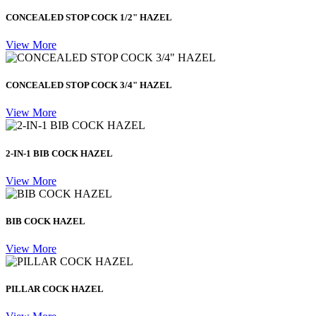
CONCEALED STOP COCK 1/2" HAZEL
View More
CONCEALED STOP COCK 3/4" HAZEL
View More
2-IN-1 BIB COCK HAZEL
View More
BIB COCK HAZEL
View More
PILLAR COCK HAZEL