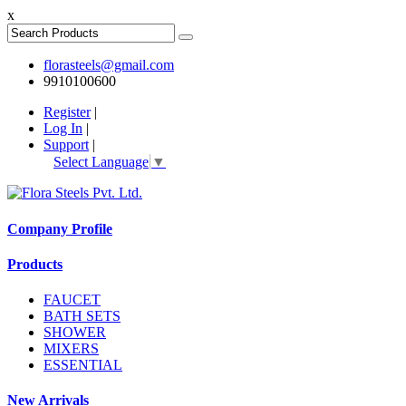
x
florasteels@gmail.com
9910100600
Register
|
Log In
|
Support
|
Select Language
▼
Company Profile
Products
FAUCET
BATH SETS
SHOWER
MIXERS
ESSENTIAL
New Arrivals