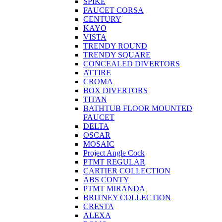
SPIKE
FAUCET CORSA
CENTURY
KAYO
VISTA
TRENDY ROUND
TRENDY SQUARE
CONCEALED DIVERTORS
ATTIRE
CROMA
BOX DIVERTORS
TITAN
BATHTUB FLOOR MOUNTED
FAUCET
DELTA
OSCAR
MOSAIC
Project Angle Cock
PTMT REGULAR
CARTIER COLLECTION
ABS CONTY
PTMT MIRANDA
BRITNEY COLLECTION
CRESTA
ALEXA