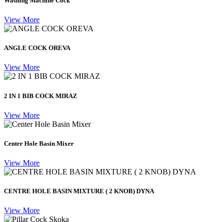
Washing Machine Cock
View More
ANGLE COCK OREVA
View More
2 IN 1 BIB COCK MIRAZ
View More
Center Hole Basin Mixer
View More
CENTRE HOLE BASIN MIXTURE ( 2 KNOB) DYNA
View More