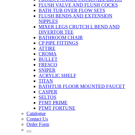
FLUSH VALVE AND FLUSH COCKS
BATH TUB OVER FLOW SETS
FLUSH BENDS AND EXTENSION
NIPPLES
MIXER LEGS CRUTCH L BEND AND
DIVERTOR TEE
BATHROOM CHAIR
CP PIPE FITTINGS
ATTIRE
CROMA
BULLET
FRESCO
SNIPER
ACRYLIC SHELF
TITAN
BATHTUB FLOOR MOUNTED FAUCET
CASPER
SELTOS
PTMT PRIME
PTMT FORTUNE
Catalogue
Contact Us
Order Form