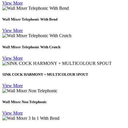
View More
Wall Mixer Telephonic With Bend
View More
Wall Mixer Telephonic With Crutch
View More
SINK COCK HARMONY + MULTICOLOUR SPOUT
View More
Wall Mixer Non Telephonic
View More