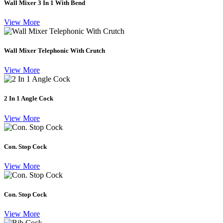
Wall Mixer 3 In 1 With Bend
View More
Wall Mixer Telephonic With Crutch
View More
2 In 1 Angle Cock
View More
Con. Stop Cock
View More
Con. Stop Cock
View More