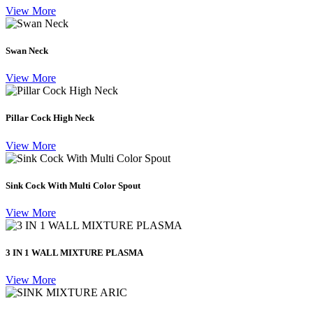
View More
Swan Neck
View More
Pillar Cock High Neck
View More
Sink Cock With Multi Color Spout
View More
3 IN 1 WALL MIXTURE PLASMA
View More