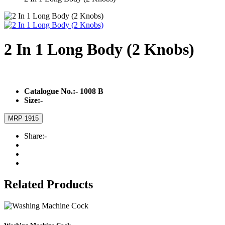
2 In 1 Long Body (2 Knobs)
Catalogue No.:-
1008 B
Size:-
MRP 1915
Share:-
Related Products