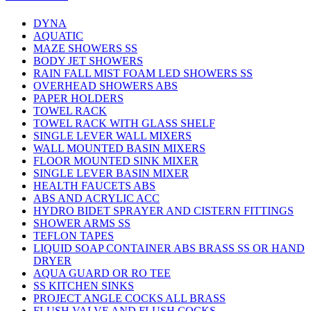
DYNA
AQUATIC
MAZE SHOWERS SS
BODY JET SHOWERS
RAIN FALL MIST FOAM LED SHOWERS SS
OVERHEAD SHOWERS ABS
PAPER HOLDERS
TOWEL RACK
TOWEL RACK WITH GLASS SHELF
SINGLE LEVER WALL MIXERS
WALL MOUNTED BASIN MIXERS
FLOOR MOUNTED SINK MIXER
SINGLE LEVER BASIN MIXER
HEALTH FAUCETS ABS
ABS AND ACRYLIC ACC
HYDRO BIDET SPRAYER AND CISTERN FITTINGS
SHOWER ARMS SS
TEFLON TAPES
LIQUID SOAP CONTAINER ABS BRASS SS OR HAND
DRYER
AQUA GUARD OR RO TEE
SS KITCHEN SINKS
PROJECT ANGLE COCKS ALL BRASS
FLUSH VALVE AND FLUSH COCKS