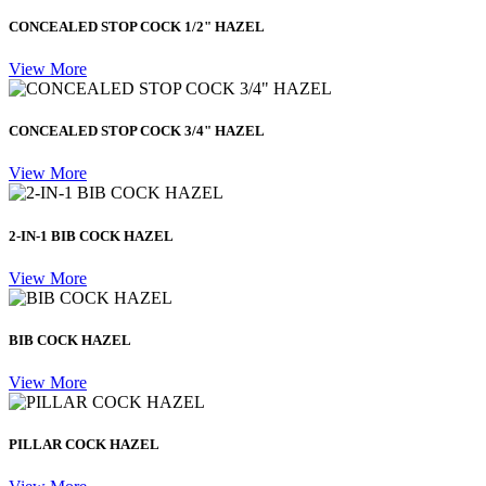
CONCEALED STOP COCK 1/2" HAZEL
View More
CONCEALED STOP COCK 3/4" HAZEL
View More
2-IN-1 BIB COCK HAZEL
View More
BIB COCK HAZEL
View More
PILLAR COCK HAZEL