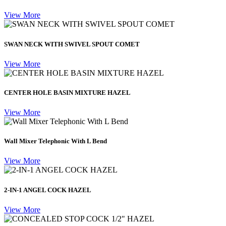
View More
SWAN NECK WITH SWIVEL SPOUT COMET
View More
CENTER HOLE BASIN MIXTURE HAZEL
View More
Wall Mixer Telephonic With L Bend
View More
2-IN-1 ANGEL COCK HAZEL
View More