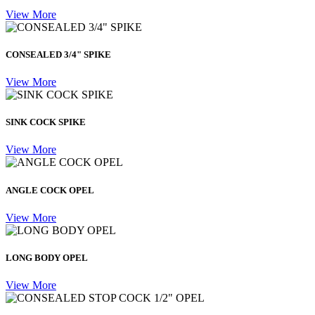
View More
CONSEALED 3/4" SPIKE
View More
SINK COCK SPIKE
View More
ANGLE COCK OPEL
View More
LONG BODY OPEL
View More