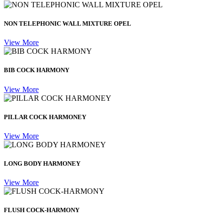
NON TELEPHONIC WALL MIXTURE OPEL
View More
BIB COCK HARMONY
View More
PILLAR COCK HARMONEY
View More
LONG BODY HARMONEY
View More
FLUSH COCK-HARMONY