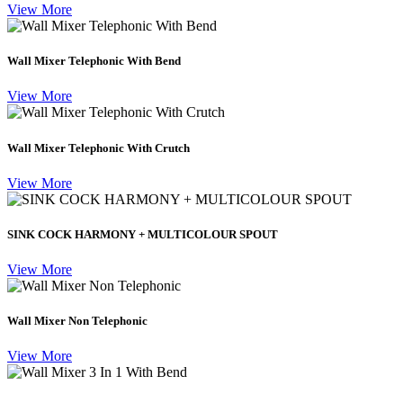
View More
Wall Mixer Telephonic With Bend
View More
Wall Mixer Telephonic With Crutch
View More
SINK COCK HARMONY + MULTICOLOUR SPOUT
View More
Wall Mixer Non Telephonic
View More