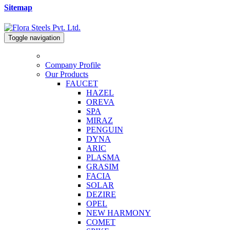
Sitemap
Toggle navigation
Company Profile
Our Products
FAUCET
HAZEL
OREVA
SPA
MIRAZ
PENGUIN
DYNA
ARIC
PLASMA
GRASIM
FACIA
SOLAR
DEZIRE
OPEL
NEW HARMONY
COMET