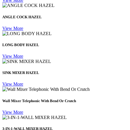
View More
ANGLE COCK HAZEL
View More
LONG BODY HAZEL
View More
SINK MIXER HAZEL
View More
Wall Mixer Telephonic With Bend Or Crutch
View More
3-IN-1-WALL MIXER HAZEL