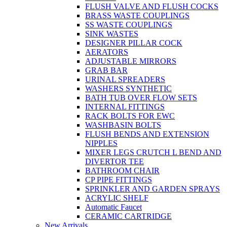
FLUSH VALVE AND FLUSH COCKS
BRASS WASTE COUPLINGS
SS WASTE COUPLINGS
SINK WASTES
DESIGNER PILLAR COCK
AERATORS
ADJUSTABLE MIRRORS
GRAB BAR
URINAL SPREADERS
WASHERS SYNTHETIC
BATH TUB OVER FLOW SETS
INTERNAL FITTINGS
RACK BOLTS FOR EWC
WASHBASIN BOLTS
FLUSH BENDS AND EXTENSION
NIPPLES
MIXER LEGS CRUTCH L BEND AND
DIVERTOR TEE
BATHROOM CHAIR
CP PIPE FITTINGS
SPRINKLER AND GARDEN SPRAYS
ACRYLIC SHELF
Automatic Faucet
CERAMIC CARTRIDGE
New Arrivals