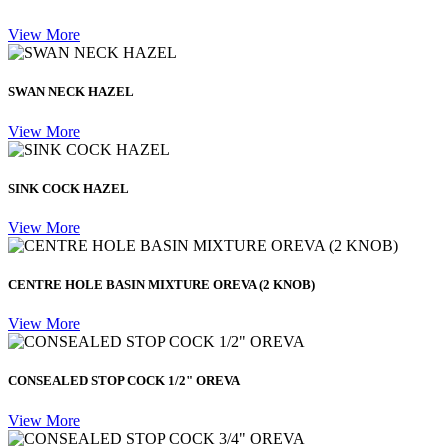
View More
SWAN NECK HAZEL
View More
SINK COCK HAZEL
View More
CENTRE HOLE BASIN MIXTURE OREVA (2 KNOB)
View More
CONSEALED STOP COCK 1/2" OREVA
View More