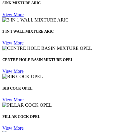
SINK MIXTURE ARIC
View More
3 IN 1 WALL MIXTURE ARIC
View More
CENTRE HOLE BASIN MIXTURE OPEL
View More
BIB COCK OPEL
View More
PILLAR COCK OPEL
View More