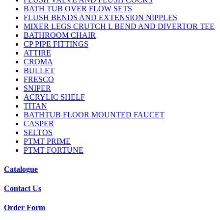
BATH TUB OVER FLOW SETS
FLUSH BENDS AND EXTENSION NIPPLES
MIXER LEGS CRUTCH L BEND AND DIVERTOR TEE
BATHROOM CHAIR
CP PIPE FITTINGS
ATTIRE
CROMA
BULLET
FRESCO
SNIPER
ACRYLIC SHELF
TITAN
BATHTUB FLOOR MOUNTED FAUCET
CASPER
SELTOS
PTMT PRIME
PTMT FORTUNE
Catalogue
Contact Us
Order Form