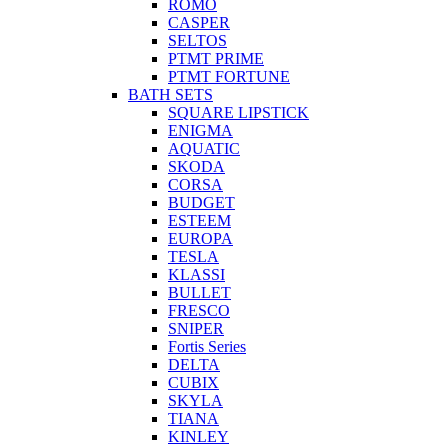
ROMO
CASPER
SELTOS
PTMT PRIME
PTMT FORTUNE
BATH SETS
SQUARE LIPSTICK
ENIGMA
AQUATIC
SKODA
CORSA
BUDGET
ESTEEM
EUROPA
TESLA
KLASSI
BULLET
FRESCO
SNIPER
Fortis Series
DELTA
CUBIX
SKYLA
TIANA
KINLEY