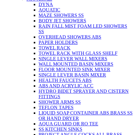
DYNA
AQUATIC
MAZE SHOWERS SS
BODY JET SHOWERS
RAIN FALL MIST FOAM LED SHOWERS
SS
OVERHEAD SHOWERS ABS
PAPER HOLDERS
TOWEL RACK
TOWEL RACK WITH GLASS SHELF
SINGLE LEVER WALL MIXERS
WALL MOUNTED BASIN MIXERS
FLOOR MOUNTED SINK MIXER
SINGLE LEVER BASIN MIXER
HEALTH FAUCETS ABS
ABS AND ACRYLIC ACC
HYDRO BIDET SPRAYER AND CISTERN
FITTINGS
SHOWER ARMS SS
TEFLON TAPES
LIQUID SOAP CONTAINER ABS BRASS SS
OR HAND DRYER
AQUA GUARD OR RO TEE
SS KITCHEN SINKS
PROJECT ANGLE COCKS ALL BRASS