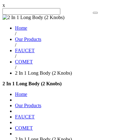
x
Search Product
Home
/
Our Products
/
FAUCET
/
COMET
/
2 In 1 Long Body (2 Knobs)
2 In 1 Long Body (2 Knobs)
Home
Our Products
FAUCET
COMET
2 In 1 Long Body (2 Knobs)