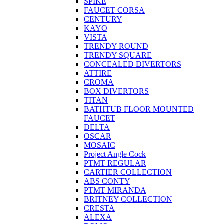
SPIKE
FAUCET CORSA
CENTURY
KAYO
VISTA
TRENDY ROUND
TRENDY SQUARE
CONCEALED DIVERTORS
ATTIRE
CROMA
BOX DIVERTORS
TITAN
BATHTUB FLOOR MOUNTED
FAUCET
DELTA
OSCAR
MOSAIC
Project Angle Cock
PTMT REGULAR
CARTIER COLLECTION
ABS CONTY
PTMT MIRANDA
BRITNEY COLLECTION
CRESTA
ALEXA