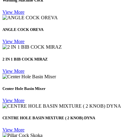
Washing Machine Cock
View More
ANGLE COCK OREVA
View More
2 IN 1 BIB COCK MIRAZ
View More
Center Hole Basin Mixer
View More
CENTRE HOLE BASIN MIXTURE ( 2 KNOB) DYNA
View More