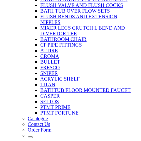
FLUSH VALVE AND FLUSH COCKS
BATH TUB OVER FLOW SETS
FLUSH BENDS AND EXTENSION
NIPPLES
MIXER LEGS CRUTCH L BEND AND
DIVERTOR TEE
BATHROOM CHAIR
CP PIPE FITTINGS
ATTIRE
CROMA
BULLET
FRESCO
SNIPER
ACRYLIC SHELF
TITAN
BATHTUB FLOOR MOUNTED FAUCET
CASPER
SELTOS
PTMT PRIME
PTMT FORTUNE
Catalogue
Contact Us
Order Form