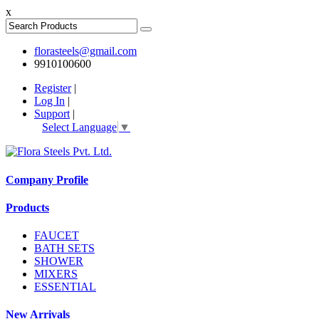
x
florasteels@gmail.com
9910100600
Register
|
Log In
|
Support
|
Select Language
▼
Company Profile
Products
FAUCET
BATH SETS
SHOWER
MIXERS
ESSENTIAL
New Arrivals