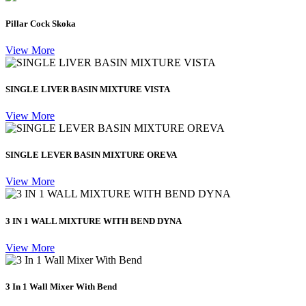
Pillar Cock Skoka
View More
SINGLE LIVER BASIN MIXTURE VISTA
View More
SINGLE LEVER BASIN MIXTURE OREVA
View More
3 IN 1 WALL MIXTURE WITH BEND DYNA
View More
3 In 1 Wall Mixer With Bend