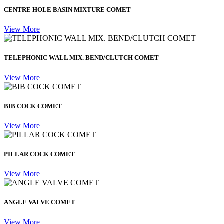
CENTRE HOLE BASIN MIXTURE COMET
View More
TELEPHONIC WALL MIX. BEND/CLUTCH COMET
View More
BIB COCK COMET
View More
PILLAR COCK COMET
View More
ANGLE VALVE COMET
View More