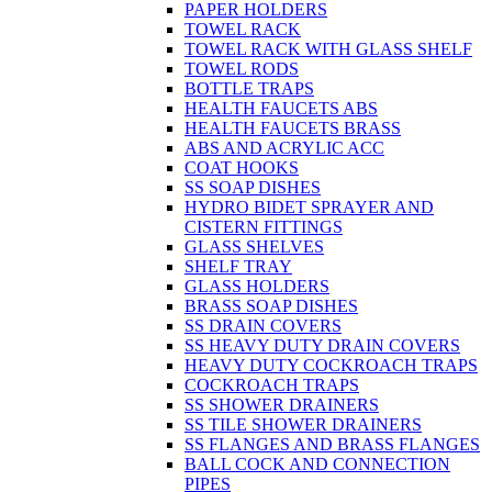
PAPER HOLDERS
TOWEL RACK
TOWEL RACK WITH GLASS SHELF
TOWEL RODS
BOTTLE TRAPS
HEALTH FAUCETS ABS
HEALTH FAUCETS BRASS
ABS AND ACRYLIC ACC
COAT HOOKS
SS SOAP DISHES
HYDRO BIDET SPRAYER AND
CISTERN FITTINGS
GLASS SHELVES
SHELF TRAY
GLASS HOLDERS
BRASS SOAP DISHES
SS DRAIN COVERS
SS HEAVY DUTY DRAIN COVERS
HEAVY DUTY COCKROACH TRAPS
COCKROACH TRAPS
SS SHOWER DRAINERS
SS TILE SHOWER DRAINERS
SS FLANGES AND BRASS FLANGES
BALL COCK AND CONNECTION
PIPES