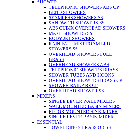
SHOWER
TELEPHONIC SHOWERS ABS CP
BEND SHOWERS
SEAMLESS SHOWERS SS
SANDWICH SHOWERS SS
ABS CUBIX OVERHEAD SHOWERS
MAZE SHOWERS SS
BODY JET SHOWERS
RAIN FALL MIST FOAM LED
SHOWERS SS
OVERHEAD SHOWERS FULL
BRASS
OVERHEAD SHOWERS ABS
TELEPHONIC SHOWERS BRASS
SHOWER TUBES AND HOOKS
OVERHEAD SHOWERS BRASS CP
SHOWER RAIL ABS CP
OVER HEAD SHOWER SS
MIXERS
SINGLE LEVER WALL MIXERS
WALL MOUNTED BASIN MIXERS
FLOOR MOUNTED SINK MIXER
SINGLE LEVER BASIN MIXER
ESSENTIAL
TOWEL RINGS BRASS OR SS