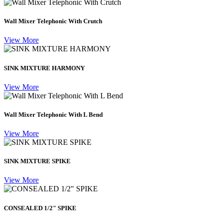
Wall Mixer Telephonic With Crutch
View More
SINK MIXTURE HARMONY
View More
Wall Mixer Telephonic With L Bend
View More
SINK MIXTURE SPIKE
View More
CONSEALED 1/2" SPIKE