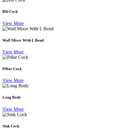
Bib Cock
View More
Wall Mixer With L Bend
View More
Pillar Cock
View More
Long Body
View More
Sink Cock