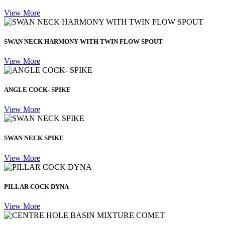
View More
SWAN NECK HARMONY WITH TWIN FLOW SPOUT
View More
ANGLE COCK- SPIKE
View More
SWAN NECK SPIKE
View More
PILLAR COCK DYNA
View More