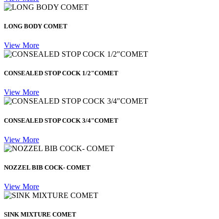
LONG BODY COMET
View More
CONSEALED STOP COCK 1/2"COMET
View More
CONSEALED STOP COCK 3/4"COMET
View More
NOZZEL BIB COCK- COMET
View More
SINK MIXTURE COMET