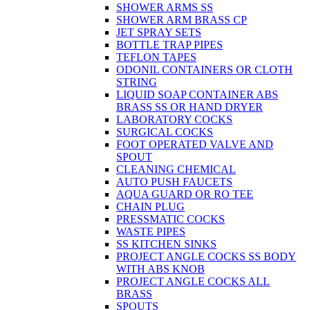
SHOWER ARMS SS
SHOWER ARM BRASS CP
JET SPRAY SETS
BOTTLE TRAP PIPES
TEFLON TAPES
ODONIL CONTAINERS OR CLOTH
STRING
LIQUID SOAP CONTAINER ABS
BRASS SS OR HAND DRYER
LABORATORY COCKS
SURGICAL COCKS
FOOT OPERATED VALVE AND
SPOUT
CLEANING CHEMICAL
AUTO PUSH FAUCETS
AQUA GUARD OR RO TEE
CHAIN PLUG
PRESSMATIC COCKS
WASTE PIPES
SS KITCHEN SINKS
PROJECT ANGLE COCKS SS BODY
WITH ABS KNOB
PROJECT ANGLE COCKS ALL
BRASS
SPOUTS