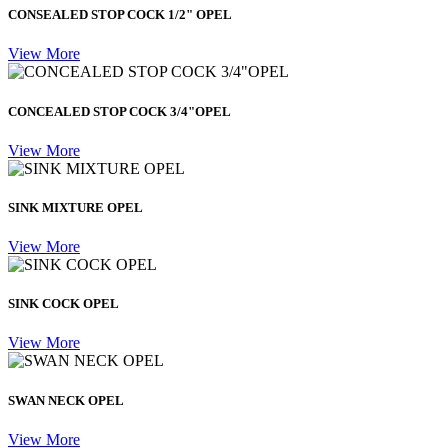
CONSEALED STOP COCK 1/2" OPEL
View More
CONCEALED STOP COCK 3/4"OPEL
View More
SINK MIXTURE OPEL
View More
SINK COCK OPEL
View More
SWAN NECK OPEL
View More