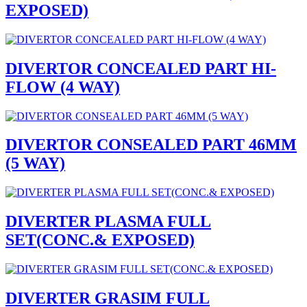
EXPOSED)
DIVERTOR CONCEALED PART HI-
FLOW (4 WAY)
DIVERTOR CONSEALED PART 46MM
(5 WAY)
DIVERTER PLASMA FULL
SET(CONC.& EXPOSED)
DIVERTER GRASIM FULL