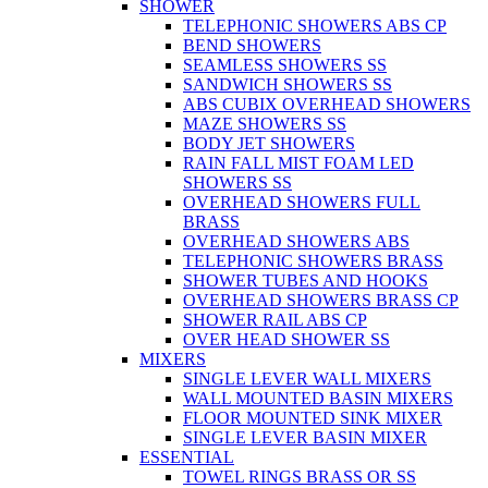
SHOWER
TELEPHONIC SHOWERS ABS CP
BEND SHOWERS
SEAMLESS SHOWERS SS
SANDWICH SHOWERS SS
ABS CUBIX OVERHEAD SHOWERS
MAZE SHOWERS SS
BODY JET SHOWERS
RAIN FALL MIST FOAM LED
SHOWERS SS
OVERHEAD SHOWERS FULL
BRASS
OVERHEAD SHOWERS ABS
TELEPHONIC SHOWERS BRASS
SHOWER TUBES AND HOOKS
OVERHEAD SHOWERS BRASS CP
SHOWER RAIL ABS CP
OVER HEAD SHOWER SS
MIXERS
SINGLE LEVER WALL MIXERS
WALL MOUNTED BASIN MIXERS
FLOOR MOUNTED SINK MIXER
SINGLE LEVER BASIN MIXER
ESSENTIAL
TOWEL RINGS BRASS OR SS