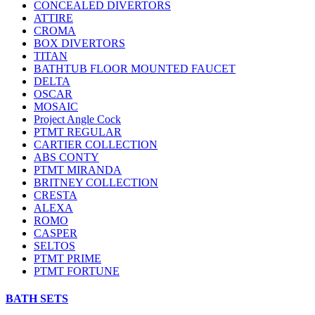
CONCEALED DIVERTORS
ATTIRE
CROMA
BOX DIVERTORS
TITAN
BATHTUB FLOOR MOUNTED FAUCET
DELTA
OSCAR
MOSAIC
Project Angle Cock
PTMT REGULAR
CARTIER COLLECTION
ABS CONTY
PTMT MIRANDA
BRITNEY COLLECTION
CRESTA
ALEXA
ROMO
CASPER
SELTOS
PTMT PRIME
PTMT FORTUNE
BATH SETS