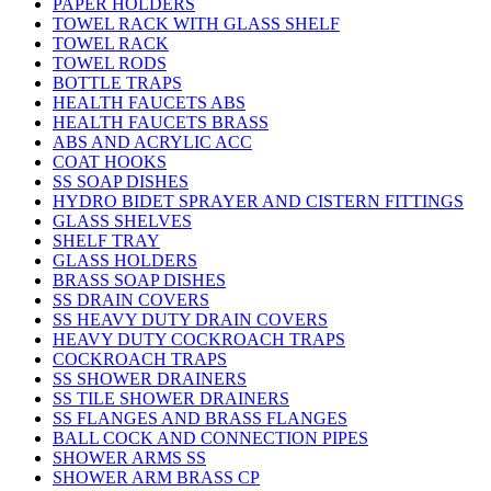
PAPER HOLDERS
TOWEL RACK WITH GLASS SHELF
TOWEL RACK
TOWEL RODS
BOTTLE TRAPS
HEALTH FAUCETS ABS
HEALTH FAUCETS BRASS
ABS AND ACRYLIC ACC
COAT HOOKS
SS SOAP DISHES
HYDRO BIDET SPRAYER AND CISTERN FITTINGS
GLASS SHELVES
SHELF TRAY
GLASS HOLDERS
BRASS SOAP DISHES
SS DRAIN COVERS
SS HEAVY DUTY DRAIN COVERS
HEAVY DUTY COCKROACH TRAPS
COCKROACH TRAPS
SS SHOWER DRAINERS
SS TILE SHOWER DRAINERS
SS FLANGES AND BRASS FLANGES
BALL COCK AND CONNECTION PIPES
SHOWER ARMS SS
SHOWER ARM BRASS CP