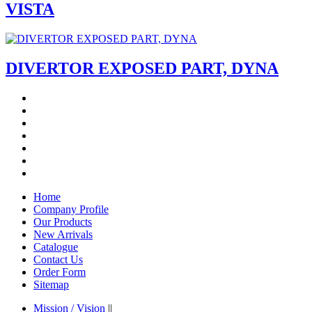
VISTA
DIVERTOR EXPOSED PART, DYNA
Home
Company Profile
Our Products
New Arrivals
Catalogue
Contact Us
Order Form
Sitemap
Mission / Vision
||