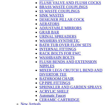
FLUSH VALVE AND FLUSH COCKS
BRASS WASTE COUPLINGS
SS WASTE COUPLINGS
SINK WASTES
DESIGNER PILLAR COCK
AERATORS
ADJUSTABLE MIRRORS
GRAB BAR
URINAL SPREADERS
WASHERS SYNTHETIC
BATH TUB OVER FLOW SETS
INTERNAL FITTINGS
RACK BOLTS FOR EWC
WASHBASIN BOLTS
FLUSH BENDS AND EXTENSION
NIPPLES
MIXER LEGS CRUTCH L BEND AND
DIVERTOR TEE
BATHROOM CHAIR
CP PIPE FITTINGS
SPRINKLER AND GARDEN SPRAYS
ACRYLIC SHELF
Automatic Faucet
CERAMIC CARTRIDGE
New Arrivals