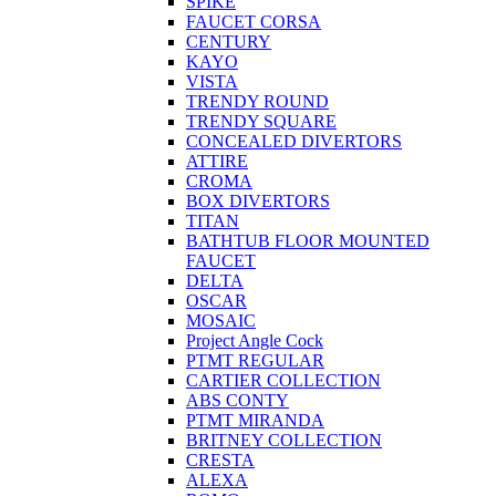
SPIKE
FAUCET CORSA
CENTURY
KAYO
VISTA
TRENDY ROUND
TRENDY SQUARE
CONCEALED DIVERTORS
ATTIRE
CROMA
BOX DIVERTORS
TITAN
BATHTUB FLOOR MOUNTED
FAUCET
DELTA
OSCAR
MOSAIC
Project Angle Cock
PTMT REGULAR
CARTIER COLLECTION
ABS CONTY
PTMT MIRANDA
BRITNEY COLLECTION
CRESTA
ALEXA