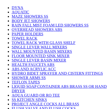
DYNA
AQUATIC
MAZE SHOWERS SS
BODY JET SHOWERS
RAIN FALL MIST FOAM LED SHOWERS SS
OVERHEAD SHOWERS ABS
PAPER HOLDERS
TOWEL RACK
TOWEL RACK WITH GLASS SHELF
SINGLE LEVER WALL MIXERS
WALL MOUNTED BASIN MIXERS
FLOOR MOUNTED SINK MIXER
SINGLE LEVER BASIN MIXER
HEALTH FAUCETS ABS
ABS AND ACRYLIC ACC
HYDRO BIDET SPRAYER AND CISTERN FITTINGS
SHOWER ARMS SS
TEFLON TAPES
LIQUID SOAP CONTAINER ABS BRASS SS OR HAND
DRYER
AQUA GUARD OR RO TEE
SS KITCHEN SINKS
PROJECT ANGLE COCKS ALL BRASS
FLUSH VALVE AND FLUSH COCKS