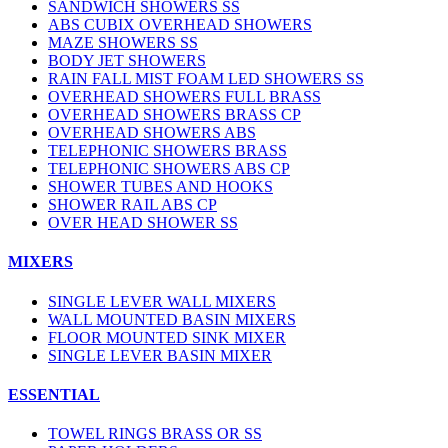
SANDWICH SHOWERS SS
ABS CUBIX OVERHEAD SHOWERS
MAZE SHOWERS SS
BODY JET SHOWERS
RAIN FALL MIST FOAM LED SHOWERS SS
OVERHEAD SHOWERS FULL BRASS
OVERHEAD SHOWERS BRASS CP
OVERHEAD SHOWERS ABS
TELEPHONIC SHOWERS BRASS
TELEPHONIC SHOWERS ABS CP
SHOWER TUBES AND HOOKS
SHOWER RAIL ABS CP
OVER HEAD SHOWER SS
MIXERS
SINGLE LEVER WALL MIXERS
WALL MOUNTED BASIN MIXERS
FLOOR MOUNTED SINK MIXER
SINGLE LEVER BASIN MIXER
ESSENTIAL
TOWEL RINGS BRASS OR SS