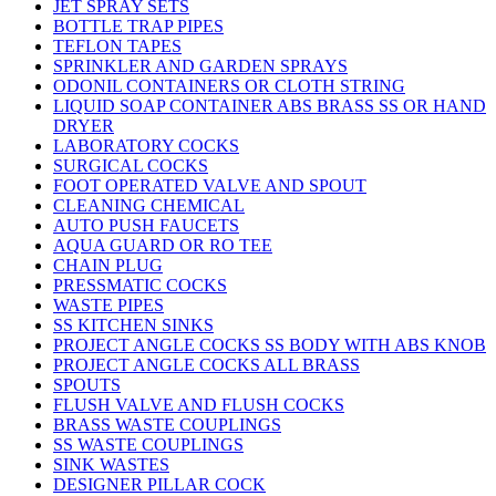
JET SPRAY SETS
BOTTLE TRAP PIPES
TEFLON TAPES
SPRINKLER AND GARDEN SPRAYS
ODONIL CONTAINERS OR CLOTH STRING
LIQUID SOAP CONTAINER ABS BRASS SS OR HAND
DRYER
LABORATORY COCKS
SURGICAL COCKS
FOOT OPERATED VALVE AND SPOUT
CLEANING CHEMICAL
AUTO PUSH FAUCETS
AQUA GUARD OR RO TEE
CHAIN PLUG
PRESSMATIC COCKS
WASTE PIPES
SS KITCHEN SINKS
PROJECT ANGLE COCKS SS BODY WITH ABS KNOB
PROJECT ANGLE COCKS ALL BRASS
SPOUTS
FLUSH VALVE AND FLUSH COCKS
BRASS WASTE COUPLINGS
SS WASTE COUPLINGS
SINK WASTES
DESIGNER PILLAR COCK