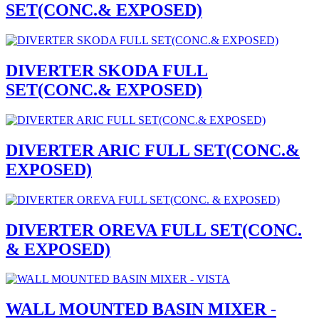
SET(CONC.& EXPOSED)
DIVERTER SKODA FULL
SET(CONC.& EXPOSED)
DIVERTER ARIC FULL SET(CONC.&
EXPOSED)
DIVERTER OREVA FULL SET(CONC.
& EXPOSED)
WALL MOUNTED BASIN MIXER -