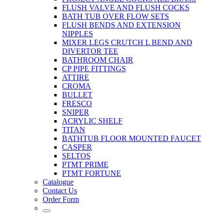
FLUSH VALVE AND FLUSH COCKS
BATH TUB OVER FLOW SETS
FLUSH BENDS AND EXTENSION
NIPPLES
MIXER LEGS CRUTCH L BEND AND
DIVERTOR TEE
BATHROOM CHAIR
CP PIPE FITTINGS
ATTIRE
CROMA
BULLET
FRESCO
SNIPER
ACRYLIC SHELF
TITAN
BATHTUB FLOOR MOUNTED FAUCET
CASPER
SELTOS
PTMT PRIME
PTMT FORTUNE
Catalogue
Contact Us
Order Form