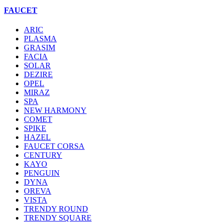
FAUCET
ARIC
PLASMA
GRASIM
FACIA
SOLAR
DEZIRE
OPEL
MIRAZ
SPA
NEW HARMONY
COMET
SPIKE
HAZEL
FAUCET CORSA
CENTURY
KAYO
PENGUIN
DYNA
OREVA
VISTA
TRENDY ROUND
TRENDY SQUARE