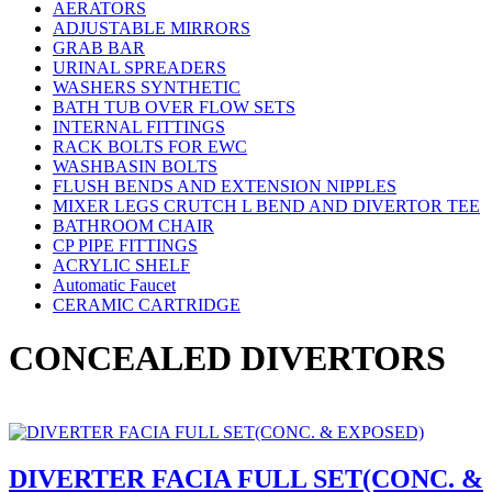
AERATORS
ADJUSTABLE MIRRORS
GRAB BAR
URINAL SPREADERS
WASHERS SYNTHETIC
BATH TUB OVER FLOW SETS
INTERNAL FITTINGS
RACK BOLTS FOR EWC
WASHBASIN BOLTS
FLUSH BENDS AND EXTENSION NIPPLES
MIXER LEGS CRUTCH L BEND AND DIVERTOR TEE
BATHROOM CHAIR
CP PIPE FITTINGS
ACRYLIC SHELF
Automatic Faucet
CERAMIC CARTRIDGE
CONCEALED DIVERTORS
DIVERTER FACIA FULL SET(CONC. &