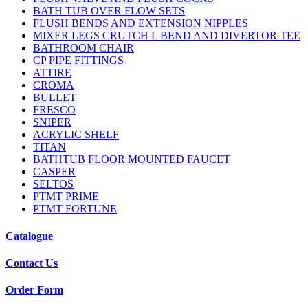
BATH TUB OVER FLOW SETS
FLUSH BENDS AND EXTENSION NIPPLES
MIXER LEGS CRUTCH L BEND AND DIVERTOR TEE
BATHROOM CHAIR
CP PIPE FITTINGS
ATTIRE
CROMA
BULLET
FRESCO
SNIPER
ACRYLIC SHELF
TITAN
BATHTUB FLOOR MOUNTED FAUCET
CASPER
SELTOS
PTMT PRIME
PTMT FORTUNE
Catalogue
Contact Us
Order Form