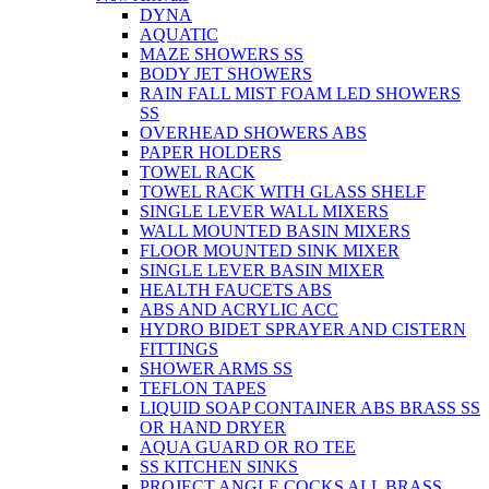
DYNA
AQUATIC
MAZE SHOWERS SS
BODY JET SHOWERS
RAIN FALL MIST FOAM LED SHOWERS
SS
OVERHEAD SHOWERS ABS
PAPER HOLDERS
TOWEL RACK
TOWEL RACK WITH GLASS SHELF
SINGLE LEVER WALL MIXERS
WALL MOUNTED BASIN MIXERS
FLOOR MOUNTED SINK MIXER
SINGLE LEVER BASIN MIXER
HEALTH FAUCETS ABS
ABS AND ACRYLIC ACC
HYDRO BIDET SPRAYER AND CISTERN
FITTINGS
SHOWER ARMS SS
TEFLON TAPES
LIQUID SOAP CONTAINER ABS BRASS SS
OR HAND DRYER
AQUA GUARD OR RO TEE
SS KITCHEN SINKS
PROJECT ANGLE COCKS ALL BRASS