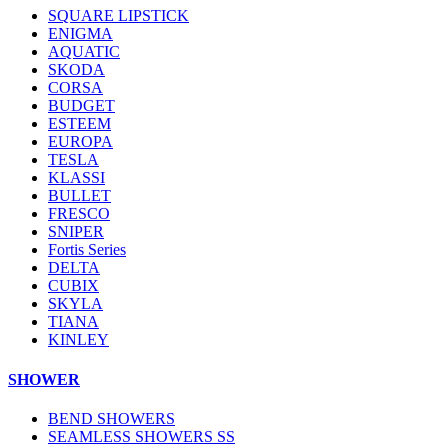
SQUARE LIPSTICK
ENIGMA
AQUATIC
SKODA
CORSA
BUDGET
ESTEEM
EUROPA
TESLA
KLASSI
BULLET
FRESCO
SNIPER
Fortis Series
DELTA
CUBIX
SKYLA
TIANA
KINLEY
SHOWER
BEND SHOWERS
SEAMLESS SHOWERS SS