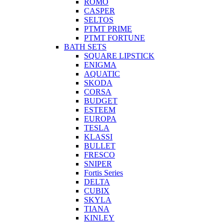
ROMO
CASPER
SELTOS
PTMT PRIME
PTMT FORTUNE
BATH SETS
SQUARE LIPSTICK
ENIGMA
AQUATIC
SKODA
CORSA
BUDGET
ESTEEM
EUROPA
TESLA
KLASSI
BULLET
FRESCO
SNIPER
Fortis Series
DELTA
CUBIX
SKYLA
TIANA
KINLEY