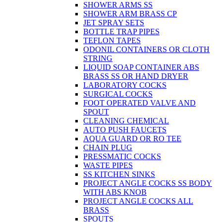
SHOWER ARMS SS
SHOWER ARM BRASS CP
JET SPRAY SETS
BOTTLE TRAP PIPES
TEFLON TAPES
ODONIL CONTAINERS OR CLOTH
STRING
LIQUID SOAP CONTAINER ABS
BRASS SS OR HAND DRYER
LABORATORY COCKS
SURGICAL COCKS
FOOT OPERATED VALVE AND
SPOUT
CLEANING CHEMICAL
AUTO PUSH FAUCETS
AQUA GUARD OR RO TEE
CHAIN PLUG
PRESSMATIC COCKS
WASTE PIPES
SS KITCHEN SINKS
PROJECT ANGLE COCKS SS BODY
WITH ABS KNOB
PROJECT ANGLE COCKS ALL
BRASS
SPOUTS