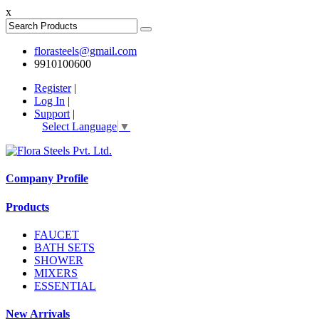
x
florasteels@gmail.com
9910100600
Register
|
Log In
|
Support
|
Select Language
▼
Company Profile
Products
FAUCET
BATH SETS
SHOWER
MIXERS
ESSENTIAL
New Arrivals