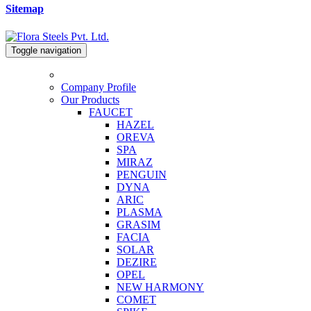
Sitemap
Toggle navigation
Company Profile
Our Products
FAUCET
HAZEL
OREVA
SPA
MIRAZ
PENGUIN
DYNA
ARIC
PLASMA
GRASIM
FACIA
SOLAR
DEZIRE
OPEL
NEW HARMONY
COMET