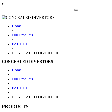
x
Search Product
Home
/
Our Products
/
FAUCET
/
CONCEALED DIVERTORS
CONCEALED DIVERTORS
Home
Our Products
FAUCET
CONCEALED DIVERTORS
PRODUCTS