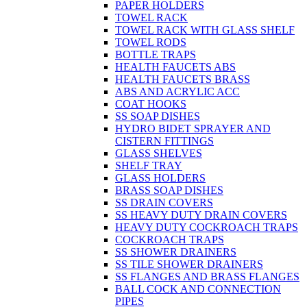
PAPER HOLDERS
TOWEL RACK
TOWEL RACK WITH GLASS SHELF
TOWEL RODS
BOTTLE TRAPS
HEALTH FAUCETS ABS
HEALTH FAUCETS BRASS
ABS AND ACRYLIC ACC
COAT HOOKS
SS SOAP DISHES
HYDRO BIDET SPRAYER AND
CISTERN FITTINGS
GLASS SHELVES
SHELF TRAY
GLASS HOLDERS
BRASS SOAP DISHES
SS DRAIN COVERS
SS HEAVY DUTY DRAIN COVERS
HEAVY DUTY COCKROACH TRAPS
COCKROACH TRAPS
SS SHOWER DRAINERS
SS TILE SHOWER DRAINERS
SS FLANGES AND BRASS FLANGES
BALL COCK AND CONNECTION
PIPES