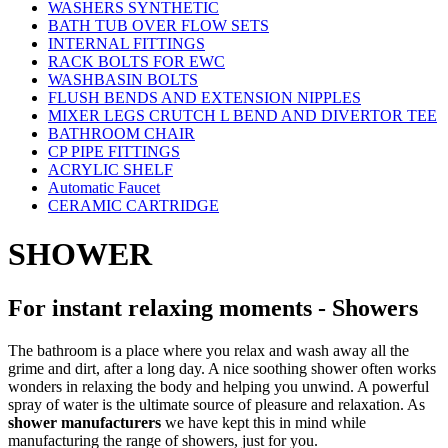
WASHERS SYNTHETIC
BATH TUB OVER FLOW SETS
INTERNAL FITTINGS
RACK BOLTS FOR EWC
WASHBASIN BOLTS
FLUSH BENDS AND EXTENSION NIPPLES
MIXER LEGS CRUTCH L BEND AND DIVERTOR TEE
BATHROOM CHAIR
CP PIPE FITTINGS
ACRYLIC SHELF
Automatic Faucet
CERAMIC CARTRIDGE
SHOWER
For instant relaxing moments - Showers
The bathroom is a place where you relax and wash away all the
grime and dirt, after a long day. A nice soothing shower often works
wonders in relaxing the body and helping you unwind. A powerful
spray of water is the ultimate source of pleasure and relaxation. As
shower manufacturers
we have kept this in mind while
manufacturing the range of showers, just for you.