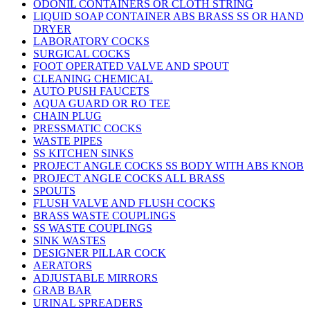
ODONIL CONTAINERS OR CLOTH STRING
LIQUID SOAP CONTAINER ABS BRASS SS OR HAND
DRYER
LABORATORY COCKS
SURGICAL COCKS
FOOT OPERATED VALVE AND SPOUT
CLEANING CHEMICAL
AUTO PUSH FAUCETS
AQUA GUARD OR RO TEE
CHAIN PLUG
PRESSMATIC COCKS
WASTE PIPES
SS KITCHEN SINKS
PROJECT ANGLE COCKS SS BODY WITH ABS KNOB
PROJECT ANGLE COCKS ALL BRASS
SPOUTS
FLUSH VALVE AND FLUSH COCKS
BRASS WASTE COUPLINGS
SS WASTE COUPLINGS
SINK WASTES
DESIGNER PILLAR COCK
AERATORS
ADJUSTABLE MIRRORS
GRAB BAR
URINAL SPREADERS