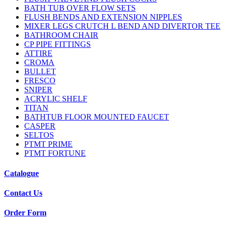
BATH TUB OVER FLOW SETS
FLUSH BENDS AND EXTENSION NIPPLES
MIXER LEGS CRUTCH L BEND AND DIVERTOR TEE
BATHROOM CHAIR
CP PIPE FITTINGS
ATTIRE
CROMA
BULLET
FRESCO
SNIPER
ACRYLIC SHELF
TITAN
BATHTUB FLOOR MOUNTED FAUCET
CASPER
SELTOS
PTMT PRIME
PTMT FORTUNE
Catalogue
Contact Us
Order Form