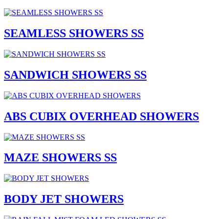
SEAMLESS SHOWERS SS
SANDWICH SHOWERS SS
ABS CUBIX OVERHEAD SHOWERS
MAZE SHOWERS SS
BODY JET SHOWERS