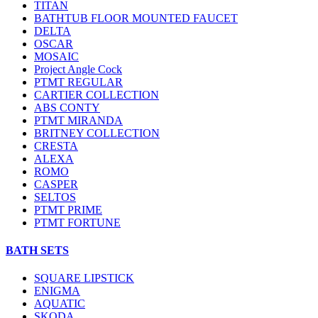
TITAN
BATHTUB FLOOR MOUNTED FAUCET
DELTA
OSCAR
MOSAIC
Project Angle Cock
PTMT REGULAR
CARTIER COLLECTION
ABS CONTY
PTMT MIRANDA
BRITNEY COLLECTION
CRESTA
ALEXA
ROMO
CASPER
SELTOS
PTMT PRIME
PTMT FORTUNE
BATH SETS
SQUARE LIPSTICK
ENIGMA
AQUATIC
SKODA