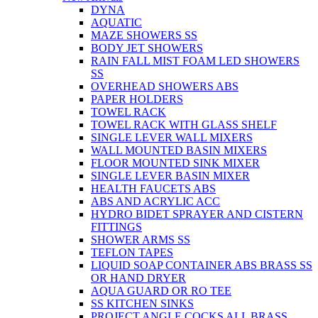
DYNA
AQUATIC
MAZE SHOWERS SS
BODY JET SHOWERS
RAIN FALL MIST FOAM LED SHOWERS
SS
OVERHEAD SHOWERS ABS
PAPER HOLDERS
TOWEL RACK
TOWEL RACK WITH GLASS SHELF
SINGLE LEVER WALL MIXERS
WALL MOUNTED BASIN MIXERS
FLOOR MOUNTED SINK MIXER
SINGLE LEVER BASIN MIXER
HEALTH FAUCETS ABS
ABS AND ACRYLIC ACC
HYDRO BIDET SPRAYER AND CISTERN
FITTINGS
SHOWER ARMS SS
TEFLON TAPES
LIQUID SOAP CONTAINER ABS BRASS SS
OR HAND DRYER
AQUA GUARD OR RO TEE
SS KITCHEN SINKS
PROJECT ANGLE COCKS ALL BRASS