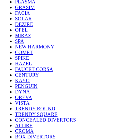
PLASMA
GRASIM
FACIA
SOLAR
DEZIRE
OPEL
MIRAZ
SPA
NEW HARMONY
COMET
SPIKE
HAZEL
FAUCET CORSA
CENTURY
KAYO
PENGUIN
DYNA
OREVA
VISTA
TRENDY ROUND
TRENDY SQUARE
CONCEALED DIVERTORS
ATTIRE
CROMA
BOX DIVERTORS