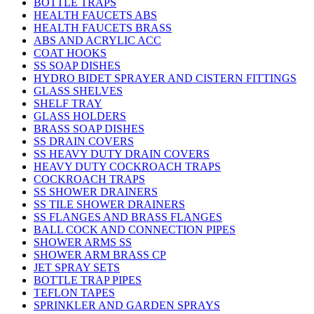
BOTTLE TRAPS
HEALTH FAUCETS ABS
HEALTH FAUCETS BRASS
ABS AND ACRYLIC ACC
COAT HOOKS
SS SOAP DISHES
HYDRO BIDET SPRAYER AND CISTERN FITTINGS
GLASS SHELVES
SHELF TRAY
GLASS HOLDERS
BRASS SOAP DISHES
SS DRAIN COVERS
SS HEAVY DUTY DRAIN COVERS
HEAVY DUTY COCKROACH TRAPS
COCKROACH TRAPS
SS SHOWER DRAINERS
SS TILE SHOWER DRAINERS
SS FLANGES AND BRASS FLANGES
BALL COCK AND CONNECTION PIPES
SHOWER ARMS SS
SHOWER ARM BRASS CP
JET SPRAY SETS
BOTTLE TRAP PIPES
TEFLON TAPES
SPRINKLER AND GARDEN SPRAYS