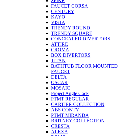
SPIKE
FAUCET CORSA
CENTURY
KAYO
VISTA
TRENDY ROUND
TRENDY SQUARE
CONCEALED DIVERTORS
ATTIRE
CROMA
BOX DIVERTORS
TITAN
BATHTUB FLOOR MOUNTED
FAUCET
DELTA
OSCAR
MOSAIC
Project Angle Cock
PTMT REGULAR
CARTIER COLLECTION
ABS CONTY
PTMT MIRANDA
BRITNEY COLLECTION
CRESTA
ALEXA