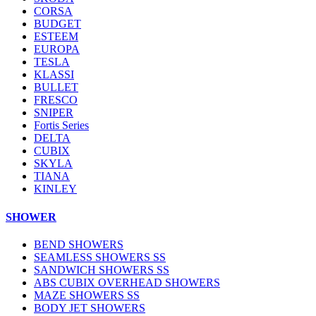
CORSA
BUDGET
ESTEEM
EUROPA
TESLA
KLASSI
BULLET
FRESCO
SNIPER
Fortis Series
DELTA
CUBIX
SKYLA
TIANA
KINLEY
SHOWER
BEND SHOWERS
SEAMLESS SHOWERS SS
SANDWICH SHOWERS SS
ABS CUBIX OVERHEAD SHOWERS
MAZE SHOWERS SS
BODY JET SHOWERS