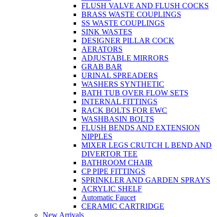
FLUSH VALVE AND FLUSH COCKS
BRASS WASTE COUPLINGS
SS WASTE COUPLINGS
SINK WASTES
DESIGNER PILLAR COCK
AERATORS
ADJUSTABLE MIRRORS
GRAB BAR
URINAL SPREADERS
WASHERS SYNTHETIC
BATH TUB OVER FLOW SETS
INTERNAL FITTINGS
RACK BOLTS FOR EWC
WASHBASIN BOLTS
FLUSH BENDS AND EXTENSION
NIPPLES
MIXER LEGS CRUTCH L BEND AND
DIVERTOR TEE
BATHROOM CHAIR
CP PIPE FITTINGS
SPRINKLER AND GARDEN SPRAYS
ACRYLIC SHELF
Automatic Faucet
CERAMIC CARTRIDGE
New Arrivals