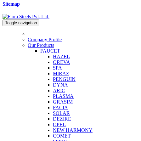
Sitemap
Toggle navigation
Company Profile
Our Products
FAUCET
HAZEL
OREVA
SPA
MIRAZ
PENGUIN
DYNA
ARIC
PLASMA
GRASIM
FACIA
SOLAR
DEZIRE
OPEL
NEW HARMONY
COMET