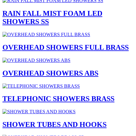
RAIN FALL MIST FOAM LED
SHOWERS SS
OVERHEAD SHOWERS FULL BRASS
OVERHEAD SHOWERS ABS
TELEPHONIC SHOWERS BRASS
SHOWER TUBES AND HOOKS