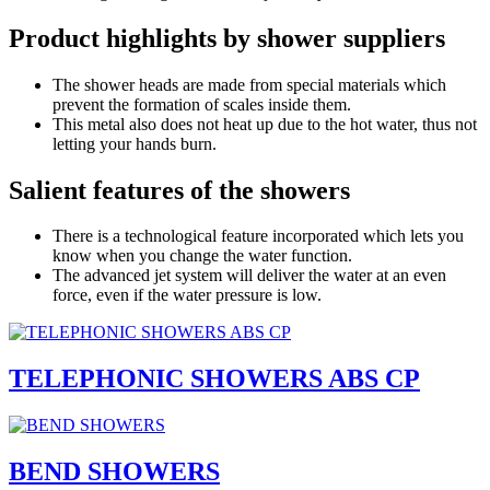
Product highlights by shower suppliers
The shower heads are made from special materials which
prevent the formation of scales inside them.
This metal also does not heat up due to the hot water, thus not
letting your hands burn.
Salient features of the showers
There is a technological feature incorporated which lets you
know when you change the water function.
The advanced jet system will deliver the water at an even
force, even if the water pressure is low.
TELEPHONIC SHOWERS ABS CP
BEND SHOWERS