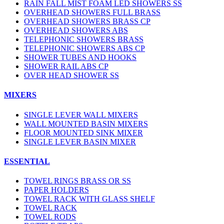
RAIN FALL MIST FOAM LED SHOWERS SS
OVERHEAD SHOWERS FULL BRASS
OVERHEAD SHOWERS BRASS CP
OVERHEAD SHOWERS ABS
TELEPHONIC SHOWERS BRASS
TELEPHONIC SHOWERS ABS CP
SHOWER TUBES AND HOOKS
SHOWER RAIL ABS CP
OVER HEAD SHOWER SS
MIXERS
SINGLE LEVER WALL MIXERS
WALL MOUNTED BASIN MIXERS
FLOOR MOUNTED SINK MIXER
SINGLE LEVER BASIN MIXER
ESSENTIAL
TOWEL RINGS BRASS OR SS
PAPER HOLDERS
TOWEL RACK WITH GLASS SHELF
TOWEL RACK
TOWEL RODS