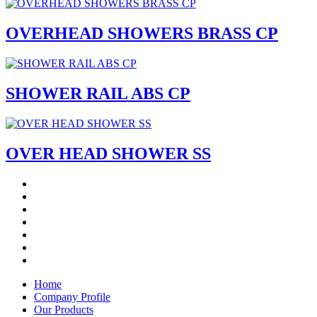
OVERHEAD SHOWERS BRASS CP
SHOWER RAIL ABS CP
OVER HEAD SHOWER SS
Home
Company Profile
Our Products