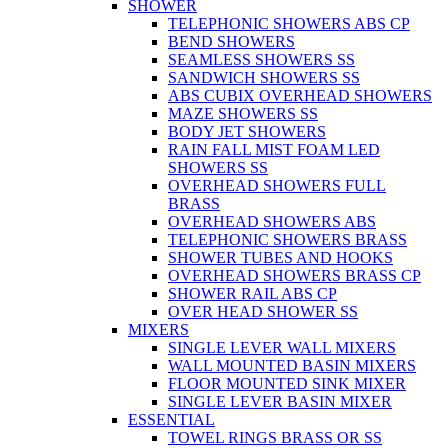
SHOWER
TELEPHONIC SHOWERS ABS CP
BEND SHOWERS
SEAMLESS SHOWERS SS
SANDWICH SHOWERS SS
ABS CUBIX OVERHEAD SHOWERS
MAZE SHOWERS SS
BODY JET SHOWERS
RAIN FALL MIST FOAM LED
SHOWERS SS
OVERHEAD SHOWERS FULL
BRASS
OVERHEAD SHOWERS ABS
TELEPHONIC SHOWERS BRASS
SHOWER TUBES AND HOOKS
OVERHEAD SHOWERS BRASS CP
SHOWER RAIL ABS CP
OVER HEAD SHOWER SS
MIXERS
SINGLE LEVER WALL MIXERS
WALL MOUNTED BASIN MIXERS
FLOOR MOUNTED SINK MIXER
SINGLE LEVER BASIN MIXER
ESSENTIAL
TOWEL RINGS BRASS OR SS