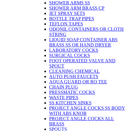
SHOWER ARMS SS
SHOWER ARM BRASS CP
JET SPRAY SETS
BOTTLE TRAP PIPES
TEFLON TAPES
ODONIL CONTAINERS OR CLOTH
STRING
LIQUID SOAP CONTAINER ABS
BRASS SS OR HAND DRYER
LABORATORY COCKS
SURGICAL COCKS
FOOT OPERATED VALVE AND
SPOUT
CLEANING CHEMICAL
AUTO PUSH FAUCETS
AQUA GUARD OR RO TEE
CHAIN PLUG
PRESSMATIC COCKS
WASTE PIPES
SS KITCHEN SINKS
PROJECT ANGLE COCKS SS BODY
WITH ABS KNOB
PROJECT ANGLE COCKS ALL
BRASS
SPOUTS