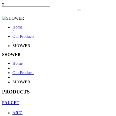
x
Search Product
Home
/
Our Products
/
SHOWER
SHOWER
Home
Our Products
SHOWER
PRODUCTS
FAUCET
ARIC