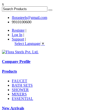
x
florasteels@gmail.com
9910100600
Register
|
Log In
|
Support
|
Select Language
▼
Company Profile
Products
FAUCET
BATH SETS
SHOWER
MIXERS
ESSENTIAL
New Arrivals