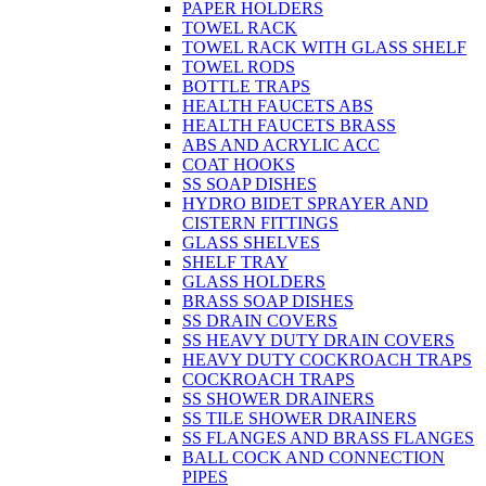
PAPER HOLDERS
TOWEL RACK
TOWEL RACK WITH GLASS SHELF
TOWEL RODS
BOTTLE TRAPS
HEALTH FAUCETS ABS
HEALTH FAUCETS BRASS
ABS AND ACRYLIC ACC
COAT HOOKS
SS SOAP DISHES
HYDRO BIDET SPRAYER AND
CISTERN FITTINGS
GLASS SHELVES
SHELF TRAY
GLASS HOLDERS
BRASS SOAP DISHES
SS DRAIN COVERS
SS HEAVY DUTY DRAIN COVERS
HEAVY DUTY COCKROACH TRAPS
COCKROACH TRAPS
SS SHOWER DRAINERS
SS TILE SHOWER DRAINERS
SS FLANGES AND BRASS FLANGES
BALL COCK AND CONNECTION
PIPES