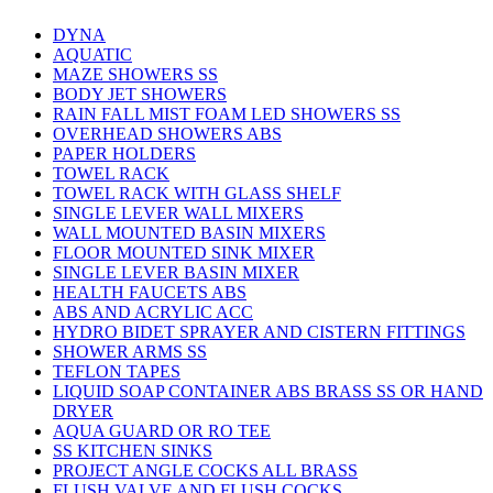
DYNA
AQUATIC
MAZE SHOWERS SS
BODY JET SHOWERS
RAIN FALL MIST FOAM LED SHOWERS SS
OVERHEAD SHOWERS ABS
PAPER HOLDERS
TOWEL RACK
TOWEL RACK WITH GLASS SHELF
SINGLE LEVER WALL MIXERS
WALL MOUNTED BASIN MIXERS
FLOOR MOUNTED SINK MIXER
SINGLE LEVER BASIN MIXER
HEALTH FAUCETS ABS
ABS AND ACRYLIC ACC
HYDRO BIDET SPRAYER AND CISTERN FITTINGS
SHOWER ARMS SS
TEFLON TAPES
LIQUID SOAP CONTAINER ABS BRASS SS OR HAND
DRYER
AQUA GUARD OR RO TEE
SS KITCHEN SINKS
PROJECT ANGLE COCKS ALL BRASS
FLUSH VALVE AND FLUSH COCKS