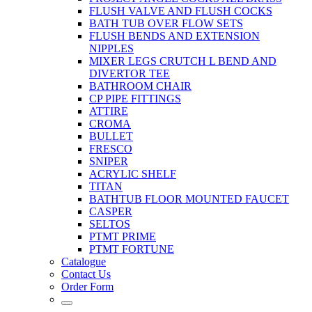
FLUSH VALVE AND FLUSH COCKS
BATH TUB OVER FLOW SETS
FLUSH BENDS AND EXTENSION
NIPPLES
MIXER LEGS CRUTCH L BEND AND
DIVERTOR TEE
BATHROOM CHAIR
CP PIPE FITTINGS
ATTIRE
CROMA
BULLET
FRESCO
SNIPER
ACRYLIC SHELF
TITAN
BATHTUB FLOOR MOUNTED FAUCET
CASPER
SELTOS
PTMT PRIME
PTMT FORTUNE
Catalogue
Contact Us
Order Form