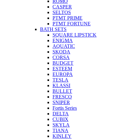
ROMO
CASPER
SELTOS
PTMT PRIME
PTMT FORTUNE
BATH SETS
SQUARE LIPSTICK
ENIGMA
AQUATIC
SKODA
CORSA
BUDGET
ESTEEM
EUROPA
TESLA
KLASSI
BULLET
FRESCO
SNIPER
Fortis Series
DELTA
CUBIX
SKYLA
TIANA
KINLEY