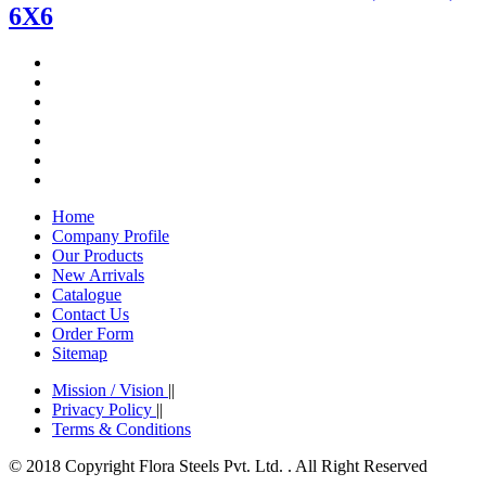
6X6
Home
Company Profile
Our Products
New Arrivals
Catalogue
Contact Us
Order Form
Sitemap
Mission / Vision
||
Privacy Policy
||
Terms & Conditions
© 2018 Copyright Flora Steels Pvt. Ltd. . All Right Reserved