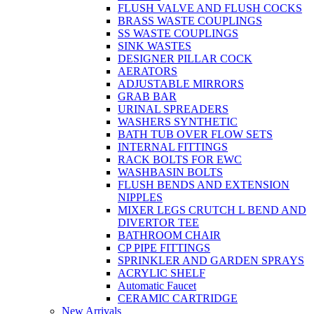
FLUSH VALVE AND FLUSH COCKS
BRASS WASTE COUPLINGS
SS WASTE COUPLINGS
SINK WASTES
DESIGNER PILLAR COCK
AERATORS
ADJUSTABLE MIRRORS
GRAB BAR
URINAL SPREADERS
WASHERS SYNTHETIC
BATH TUB OVER FLOW SETS
INTERNAL FITTINGS
RACK BOLTS FOR EWC
WASHBASIN BOLTS
FLUSH BENDS AND EXTENSION
NIPPLES
MIXER LEGS CRUTCH L BEND AND
DIVERTOR TEE
BATHROOM CHAIR
CP PIPE FITTINGS
SPRINKLER AND GARDEN SPRAYS
ACRYLIC SHELF
Automatic Faucet
CERAMIC CARTRIDGE
New Arrivals