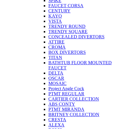
SPIKE
FAUCET CORSA
CENTURY
KAYO
VISTA
TRENDY ROUND
TRENDY SQUARE
CONCEALED DIVERTORS
ATTIRE
CROMA
BOX DIVERTORS
TITAN
BATHTUB FLOOR MOUNTED
FAUCET
DELTA
OSCAR
MOSAIC
Project Angle Cock
PTMT REGULAR
CARTIER COLLECTION
ABS CONTY
PTMT MIRANDA
BRITNEY COLLECTION
CRESTA
ALEXA