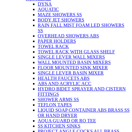
DYNA
AQUATIC
MAZE SHOWERS SS
BODY JET SHOWERS
RAIN FALL MIST FOAM LED SHOWERS
SS
OVERHEAD SHOWERS ABS
PAPER HOLDERS
TOWEL RACK
TOWEL RACK WITH GLASS SHELF
SINGLE LEVER WALL MIXERS
WALL MOUNTED BASIN MIXERS
FLOOR MOUNTED SINK MIXER
SINGLE LEVER BASIN MIXER
HEALTH FAUCETS ABS
ABS AND ACRYLIC ACC
HYDRO BIDET SPRAYER AND CISTERN
FITTINGS
SHOWER ARMS SS
TEFLON TAPES
LIQUID SOAP CONTAINER ABS BRASS SS
OR HAND DRYER
AQUA GUARD OR RO TEE
SS KITCHEN SINKS
PROJECT ANGLE COCKS ALL BRASS