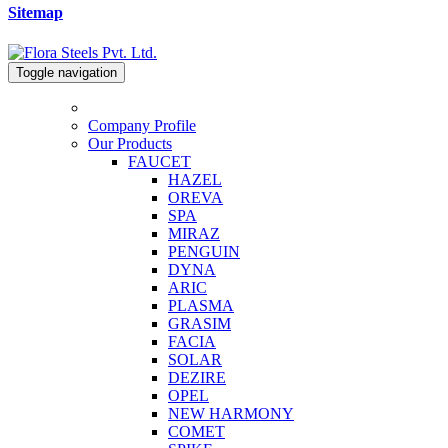
Sitemap
Toggle navigation
Company Profile
Our Products
FAUCET
HAZEL
OREVA
SPA
MIRAZ
PENGUIN
DYNA
ARIC
PLASMA
GRASIM
FACIA
SOLAR
DEZIRE
OPEL
NEW HARMONY
COMET