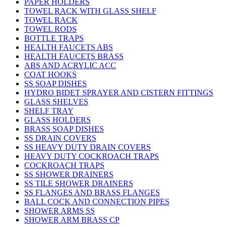
PAPER HOLDERS
TOWEL RACK WITH GLASS SHELF
TOWEL RACK
TOWEL RODS
BOTTLE TRAPS
HEALTH FAUCETS ABS
HEALTH FAUCETS BRASS
ABS AND ACRYLIC ACC
COAT HOOKS
SS SOAP DISHES
HYDRO BIDET SPRAYER AND CISTERN FITTINGS
GLASS SHELVES
SHELF TRAY
GLASS HOLDERS
BRASS SOAP DISHES
SS DRAIN COVERS
SS HEAVY DUTY DRAIN COVERS
HEAVY DUTY COCKROACH TRAPS
COCKROACH TRAPS
SS SHOWER DRAINERS
SS TILE SHOWER DRAINERS
SS FLANGES AND BRASS FLANGES
BALL COCK AND CONNECTION PIPES
SHOWER ARMS SS
SHOWER ARM BRASS CP