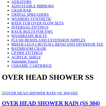
AERATORS
ADJUSTABLE MIRRORS
GRAB BAR
URINAL SPREADERS
WASHERS SYNTHETIC
BATH TUB OVER FLOW SETS
INTERNAL FITTINGS
RACK BOLTS FOR EWC
WASHBASIN BOLTS
FLUSH BENDS AND EXTENSION NIPPLES
MIXER LEGS CRUTCH L BEND AND DIVERTOR TEE
BATHROOM CHAIR
CP PIPE FITTINGS
ACRYLIC SHELF
Automatic Faucet
CERAMIC CARTRIDGE
OVER HEAD SHOWER SS
OVER HEAD SHOWER RAIN (SS 304)