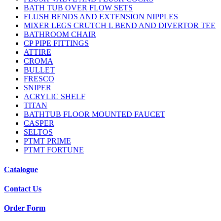
BATH TUB OVER FLOW SETS
FLUSH BENDS AND EXTENSION NIPPLES
MIXER LEGS CRUTCH L BEND AND DIVERTOR TEE
BATHROOM CHAIR
CP PIPE FITTINGS
ATTIRE
CROMA
BULLET
FRESCO
SNIPER
ACRYLIC SHELF
TITAN
BATHTUB FLOOR MOUNTED FAUCET
CASPER
SELTOS
PTMT PRIME
PTMT FORTUNE
Catalogue
Contact Us
Order Form