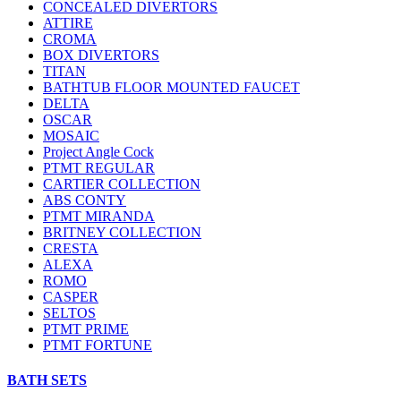
CONCEALED DIVERTORS
ATTIRE
CROMA
BOX DIVERTORS
TITAN
BATHTUB FLOOR MOUNTED FAUCET
DELTA
OSCAR
MOSAIC
Project Angle Cock
PTMT REGULAR
CARTIER COLLECTION
ABS CONTY
PTMT MIRANDA
BRITNEY COLLECTION
CRESTA
ALEXA
ROMO
CASPER
SELTOS
PTMT PRIME
PTMT FORTUNE
BATH SETS