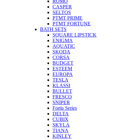
ROMO
CASPER
SELTOS
PTMT PRIME
PTMT FORTUNE
BATH SETS
SQUARE LIPSTICK
ENIGMA
AQUATIC
SKODA
CORSA
BUDGET
ESTEEM
EUROPA
TESLA
KLASSI
BULLET
FRESCO
SNIPER
Fortis Series
DELTA
CUBIX
SKYLA
TIANA
KINLEY