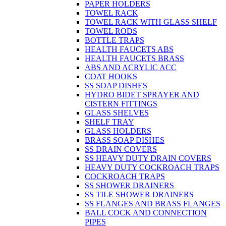
PAPER HOLDERS
TOWEL RACK
TOWEL RACK WITH GLASS SHELF
TOWEL RODS
BOTTLE TRAPS
HEALTH FAUCETS ABS
HEALTH FAUCETS BRASS
ABS AND ACRYLIC ACC
COAT HOOKS
SS SOAP DISHES
HYDRO BIDET SPRAYER AND
CISTERN FITTINGS
GLASS SHELVES
SHELF TRAY
GLASS HOLDERS
BRASS SOAP DISHES
SS DRAIN COVERS
SS HEAVY DUTY DRAIN COVERS
HEAVY DUTY COCKROACH TRAPS
COCKROACH TRAPS
SS SHOWER DRAINERS
SS TILE SHOWER DRAINERS
SS FLANGES AND BRASS FLANGES
BALL COCK AND CONNECTION
PIPES