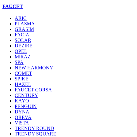
FAUCET
ARIC
PLASMA
GRASIM
FACIA
SOLAR
DEZIRE
OPEL
MIRAZ
SPA
NEW HARMONY
COMET
SPIKE
HAZEL
FAUCET CORSA
CENTURY
KAYO
PENGUIN
DYNA
OREVA
VISTA
TRENDY ROUND
TRENDY SQUARE