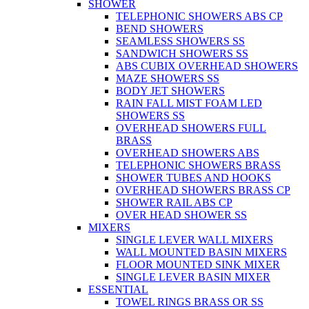
SHOWER
TELEPHONIC SHOWERS ABS CP
BEND SHOWERS
SEAMLESS SHOWERS SS
SANDWICH SHOWERS SS
ABS CUBIX OVERHEAD SHOWERS
MAZE SHOWERS SS
BODY JET SHOWERS
RAIN FALL MIST FOAM LED
SHOWERS SS
OVERHEAD SHOWERS FULL
BRASS
OVERHEAD SHOWERS ABS
TELEPHONIC SHOWERS BRASS
SHOWER TUBES AND HOOKS
OVERHEAD SHOWERS BRASS CP
SHOWER RAIL ABS CP
OVER HEAD SHOWER SS
MIXERS
SINGLE LEVER WALL MIXERS
WALL MOUNTED BASIN MIXERS
FLOOR MOUNTED SINK MIXER
SINGLE LEVER BASIN MIXER
ESSENTIAL
TOWEL RINGS BRASS OR SS