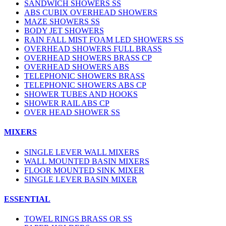
SANDWICH SHOWERS SS
ABS CUBIX OVERHEAD SHOWERS
MAZE SHOWERS SS
BODY JET SHOWERS
RAIN FALL MIST FOAM LED SHOWERS SS
OVERHEAD SHOWERS FULL BRASS
OVERHEAD SHOWERS BRASS CP
OVERHEAD SHOWERS ABS
TELEPHONIC SHOWERS BRASS
TELEPHONIC SHOWERS ABS CP
SHOWER TUBES AND HOOKS
SHOWER RAIL ABS CP
OVER HEAD SHOWER SS
MIXERS
SINGLE LEVER WALL MIXERS
WALL MOUNTED BASIN MIXERS
FLOOR MOUNTED SINK MIXER
SINGLE LEVER BASIN MIXER
ESSENTIAL
TOWEL RINGS BRASS OR SS