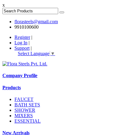
x
florasteels@gmail.com
9910100600
Register
|
Log In
|
Support
|
Select Language
▼
Company Profile
Products
FAUCET
BATH SETS
SHOWER
MIXERS
ESSENTIAL
New Arrivals