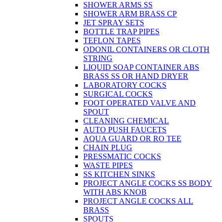
SHOWER ARMS SS
SHOWER ARM BRASS CP
JET SPRAY SETS
BOTTLE TRAP PIPES
TEFLON TAPES
ODONIL CONTAINERS OR CLOTH
STRING
LIQUID SOAP CONTAINER ABS
BRASS SS OR HAND DRYER
LABORATORY COCKS
SURGICAL COCKS
FOOT OPERATED VALVE AND
SPOUT
CLEANING CHEMICAL
AUTO PUSH FAUCETS
AQUA GUARD OR RO TEE
CHAIN PLUG
PRESSMATIC COCKS
WASTE PIPES
SS KITCHEN SINKS
PROJECT ANGLE COCKS SS BODY
WITH ABS KNOB
PROJECT ANGLE COCKS ALL
BRASS
SPOUTS