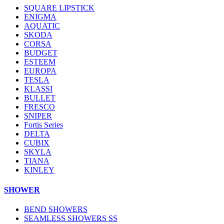
SQUARE LIPSTICK
ENIGMA
AQUATIC
SKODA
CORSA
BUDGET
ESTEEM
EUROPA
TESLA
KLASSI
BULLET
FRESCO
SNIPER
Fortis Series
DELTA
CUBIX
SKYLA
TIANA
KINLEY
SHOWER
BEND SHOWERS
SEAMLESS SHOWERS SS