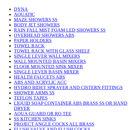
DYNA
AQUATIC
MAZE SHOWERS SS
BODY JET SHOWERS
RAIN FALL MIST FOAM LED SHOWERS SS
OVERHEAD SHOWERS ABS
PAPER HOLDERS
TOWEL RACK
TOWEL RACK WITH GLASS SHELF
SINGLE LEVER WALL MIXERS
WALL MOUNTED BASIN MIXERS
FLOOR MOUNTED SINK MIXER
SINGLE LEVER BASIN MIXER
HEALTH FAUCETS ABS
ABS AND ACRYLIC ACC
HYDRO BIDET SPRAYER AND CISTERN FITTINGS
SHOWER ARMS SS
TEFLON TAPES
LIQUID SOAP CONTAINER ABS BRASS SS OR HAND
DRYER
AQUA GUARD OR RO TEE
SS KITCHEN SINKS
PROJECT ANGLE COCKS ALL BRASS
FLUSH VALVE AND FLUSH COCKS