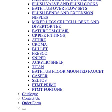
FLUSH VALVE AND FLUSH COCKS
BATH TUB OVER FLOW SETS
FLUSH BENDS AND EXTENSION
NIPPLES
MIXER LEGS CRUTCH L BEND AND
DIVERTOR TEE
BATHROOM CHAIR
CP PIPE FITTINGS
ATTIRE
CROMA
BULLET
FRESCO
SNIPER
ACRYLIC SHELF
TITAN
BATHTUB FLOOR MOUNTED FAUCET
CASPER
SELTOS
PTMT PRIME
PTMT FORTUNE
Catalogue
Contact Us
Order Form