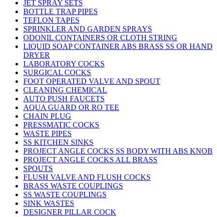
JET SPRAY SETS
BOTTLE TRAP PIPES
TEFLON TAPES
SPRINKLER AND GARDEN SPRAYS
ODONIL CONTAINERS OR CLOTH STRING
LIQUID SOAP CONTAINER ABS BRASS SS OR HAND
DRYER
LABORATORY COCKS
SURGICAL COCKS
FOOT OPERATED VALVE AND SPOUT
CLEANING CHEMICAL
AUTO PUSH FAUCETS
AQUA GUARD OR RO TEE
CHAIN PLUG
PRESSMATIC COCKS
WASTE PIPES
SS KITCHEN SINKS
PROJECT ANGLE COCKS SS BODY WITH ABS KNOB
PROJECT ANGLE COCKS ALL BRASS
SPOUTS
FLUSH VALVE AND FLUSH COCKS
BRASS WASTE COUPLINGS
SS WASTE COUPLINGS
SINK WASTES
DESIGNER PILLAR COCK