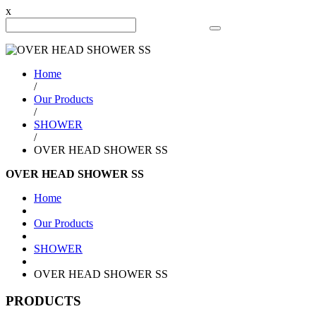
x
Search Product
Home
/
Our Products
/
SHOWER
/
OVER HEAD SHOWER SS
OVER HEAD SHOWER SS
Home
Our Products
SHOWER
OVER HEAD SHOWER SS
PRODUCTS