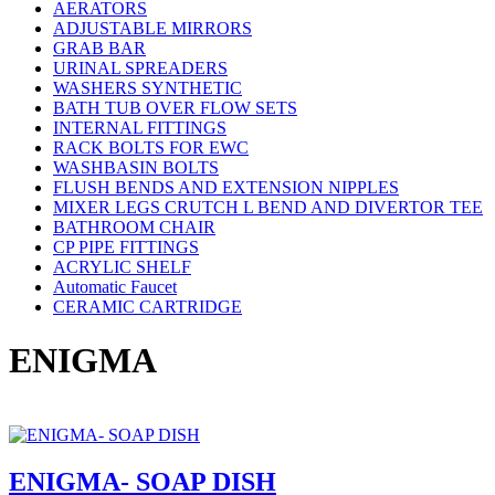
AERATORS
ADJUSTABLE MIRRORS
GRAB BAR
URINAL SPREADERS
WASHERS SYNTHETIC
BATH TUB OVER FLOW SETS
INTERNAL FITTINGS
RACK BOLTS FOR EWC
WASHBASIN BOLTS
FLUSH BENDS AND EXTENSION NIPPLES
MIXER LEGS CRUTCH L BEND AND DIVERTOR TEE
BATHROOM CHAIR
CP PIPE FITTINGS
ACRYLIC SHELF
Automatic Faucet
CERAMIC CARTRIDGE
ENIGMA
ENIGMA- SOAP DISH