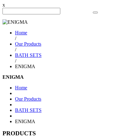
x
Search Product
Home
/
Our Products
/
BATH SETS
/
ENIGMA
ENIGMA
Home
Our Products
BATH SETS
ENIGMA
PRODUCTS