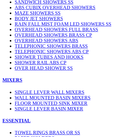
SANDWICH SHOWERS SS
ABS CUBIX OVERHEAD SHOWERS
MAZE SHOWERS SS
BODY JET SHOWERS
RAIN FALL MIST FOAM LED SHOWERS SS
OVERHEAD SHOWERS FULL BRASS
OVERHEAD SHOWERS BRASS CP
OVERHEAD SHOWERS ABS
TELEPHONIC SHOWERS BRASS
TELEPHONIC SHOWERS ABS CP
SHOWER TUBES AND HOOKS
SHOWER RAIL ABS CP
OVER HEAD SHOWER SS
MIXERS
SINGLE LEVER WALL MIXERS
WALL MOUNTED BASIN MIXERS
FLOOR MOUNTED SINK MIXER
SINGLE LEVER BASIN MIXER
ESSENTIAL
TOWEL RINGS BRASS OR SS