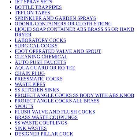
JET SPRAY SETS
BOTTLE TRAP PIPES
TEFLON TAPES
SPRINKLER AND GARDEN SPRAYS
ODONIL CONTAINERS OR CLOTH STRING
LIQUID SOAP CONTAINER ABS BRASS SS OR HAND
DRYER
LABORATORY COCKS
SURGICAL COCKS
FOOT OPERATED VALVE AND SPOUT
CLEANING CHEMICAL
AUTO PUSH FAUCETS
AQUA GUARD OR RO TEE
CHAIN PLUG
PRESSMATIC COCKS
WASTE PIPES
SS KITCHEN SINKS
PROJECT ANGLE COCKS SS BODY WITH ABS KNOB
PROJECT ANGLE COCKS ALL BRASS
SPOUTS
FLUSH VALVE AND FLUSH COCKS
BRASS WASTE COUPLINGS
SS WASTE COUPLINGS
SINK WASTES
DESIGNER PILLAR COCK