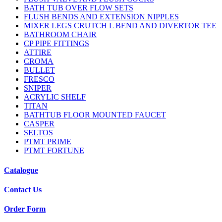
BATH TUB OVER FLOW SETS
FLUSH BENDS AND EXTENSION NIPPLES
MIXER LEGS CRUTCH L BEND AND DIVERTOR TEE
BATHROOM CHAIR
CP PIPE FITTINGS
ATTIRE
CROMA
BULLET
FRESCO
SNIPER
ACRYLIC SHELF
TITAN
BATHTUB FLOOR MOUNTED FAUCET
CASPER
SELTOS
PTMT PRIME
PTMT FORTUNE
Catalogue
Contact Us
Order Form