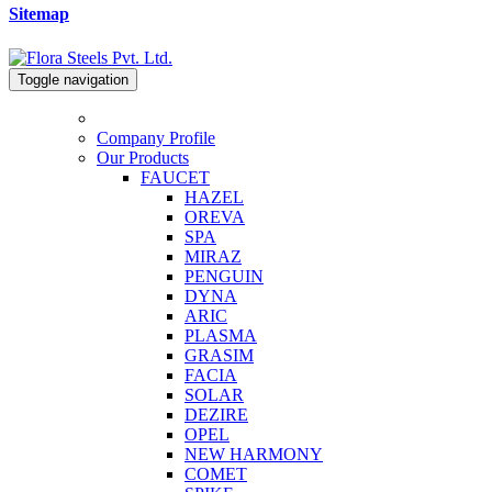
Sitemap
Toggle navigation
Company Profile
Our Products
FAUCET
HAZEL
OREVA
SPA
MIRAZ
PENGUIN
DYNA
ARIC
PLASMA
GRASIM
FACIA
SOLAR
DEZIRE
OPEL
NEW HARMONY
COMET