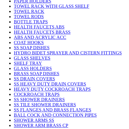
PAPER HOLDERS
TOWEL RACK WITH GLASS SHELF
TOWEL RACK
TOWEL RODS
BOTTLE TRAPS
HEALTH FAUCETS ABS
HEALTH FAUCETS BRASS
ABS AND ACRYLIC ACC
COAT HOOKS
SS SOAP DISHES
HYDRO BIDET SPRAYER AND CISTERN FITTINGS
GLASS SHELVES
SHELF TRAY
GLASS HOLDERS
BRASS SOAP DISHES
SS DRAIN COVERS
SS HEAVY DUTY DRAIN COVERS
HEAVY DUTY COCKROACH TRAPS
COCKROACH TRAPS
SS SHOWER DRAINERS
SS TILE SHOWER DRAINERS
SS FLANGES AND BRASS FLANGES
BALL COCK AND CONNECTION PIPES
SHOWER ARMS SS
SHOWER ARM BRASS CP