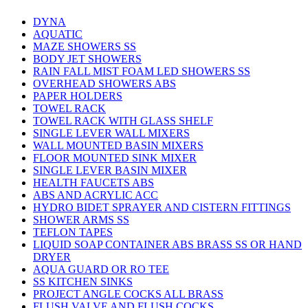
DYNA
AQUATIC
MAZE SHOWERS SS
BODY JET SHOWERS
RAIN FALL MIST FOAM LED SHOWERS SS
OVERHEAD SHOWERS ABS
PAPER HOLDERS
TOWEL RACK
TOWEL RACK WITH GLASS SHELF
SINGLE LEVER WALL MIXERS
WALL MOUNTED BASIN MIXERS
FLOOR MOUNTED SINK MIXER
SINGLE LEVER BASIN MIXER
HEALTH FAUCETS ABS
ABS AND ACRYLIC ACC
HYDRO BIDET SPRAYER AND CISTERN FITTINGS
SHOWER ARMS SS
TEFLON TAPES
LIQUID SOAP CONTAINER ABS BRASS SS OR HAND
DRYER
AQUA GUARD OR RO TEE
SS KITCHEN SINKS
PROJECT ANGLE COCKS ALL BRASS
FLUSH VALVE AND FLUSH COCKS