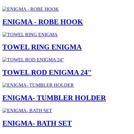
ENIGMA - ROBE HOOK
TOWEL RING ENIGMA
TOWEL ROD ENIGMA 24"
ENIGMA- TUMBLER HOLDER
ENIGMA- BATH SET