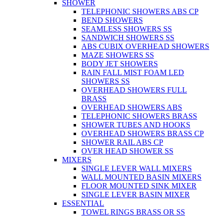
SHOWER
TELEPHONIC SHOWERS ABS CP
BEND SHOWERS
SEAMLESS SHOWERS SS
SANDWICH SHOWERS SS
ABS CUBIX OVERHEAD SHOWERS
MAZE SHOWERS SS
BODY JET SHOWERS
RAIN FALL MIST FOAM LED
SHOWERS SS
OVERHEAD SHOWERS FULL
BRASS
OVERHEAD SHOWERS ABS
TELEPHONIC SHOWERS BRASS
SHOWER TUBES AND HOOKS
OVERHEAD SHOWERS BRASS CP
SHOWER RAIL ABS CP
OVER HEAD SHOWER SS
MIXERS
SINGLE LEVER WALL MIXERS
WALL MOUNTED BASIN MIXERS
FLOOR MOUNTED SINK MIXER
SINGLE LEVER BASIN MIXER
ESSENTIAL
TOWEL RINGS BRASS OR SS