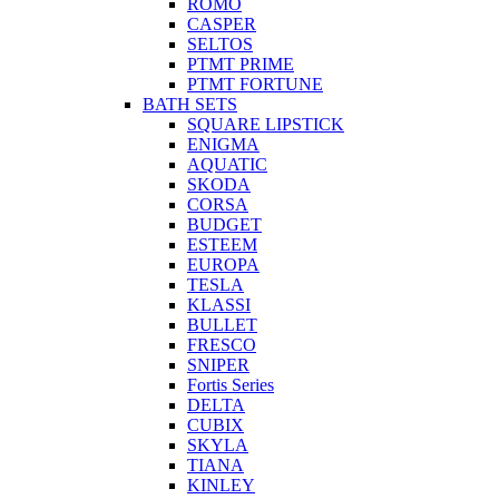
ROMO
CASPER
SELTOS
PTMT PRIME
PTMT FORTUNE
BATH SETS
SQUARE LIPSTICK
ENIGMA
AQUATIC
SKODA
CORSA
BUDGET
ESTEEM
EUROPA
TESLA
KLASSI
BULLET
FRESCO
SNIPER
Fortis Series
DELTA
CUBIX
SKYLA
TIANA
KINLEY