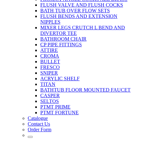
FLUSH VALVE AND FLUSH COCKS
BATH TUB OVER FLOW SETS
FLUSH BENDS AND EXTENSION
NIPPLES
MIXER LEGS CRUTCH L BEND AND
DIVERTOR TEE
BATHROOM CHAIR
CP PIPE FITTINGS
ATTIRE
CROMA
BULLET
FRESCO
SNIPER
ACRYLIC SHELF
TITAN
BATHTUB FLOOR MOUNTED FAUCET
CASPER
SELTOS
PTMT PRIME
PTMT FORTUNE
Catalogue
Contact Us
Order Form