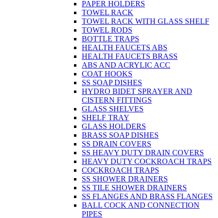
PAPER HOLDERS
TOWEL RACK
TOWEL RACK WITH GLASS SHELF
TOWEL RODS
BOTTLE TRAPS
HEALTH FAUCETS ABS
HEALTH FAUCETS BRASS
ABS AND ACRYLIC ACC
COAT HOOKS
SS SOAP DISHES
HYDRO BIDET SPRAYER AND
CISTERN FITTINGS
GLASS SHELVES
SHELF TRAY
GLASS HOLDERS
BRASS SOAP DISHES
SS DRAIN COVERS
SS HEAVY DUTY DRAIN COVERS
HEAVY DUTY COCKROACH TRAPS
COCKROACH TRAPS
SS SHOWER DRAINERS
SS TILE SHOWER DRAINERS
SS FLANGES AND BRASS FLANGES
BALL COCK AND CONNECTION
PIPES