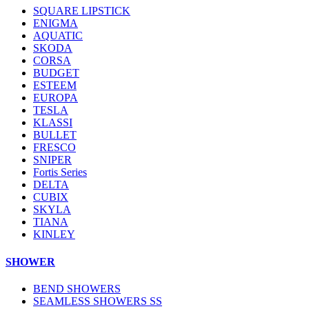
SQUARE LIPSTICK
ENIGMA
AQUATIC
SKODA
CORSA
BUDGET
ESTEEM
EUROPA
TESLA
KLASSI
BULLET
FRESCO
SNIPER
Fortis Series
DELTA
CUBIX
SKYLA
TIANA
KINLEY
SHOWER
BEND SHOWERS
SEAMLESS SHOWERS SS