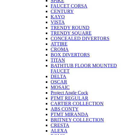
SPIKE
FAUCET CORSA
CENTURY
KAYO
VISTA
TRENDY ROUND
TRENDY SQUARE
CONCEALED DIVERTORS
ATTIRE
CROMA
BOX DIVERTORS
TITAN
BATHTUB FLOOR MOUNTED
FAUCET
DELTA
OSCAR
MOSAIC
Project Angle Cock
PTMT REGULAR
CARTIER COLLECTION
ABS CONTY
PTMT MIRANDA
BRITNEY COLLECTION
CRESTA
ALEXA