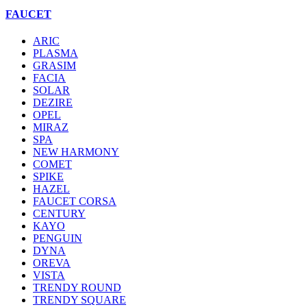
FAUCET
ARIC
PLASMA
GRASIM
FACIA
SOLAR
DEZIRE
OPEL
MIRAZ
SPA
NEW HARMONY
COMET
SPIKE
HAZEL
FAUCET CORSA
CENTURY
KAYO
PENGUIN
DYNA
OREVA
VISTA
TRENDY ROUND
TRENDY SQUARE