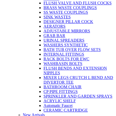
FLUSH VALVE AND FLUSH COCKS
BRASS WASTE COUPLINGS
SS WASTE COUPLINGS
SINK WASTES
DESIGNER PILLAR COCK
AERATORS
ADJUSTABLE MIRRORS
GRAB BAR
URINAL SPREADERS
WASHERS SYNTHETIC
BATH TUB OVER FLOW SETS
INTERNAL FITTINGS
RACK BOLTS FOR EWC
WASHBASIN BOLTS
FLUSH BENDS AND EXTENSION
NIPPLES
MIXER LEGS CRUTCH L BEND AND
DIVERTOR TEE
BATHROOM CHAIR
CP PIPE FITTINGS
SPRINKLER AND GARDEN SPRAYS
ACRYLIC SHELF
Automatic Faucet
CERAMIC CARTRIDGE
New Arrivals