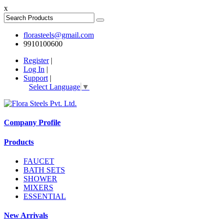
x
florasteels@gmail.com
9910100600
Register
|
Log In
|
Support
|
Select Language
▼
Company Profile
Products
FAUCET
BATH SETS
SHOWER
MIXERS
ESSENTIAL
New Arrivals