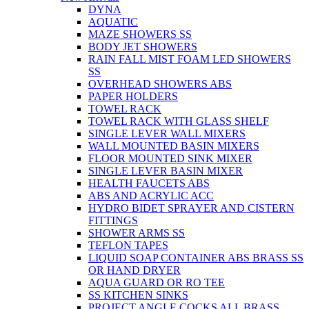
DYNA
AQUATIC
MAZE SHOWERS SS
BODY JET SHOWERS
RAIN FALL MIST FOAM LED SHOWERS
SS
OVERHEAD SHOWERS ABS
PAPER HOLDERS
TOWEL RACK
TOWEL RACK WITH GLASS SHELF
SINGLE LEVER WALL MIXERS
WALL MOUNTED BASIN MIXERS
FLOOR MOUNTED SINK MIXER
SINGLE LEVER BASIN MIXER
HEALTH FAUCETS ABS
ABS AND ACRYLIC ACC
HYDRO BIDET SPRAYER AND CISTERN
FITTINGS
SHOWER ARMS SS
TEFLON TAPES
LIQUID SOAP CONTAINER ABS BRASS SS
OR HAND DRYER
AQUA GUARD OR RO TEE
SS KITCHEN SINKS
PROJECT ANGLE COCKS ALL BRASS