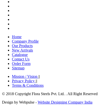
Home
Company Profile
Our Products
New Arrivals
Catalogue
Contact Us
Order Form
Sitemap
Mission / Vision
||
Privacy Policy
||
Terms & Conditions
© 2018 Copyright Flora Steels Pvt. Ltd. . All Right Reserved
Design by Webpulse -
Website Designing Company India