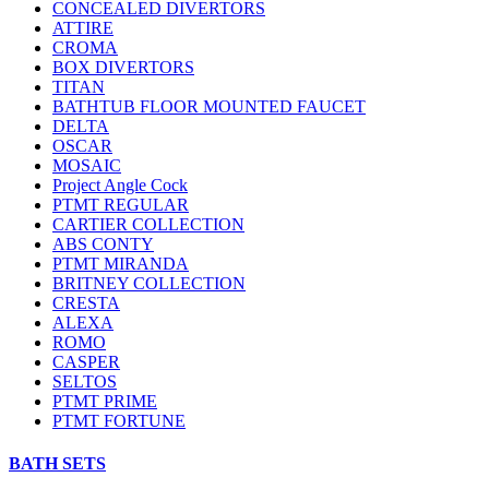
CONCEALED DIVERTORS
ATTIRE
CROMA
BOX DIVERTORS
TITAN
BATHTUB FLOOR MOUNTED FAUCET
DELTA
OSCAR
MOSAIC
Project Angle Cock
PTMT REGULAR
CARTIER COLLECTION
ABS CONTY
PTMT MIRANDA
BRITNEY COLLECTION
CRESTA
ALEXA
ROMO
CASPER
SELTOS
PTMT PRIME
PTMT FORTUNE
BATH SETS