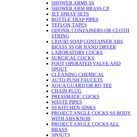
SHOWER ARMS SS
SHOWER ARM BRASS CP
JET SPRAY SETS
BOTTLE TRAP PIPES
TEFLON TAPES
ODONIL CONTAINERS OR CLOTH
STRING
LIQUID SOAP CONTAINER ABS
BRASS SS OR HAND DRYER
LABORATORY COCKS
SURGICAL COCKS
FOOT OPERATED VALVE AND
SPOUT
CLEANING CHEMICAL
AUTO PUSH FAUCETS
AQUA GUARD OR RO TEE
CHAIN PLUG
PRESSMATIC COCKS
WASTE PIPES
SS KITCHEN SINKS
PROJECT ANGLE COCKS SS BODY
WITH ABS KNOB
PROJECT ANGLE COCKS ALL
BRASS
SPOUTS