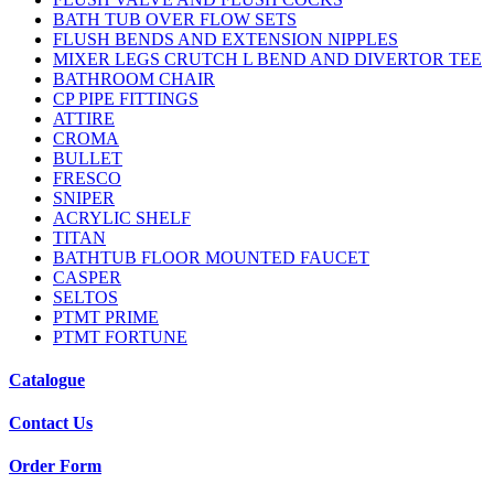
BATH TUB OVER FLOW SETS
FLUSH BENDS AND EXTENSION NIPPLES
MIXER LEGS CRUTCH L BEND AND DIVERTOR TEE
BATHROOM CHAIR
CP PIPE FITTINGS
ATTIRE
CROMA
BULLET
FRESCO
SNIPER
ACRYLIC SHELF
TITAN
BATHTUB FLOOR MOUNTED FAUCET
CASPER
SELTOS
PTMT PRIME
PTMT FORTUNE
Catalogue
Contact Us
Order Form