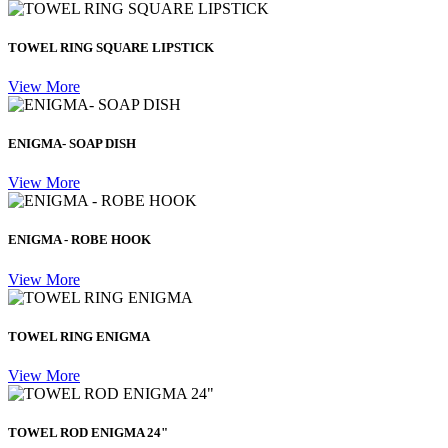
TOWEL RING SQUARE LIPSTICK
View More
ENIGMA- SOAP DISH
View More
ENIGMA - ROBE HOOK
View More
TOWEL RING ENIGMA
View More
TOWEL ROD ENIGMA 24"