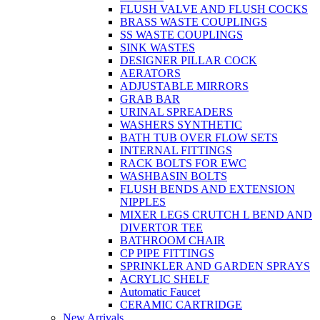
FLUSH VALVE AND FLUSH COCKS
BRASS WASTE COUPLINGS
SS WASTE COUPLINGS
SINK WASTES
DESIGNER PILLAR COCK
AERATORS
ADJUSTABLE MIRRORS
GRAB BAR
URINAL SPREADERS
WASHERS SYNTHETIC
BATH TUB OVER FLOW SETS
INTERNAL FITTINGS
RACK BOLTS FOR EWC
WASHBASIN BOLTS
FLUSH BENDS AND EXTENSION
NIPPLES
MIXER LEGS CRUTCH L BEND AND
DIVERTOR TEE
BATHROOM CHAIR
CP PIPE FITTINGS
SPRINKLER AND GARDEN SPRAYS
ACRYLIC SHELF
Automatic Faucet
CERAMIC CARTRIDGE
New Arrivals