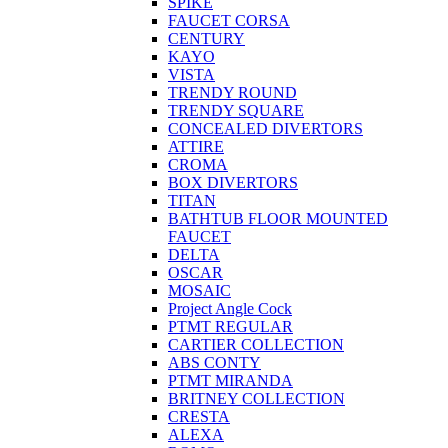
SPIKE
FAUCET CORSA
CENTURY
KAYO
VISTA
TRENDY ROUND
TRENDY SQUARE
CONCEALED DIVERTORS
ATTIRE
CROMA
BOX DIVERTORS
TITAN
BATHTUB FLOOR MOUNTED
FAUCET
DELTA
OSCAR
MOSAIC
Project Angle Cock
PTMT REGULAR
CARTIER COLLECTION
ABS CONTY
PTMT MIRANDA
BRITNEY COLLECTION
CRESTA
ALEXA