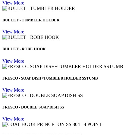
View More
BULLET - TUMBLER HOLDER
View More
BULLET - ROBE HOOK
View More
FRESCO - SOAP DISH+TUMBLER HOLDER SSTUMB
View More
FRESCO - DOUBLE SOAP DISH SS
View More