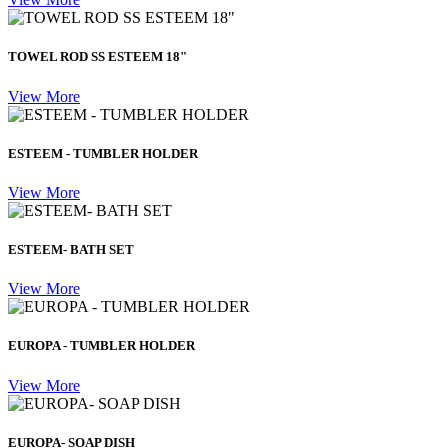
TOWEL ROD SS ESTEEM 18"
View More
ESTEEM - TUMBLER HOLDER
View More
ESTEEM- BATH SET
View More
EUROPA - TUMBLER HOLDER
View More
EUROPA- SOAP DISH