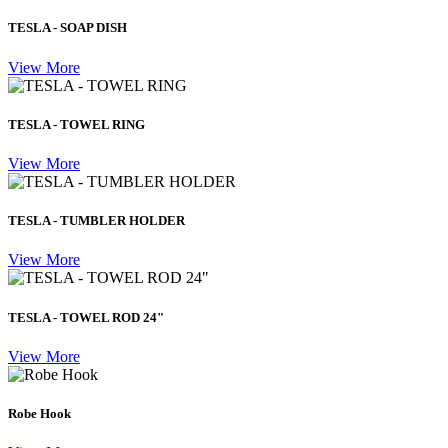
TESLA - SOAP DISH
View More
TESLA - TOWEL RING
View More
TESLA - TUMBLER HOLDER
View More
TESLA - TOWEL ROD 24"
View More
Robe Hook