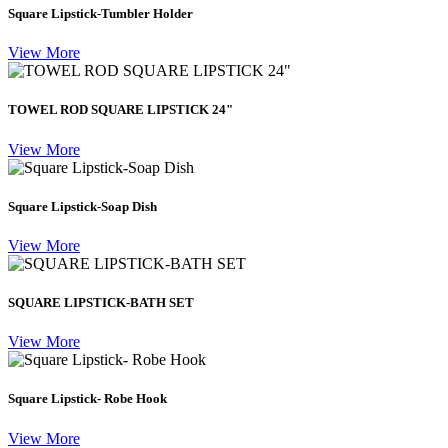
Square Lipstick-Tumbler Holder
View More
TOWEL ROD SQUARE LIPSTICK 24"
View More
Square Lipstick-Soap Dish
View More
SQUARE LIPSTICK-BATH SET
View More
Square Lipstick- Robe Hook
View More