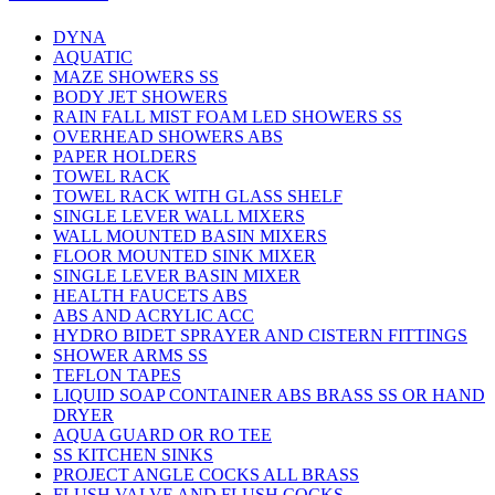
DYNA
AQUATIC
MAZE SHOWERS SS
BODY JET SHOWERS
RAIN FALL MIST FOAM LED SHOWERS SS
OVERHEAD SHOWERS ABS
PAPER HOLDERS
TOWEL RACK
TOWEL RACK WITH GLASS SHELF
SINGLE LEVER WALL MIXERS
WALL MOUNTED BASIN MIXERS
FLOOR MOUNTED SINK MIXER
SINGLE LEVER BASIN MIXER
HEALTH FAUCETS ABS
ABS AND ACRYLIC ACC
HYDRO BIDET SPRAYER AND CISTERN FITTINGS
SHOWER ARMS SS
TEFLON TAPES
LIQUID SOAP CONTAINER ABS BRASS SS OR HAND
DRYER
AQUA GUARD OR RO TEE
SS KITCHEN SINKS
PROJECT ANGLE COCKS ALL BRASS
FLUSH VALVE AND FLUSH COCKS