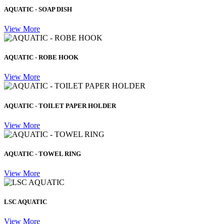
AQUATIC - SOAP DISH
View More
AQUATIC - ROBE HOOK
View More
AQUATIC - TOILET PAPER HOLDER
View More
AQUATIC - TOWEL RING
View More
LSC AQUATIC
View More