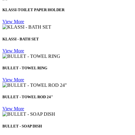
KLASSI-TOILET PAPER HOLDER
View More
KLASSI - BATH SET
View More
BULLET - TOWEL RING
View More
BULLET - TOWEL ROD 24"
View More
BULLET - SOAP DISH