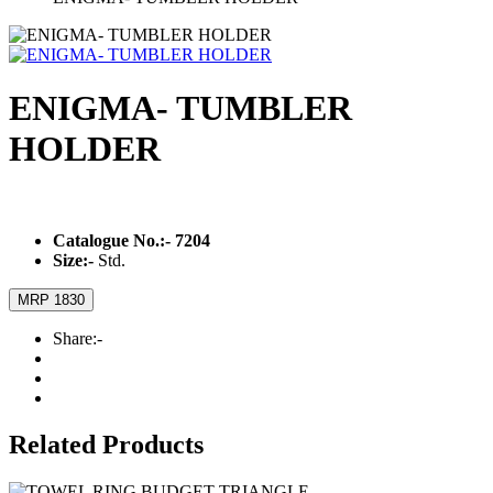
ENIGMA- TUMBLER
HOLDER
Catalogue No.:-
7204
Size:-
Std.
MRP 1830
Share:-
Related Products