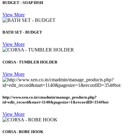
BUDGET - SOAP DISH
View More
BATH SET - BUDGET
View More
CORSA - TUMBLER HOLDER
View More
http://www.xen.co.in/cmadmin/manage_products.php?
id=edit_record&start=1140&pagesize=1&recordID=354#bot
View More
CORSA - ROBE HOOK