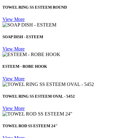
TOWEL RING SS ESTEEM ROUND
View More
SOAP DISH - ESTEEM
View More
ESTEEM - ROBE HOOK
View More
TOWEL RING SS ESTEEM OVAL - 5452
View More
TOWEL ROD SS ESTEEM 24"
View More