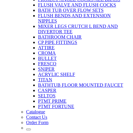
FLUSH VALVE AND FLUSH COCKS
BATH TUB OVER FLOW SETS
FLUSH BENDS AND EXTENSION
NIPPLES
MIXER LEGS CRUTCH L BEND AND
DIVERTOR TEE
BATHROOM CHAIR
CP PIPE FITTINGS
ATTIRE
CROMA
BULLET
FRESCO
SNIPER
ACRYLIC SHELF
TITAN
BATHTUB FLOOR MOUNTED FAUCET
CASPER
SELTOS
PTMT PRIME
PTMT FORTUNE
Catalogue
Contact Us
Order Form