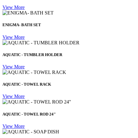
View More
ENIGMA- BATH SET
View More
AQUATIC - TUMBLER HOLDER
View More
AQUATIC - TOWEL RACK
View More
AQUATIC - TOWEL ROD 24"
View More