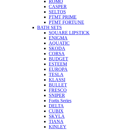
ROMO
CASPER
SELTOS
PTMT PRIME
PTMT FORTUNE
BATH SETS
SQUARE LIPSTICK
ENIGMA
AQUATIC
SKODA
CORSA
BUDGET
ESTEEM
EUROPA
TESLA
KLASSI
BULLET
FRESCO
SNIPER
Fortis Series
DELTA
CUBIX
SKYLA
TIANA
KINLEY