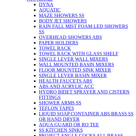
DYNA
AQUATIC
MAZE SHOWERS SS
BODY JET SHOWERS
RAIN FALL MIST FOAM LED SHOWERS
SS
OVERHEAD SHOWERS ABS
PAPER HOLDERS
TOWEL RACK
TOWEL RACK WITH GLASS SHELF
SINGLE LEVER WALL MIXERS
WALL MOUNTED BASIN MIXERS
FLOOR MOUNTED SINK MIXER
SINGLE LEVER BASIN MIXER
HEALTH FAUCETS ABS
ABS AND ACRYLIC ACC
HYDRO BIDET SPRAYER AND CISTERN
FITTINGS
SHOWER ARMS SS
TEFLON TAPES
LIQUID SOAP CONTAINER ABS BRASS SS
OR HAND DRYER
AQUA GUARD OR RO TEE
SS KITCHEN SINKS
PROJECT ANGLE COCKS ALL BRASS