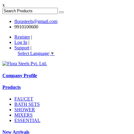
x
florasteels@gmail.com
9910100600
Register
|
Log In
|
Support
|
Select Language
▼
Company Profile
Products
FAUCET
BATH SETS
SHOWER
MIXERS
ESSENTIAL
New Arrivals