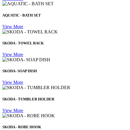
AQUATIC - BATH SET
View More
SKODA - TOWEL RACK
View More
SKODA- SOAP DISH
View More
SKODA - TUMBLER HOLDER
View More
SKODA - ROBE HOOK