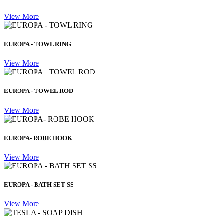
View More
EUROPA - TOWL RING
View More
EUROPA - TOWEL ROD
View More
EUROPA- ROBE HOOK
View More
EUROPA - BATH SET SS
View More