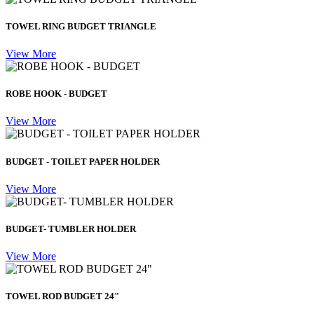
TOWEL RING BUDGET TRIANGLE
View More
ROBE HOOK - BUDGET
View More
BUDGET - TOILET PAPER HOLDER
View More
BUDGET- TUMBLER HOLDER
View More
TOWEL ROD BUDGET 24"