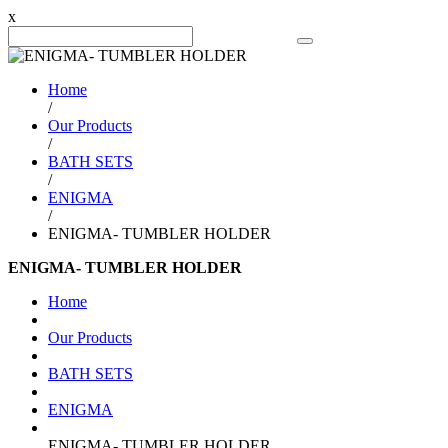
x
Search Product
Home
/
Our Products
/
BATH SETS
/
ENIGMA
/
ENIGMA- TUMBLER HOLDER
ENIGMA- TUMBLER HOLDER
Home
Our Products
BATH SETS
ENIGMA
ENIGMA- TUMBLER HOLDER