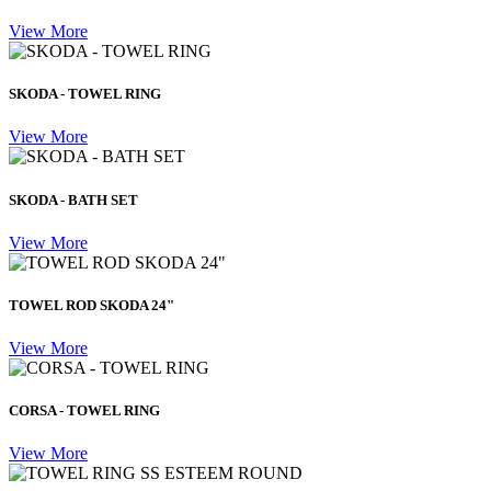
View More
SKODA - TOWEL RING
View More
SKODA - BATH SET
View More
TOWEL ROD SKODA 24"
View More
CORSA - TOWEL RING
View More