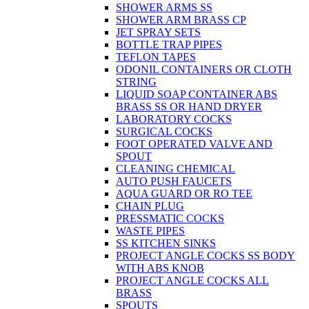
SHOWER ARMS SS
SHOWER ARM BRASS CP
JET SPRAY SETS
BOTTLE TRAP PIPES
TEFLON TAPES
ODONIL CONTAINERS OR CLOTH
STRING
LIQUID SOAP CONTAINER ABS
BRASS SS OR HAND DRYER
LABORATORY COCKS
SURGICAL COCKS
FOOT OPERATED VALVE AND
SPOUT
CLEANING CHEMICAL
AUTO PUSH FAUCETS
AQUA GUARD OR RO TEE
CHAIN PLUG
PRESSMATIC COCKS
WASTE PIPES
SS KITCHEN SINKS
PROJECT ANGLE COCKS SS BODY
WITH ABS KNOB
PROJECT ANGLE COCKS ALL
BRASS
SPOUTS