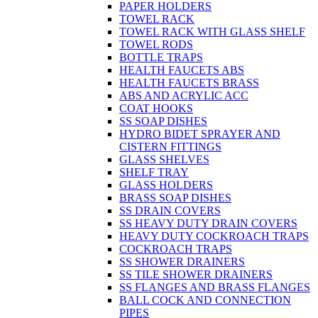
PAPER HOLDERS
TOWEL RACK
TOWEL RACK WITH GLASS SHELF
TOWEL RODS
BOTTLE TRAPS
HEALTH FAUCETS ABS
HEALTH FAUCETS BRASS
ABS AND ACRYLIC ACC
COAT HOOKS
SS SOAP DISHES
HYDRO BIDET SPRAYER AND
CISTERN FITTINGS
GLASS SHELVES
SHELF TRAY
GLASS HOLDERS
BRASS SOAP DISHES
SS DRAIN COVERS
SS HEAVY DUTY DRAIN COVERS
HEAVY DUTY COCKROACH TRAPS
COCKROACH TRAPS
SS SHOWER DRAINERS
SS TILE SHOWER DRAINERS
SS FLANGES AND BRASS FLANGES
BALL COCK AND CONNECTION
PIPES