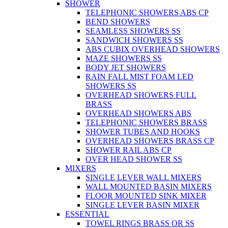
SHOWER
TELEPHONIC SHOWERS ABS CP
BEND SHOWERS
SEAMLESS SHOWERS SS
SANDWICH SHOWERS SS
ABS CUBIX OVERHEAD SHOWERS
MAZE SHOWERS SS
BODY JET SHOWERS
RAIN FALL MIST FOAM LED
SHOWERS SS
OVERHEAD SHOWERS FULL
BRASS
OVERHEAD SHOWERS ABS
TELEPHONIC SHOWERS BRASS
SHOWER TUBES AND HOOKS
OVERHEAD SHOWERS BRASS CP
SHOWER RAIL ABS CP
OVER HEAD SHOWER SS
MIXERS
SINGLE LEVER WALL MIXERS
WALL MOUNTED BASIN MIXERS
FLOOR MOUNTED SINK MIXER
SINGLE LEVER BASIN MIXER
ESSENTIAL
TOWEL RINGS BRASS OR SS