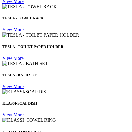
View More
TESLA - TOWEL RACK
View More
TESLA - TOILET PAPER HOLDER
View More
TESLA - BATH SET
View More
KLASSI-SOAP DISH
View More
KLASSI- TOWEL RING