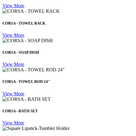
View More
CORSA - TOWEL RACK
View More
CORSA - SOAP DISH
View More
CORSA - TOWEL ROD 24"
View More
CORSA - BATH SET
View More