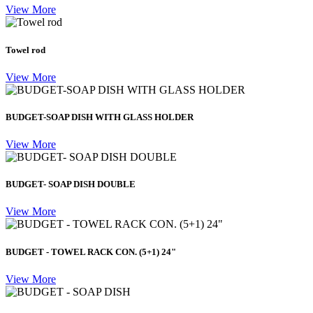
View More
Towel rod
View More
BUDGET-SOAP DISH WITH GLASS HOLDER
View More
BUDGET- SOAP DISH DOUBLE
View More
BUDGET - TOWEL RACK CON. (5+1) 24"
View More