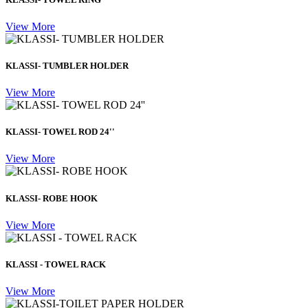
View More
KLASSI- TUMBLER HOLDER
View More
KLASSI- TOWEL ROD 24''
View More
KLASSI- ROBE HOOK
View More
KLASSI - TOWEL RACK
View More