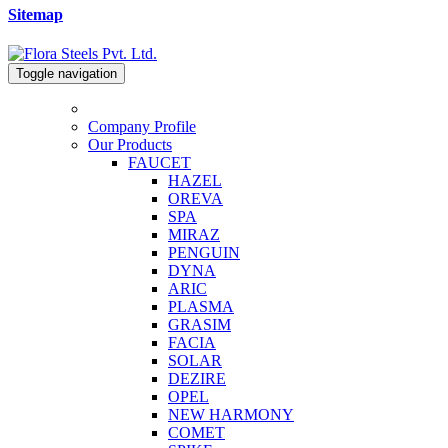
Sitemap
Toggle navigation
Company Profile
Our Products
FAUCET
HAZEL
OREVA
SPA
MIRAZ
PENGUIN
DYNA
ARIC
PLASMA
GRASIM
FACIA
SOLAR
DEZIRE
OPEL
NEW HARMONY
COMET