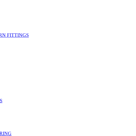
RN FITTINGS
S
RING