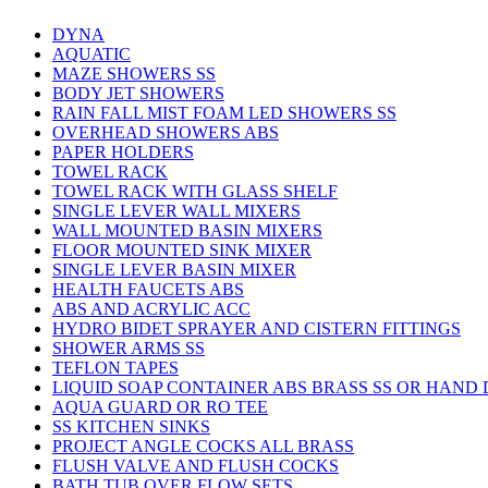
DYNA
AQUATIC
MAZE SHOWERS SS
BODY JET SHOWERS
RAIN FALL MIST FOAM LED SHOWERS SS
OVERHEAD SHOWERS ABS
PAPER HOLDERS
TOWEL RACK
TOWEL RACK WITH GLASS SHELF
SINGLE LEVER WALL MIXERS
WALL MOUNTED BASIN MIXERS
FLOOR MOUNTED SINK MIXER
SINGLE LEVER BASIN MIXER
HEALTH FAUCETS ABS
ABS AND ACRYLIC ACC
HYDRO BIDET SPRAYER AND CISTERN FITTINGS
SHOWER ARMS SS
TEFLON TAPES
LIQUID SOAP CONTAINER ABS BRASS SS OR HAND
AQUA GUARD OR RO TEE
SS KITCHEN SINKS
PROJECT ANGLE COCKS ALL BRASS
FLUSH VALVE AND FLUSH COCKS
BATH TUB OVER FLOW SETS