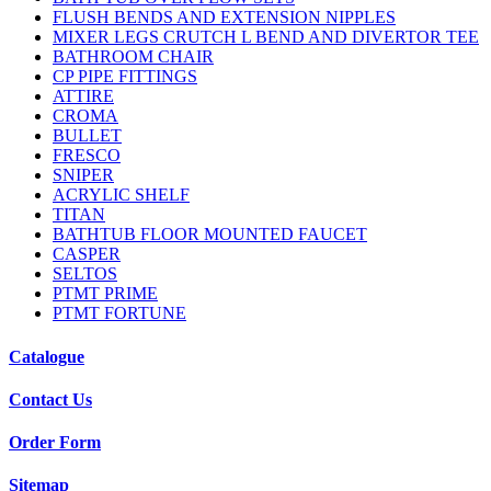
FLUSH BENDS AND EXTENSION NIPPLES
MIXER LEGS CRUTCH L BEND AND DIVERTOR TEE
BATHROOM CHAIR
CP PIPE FITTINGS
ATTIRE
CROMA
BULLET
FRESCO
SNIPER
ACRYLIC SHELF
TITAN
BATHTUB FLOOR MOUNTED FAUCET
CASPER
SELTOS
PTMT PRIME
PTMT FORTUNE
Catalogue
Contact Us
Order Form
Sitemap