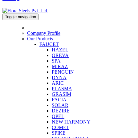
Toggle navigation
Company Profile
Our Products
FAUCET
HAZEL
OREVA
SPA
MIRAZ
PENGUIN
DYNA
ARIC
PLASMA
GRASIM
FACIA
SOLAR
DEZIRE
OPEL
NEW HARMONY
COMET
SPIKE