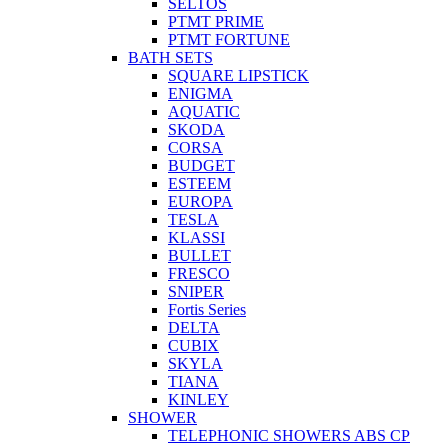
SELTOS
PTMT PRIME
PTMT FORTUNE
BATH SETS
SQUARE LIPSTICK
ENIGMA
AQUATIC
SKODA
CORSA
BUDGET
ESTEEM
EUROPA
TESLA
KLASSI
BULLET
FRESCO
SNIPER
Fortis Series
DELTA
CUBIX
SKYLA
TIANA
KINLEY
SHOWER
TELEPHONIC SHOWERS ABS CP