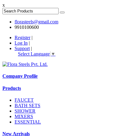
x
florasteels@gmail.com
9910100600
Register
|
Log In
|
Support
|
Select Language
▼
Company Profile
Products
FAUCET
BATH SETS
SHOWER
MIXERS
ESSENTIAL
New Arrivals