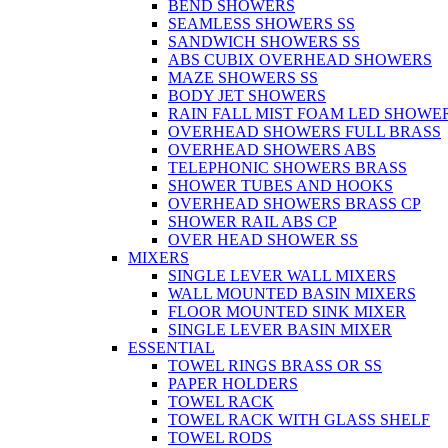
BEND SHOWERS
SEAMLESS SHOWERS SS
SANDWICH SHOWERS SS
ABS CUBIX OVERHEAD SHOWERS
MAZE SHOWERS SS
BODY JET SHOWERS
RAIN FALL MIST FOAM LED SHOWER
OVERHEAD SHOWERS FULL BRASS
OVERHEAD SHOWERS ABS
TELEPHONIC SHOWERS BRASS
SHOWER TUBES AND HOOKS
OVERHEAD SHOWERS BRASS CP
SHOWER RAIL ABS CP
OVER HEAD SHOWER SS
MIXERS
SINGLE LEVER WALL MIXERS
WALL MOUNTED BASIN MIXERS
FLOOR MOUNTED SINK MIXER
SINGLE LEVER BASIN MIXER
ESSENTIAL
TOWEL RINGS BRASS OR SS
PAPER HOLDERS
TOWEL RACK
TOWEL RACK WITH GLASS SHELF
TOWEL RODS