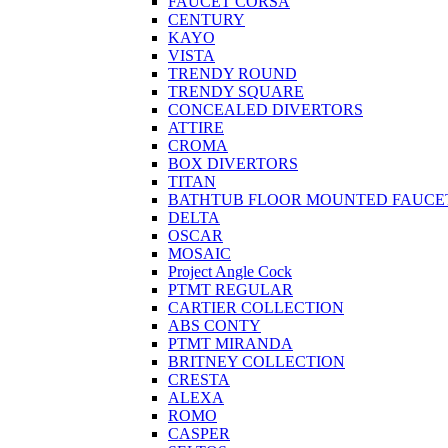
FAUCET CORSA
CENTURY
KAYO
VISTA
TRENDY ROUND
TRENDY SQUARE
CONCEALED DIVERTORS
ATTIRE
CROMA
BOX DIVERTORS
TITAN
BATHTUB FLOOR MOUNTED FAUCE
DELTA
OSCAR
MOSAIC
Project Angle Cock
PTMT REGULAR
CARTIER COLLECTION
ABS CONTY
PTMT MIRANDA
BRITNEY COLLECTION
CRESTA
ALEXA
ROMO
CASPER