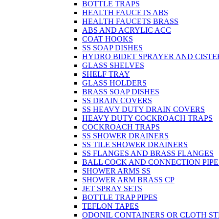
BOTTLE TRAPS
HEALTH FAUCETS ABS
HEALTH FAUCETS BRASS
ABS AND ACRYLIC ACC
COAT HOOKS
SS SOAP DISHES
HYDRO BIDET SPRAYER AND CISTE
GLASS SHELVES
SHELF TRAY
GLASS HOLDERS
BRASS SOAP DISHES
SS DRAIN COVERS
SS HEAVY DUTY DRAIN COVERS
HEAVY DUTY COCKROACH TRAPS
COCKROACH TRAPS
SS SHOWER DRAINERS
SS TILE SHOWER DRAINERS
SS FLANGES AND BRASS FLANGES
BALL COCK AND CONNECTION PIPE
SHOWER ARMS SS
SHOWER ARM BRASS CP
JET SPRAY SETS
BOTTLE TRAP PIPES
TEFLON TAPES
ODONIL CONTAINERS OR CLOTH ST