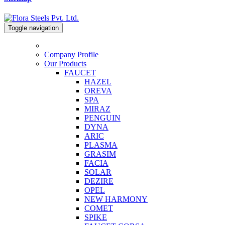
Toggle navigation
Company Profile
Our Products
FAUCET
HAZEL
OREVA
SPA
MIRAZ
PENGUIN
DYNA
ARIC
PLASMA
GRASIM
FACIA
SOLAR
DEZIRE
OPEL
NEW HARMONY
COMET
SPIKE