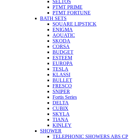
SELTOS
PTMT PRIME
PTMT FORTUNE
BATH SETS
SQUARE LIPSTICK
ENIGMA
AQUATIC
SKODA
CORSA
BUDGET
ESTEEM
EUROPA
TESLA
KLASSI
BULLET
FRESCO
SNIPER
Fortis Series
DELTA
CUBIX
SKYLA
TIANA
KINLEY
SHOWER
TELEPHONIC SHOWERS ABS CP