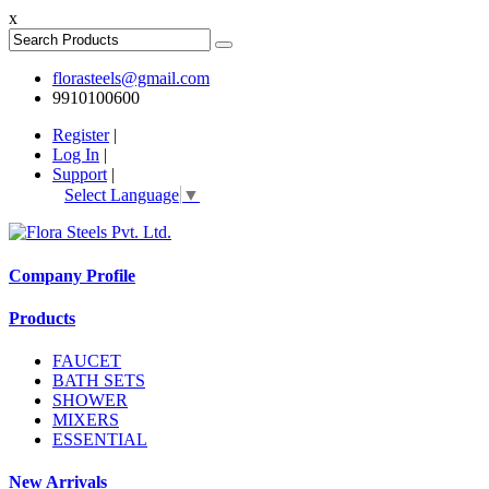
x
florasteels@gmail.com
9910100600
Register
|
Log In
|
Support
|
Select Language
▼
Company Profile
Products
FAUCET
BATH SETS
SHOWER
MIXERS
ESSENTIAL
New Arrivals