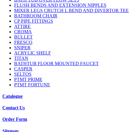
FLUSH BENDS AND EXTENSION NIPPLES
MIXER LEGS CRUTCH L BEND AND DIVERTOR TEE
BATHROOM CHAIR
CP PIPE FITTINGS
ATTIRE
CROMA
BULLET
FRESCO
SNIPER
ACRYLIC SHELF
TITAN
BATHTUB FLOOR MOUNTED FAUCET
CASPER
SELTOS
PTMT PRIME
PTMT FORTUNE
Catalogue
Contact Us
Order Form
Sitemap