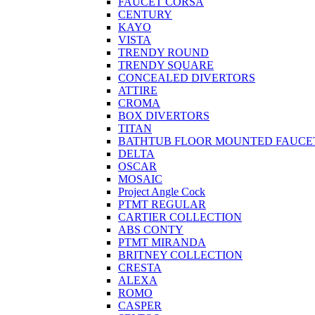
FAUCET CORSA
CENTURY
KAYO
VISTA
TRENDY ROUND
TRENDY SQUARE
CONCEALED DIVERTORS
ATTIRE
CROMA
BOX DIVERTORS
TITAN
BATHTUB FLOOR MOUNTED FAUCE
DELTA
OSCAR
MOSAIC
Project Angle Cock
PTMT REGULAR
CARTIER COLLECTION
ABS CONTY
PTMT MIRANDA
BRITNEY COLLECTION
CRESTA
ALEXA
ROMO
CASPER