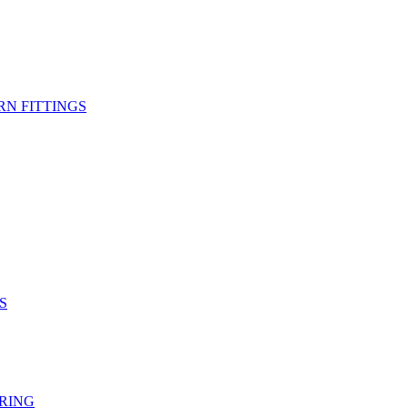
RN FITTINGS
S
RING