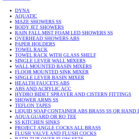
DYNA
AQUATIC
MAZE SHOWERS SS
BODY JET SHOWERS
RAIN FALL MIST FOAM LED SHOWERS SS
OVERHEAD SHOWERS ABS
PAPER HOLDERS
TOWEL RACK
TOWEL RACK WITH GLASS SHELF
SINGLE LEVER WALL MIXERS
WALL MOUNTED BASIN MIXERS
FLOOR MOUNTED SINK MIXER
SINGLE LEVER BASIN MIXER
HEALTH FAUCETS ABS
ABS AND ACRYLIC ACC
HYDRO BIDET SPRAYER AND CISTERN FITTINGS
SHOWER ARMS SS
TEFLON TAPES
LIQUID SOAP CONTAINER ABS BRASS SS OR HAND
AQUA GUARD OR RO TEE
SS KITCHEN SINKS
PROJECT ANGLE COCKS ALL BRASS
FLUSH VALVE AND FLUSH COCKS
BATH TUB OVER FLOW SETS