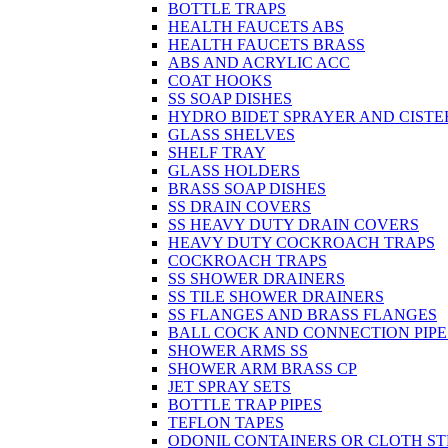
BOTTLE TRAPS
HEALTH FAUCETS ABS
HEALTH FAUCETS BRASS
ABS AND ACRYLIC ACC
COAT HOOKS
SS SOAP DISHES
HYDRO BIDET SPRAYER AND CISTE
GLASS SHELVES
SHELF TRAY
GLASS HOLDERS
BRASS SOAP DISHES
SS DRAIN COVERS
SS HEAVY DUTY DRAIN COVERS
HEAVY DUTY COCKROACH TRAPS
COCKROACH TRAPS
SS SHOWER DRAINERS
SS TILE SHOWER DRAINERS
SS FLANGES AND BRASS FLANGES
BALL COCK AND CONNECTION PIPE
SHOWER ARMS SS
SHOWER ARM BRASS CP
JET SPRAY SETS
BOTTLE TRAP PIPES
TEFLON TAPES
ODONIL CONTAINERS OR CLOTH ST