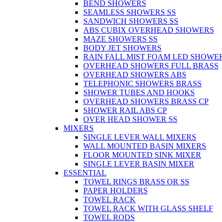
BEND SHOWERS
SEAMLESS SHOWERS SS
SANDWICH SHOWERS SS
ABS CUBIX OVERHEAD SHOWERS
MAZE SHOWERS SS
BODY JET SHOWERS
RAIN FALL MIST FOAM LED SHOWER
OVERHEAD SHOWERS FULL BRASS
OVERHEAD SHOWERS ABS
TELEPHONIC SHOWERS BRASS
SHOWER TUBES AND HOOKS
OVERHEAD SHOWERS BRASS CP
SHOWER RAIL ABS CP
OVER HEAD SHOWER SS
MIXERS
SINGLE LEVER WALL MIXERS
WALL MOUNTED BASIN MIXERS
FLOOR MOUNTED SINK MIXER
SINGLE LEVER BASIN MIXER
ESSENTIAL
TOWEL RINGS BRASS OR SS
PAPER HOLDERS
TOWEL RACK
TOWEL RACK WITH GLASS SHELF
TOWEL RODS