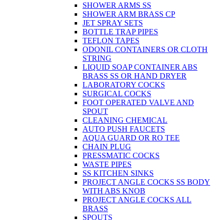
SHOWER ARMS SS
SHOWER ARM BRASS CP
JET SPRAY SETS
BOTTLE TRAP PIPES
TEFLON TAPES
ODONIL CONTAINERS OR CLOTH
STRING
LIQUID SOAP CONTAINER ABS
BRASS SS OR HAND DRYER
LABORATORY COCKS
SURGICAL COCKS
FOOT OPERATED VALVE AND
SPOUT
CLEANING CHEMICAL
AUTO PUSH FAUCETS
AQUA GUARD OR RO TEE
CHAIN PLUG
PRESSMATIC COCKS
WASTE PIPES
SS KITCHEN SINKS
PROJECT ANGLE COCKS SS BODY
WITH ABS KNOB
PROJECT ANGLE COCKS ALL
BRASS
SPOUTS