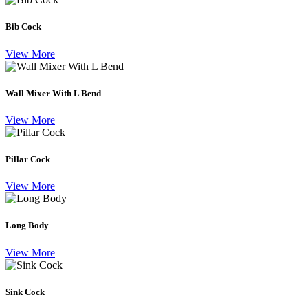
Bib Cock
View More
Wall Mixer With L Bend
View More
Pillar Cock
View More
Long Body
View More
Sink Cock