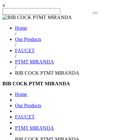
x
Search Product
Home
/
Our Products
/
FAUCET
/
PTMT MIRANDA
/
BIB COCK PTMT MIRANDA
BIB COCK PTMT MIRANDA
Home
Our Products
FAUCET
PTMT MIRANDA
BIB COCK PTMT MIRANDA