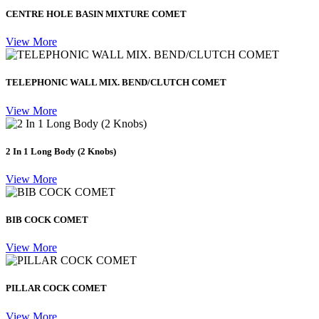
CENTRE HOLE BASIN MIXTURE COMET
View More
TELEPHONIC WALL MIX. BEND/CLUTCH COMET
View More
2 In 1 Long Body (2 Knobs)
View More
BIB COCK COMET
View More
PILLAR COCK COMET
View More