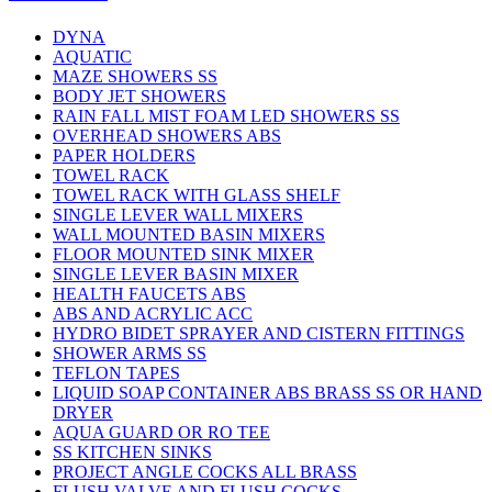
DYNA
AQUATIC
MAZE SHOWERS SS
BODY JET SHOWERS
RAIN FALL MIST FOAM LED SHOWERS SS
OVERHEAD SHOWERS ABS
PAPER HOLDERS
TOWEL RACK
TOWEL RACK WITH GLASS SHELF
SINGLE LEVER WALL MIXERS
WALL MOUNTED BASIN MIXERS
FLOOR MOUNTED SINK MIXER
SINGLE LEVER BASIN MIXER
HEALTH FAUCETS ABS
ABS AND ACRYLIC ACC
HYDRO BIDET SPRAYER AND CISTERN FITTINGS
SHOWER ARMS SS
TEFLON TAPES
LIQUID SOAP CONTAINER ABS BRASS SS OR HAND
DRYER
AQUA GUARD OR RO TEE
SS KITCHEN SINKS
PROJECT ANGLE COCKS ALL BRASS
FLUSH VALVE AND FLUSH COCKS