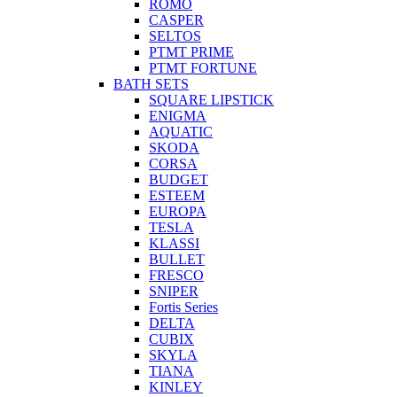
ROMO
CASPER
SELTOS
PTMT PRIME
PTMT FORTUNE
BATH SETS
SQUARE LIPSTICK
ENIGMA
AQUATIC
SKODA
CORSA
BUDGET
ESTEEM
EUROPA
TESLA
KLASSI
BULLET
FRESCO
SNIPER
Fortis Series
DELTA
CUBIX
SKYLA
TIANA
KINLEY