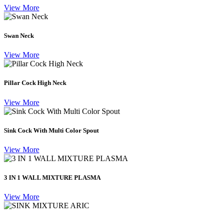
View More
Swan Neck
View More
Pillar Cock High Neck
View More
Sink Cock With Multi Color Spout
View More
3 IN 1 WALL MIXTURE PLASMA
View More