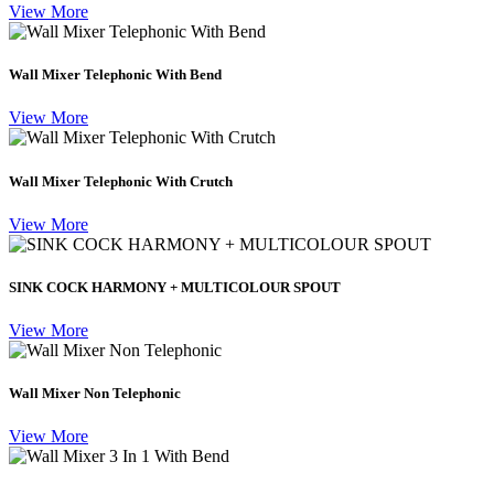
View More
Wall Mixer Telephonic With Bend
View More
Wall Mixer Telephonic With Crutch
View More
SINK COCK HARMONY + MULTICOLOUR SPOUT
View More
Wall Mixer Non Telephonic
View More