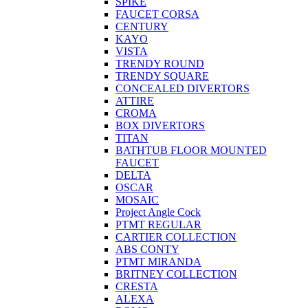
SPIKE
FAUCET CORSA
CENTURY
KAYO
VISTA
TRENDY ROUND
TRENDY SQUARE
CONCEALED DIVERTORS
ATTIRE
CROMA
BOX DIVERTORS
TITAN
BATHTUB FLOOR MOUNTED
FAUCET
DELTA
OSCAR
MOSAIC
Project Angle Cock
PTMT REGULAR
CARTIER COLLECTION
ABS CONTY
PTMT MIRANDA
BRITNEY COLLECTION
CRESTA
ALEXA