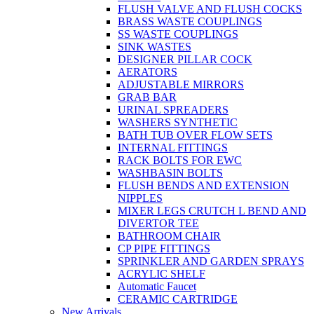
FLUSH VALVE AND FLUSH COCKS
BRASS WASTE COUPLINGS
SS WASTE COUPLINGS
SINK WASTES
DESIGNER PILLAR COCK
AERATORS
ADJUSTABLE MIRRORS
GRAB BAR
URINAL SPREADERS
WASHERS SYNTHETIC
BATH TUB OVER FLOW SETS
INTERNAL FITTINGS
RACK BOLTS FOR EWC
WASHBASIN BOLTS
FLUSH BENDS AND EXTENSION
NIPPLES
MIXER LEGS CRUTCH L BEND AND
DIVERTOR TEE
BATHROOM CHAIR
CP PIPE FITTINGS
SPRINKLER AND GARDEN SPRAYS
ACRYLIC SHELF
Automatic Faucet
CERAMIC CARTRIDGE
New Arrivals