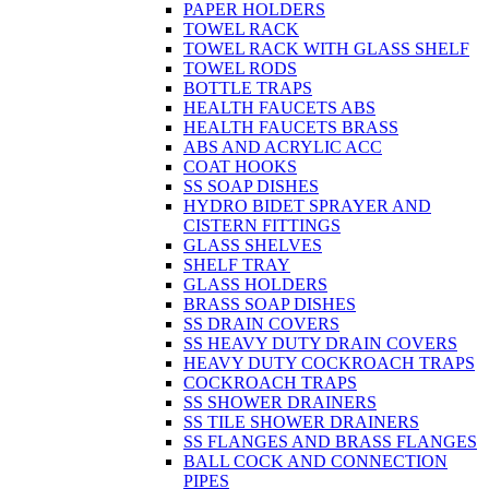
PAPER HOLDERS
TOWEL RACK
TOWEL RACK WITH GLASS SHELF
TOWEL RODS
BOTTLE TRAPS
HEALTH FAUCETS ABS
HEALTH FAUCETS BRASS
ABS AND ACRYLIC ACC
COAT HOOKS
SS SOAP DISHES
HYDRO BIDET SPRAYER AND
CISTERN FITTINGS
GLASS SHELVES
SHELF TRAY
GLASS HOLDERS
BRASS SOAP DISHES
SS DRAIN COVERS
SS HEAVY DUTY DRAIN COVERS
HEAVY DUTY COCKROACH TRAPS
COCKROACH TRAPS
SS SHOWER DRAINERS
SS TILE SHOWER DRAINERS
SS FLANGES AND BRASS FLANGES
BALL COCK AND CONNECTION
PIPES