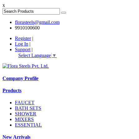
x
florasteels@gmail.com
9910100600
Register
|
Log In
|
Support
|
Select Language
▼
Company Profile
Products
FAUCET
BATH SETS
SHOWER
MIXERS
ESSENTIAL
New Arrivals