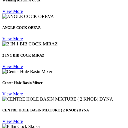
Washing Machine Cock
View More
ANGLE COCK OREVA
View More
2 IN 1 BIB COCK MIRAZ
View More
Center Hole Basin Mixer
View More
CENTRE HOLE BASIN MIXTURE ( 2 KNOB) DYNA
View More