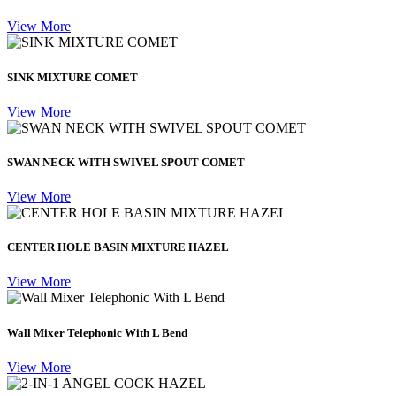
View More
SINK MIXTURE COMET
View More
SWAN NECK WITH SWIVEL SPOUT COMET
View More
CENTER HOLE BASIN MIXTURE HAZEL
View More
Wall Mixer Telephonic With L Bend
View More