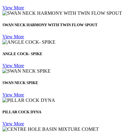
View More
SWAN NECK HARMONY WITH TWIN FLOW SPOUT
View More
ANGLE COCK- SPIKE
View More
SWAN NECK SPIKE
View More
PILLAR COCK DYNA
View More