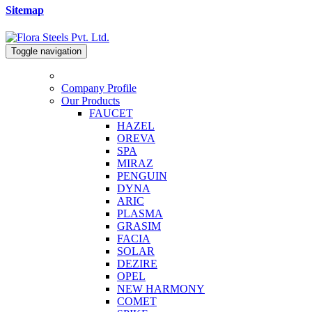
Sitemap
Toggle navigation
Company Profile
Our Products
FAUCET
HAZEL
OREVA
SPA
MIRAZ
PENGUIN
DYNA
ARIC
PLASMA
GRASIM
FACIA
SOLAR
DEZIRE
OPEL
NEW HARMONY
COMET