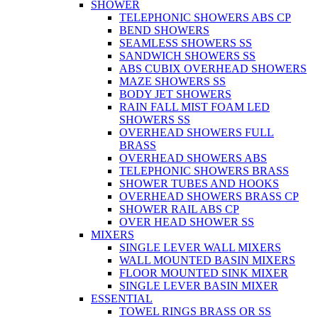
SHOWER
TELEPHONIC SHOWERS ABS CP
BEND SHOWERS
SEAMLESS SHOWERS SS
SANDWICH SHOWERS SS
ABS CUBIX OVERHEAD SHOWERS
MAZE SHOWERS SS
BODY JET SHOWERS
RAIN FALL MIST FOAM LED
SHOWERS SS
OVERHEAD SHOWERS FULL
BRASS
OVERHEAD SHOWERS ABS
TELEPHONIC SHOWERS BRASS
SHOWER TUBES AND HOOKS
OVERHEAD SHOWERS BRASS CP
SHOWER RAIL ABS CP
OVER HEAD SHOWER SS
MIXERS
SINGLE LEVER WALL MIXERS
WALL MOUNTED BASIN MIXERS
FLOOR MOUNTED SINK MIXER
SINGLE LEVER BASIN MIXER
ESSENTIAL
TOWEL RINGS BRASS OR SS