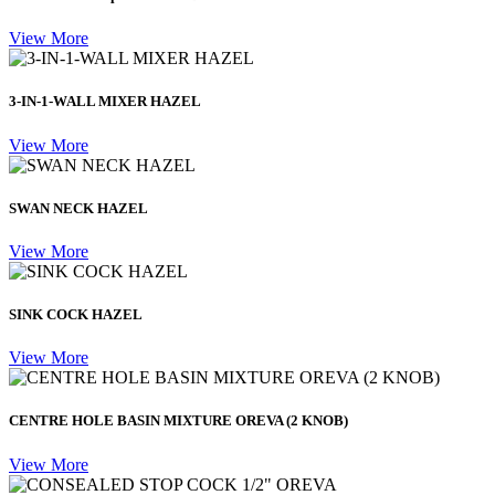
View More
3-IN-1-WALL MIXER HAZEL
View More
SWAN NECK HAZEL
View More
SINK COCK HAZEL
View More
CENTRE HOLE BASIN MIXTURE OREVA (2 KNOB)
View More