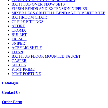
BATH TUB OVER FLOW SETS
FLUSH BENDS AND EXTENSION NIPPLES
MIXER LEGS CRUTCH L BEND AND DIVERTOR TEE
BATHROOM CHAIR
CP PIPE FITTINGS
ATTIRE
CROMA
BULLET
FRESCO
SNIPER
ACRYLIC SHELF
TITAN
BATHTUB FLOOR MOUNTED FAUCET
CASPER
SELTOS
PTMT PRIME
PTMT FORTUNE
Catalogue
Contact Us
Order Form