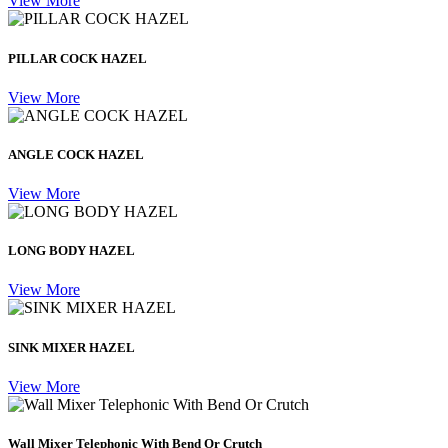
View More
PILLAR COCK HAZEL
View More
ANGLE COCK HAZEL
View More
LONG BODY HAZEL
View More
SINK MIXER HAZEL
View More
Wall Mixer Telephonic With Bend Or Crutch