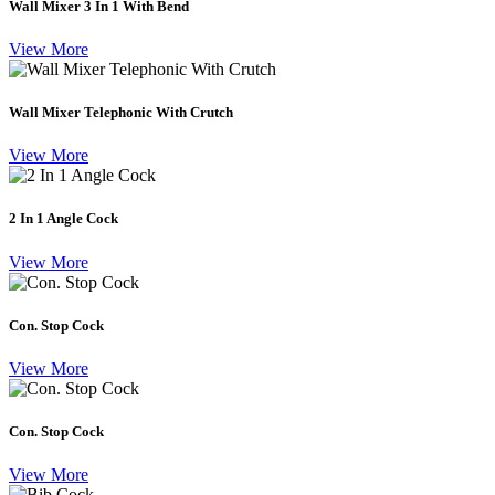
Wall Mixer 3 In 1 With Bend
View More
Wall Mixer Telephonic With Crutch
View More
2 In 1 Angle Cock
View More
Con. Stop Cock
View More
Con. Stop Cock
View More