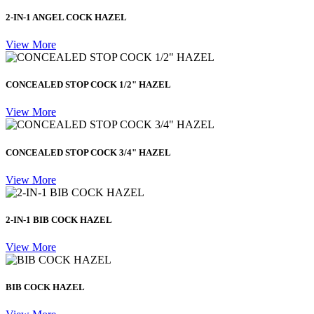
2-IN-1 ANGEL COCK HAZEL
View More
CONCEALED STOP COCK 1/2" HAZEL
View More
CONCEALED STOP COCK 3/4" HAZEL
View More
2-IN-1 BIB COCK HAZEL
View More
BIB COCK HAZEL