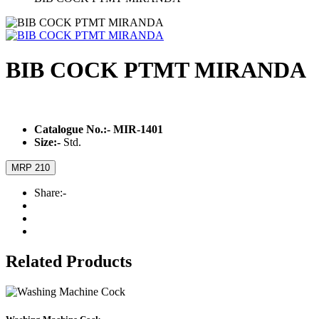
BIB COCK PTMT MIRANDA
Catalogue No.:-
MIR-1401
Size:-
Std.
MRP 210
Share:-
Related Products