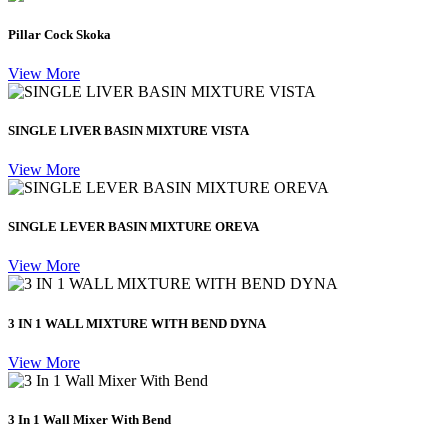
Pillar Cock Skoka
View More
SINGLE LIVER BASIN MIXTURE VISTA
View More
SINGLE LEVER BASIN MIXTURE OREVA
View More
3 IN 1 WALL MIXTURE WITH BEND DYNA
View More
3 In 1 Wall Mixer With Bend