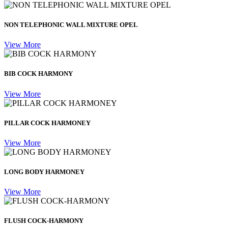
NON TELEPHONIC WALL MIXTURE OPEL
View More
BIB COCK HARMONY
View More
PILLAR COCK HARMONEY
View More
LONG BODY HARMONEY
View More
FLUSH COCK-HARMONY