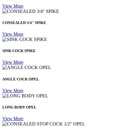
View More
CONSEALED 3/4" SPIKE
View More
SINK COCK SPIKE
View More
ANGLE COCK OPEL
View More
LONG BODY OPEL
View More