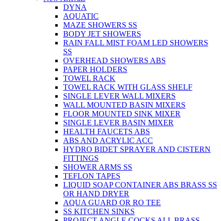
DYNA
AQUATIC
MAZE SHOWERS SS
BODY JET SHOWERS
RAIN FALL MIST FOAM LED SHOWERS
SS
OVERHEAD SHOWERS ABS
PAPER HOLDERS
TOWEL RACK
TOWEL RACK WITH GLASS SHELF
SINGLE LEVER WALL MIXERS
WALL MOUNTED BASIN MIXERS
FLOOR MOUNTED SINK MIXER
SINGLE LEVER BASIN MIXER
HEALTH FAUCETS ABS
ABS AND ACRYLIC ACC
HYDRO BIDET SPRAYER AND CISTERN
FITTINGS
SHOWER ARMS SS
TEFLON TAPES
LIQUID SOAP CONTAINER ABS BRASS SS
OR HAND DRYER
AQUA GUARD OR RO TEE
SS KITCHEN SINKS
PROJECT ANGLE COCKS ALL BRASS