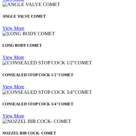
ANGLE VALVE COMET
View More
LONG BODY COMET
View More
CONSEALED STOP COCK 1/2"COMET
View More
CONSEALED STOP COCK 3/4"COMET
View More
NOZZEL BIB COCK- COMET