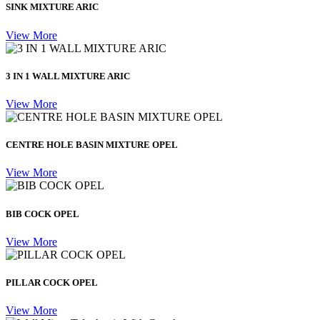
SINK MIXTURE ARIC
View More
3 IN 1 WALL MIXTURE ARIC
View More
CENTRE HOLE BASIN MIXTURE OPEL
View More
BIB COCK OPEL
View More
PILLAR COCK OPEL
View More