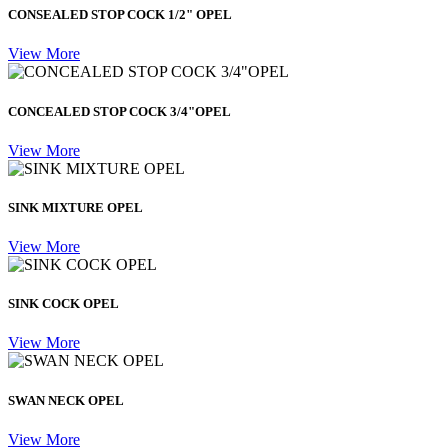
CONSEALED STOP COCK 1/2" OPEL
View More
CONCEALED STOP COCK 3/4"OPEL
View More
SINK MIXTURE OPEL
View More
SINK COCK OPEL
View More
SWAN NECK OPEL
View More