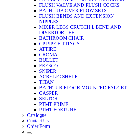
FLUSH VALVE AND FLUSH COCKS
BATH TUB OVER FLOW SETS
FLUSH BENDS AND EXTENSION
NIPPLES
MIXER LEGS CRUTCH L BEND AND
DIVERTOR TEE
BATHROOM CHAIR
CP PIPE FITTINGS
ATTIRE
CROMA
BULLET
FRESCO
SNIPER
ACRYLIC SHELF
TITAN
BATHTUB FLOOR MOUNTED FAUCET
CASPER
SELTOS
PTMT PRIME
PTMT FORTUNE
Catalogue
Contact Us
Order Form