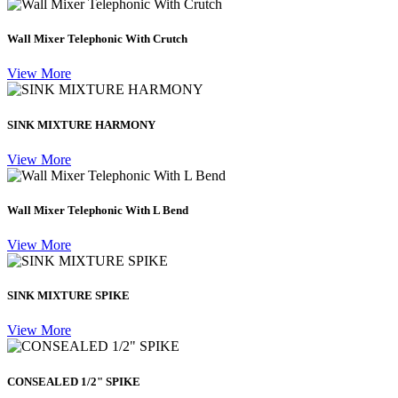
Wall Mixer Telephonic With Crutch
View More
SINK MIXTURE HARMONY
View More
Wall Mixer Telephonic With L Bend
View More
SINK MIXTURE SPIKE
View More
CONSEALED 1/2" SPIKE