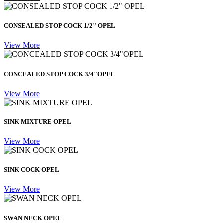
CONSEALED STOP COCK 1/2" OPEL
View More
CONCEALED STOP COCK 3/4"OPEL
View More
SINK MIXTURE OPEL
View More
SINK COCK OPEL
View More
SWAN NECK OPEL