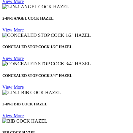
View More
2-IN-1 ANGEL COCK HAZEL
View More
CONCEALED STOP COCK 1/2" HAZEL
View More
CONCEALED STOP COCK 3/4" HAZEL
View More
2-IN-1 BIB COCK HAZEL
View More
BIB COCK HAZEL