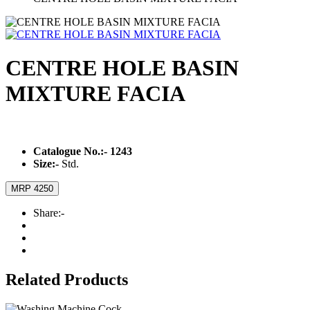
CENTRE HOLE BASIN
MIXTURE FACIA
Catalogue No.:-
1243
Size:-
Std.
MRP 4250
Share:-
Related Products