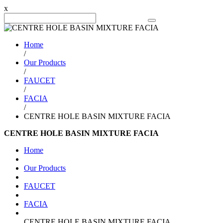
x
Search Product
Home
/
Our Products
/
FAUCET
/
FACIA
/
CENTRE HOLE BASIN MIXTURE FACIA
CENTRE HOLE BASIN MIXTURE FACIA
Home
Our Products
FAUCET
FACIA
CENTRE HOLE BASIN MIXTURE FACIA