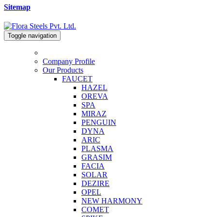
Sitemap
Toggle navigation
Company Profile
Our Products
FAUCET
HAZEL
OREVA
SPA
MIRAZ
PENGUIN
DYNA
ARIC
PLASMA
GRASIM
FACIA
SOLAR
DEZIRE
OPEL
NEW HARMONY
COMET