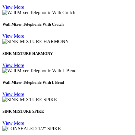
View More
Wall Mixer Telephonic With Crutch
View More
SINK MIXTURE HARMONY
View More
Wall Mixer Telephonic With L Bend
View More
SINK MIXTURE SPIKE
View More