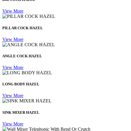
View More
PILLAR COCK HAZEL
View More
ANGLE COCK HAZEL
View More
LONG BODY HAZEL
View More
SINK MIXER HAZEL
View More