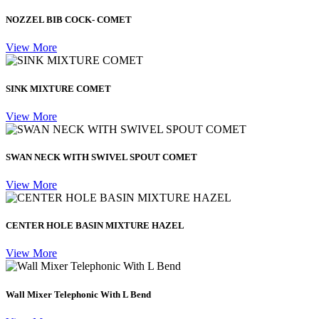
NOZZEL BIB COCK- COMET
View More
SINK MIXTURE COMET
View More
SWAN NECK WITH SWIVEL SPOUT COMET
View More
CENTER HOLE BASIN MIXTURE HAZEL
View More
Wall Mixer Telephonic With L Bend