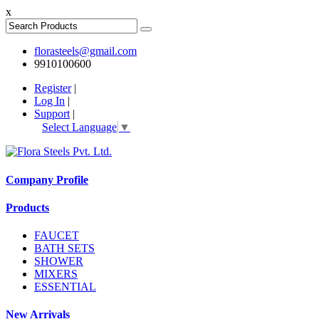
x
florasteels@gmail.com
9910100600
Register
|
Log In
|
Support
|
Select Language
▼
Company Profile
Products
FAUCET
BATH SETS
SHOWER
MIXERS
ESSENTIAL
New Arrivals