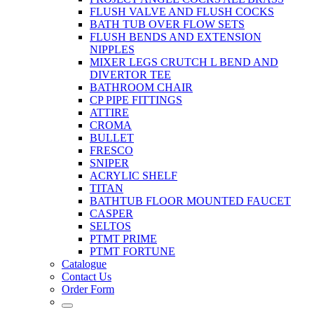
FLUSH VALVE AND FLUSH COCKS
BATH TUB OVER FLOW SETS
FLUSH BENDS AND EXTENSION
NIPPLES
MIXER LEGS CRUTCH L BEND AND
DIVERTOR TEE
BATHROOM CHAIR
CP PIPE FITTINGS
ATTIRE
CROMA
BULLET
FRESCO
SNIPER
ACRYLIC SHELF
TITAN
BATHTUB FLOOR MOUNTED FAUCET
CASPER
SELTOS
PTMT PRIME
PTMT FORTUNE
Catalogue
Contact Us
Order Form