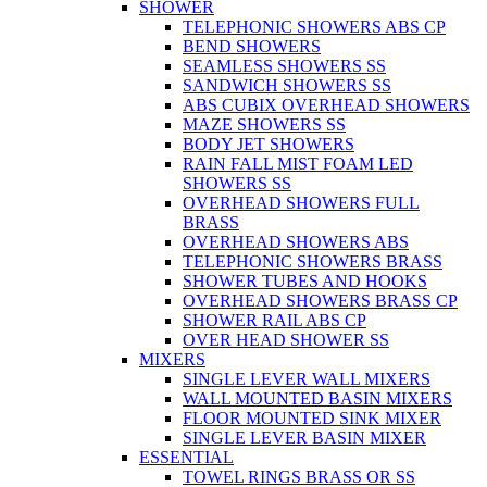
SHOWER
TELEPHONIC SHOWERS ABS CP
BEND SHOWERS
SEAMLESS SHOWERS SS
SANDWICH SHOWERS SS
ABS CUBIX OVERHEAD SHOWERS
MAZE SHOWERS SS
BODY JET SHOWERS
RAIN FALL MIST FOAM LED
SHOWERS SS
OVERHEAD SHOWERS FULL
BRASS
OVERHEAD SHOWERS ABS
TELEPHONIC SHOWERS BRASS
SHOWER TUBES AND HOOKS
OVERHEAD SHOWERS BRASS CP
SHOWER RAIL ABS CP
OVER HEAD SHOWER SS
MIXERS
SINGLE LEVER WALL MIXERS
WALL MOUNTED BASIN MIXERS
FLOOR MOUNTED SINK MIXER
SINGLE LEVER BASIN MIXER
ESSENTIAL
TOWEL RINGS BRASS OR SS