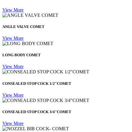
View More
ANGLE VALVE COMET
View More
LONG BODY COMET
View More
CONSEALED STOP COCK 1/2"COMET
View More
CONSEALED STOP COCK 3/4"COMET
View More