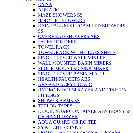
DYNA
AQUATIC
MAZE SHOWERS SS
BODY JET SHOWERS
RAIN FALL MIST FOAM LED SHOWERS
SS
OVERHEAD SHOWERS ABS
PAPER HOLDERS
TOWEL RACK
TOWEL RACK WITH GLASS SHELF
SINGLE LEVER WALL MIXERS
WALL MOUNTED BASIN MIXERS
FLOOR MOUNTED SINK MIXER
SINGLE LEVER BASIN MIXER
HEALTH FAUCETS ABS
ABS AND ACRYLIC ACC
HYDRO BIDET SPRAYER AND CISTERN
FITTINGS
SHOWER ARMS SS
TEFLON TAPES
LIQUID SOAP CONTAINER ABS BRASS SS
OR HAND DRYER
AQUA GUARD OR RO TEE
SS KITCHEN SINKS
PROJECT ANGLE COCKS ALL BRASS