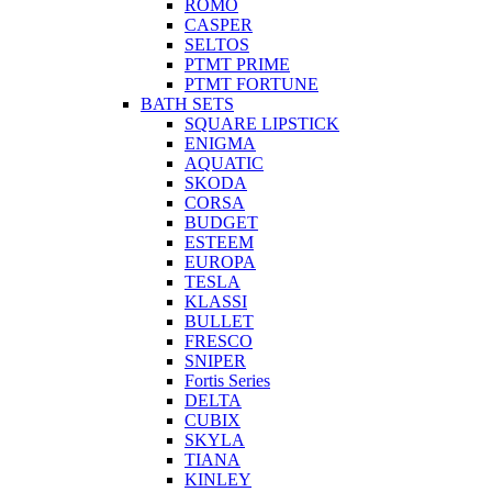
ROMO
CASPER
SELTOS
PTMT PRIME
PTMT FORTUNE
BATH SETS
SQUARE LIPSTICK
ENIGMA
AQUATIC
SKODA
CORSA
BUDGET
ESTEEM
EUROPA
TESLA
KLASSI
BULLET
FRESCO
SNIPER
Fortis Series
DELTA
CUBIX
SKYLA
TIANA
KINLEY