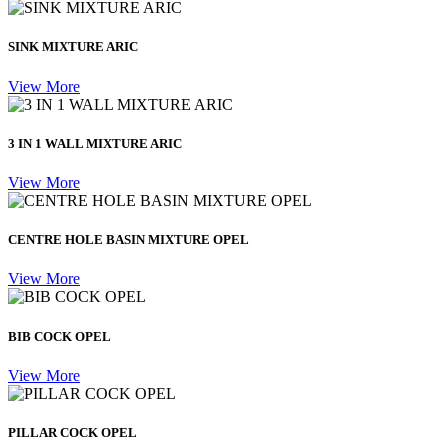
SINK MIXTURE ARIC
View More
3 IN 1 WALL MIXTURE ARIC
View More
CENTRE HOLE BASIN MIXTURE OPEL
View More
BIB COCK OPEL
View More
PILLAR COCK OPEL