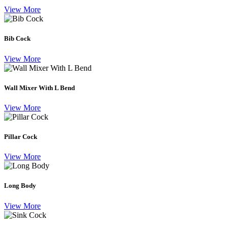
View More
Bib Cock
View More
Wall Mixer With L Bend
View More
Pillar Cock
View More
Long Body
View More