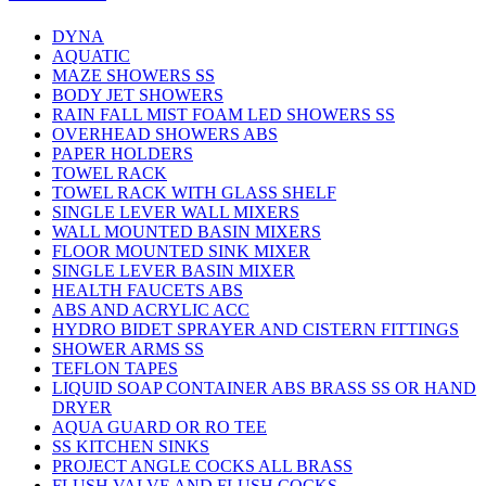
DYNA
AQUATIC
MAZE SHOWERS SS
BODY JET SHOWERS
RAIN FALL MIST FOAM LED SHOWERS SS
OVERHEAD SHOWERS ABS
PAPER HOLDERS
TOWEL RACK
TOWEL RACK WITH GLASS SHELF
SINGLE LEVER WALL MIXERS
WALL MOUNTED BASIN MIXERS
FLOOR MOUNTED SINK MIXER
SINGLE LEVER BASIN MIXER
HEALTH FAUCETS ABS
ABS AND ACRYLIC ACC
HYDRO BIDET SPRAYER AND CISTERN FITTINGS
SHOWER ARMS SS
TEFLON TAPES
LIQUID SOAP CONTAINER ABS BRASS SS OR HAND
DRYER
AQUA GUARD OR RO TEE
SS KITCHEN SINKS
PROJECT ANGLE COCKS ALL BRASS
FLUSH VALVE AND FLUSH COCKS