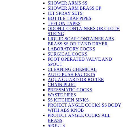
SHOWER ARMS SS
SHOWER ARM BRASS CP
JET SPRAY SETS
BOTTLE TRAP PIPES
TEFLON TAPES
ODONIL CONTAINERS OR CLOTH
STRING
LIQUID SOAP CONTAINER ABS
BRASS SS OR HAND DRYER
LABORATORY COCKS
SURGICAL COCKS
FOOT OPERATED VALVE AND
SPOUT
CLEANING CHEMICAL
AUTO PUSH FAUCETS
AQUA GUARD OR RO TEE
CHAIN PLUG
PRESSMATIC COCKS
WASTE PIPES
SS KITCHEN SINKS
PROJECT ANGLE COCKS SS BODY
WITH ABS KNOB
PROJECT ANGLE COCKS ALL
BRASS
SPOUTS