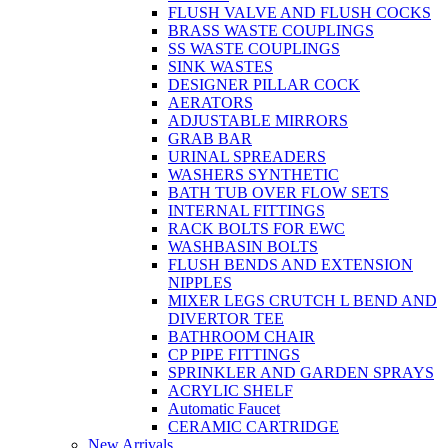
FLUSH VALVE AND FLUSH COCKS
BRASS WASTE COUPLINGS
SS WASTE COUPLINGS
SINK WASTES
DESIGNER PILLAR COCK
AERATORS
ADJUSTABLE MIRRORS
GRAB BAR
URINAL SPREADERS
WASHERS SYNTHETIC
BATH TUB OVER FLOW SETS
INTERNAL FITTINGS
RACK BOLTS FOR EWC
WASHBASIN BOLTS
FLUSH BENDS AND EXTENSION
NIPPLES
MIXER LEGS CRUTCH L BEND AND
DIVERTOR TEE
BATHROOM CHAIR
CP PIPE FITTINGS
SPRINKLER AND GARDEN SPRAYS
ACRYLIC SHELF
Automatic Faucet
CERAMIC CARTRIDGE
New Arrivals