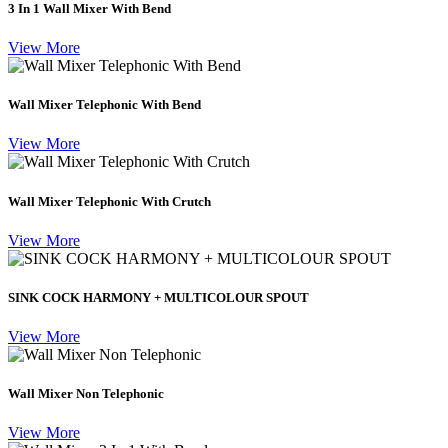
3 In 1 Wall Mixer With Bend
View More
Wall Mixer Telephonic With Bend
View More
Wall Mixer Telephonic With Crutch
View More
SINK COCK HARMONY + MULTICOLOUR SPOUT
View More
Wall Mixer Non Telephonic
View More