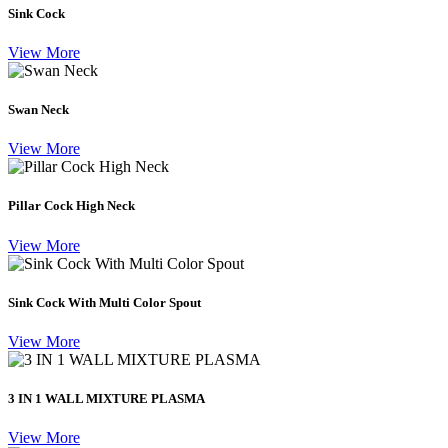
Sink Cock
View More
Swan Neck
View More
Pillar Cock High Neck
View More
Sink Cock With Multi Color Spout
View More
3 IN 1 WALL MIXTURE PLASMA
View More