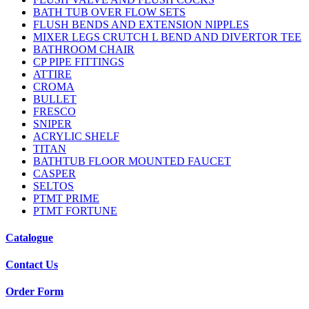
BATH TUB OVER FLOW SETS
FLUSH BENDS AND EXTENSION NIPPLES
MIXER LEGS CRUTCH L BEND AND DIVERTOR TEE
BATHROOM CHAIR
CP PIPE FITTINGS
ATTIRE
CROMA
BULLET
FRESCO
SNIPER
ACRYLIC SHELF
TITAN
BATHTUB FLOOR MOUNTED FAUCET
CASPER
SELTOS
PTMT PRIME
PTMT FORTUNE
Catalogue
Contact Us
Order Form