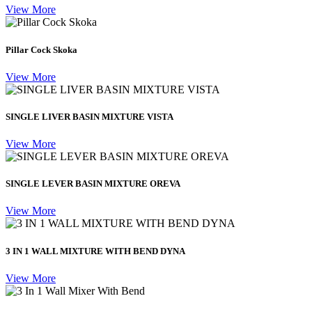
View More
Pillar Cock Skoka
View More
SINGLE LIVER BASIN MIXTURE VISTA
View More
SINGLE LEVER BASIN MIXTURE OREVA
View More
3 IN 1 WALL MIXTURE WITH BEND DYNA
View More