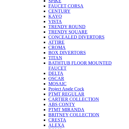
SPIKE
FAUCET CORSA
CENTURY
KAYO
VISTA
TRENDY ROUND
TRENDY SQUARE
CONCEALED DIVERTORS
ATTIRE
CROMA
BOX DIVERTORS
TITAN
BATHTUB FLOOR MOUNTED
FAUCET
DELTA
OSCAR
MOSAIC
Project Angle Cock
PTMT REGULAR
CARTIER COLLECTION
ABS CONTY
PTMT MIRANDA
BRITNEY COLLECTION
CRESTA
ALEXA