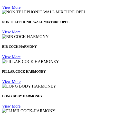
View More
NON TELEPHONIC WALL MIXTURE OPEL
View More
BIB COCK HARMONY
View More
PILLAR COCK HARMONEY
View More
LONG BODY HARMONEY
View More