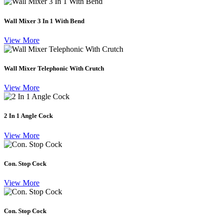
Wall Mixer 3 In 1 With Bend
View More
Wall Mixer Telephonic With Crutch
View More
2 In 1 Angle Cock
View More
Con. Stop Cock
View More
Con. Stop Cock