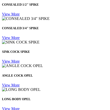
CONSEALED 1/2" SPIKE
View More
CONSEALED 3/4" SPIKE
View More
SINK COCK SPIKE
View More
ANGLE COCK OPEL
View More
LONG BODY OPEL
View More