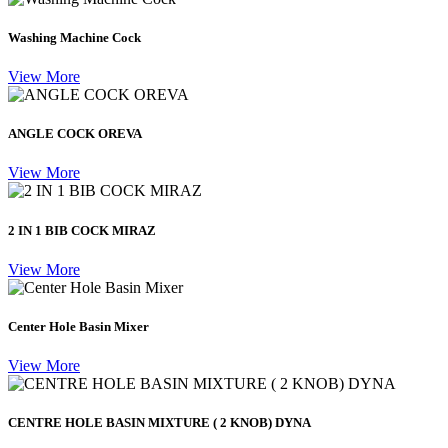
Washing Machine Cock
View More
ANGLE COCK OREVA
View More
2 IN 1 BIB COCK MIRAZ
View More
Center Hole Basin Mixer
View More
CENTRE HOLE BASIN MIXTURE ( 2 KNOB) DYNA