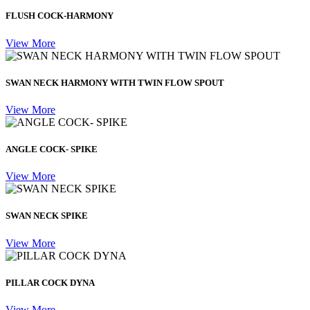
FLUSH COCK-HARMONY
View More
SWAN NECK HARMONY WITH TWIN FLOW SPOUT
View More
ANGLE COCK- SPIKE
View More
SWAN NECK SPIKE
View More
PILLAR COCK DYNA
View More