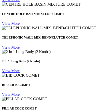
CENTRE HOLE BASIN MIXTURE COMET
View More
TELEPHONIC WALL MIX. BEND/CLUTCH COMET
View More
2 In 1 Long Body (2 Knobs)
View More
BIB COCK COMET
View More
PILLAR COCK COMET