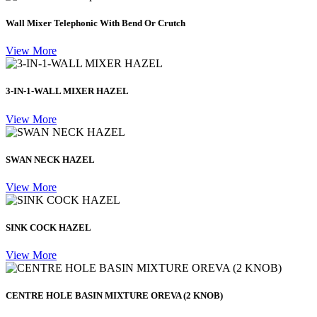
Wall Mixer Telephonic With Bend Or Crutch
View More
3-IN-1-WALL MIXER HAZEL
View More
SWAN NECK HAZEL
View More
SINK COCK HAZEL
View More
CENTRE HOLE BASIN MIXTURE OREVA (2 KNOB)