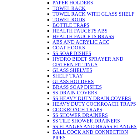
PAPER HOLDERS
TOWEL RACK
TOWEL RACK WITH GLASS SHELF
TOWEL RODS
BOTTLE TRAPS
HEALTH FAUCETS ABS
HEALTH FAUCETS BRASS
ABS AND ACRYLIC ACC
COAT HOOKS
SS SOAP DISHES
HYDRO BIDET SPRAYER AND
CISTERN FITTINGS
GLASS SHELVES
SHELF TRAY
GLASS HOLDERS
BRASS SOAP DISHES
SS DRAIN COVERS
SS HEAVY DUTY DRAIN COVERS
HEAVY DUTY COCKROACH TRAPS
COCKROACH TRAPS
SS SHOWER DRAINERS
SS TILE SHOWER DRAINERS
SS FLANGES AND BRASS FLANGES
BALL COCK AND CONNECTION
PIPES