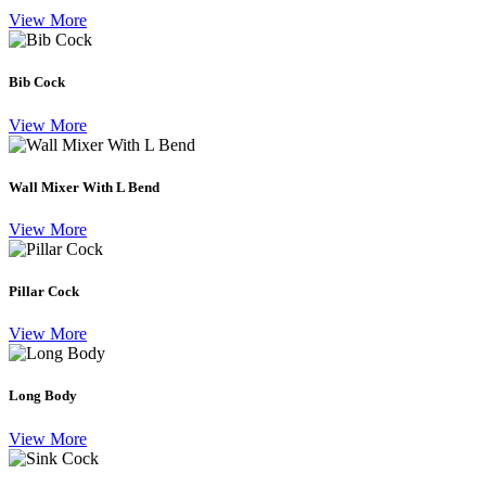
View More
Bib Cock
View More
Wall Mixer With L Bend
View More
Pillar Cock
View More
Long Body
View More