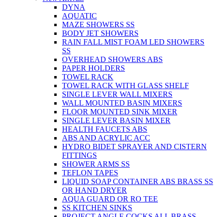
DYNA
AQUATIC
MAZE SHOWERS SS
BODY JET SHOWERS
RAIN FALL MIST FOAM LED SHOWERS
SS
OVERHEAD SHOWERS ABS
PAPER HOLDERS
TOWEL RACK
TOWEL RACK WITH GLASS SHELF
SINGLE LEVER WALL MIXERS
WALL MOUNTED BASIN MIXERS
FLOOR MOUNTED SINK MIXER
SINGLE LEVER BASIN MIXER
HEALTH FAUCETS ABS
ABS AND ACRYLIC ACC
HYDRO BIDET SPRAYER AND CISTERN
FITTINGS
SHOWER ARMS SS
TEFLON TAPES
LIQUID SOAP CONTAINER ABS BRASS SS
OR HAND DRYER
AQUA GUARD OR RO TEE
SS KITCHEN SINKS
PROJECT ANGLE COCKS ALL BRASS