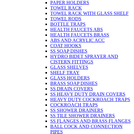
PAPER HOLDERS
TOWEL RACK
TOWEL RACK WITH GLASS SHELF
TOWEL RODS
BOTTLE TRAPS
HEALTH FAUCETS ABS
HEALTH FAUCETS BRASS
ABS AND ACRYLIC ACC
COAT HOOKS
SS SOAP DISHES
HYDRO BIDET SPRAYER AND
CISTERN FITTINGS
GLASS SHELVES
SHELF TRAY
GLASS HOLDERS
BRASS SOAP DISHES
SS DRAIN COVERS
SS HEAVY DUTY DRAIN COVERS
HEAVY DUTY COCKROACH TRAPS
COCKROACH TRAPS
SS SHOWER DRAINERS
SS TILE SHOWER DRAINERS
SS FLANGES AND BRASS FLANGES
BALL COCK AND CONNECTION
PIPES