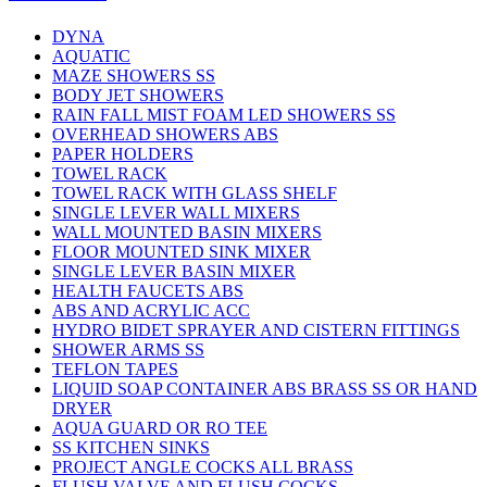
DYNA
AQUATIC
MAZE SHOWERS SS
BODY JET SHOWERS
RAIN FALL MIST FOAM LED SHOWERS SS
OVERHEAD SHOWERS ABS
PAPER HOLDERS
TOWEL RACK
TOWEL RACK WITH GLASS SHELF
SINGLE LEVER WALL MIXERS
WALL MOUNTED BASIN MIXERS
FLOOR MOUNTED SINK MIXER
SINGLE LEVER BASIN MIXER
HEALTH FAUCETS ABS
ABS AND ACRYLIC ACC
HYDRO BIDET SPRAYER AND CISTERN FITTINGS
SHOWER ARMS SS
TEFLON TAPES
LIQUID SOAP CONTAINER ABS BRASS SS OR HAND
DRYER
AQUA GUARD OR RO TEE
SS KITCHEN SINKS
PROJECT ANGLE COCKS ALL BRASS
FLUSH VALVE AND FLUSH COCKS