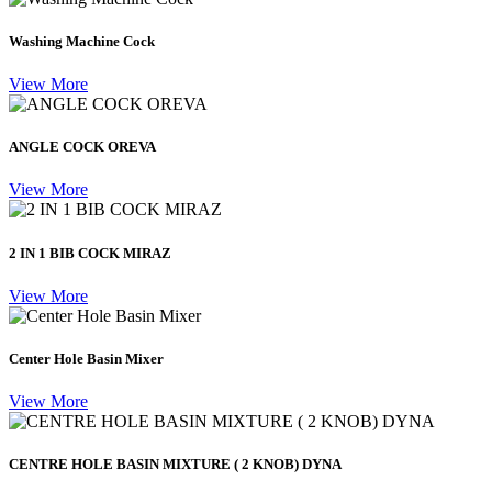
Washing Machine Cock
View More
ANGLE COCK OREVA
View More
2 IN 1 BIB COCK MIRAZ
View More
Center Hole Basin Mixer
View More
CENTRE HOLE BASIN MIXTURE ( 2 KNOB) DYNA