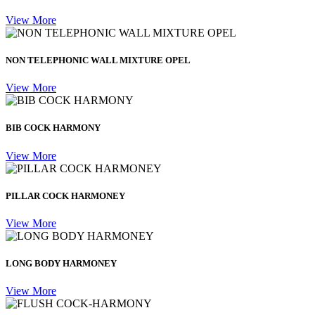
View More
NON TELEPHONIC WALL MIXTURE OPEL
View More
BIB COCK HARMONY
View More
PILLAR COCK HARMONEY
View More
LONG BODY HARMONEY
View More