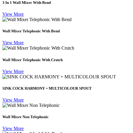
3 In 1 Wall Mixer With Bend
View More
Wall Mixer Telephonic With Bend
View More
Wall Mixer Telephonic With Crutch
View More
SINK COCK HARMONY + MULTICOLOUR SPOUT
View More
Wall Mixer Non Telephonic
View More