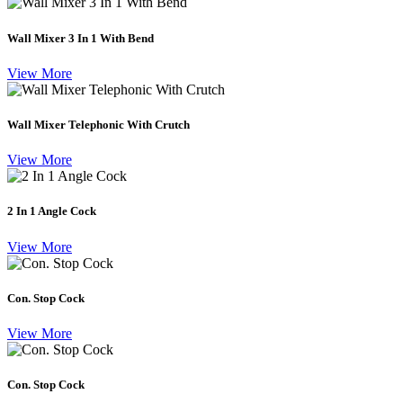
Wall Mixer 3 In 1 With Bend
View More
Wall Mixer Telephonic With Crutch
View More
2 In 1 Angle Cock
View More
Con. Stop Cock
View More
Con. Stop Cock