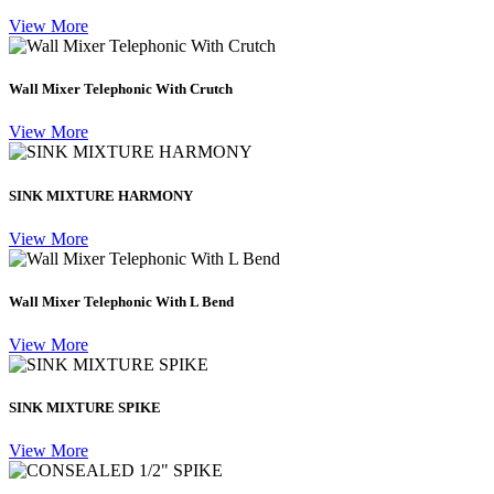
View More
Wall Mixer Telephonic With Crutch
View More
SINK MIXTURE HARMONY
View More
Wall Mixer Telephonic With L Bend
View More
SINK MIXTURE SPIKE
View More