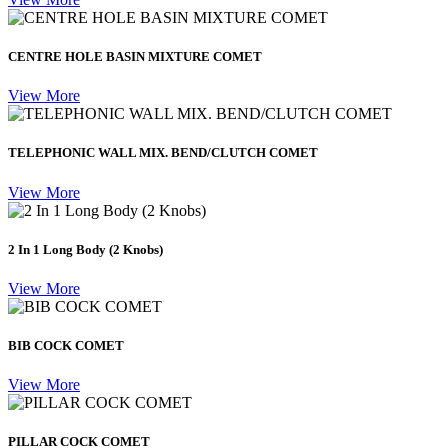
CENTRE HOLE BASIN MIXTURE COMET
View More
TELEPHONIC WALL MIX. BEND/CLUTCH COMET
View More
2 In 1 Long Body (2 Knobs)
View More
BIB COCK COMET
View More
PILLAR COCK COMET