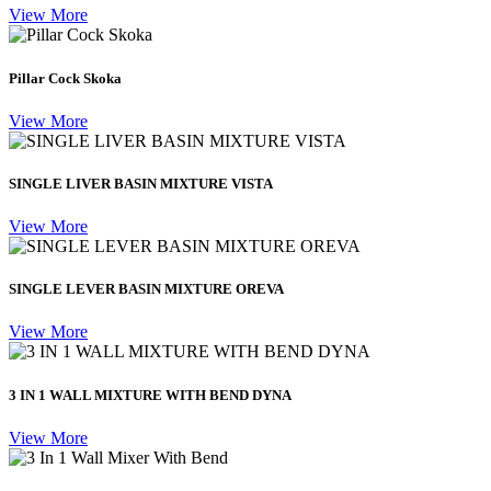
View More
Pillar Cock Skoka
View More
SINGLE LIVER BASIN MIXTURE VISTA
View More
SINGLE LEVER BASIN MIXTURE OREVA
View More
3 IN 1 WALL MIXTURE WITH BEND DYNA
View More