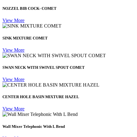
NOZZEL BIB COCK- COMET
View More
SINK MIXTURE COMET
View More
SWAN NECK WITH SWIVEL SPOUT COMET
View More
CENTER HOLE BASIN MIXTURE HAZEL
View More
Wall Mixer Telephonic With L Bend