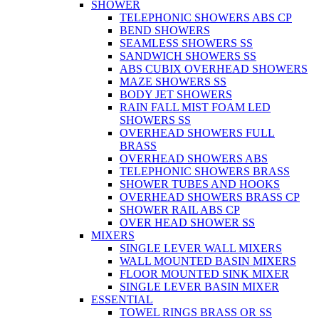
SHOWER
TELEPHONIC SHOWERS ABS CP
BEND SHOWERS
SEAMLESS SHOWERS SS
SANDWICH SHOWERS SS
ABS CUBIX OVERHEAD SHOWERS
MAZE SHOWERS SS
BODY JET SHOWERS
RAIN FALL MIST FOAM LED
SHOWERS SS
OVERHEAD SHOWERS FULL
BRASS
OVERHEAD SHOWERS ABS
TELEPHONIC SHOWERS BRASS
SHOWER TUBES AND HOOKS
OVERHEAD SHOWERS BRASS CP
SHOWER RAIL ABS CP
OVER HEAD SHOWER SS
MIXERS
SINGLE LEVER WALL MIXERS
WALL MOUNTED BASIN MIXERS
FLOOR MOUNTED SINK MIXER
SINGLE LEVER BASIN MIXER
ESSENTIAL
TOWEL RINGS BRASS OR SS