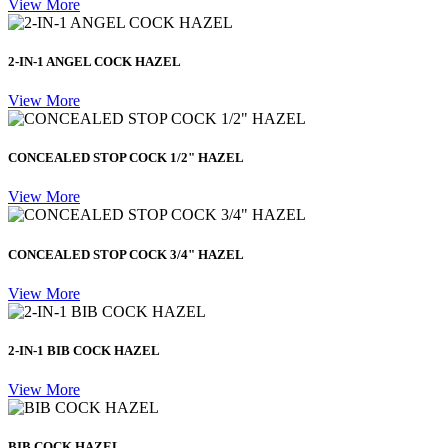
View More
2-IN-1 ANGEL COCK HAZEL
View More
CONCEALED STOP COCK 1/2" HAZEL
View More
CONCEALED STOP COCK 3/4" HAZEL
View More
2-IN-1 BIB COCK HAZEL
View More
BIB COCK HAZEL