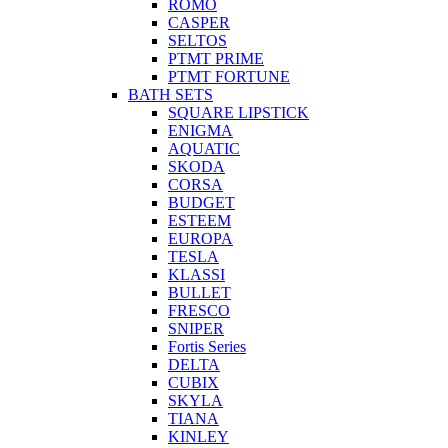
ROMO
CASPER
SELTOS
PTMT PRIME
PTMT FORTUNE
BATH SETS
SQUARE LIPSTICK
ENIGMA
AQUATIC
SKODA
CORSA
BUDGET
ESTEEM
EUROPA
TESLA
KLASSI
BULLET
FRESCO
SNIPER
Fortis Series
DELTA
CUBIX
SKYLA
TIANA
KINLEY