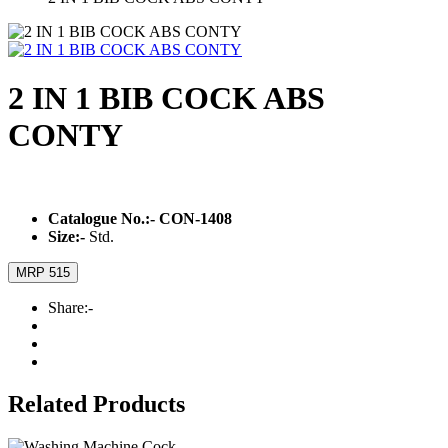
2 IN 1 BIB COCK ABS
CONTY
Catalogue No.:-
CON-1408
Size:-
Std.
MRP 515
Share:-
Related Products