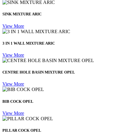
SINK MIXTURE ARIC
View More
3 IN 1 WALL MIXTURE ARIC
View More
CENTRE HOLE BASIN MIXTURE OPEL
View More
BIB COCK OPEL
View More
PILLAR COCK OPEL