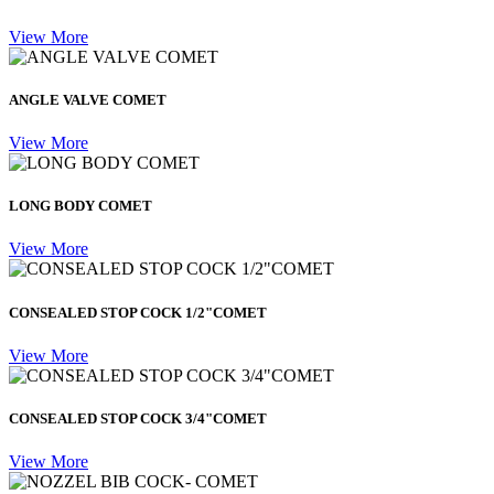
View More
ANGLE VALVE COMET
View More
LONG BODY COMET
View More
CONSEALED STOP COCK 1/2"COMET
View More
CONSEALED STOP COCK 3/4"COMET
View More