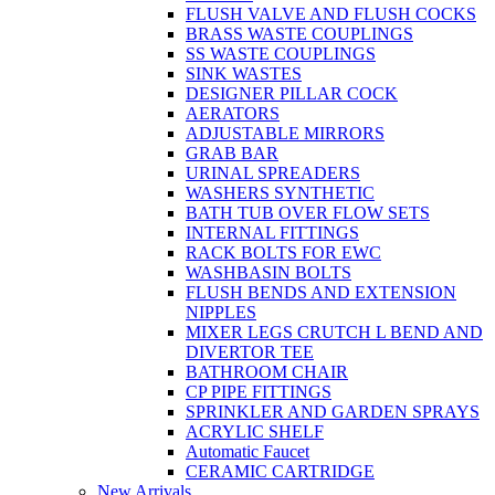
FLUSH VALVE AND FLUSH COCKS
BRASS WASTE COUPLINGS
SS WASTE COUPLINGS
SINK WASTES
DESIGNER PILLAR COCK
AERATORS
ADJUSTABLE MIRRORS
GRAB BAR
URINAL SPREADERS
WASHERS SYNTHETIC
BATH TUB OVER FLOW SETS
INTERNAL FITTINGS
RACK BOLTS FOR EWC
WASHBASIN BOLTS
FLUSH BENDS AND EXTENSION
NIPPLES
MIXER LEGS CRUTCH L BEND AND
DIVERTOR TEE
BATHROOM CHAIR
CP PIPE FITTINGS
SPRINKLER AND GARDEN SPRAYS
ACRYLIC SHELF
Automatic Faucet
CERAMIC CARTRIDGE
New Arrivals