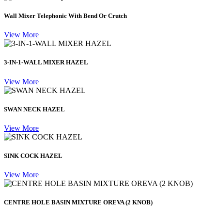
Wall Mixer Telephonic With Bend Or Crutch
View More
3-IN-1-WALL MIXER HAZEL
View More
SWAN NECK HAZEL
View More
SINK COCK HAZEL
View More
CENTRE HOLE BASIN MIXTURE OREVA (2 KNOB)