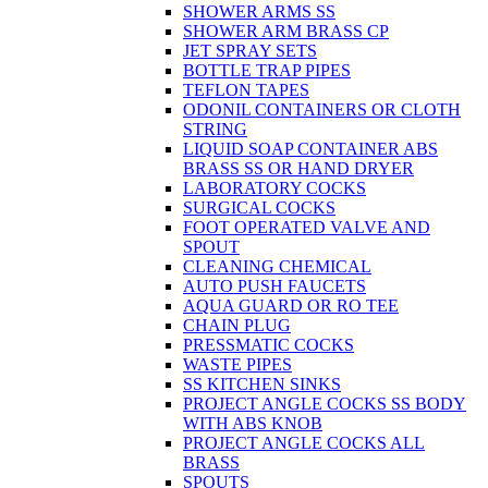
SHOWER ARMS SS
SHOWER ARM BRASS CP
JET SPRAY SETS
BOTTLE TRAP PIPES
TEFLON TAPES
ODONIL CONTAINERS OR CLOTH
STRING
LIQUID SOAP CONTAINER ABS
BRASS SS OR HAND DRYER
LABORATORY COCKS
SURGICAL COCKS
FOOT OPERATED VALVE AND
SPOUT
CLEANING CHEMICAL
AUTO PUSH FAUCETS
AQUA GUARD OR RO TEE
CHAIN PLUG
PRESSMATIC COCKS
WASTE PIPES
SS KITCHEN SINKS
PROJECT ANGLE COCKS SS BODY
WITH ABS KNOB
PROJECT ANGLE COCKS ALL
BRASS
SPOUTS