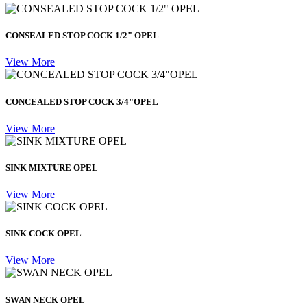
CONSEALED STOP COCK 1/2" OPEL
View More
CONCEALED STOP COCK 3/4"OPEL
View More
SINK MIXTURE OPEL
View More
SINK COCK OPEL
View More
SWAN NECK OPEL