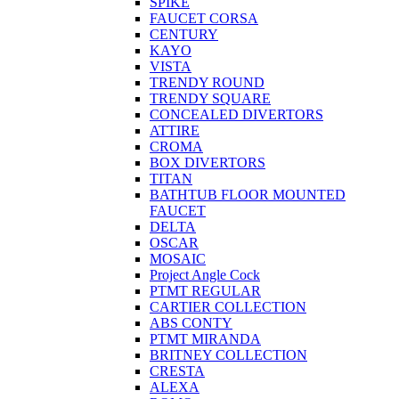
SPIKE
FAUCET CORSA
CENTURY
KAYO
VISTA
TRENDY ROUND
TRENDY SQUARE
CONCEALED DIVERTORS
ATTIRE
CROMA
BOX DIVERTORS
TITAN
BATHTUB FLOOR MOUNTED
FAUCET
DELTA
OSCAR
MOSAIC
Project Angle Cock
PTMT REGULAR
CARTIER COLLECTION
ABS CONTY
PTMT MIRANDA
BRITNEY COLLECTION
CRESTA
ALEXA