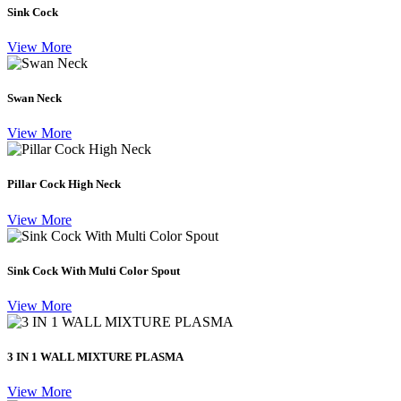
Sink Cock
View More
Swan Neck
View More
Pillar Cock High Neck
View More
Sink Cock With Multi Color Spout
View More
3 IN 1 WALL MIXTURE PLASMA
View More