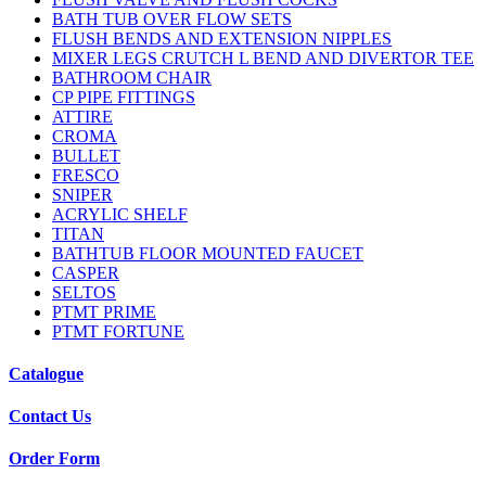
BATH TUB OVER FLOW SETS
FLUSH BENDS AND EXTENSION NIPPLES
MIXER LEGS CRUTCH L BEND AND DIVERTOR TEE
BATHROOM CHAIR
CP PIPE FITTINGS
ATTIRE
CROMA
BULLET
FRESCO
SNIPER
ACRYLIC SHELF
TITAN
BATHTUB FLOOR MOUNTED FAUCET
CASPER
SELTOS
PTMT PRIME
PTMT FORTUNE
Catalogue
Contact Us
Order Form