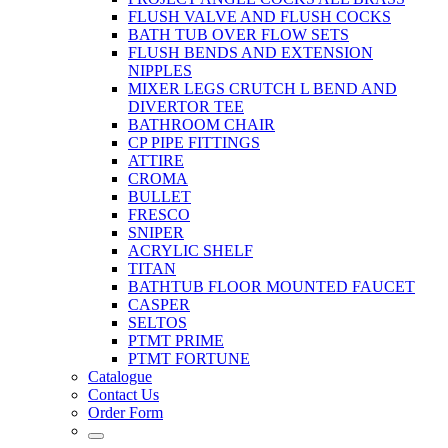
FLUSH VALVE AND FLUSH COCKS
BATH TUB OVER FLOW SETS
FLUSH BENDS AND EXTENSION
NIPPLES
MIXER LEGS CRUTCH L BEND AND
DIVERTOR TEE
BATHROOM CHAIR
CP PIPE FITTINGS
ATTIRE
CROMA
BULLET
FRESCO
SNIPER
ACRYLIC SHELF
TITAN
BATHTUB FLOOR MOUNTED FAUCET
CASPER
SELTOS
PTMT PRIME
PTMT FORTUNE
Catalogue
Contact Us
Order Form