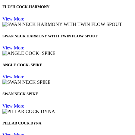
FLUSH COCK-HARMONY
View More
SWAN NECK HARMONY WITH TWIN FLOW SPOUT
View More
ANGLE COCK- SPIKE
View More
SWAN NECK SPIKE
View More
PILLAR COCK DYNA
View More