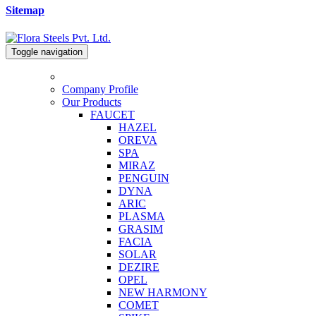
Sitemap
Toggle navigation
Company Profile
Our Products
FAUCET
HAZEL
OREVA
SPA
MIRAZ
PENGUIN
DYNA
ARIC
PLASMA
GRASIM
FACIA
SOLAR
DEZIRE
OPEL
NEW HARMONY
COMET