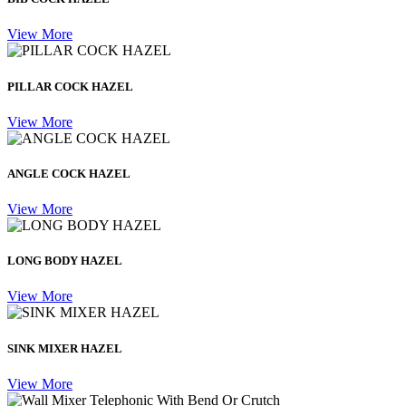
View More
PILLAR COCK HAZEL
View More
ANGLE COCK HAZEL
View More
LONG BODY HAZEL
View More
SINK MIXER HAZEL
View More