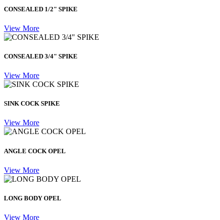
CONSEALED 1/2" SPIKE
View More
CONSEALED 3/4" SPIKE
View More
SINK COCK SPIKE
View More
ANGLE COCK OPEL
View More
LONG BODY OPEL
View More