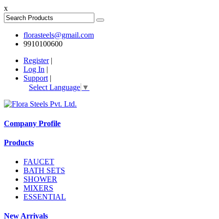
x
florasteels@gmail.com
9910100600
Register
|
Log In
|
Support
|
Select Language
▼
Company Profile
Products
FAUCET
BATH SETS
SHOWER
MIXERS
ESSENTIAL
New Arrivals