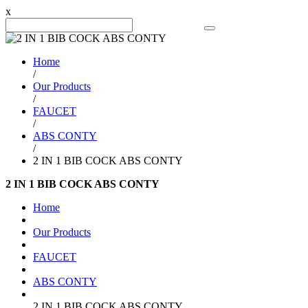
x
Search Product
Home
/
Our Products
/
FAUCET
/
ABS CONTY
/
2 IN 1 BIB COCK ABS CONTY
2 IN 1 BIB COCK ABS CONTY
Home
Our Products
FAUCET
ABS CONTY
2 IN 1 BIB COCK ABS CONTY