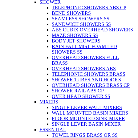
SHOWER
TELEPHONIC SHOWERS ABS CP
BEND SHOWERS
SEAMLESS SHOWERS SS
SANDWICH SHOWERS SS
ABS CUBIX OVERHEAD SHOWERS
MAZE SHOWERS SS
BODY JET SHOWERS
RAIN FALL MIST FOAM LED
SHOWERS SS
OVERHEAD SHOWERS FULL
BRASS
OVERHEAD SHOWERS ABS
TELEPHONIC SHOWERS BRASS
SHOWER TUBES AND HOOKS
OVERHEAD SHOWERS BRASS CP
SHOWER RAIL ABS CP
OVER HEAD SHOWER SS
MIXERS
SINGLE LEVER WALL MIXERS
WALL MOUNTED BASIN MIXERS
FLOOR MOUNTED SINK MIXER
SINGLE LEVER BASIN MIXER
ESSENTIAL
TOWEL RINGS BRASS OR SS