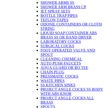
SHOWER ARMS SS
SHOWER ARM BRASS CP
JET SPRAY SETS
BOTTLE TRAP PIPES
TEFLON TAPES
ODONIL CONTAINERS OR CLOTH
STRING
LIQUID SOAP CONTAINER ABS
BRASS SS OR HAND DRYER
LABORATORY COCKS
SURGICAL COCKS
FOOT OPERATED VALVE AND
SPOUT
CLEANING CHEMICAL
AUTO PUSH FAUCETS
AQUA GUARD OR RO TEE
CHAIN PLUG
PRESSMATIC COCKS
WASTE PIPES
SS KITCHEN SINKS
PROJECT ANGLE COCKS SS BODY
WITH ABS KNOB
PROJECT ANGLE COCKS ALL
BRASS
SPOUTS