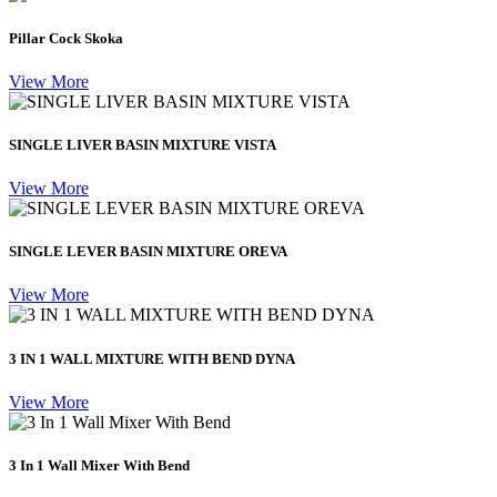
Pillar Cock Skoka
View More
SINGLE LIVER BASIN MIXTURE VISTA
View More
SINGLE LEVER BASIN MIXTURE OREVA
View More
3 IN 1 WALL MIXTURE WITH BEND DYNA
View More
3 In 1 Wall Mixer With Bend