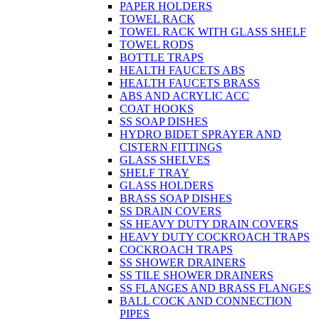
PAPER HOLDERS
TOWEL RACK
TOWEL RACK WITH GLASS SHELF
TOWEL RODS
BOTTLE TRAPS
HEALTH FAUCETS ABS
HEALTH FAUCETS BRASS
ABS AND ACRYLIC ACC
COAT HOOKS
SS SOAP DISHES
HYDRO BIDET SPRAYER AND
CISTERN FITTINGS
GLASS SHELVES
SHELF TRAY
GLASS HOLDERS
BRASS SOAP DISHES
SS DRAIN COVERS
SS HEAVY DUTY DRAIN COVERS
HEAVY DUTY COCKROACH TRAPS
COCKROACH TRAPS
SS SHOWER DRAINERS
SS TILE SHOWER DRAINERS
SS FLANGES AND BRASS FLANGES
BALL COCK AND CONNECTION
PIPES