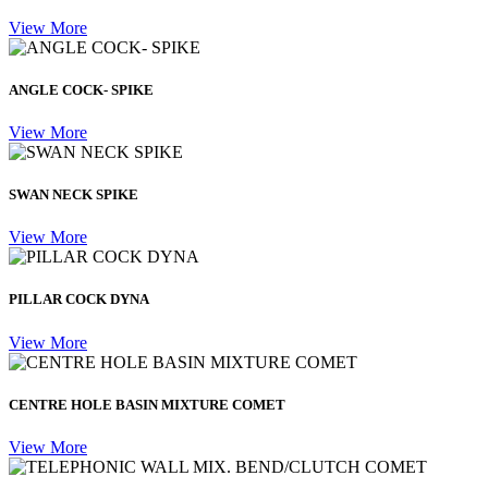
View More
ANGLE COCK- SPIKE
View More
SWAN NECK SPIKE
View More
PILLAR COCK DYNA
View More
CENTRE HOLE BASIN MIXTURE COMET
View More