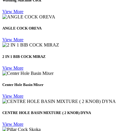
Washing Machine Cock
View More
ANGLE COCK OREVA
View More
2 IN 1 BIB COCK MIRAZ
View More
Center Hole Basin Mixer
View More
CENTRE HOLE BASIN MIXTURE ( 2 KNOB) DYNA
View More