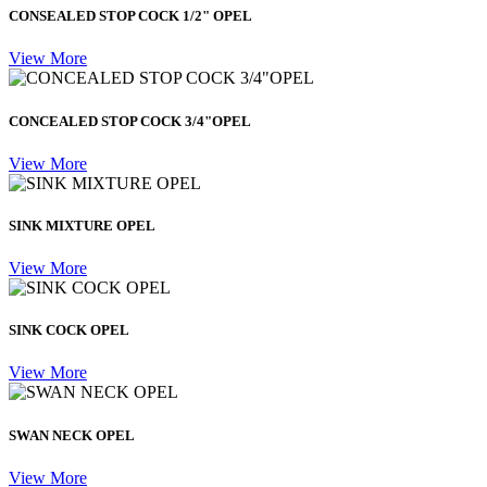
CONSEALED STOP COCK 1/2" OPEL
View More
CONCEALED STOP COCK 3/4"OPEL
View More
SINK MIXTURE OPEL
View More
SINK COCK OPEL
View More
SWAN NECK OPEL
View More