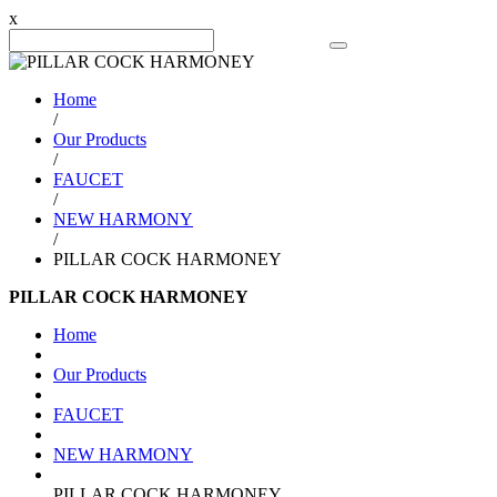
x
Search Product
Home
/
Our Products
/
FAUCET
/
NEW HARMONY
/
PILLAR COCK HARMONEY
PILLAR COCK HARMONEY
Home
Our Products
FAUCET
NEW HARMONY
PILLAR COCK HARMONEY