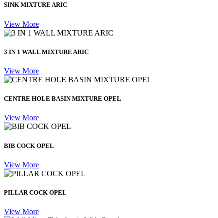
SINK MIXTURE ARIC
View More
3 IN 1 WALL MIXTURE ARIC
View More
CENTRE HOLE BASIN MIXTURE OPEL
View More
BIB COCK OPEL
View More
PILLAR COCK OPEL
View More