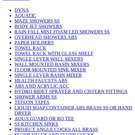
DYNA
AQUATIC
MAZE SHOWERS SS
BODY JET SHOWERS
RAIN FALL MIST FOAM LED SHOWERS SS
OVERHEAD SHOWERS ABS
PAPER HOLDERS
TOWEL RACK
TOWEL RACK WITH GLASS SHELF
SINGLE LEVER WALL MIXERS
WALL MOUNTED BASIN MIXERS
FLOOR MOUNTED SINK MIXER
SINGLE LEVER BASIN MIXER
HEALTH FAUCETS ABS
ABS AND ACRYLIC ACC
HYDRO BIDET SPRAYER AND CISTERN FITTINGS
SHOWER ARMS SS
TEFLON TAPES
LIQUID SOAP CONTAINER ABS BRASS SS OR HAND
DRYER
AQUA GUARD OR RO TEE
SS KITCHEN SINKS
PROJECT ANGLE COCKS ALL BRASS
FLUSH VALVE AND FLUSH COCKS