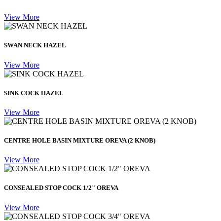
View More
SWAN NECK HAZEL
View More
SINK COCK HAZEL
View More
CENTRE HOLE BASIN MIXTURE OREVA (2 KNOB)
View More
CONSEALED STOP COCK 1/2" OREVA
View More