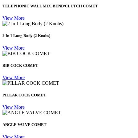
TELEPHONIC WALL MIX. BEND/CLUTCH COMET
View More
2 In 1 Long Body (2 Knobs)
View More
BIB COCK COMET
View More
PILLAR COCK COMET
View More
ANGLE VALVE COMET
View More