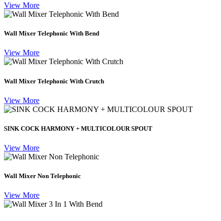
View More
Wall Mixer Telephonic With Bend
View More
Wall Mixer Telephonic With Crutch
View More
SINK COCK HARMONY + MULTICOLOUR SPOUT
View More
Wall Mixer Non Telephonic
View More