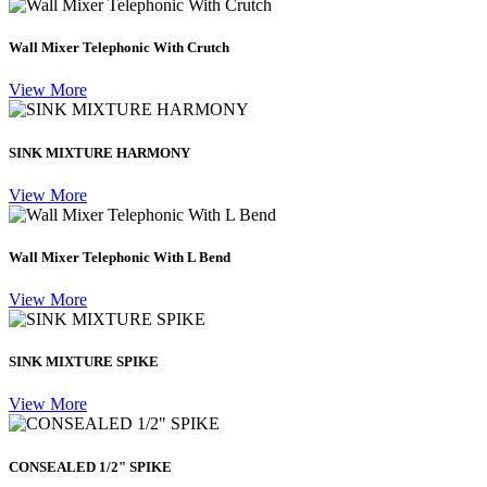
Wall Mixer Telephonic With Crutch
View More
SINK MIXTURE HARMONY
View More
Wall Mixer Telephonic With L Bend
View More
SINK MIXTURE SPIKE
View More
CONSEALED 1/2" SPIKE