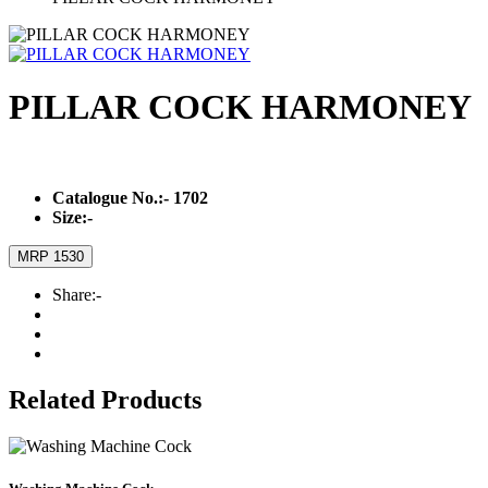
PILLAR COCK HARMONEY
Catalogue No.:-
1702
Size:-
MRP 1530
Share:-
Related Products