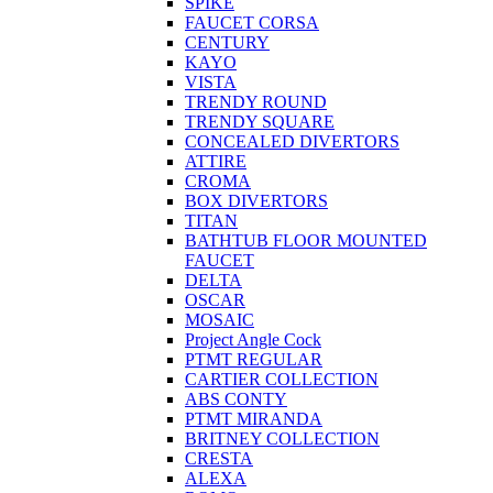
SPIKE
FAUCET CORSA
CENTURY
KAYO
VISTA
TRENDY ROUND
TRENDY SQUARE
CONCEALED DIVERTORS
ATTIRE
CROMA
BOX DIVERTORS
TITAN
BATHTUB FLOOR MOUNTED
FAUCET
DELTA
OSCAR
MOSAIC
Project Angle Cock
PTMT REGULAR
CARTIER COLLECTION
ABS CONTY
PTMT MIRANDA
BRITNEY COLLECTION
CRESTA
ALEXA