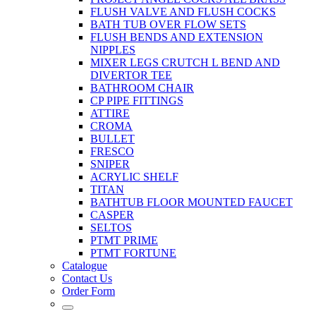
FLUSH VALVE AND FLUSH COCKS
BATH TUB OVER FLOW SETS
FLUSH BENDS AND EXTENSION
NIPPLES
MIXER LEGS CRUTCH L BEND AND
DIVERTOR TEE
BATHROOM CHAIR
CP PIPE FITTINGS
ATTIRE
CROMA
BULLET
FRESCO
SNIPER
ACRYLIC SHELF
TITAN
BATHTUB FLOOR MOUNTED FAUCET
CASPER
SELTOS
PTMT PRIME
PTMT FORTUNE
Catalogue
Contact Us
Order Form