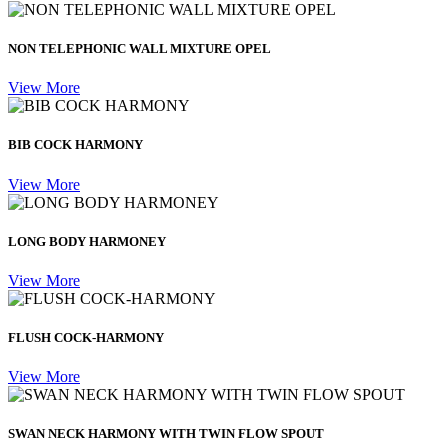
NON TELEPHONIC WALL MIXTURE OPEL
View More
BIB COCK HARMONY
View More
LONG BODY HARMONEY
View More
FLUSH COCK-HARMONY
View More
SWAN NECK HARMONY WITH TWIN FLOW SPOUT