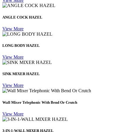
View More
ANGLE COCK HAZEL
View More
LONG BODY HAZEL
View More
SINK MIXER HAZEL
View More
Wall Mixer Telephonic With Bend Or Crutch
View More
3-IN-1-WALL MIXER HAZEL