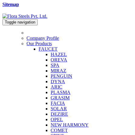
Sitemap
Toggle navigation
Company Profile
Our Products
FAUCET
HAZEL
OREVA
SPA
MIRAZ
PENGUIN
DYNA
ARIC
PLASMA
GRASIM
FACIA
SOLAR
DEZIRE
OPEL
NEW HARMONY
COMET