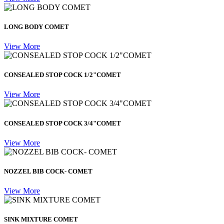
LONG BODY COMET
View More
CONSEALED STOP COCK 1/2"COMET
View More
CONSEALED STOP COCK 3/4"COMET
View More
NOZZEL BIB COCK- COMET
View More
SINK MIXTURE COMET