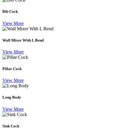
Bib Cock
View More
Wall Mixer With L Bend
View More
Pillar Cock
View More
Long Body
View More
Sink Cock