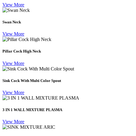
View More
Swan Neck
View More
Pillar Cock High Neck
View More
Sink Cock With Multi Color Spout
View More
3 IN 1 WALL MIXTURE PLASMA
View More