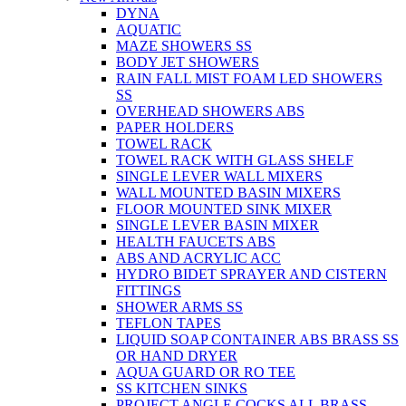
DYNA
AQUATIC
MAZE SHOWERS SS
BODY JET SHOWERS
RAIN FALL MIST FOAM LED SHOWERS
SS
OVERHEAD SHOWERS ABS
PAPER HOLDERS
TOWEL RACK
TOWEL RACK WITH GLASS SHELF
SINGLE LEVER WALL MIXERS
WALL MOUNTED BASIN MIXERS
FLOOR MOUNTED SINK MIXER
SINGLE LEVER BASIN MIXER
HEALTH FAUCETS ABS
ABS AND ACRYLIC ACC
HYDRO BIDET SPRAYER AND CISTERN
FITTINGS
SHOWER ARMS SS
TEFLON TAPES
LIQUID SOAP CONTAINER ABS BRASS SS
OR HAND DRYER
AQUA GUARD OR RO TEE
SS KITCHEN SINKS
PROJECT ANGLE COCKS ALL BRASS