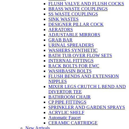
FLUSH VALVE AND FLUSH COCKS
BRASS WASTE COUPLINGS
SS WASTE COUPLINGS
SINK WASTES
DESIGNER PILLAR COCK
AERATORS
ADJUSTABLE MIRRORS
GRAB BAR
URINAL SPREADERS
WASHERS SYNTHETIC
BATH TUB OVER FLOW SETS
INTERNAL FITTINGS
RACK BOLTS FOR EWC
WASHBASIN BOLTS
FLUSH BENDS AND EXTENSION
NIPPLES
MIXER LEGS CRUTCH L BEND AND
DIVERTOR TEE
BATHROOM CHAIR
CP PIPE FITTINGS
SPRINKLER AND GARDEN SPRAYS
ACRYLIC SHELF
Automatic Faucet
CERAMIC CARTRIDGE
New Arrivals