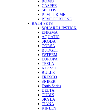
ROMO
CASPER
SELTOS
PTMT PRIME
PTMT FORTUNE
BATH SETS
SQUARE LIPSTICK
ENIGMA
AQUATIC
SKODA
CORSA
BUDGET
ESTEEM
EUROPA
TESLA
KLASSI
BULLET
FRESCO
SNIPER
Fortis Series
DELTA
CUBIX
SKYLA
TIANA
KINLEY