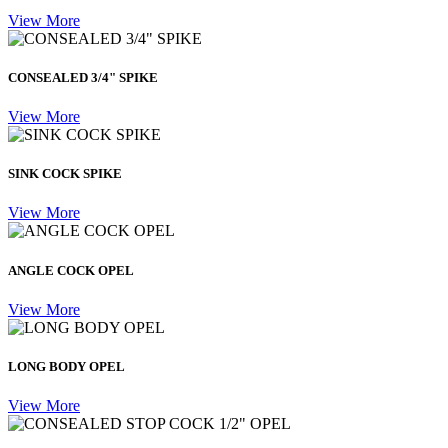
View More
CONSEALED 3/4" SPIKE
View More
SINK COCK SPIKE
View More
ANGLE COCK OPEL
View More
LONG BODY OPEL
View More