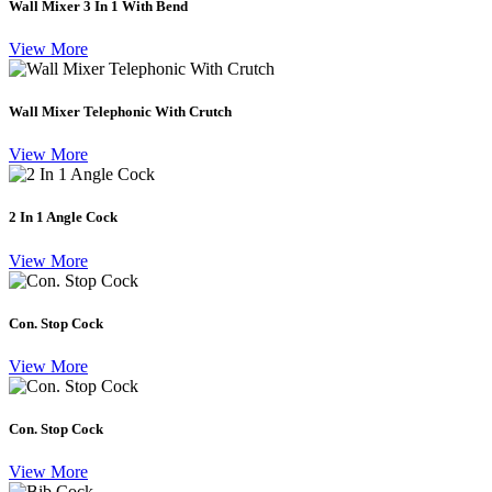
Wall Mixer 3 In 1 With Bend
View More
Wall Mixer Telephonic With Crutch
View More
2 In 1 Angle Cock
View More
Con. Stop Cock
View More
Con. Stop Cock
View More