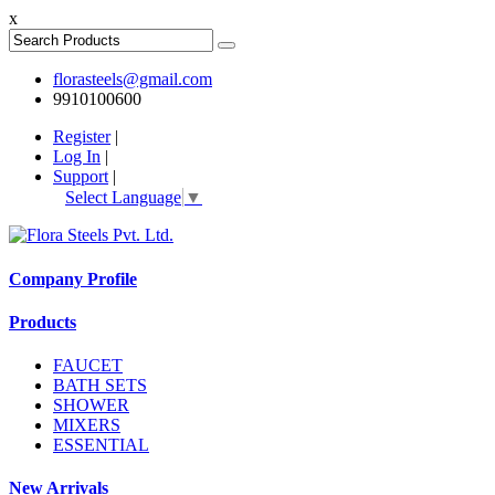
x
florasteels@gmail.com
9910100600
Register
|
Log In
|
Support
|
Select Language
▼
Company Profile
Products
FAUCET
BATH SETS
SHOWER
MIXERS
ESSENTIAL
New Arrivals