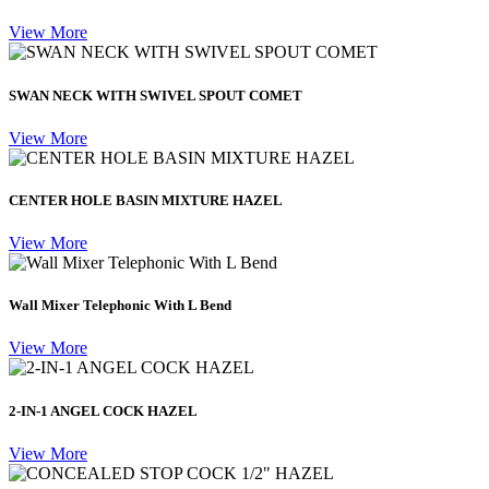
View More
SWAN NECK WITH SWIVEL SPOUT COMET
View More
CENTER HOLE BASIN MIXTURE HAZEL
View More
Wall Mixer Telephonic With L Bend
View More
2-IN-1 ANGEL COCK HAZEL
View More