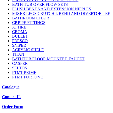
BATH TUB OVER FLOW SETS
FLUSH BENDS AND EXTENSION NIPPLES
MIXER LEGS CRUTCH L BEND AND DIVERTOR TEE
BATHROOM CHAIR
CP PIPE FITTINGS
ATTIRE
CROMA
BULLET
FRESCO
SNIPER
ACRYLIC SHELF
TITAN
BATHTUB FLOOR MOUNTED FAUCET
CASPER
SELTOS
PTMT PRIME
PTMT FORTUNE
Catalogue
Contact Us
Order Form