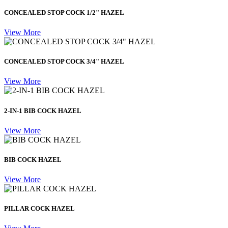
CONCEALED STOP COCK 1/2" HAZEL
View More
CONCEALED STOP COCK 3/4" HAZEL
View More
2-IN-1 BIB COCK HAZEL
View More
BIB COCK HAZEL
View More
PILLAR COCK HAZEL