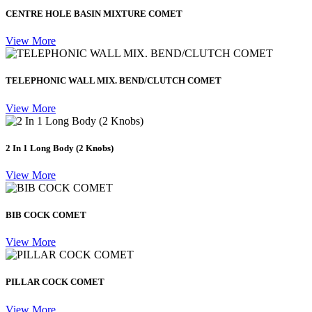
CENTRE HOLE BASIN MIXTURE COMET
View More
TELEPHONIC WALL MIX. BEND/CLUTCH COMET
View More
2 In 1 Long Body (2 Knobs)
View More
BIB COCK COMET
View More
PILLAR COCK COMET
View More