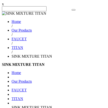
x
Search Product
Home
/
Our Products
/
FAUCET
/
TITAN
/
SINK MIXTURE TITAN
SINK MIXTURE TITAN
Home
Our Products
FAUCET
TITAN
SINK MIXTURE TITAN