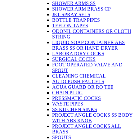
SHOWER ARMS SS
SHOWER ARM BRASS CP
JET SPRAY SETS
BOTTLE TRAP PIPES
TEFLON TAPES
ODONIL CONTAINERS OR CLOTH
STRING
LIQUID SOAP CONTAINER ABS
BRASS SS OR HAND DRYER
LABORATORY COCKS
SURGICAL COCKS
FOOT OPERATED VALVE AND
SPOUT
CLEANING CHEMICAL
AUTO PUSH FAUCETS
AQUA GUARD OR RO TEE
CHAIN PLUG
PRESSMATIC COCKS
WASTE PIPES
SS KITCHEN SINKS
PROJECT ANGLE COCKS SS BODY
WITH ABS KNOB
PROJECT ANGLE COCKS ALL
BRASS
SPOUTS