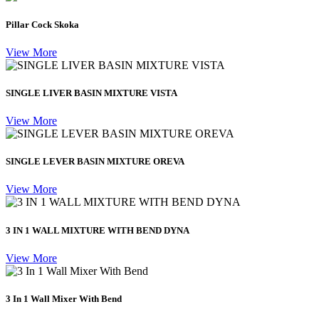
Pillar Cock Skoka
View More
SINGLE LIVER BASIN MIXTURE VISTA
View More
SINGLE LEVER BASIN MIXTURE OREVA
View More
3 IN 1 WALL MIXTURE WITH BEND DYNA
View More
3 In 1 Wall Mixer With Bend