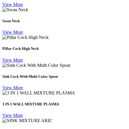
View More
Swan Neck
View More
Pillar Cock High Neck
View More
Sink Cock With Multi Color Spout
View More
3 IN 1 WALL MIXTURE PLASMA
View More