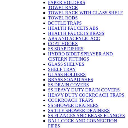
PAPER HOLDERS
TOWEL RACK
TOWEL RACK WITH GLASS SHELF
TOWEL RODS
BOTTLE TRAPS
HEALTH FAUCETS ABS
HEALTH FAUCETS BRASS
ABS AND ACRYLIC ACC
COAT HOOKS
SS SOAP DISHES
HYDRO BIDET SPRAYER AND
CISTERN FITTINGS
GLASS SHELVES
SHELF TRAY
GLASS HOLDERS
BRASS SOAP DISHES
SS DRAIN COVERS
SS HEAVY DUTY DRAIN COVERS
HEAVY DUTY COCKROACH TRAPS
COCKROACH TRAPS
SS SHOWER DRAINERS
SS TILE SHOWER DRAINERS
SS FLANGES AND BRASS FLANGES
BALL COCK AND CONNECTION
PIPES