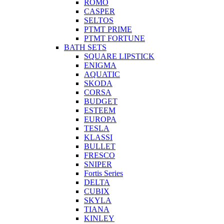
ROMO
CASPER
SELTOS
PTMT PRIME
PTMT FORTUNE
BATH SETS
SQUARE LIPSTICK
ENIGMA
AQUATIC
SKODA
CORSA
BUDGET
ESTEEM
EUROPA
TESLA
KLASSI
BULLET
FRESCO
SNIPER
Fortis Series
DELTA
CUBIX
SKYLA
TIANA
KINLEY