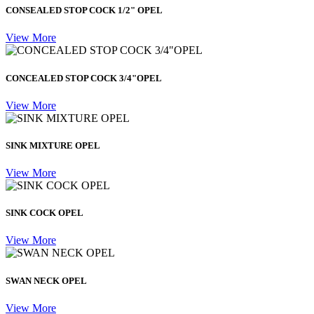
CONSEALED STOP COCK 1/2" OPEL
View More
CONCEALED STOP COCK 3/4"OPEL
View More
SINK MIXTURE OPEL
View More
SINK COCK OPEL
View More
SWAN NECK OPEL
View More