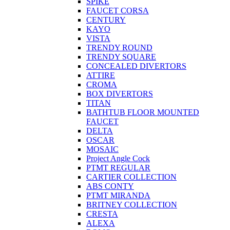
SPIKE
FAUCET CORSA
CENTURY
KAYO
VISTA
TRENDY ROUND
TRENDY SQUARE
CONCEALED DIVERTORS
ATTIRE
CROMA
BOX DIVERTORS
TITAN
BATHTUB FLOOR MOUNTED
FAUCET
DELTA
OSCAR
MOSAIC
Project Angle Cock
PTMT REGULAR
CARTIER COLLECTION
ABS CONTY
PTMT MIRANDA
BRITNEY COLLECTION
CRESTA
ALEXA