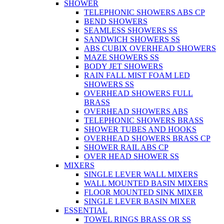
SHOWER
TELEPHONIC SHOWERS ABS CP
BEND SHOWERS
SEAMLESS SHOWERS SS
SANDWICH SHOWERS SS
ABS CUBIX OVERHEAD SHOWERS
MAZE SHOWERS SS
BODY JET SHOWERS
RAIN FALL MIST FOAM LED
SHOWERS SS
OVERHEAD SHOWERS FULL
BRASS
OVERHEAD SHOWERS ABS
TELEPHONIC SHOWERS BRASS
SHOWER TUBES AND HOOKS
OVERHEAD SHOWERS BRASS CP
SHOWER RAIL ABS CP
OVER HEAD SHOWER SS
MIXERS
SINGLE LEVER WALL MIXERS
WALL MOUNTED BASIN MIXERS
FLOOR MOUNTED SINK MIXER
SINGLE LEVER BASIN MIXER
ESSENTIAL
TOWEL RINGS BRASS OR SS