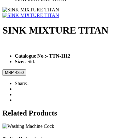
SINK MIXTURE TITAN
Catalogue No.:-
TTN-1112
Size:-
Std.
MRP 4250
Share:-
Related Products