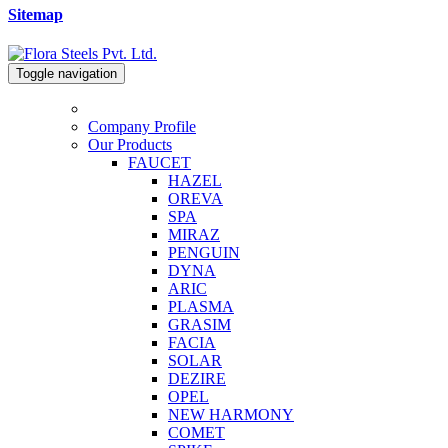
Sitemap
Toggle navigation
Company Profile
Our Products
FAUCET
HAZEL
OREVA
SPA
MIRAZ
PENGUIN
DYNA
ARIC
PLASMA
GRASIM
FACIA
SOLAR
DEZIRE
OPEL
NEW HARMONY
COMET