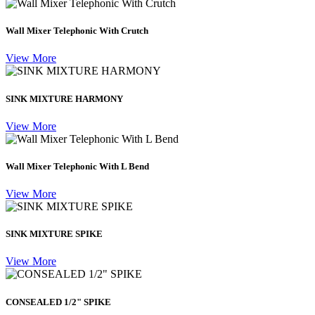
Wall Mixer Telephonic With Crutch
View More
SINK MIXTURE HARMONY
View More
Wall Mixer Telephonic With L Bend
View More
SINK MIXTURE SPIKE
View More
CONSEALED 1/2" SPIKE