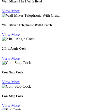
Wall Mixer 3 In 1 With Bend
View More
Wall Mixer Telephonic With Crutch
View More
2 In 1 Angle Cock
View More
Con. Stop Cock
View More
Con. Stop Cock
View More