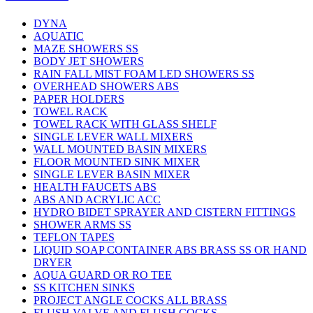
DYNA
AQUATIC
MAZE SHOWERS SS
BODY JET SHOWERS
RAIN FALL MIST FOAM LED SHOWERS SS
OVERHEAD SHOWERS ABS
PAPER HOLDERS
TOWEL RACK
TOWEL RACK WITH GLASS SHELF
SINGLE LEVER WALL MIXERS
WALL MOUNTED BASIN MIXERS
FLOOR MOUNTED SINK MIXER
SINGLE LEVER BASIN MIXER
HEALTH FAUCETS ABS
ABS AND ACRYLIC ACC
HYDRO BIDET SPRAYER AND CISTERN FITTINGS
SHOWER ARMS SS
TEFLON TAPES
LIQUID SOAP CONTAINER ABS BRASS SS OR HAND
DRYER
AQUA GUARD OR RO TEE
SS KITCHEN SINKS
PROJECT ANGLE COCKS ALL BRASS
FLUSH VALVE AND FLUSH COCKS