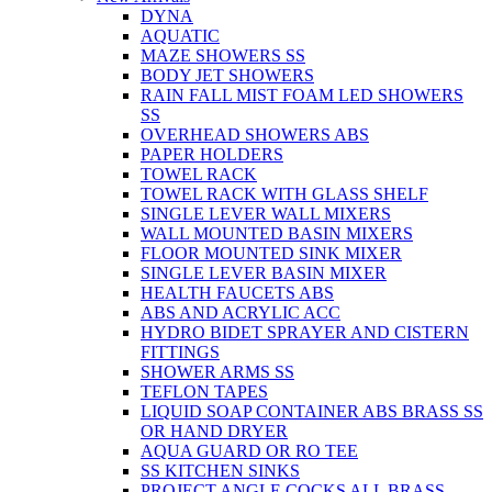
DYNA
AQUATIC
MAZE SHOWERS SS
BODY JET SHOWERS
RAIN FALL MIST FOAM LED SHOWERS
SS
OVERHEAD SHOWERS ABS
PAPER HOLDERS
TOWEL RACK
TOWEL RACK WITH GLASS SHELF
SINGLE LEVER WALL MIXERS
WALL MOUNTED BASIN MIXERS
FLOOR MOUNTED SINK MIXER
SINGLE LEVER BASIN MIXER
HEALTH FAUCETS ABS
ABS AND ACRYLIC ACC
HYDRO BIDET SPRAYER AND CISTERN
FITTINGS
SHOWER ARMS SS
TEFLON TAPES
LIQUID SOAP CONTAINER ABS BRASS SS
OR HAND DRYER
AQUA GUARD OR RO TEE
SS KITCHEN SINKS
PROJECT ANGLE COCKS ALL BRASS