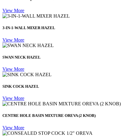
View More
3-IN-1-WALL MIXER HAZEL
View More
SWAN NECK HAZEL
View More
SINK COCK HAZEL
View More
CENTRE HOLE BASIN MIXTURE OREVA (2 KNOB)
View More