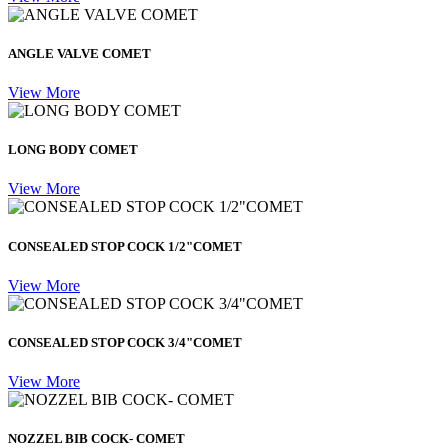
ANGLE VALVE COMET
View More
LONG BODY COMET
View More
CONSEALED STOP COCK 1/2"COMET
View More
CONSEALED STOP COCK 3/4"COMET
View More
NOZZEL BIB COCK- COMET