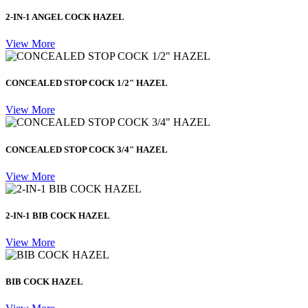
2-IN-1 ANGEL COCK HAZEL
View More
CONCEALED STOP COCK 1/2" HAZEL
View More
CONCEALED STOP COCK 3/4" HAZEL
View More
2-IN-1 BIB COCK HAZEL
View More
BIB COCK HAZEL