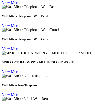
View More
Wall Mixer Telephonic With Bend
View More
Wall Mixer Telephonic With Crutch
View More
SINK COCK HARMONY + MULTICOLOUR SPOUT
View More
Wall Mixer Non Telephonic
View More