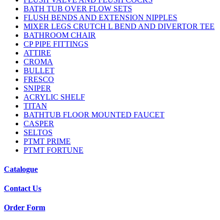
BATH TUB OVER FLOW SETS
FLUSH BENDS AND EXTENSION NIPPLES
MIXER LEGS CRUTCH L BEND AND DIVERTOR TEE
BATHROOM CHAIR
CP PIPE FITTINGS
ATTIRE
CROMA
BULLET
FRESCO
SNIPER
ACRYLIC SHELF
TITAN
BATHTUB FLOOR MOUNTED FAUCET
CASPER
SELTOS
PTMT PRIME
PTMT FORTUNE
Catalogue
Contact Us
Order Form