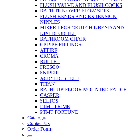
FLUSH VALVE AND FLUSH COCKS
BATH TUB OVER FLOW SETS
FLUSH BENDS AND EXTENSION
NIPPLES
MIXER LEGS CRUTCH L BEND AND
DIVERTOR TEE
BATHROOM CHAIR
CP PIPE FITTINGS
ATTIRE
CROMA
BULLET
FRESCO
SNIPER
ACRYLIC SHELF
TITAN
BATHTUB FLOOR MOUNTED FAUCET
CASPER
SELTOS
PTMT PRIME
PTMT FORTUNE
Catalogue
Contact Us
Order Form