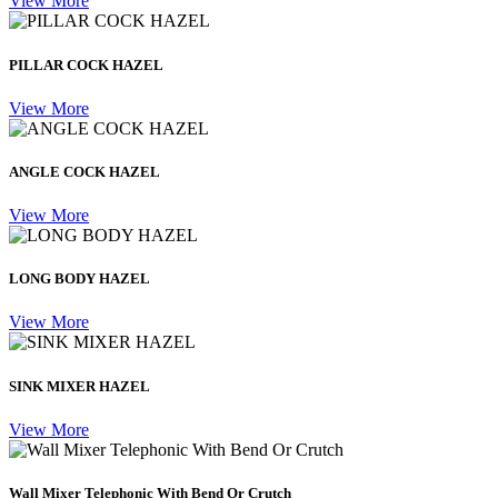
View More
PILLAR COCK HAZEL
View More
ANGLE COCK HAZEL
View More
LONG BODY HAZEL
View More
SINK MIXER HAZEL
View More
Wall Mixer Telephonic With Bend Or Crutch