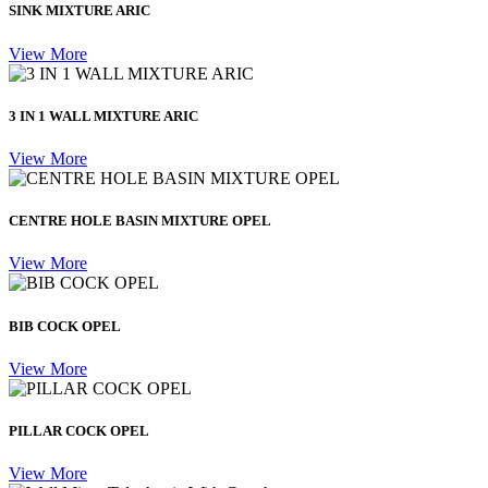
SINK MIXTURE ARIC
View More
3 IN 1 WALL MIXTURE ARIC
View More
CENTRE HOLE BASIN MIXTURE OPEL
View More
BIB COCK OPEL
View More
PILLAR COCK OPEL
View More