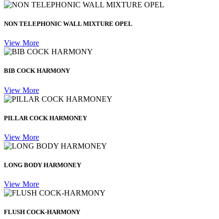
NON TELEPHONIC WALL MIXTURE OPEL
View More
BIB COCK HARMONY
View More
PILLAR COCK HARMONEY
View More
LONG BODY HARMONEY
View More
FLUSH COCK-HARMONY