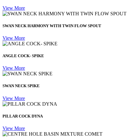
View More
SWAN NECK HARMONY WITH TWIN FLOW SPOUT
View More
ANGLE COCK- SPIKE
View More
SWAN NECK SPIKE
View More
PILLAR COCK DYNA
View More