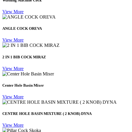
Washing Machine Cock
View More
ANGLE COCK OREVA
View More
2 IN 1 BIB COCK MIRAZ
View More
Center Hole Basin Mixer
View More
CENTRE HOLE BASIN MIXTURE ( 2 KNOB) DYNA
View More