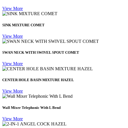
View More
SINK MIXTURE COMET
View More
SWAN NECK WITH SWIVEL SPOUT COMET
View More
CENTER HOLE BASIN MIXTURE HAZEL
View More
Wall Mixer Telephonic With L Bend
View More