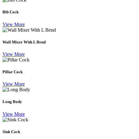
Bib Cock
View More
Wall Mixer With L Bend
View More
Pillar Cock
View More
Long Body
View More
Sink Cock