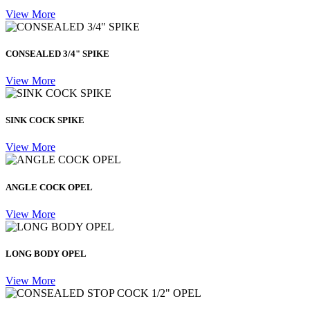
View More
CONSEALED 3/4" SPIKE
View More
SINK COCK SPIKE
View More
ANGLE COCK OPEL
View More
LONG BODY OPEL
View More