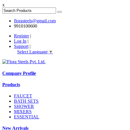
x
florasteels@gmail.com
9910100600
Register
|
Log In
|
Support
|
Select Language
▼
Company Profile
Products
FAUCET
BATH SETS
SHOWER
MIXERS
ESSENTIAL
New Arrivals