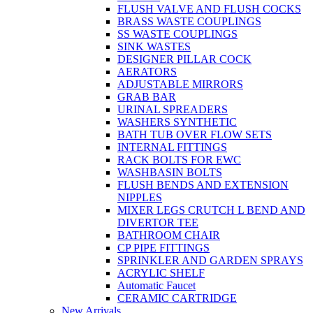
FLUSH VALVE AND FLUSH COCKS
BRASS WASTE COUPLINGS
SS WASTE COUPLINGS
SINK WASTES
DESIGNER PILLAR COCK
AERATORS
ADJUSTABLE MIRRORS
GRAB BAR
URINAL SPREADERS
WASHERS SYNTHETIC
BATH TUB OVER FLOW SETS
INTERNAL FITTINGS
RACK BOLTS FOR EWC
WASHBASIN BOLTS
FLUSH BENDS AND EXTENSION
NIPPLES
MIXER LEGS CRUTCH L BEND AND
DIVERTOR TEE
BATHROOM CHAIR
CP PIPE FITTINGS
SPRINKLER AND GARDEN SPRAYS
ACRYLIC SHELF
Automatic Faucet
CERAMIC CARTRIDGE
New Arrivals