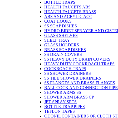
BOTTLE TRAPS
HEALTH FAUCETS ABS
HEALTH FAUCETS BRASS
ABS AND ACRYLIC ACC
COAT HOOKS
SS SOAP DISHES
HYDRO BIDET SPRAYER AND CISTE
GLASS SHELVES
SHELF TRAY
GLASS HOLDERS
BRASS SOAP DISHES
SS DRAIN COVERS
SS HEAVY DUTY DRAIN COVERS
HEAVY DUTY COCKROACH TRAPS
COCKROACH TRAPS
SS SHOWER DRAINERS
SS TILE SHOWER DRAINERS
SS FLANGES AND BRASS FLANGES
BALL COCK AND CONNECTION PIPE
SHOWER ARMS SS
SHOWER ARM BRASS CP
JET SPRAY SETS
BOTTLE TRAP PIPES
TEFLON TAPES
ODONIL CONTAINERS OR CLOTH ST