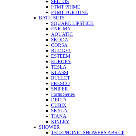
SELTOS
PTMT PRIME
PTMT FORTUNE
BATH SETS
SQUARE LIPSTICK
ENIGMA
AQUATIC
SKODA
CORSA
BUDGET
ESTEEM
EUROPA
TESLA
KLASSI
BULLET
FRESCO
SNIPER
Fortis Series
DELTA
CUBIX
SKYLA
TIANA
KINLEY
SHOWER
TELEPHONIC SHOWERS ABS CP