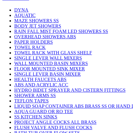
DYNA
AQUATIC
MAZE SHOWERS SS
BODY JET SHOWERS
RAIN FALL MIST FOAM LED SHOWERS SS
OVERHEAD SHOWERS ABS
PAPER HOLDERS
TOWEL RACK
TOWEL RACK WITH GLASS SHELF
SINGLE LEVER WALL MIXERS
WALL MOUNTED BASIN MIXERS
FLOOR MOUNTED SINK MIXER
SINGLE LEVER BASIN MIXER
HEALTH FAUCETS ABS
ABS AND ACRYLIC ACC
HYDRO BIDET SPRAYER AND CISTERN FITTINGS
SHOWER ARMS SS
TEFLON TAPES
LIQUID SOAP CONTAINER ABS BRASS SS OR HAND
AQUA GUARD OR RO TEE
SS KITCHEN SINKS
PROJECT ANGLE COCKS ALL BRASS
FLUSH VALVE AND FLUSH COCKS
BATH TUB OVER FLOW SETS