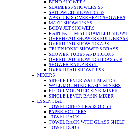
BEND SHOWERS
SEAMLESS SHOWERS SS
SANDWICH SHOWERS SS
ABS CUBIX OVERHEAD SHOWERS
MAZE SHOWERS SS
BODY JET SHOWERS
RAIN FALL MIST FOAM LED SHOWER
OVERHEAD SHOWERS FULL BRASS
OVERHEAD SHOWERS ABS
TELEPHONIC SHOWERS BRASS
SHOWER TUBES AND HOOKS
OVERHEAD SHOWERS BRASS CP
SHOWER RAIL ABS CP
OVER HEAD SHOWER SS
MIXERS
SINGLE LEVER WALL MIXERS
WALL MOUNTED BASIN MIXERS
FLOOR MOUNTED SINK MIXER
SINGLE LEVER BASIN MIXER
ESSENTIAL
TOWEL RINGS BRASS OR SS
PAPER HOLDERS
TOWEL RACK
TOWEL RACK WITH GLASS SHELF
TOWEL RODS