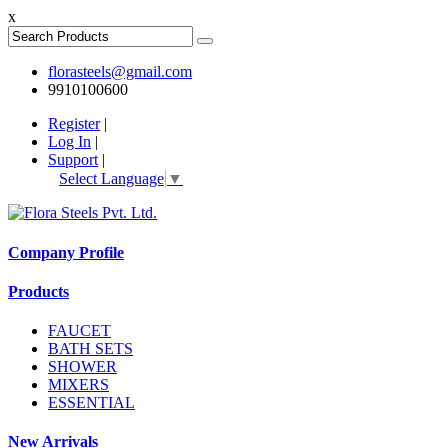
x
florasteels@gmail.com
9910100600
Register
|
Log In
|
Support
|
Select Language
▼
Company Profile
Products
FAUCET
BATH SETS
SHOWER
MIXERS
ESSENTIAL
New Arrivals