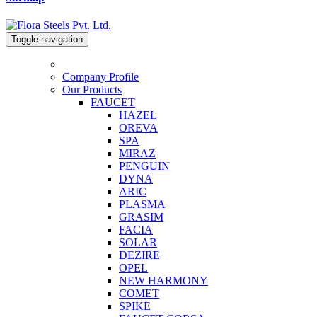
Toggle navigation
Company Profile
Our Products
FAUCET
HAZEL
OREVA
SPA
MIRAZ
PENGUIN
DYNA
ARIC
PLASMA
GRASIM
FACIA
SOLAR
DEZIRE
OPEL
NEW HARMONY
COMET
SPIKE