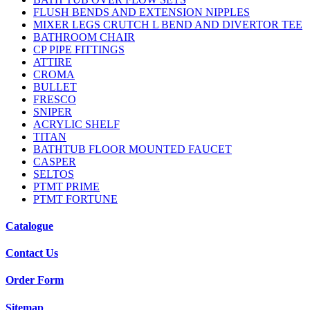
FLUSH BENDS AND EXTENSION NIPPLES
MIXER LEGS CRUTCH L BEND AND DIVERTOR TEE
BATHROOM CHAIR
CP PIPE FITTINGS
ATTIRE
CROMA
BULLET
FRESCO
SNIPER
ACRYLIC SHELF
TITAN
BATHTUB FLOOR MOUNTED FAUCET
CASPER
SELTOS
PTMT PRIME
PTMT FORTUNE
Catalogue
Contact Us
Order Form
Sitemap