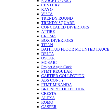
FAUCET CORSA
CENTURY
KAYO
VISTA
TRENDY ROUND
TRENDY SQUARE
CONCEALED DIVERTORS
ATTIRE
CROMA
BOX DIVERTORS
TITAN
BATHTUB FLOOR MOUNTED FAUCE
DELTA
OSCAR
MOSAIC
Project Angle Cock
PTMT REGULAR
CARTIER COLLECTION
ABS CONTY
PTMT MIRANDA
BRITNEY COLLECTION
CRESTA
ALEXA
ROMO
CASPER