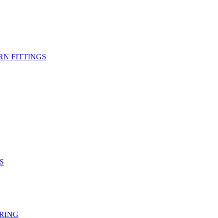
RN FITTINGS
S
RING