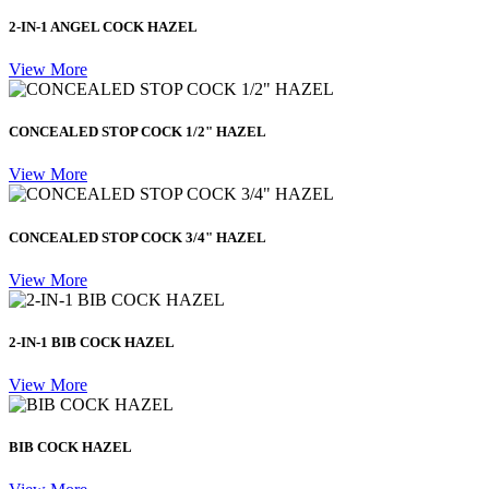
2-IN-1 ANGEL COCK HAZEL
View More
CONCEALED STOP COCK 1/2" HAZEL
View More
CONCEALED STOP COCK 3/4" HAZEL
View More
2-IN-1 BIB COCK HAZEL
View More
BIB COCK HAZEL