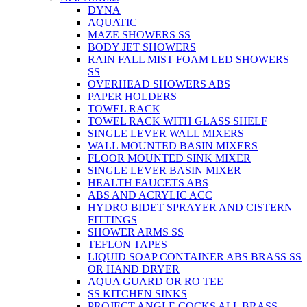
DYNA
AQUATIC
MAZE SHOWERS SS
BODY JET SHOWERS
RAIN FALL MIST FOAM LED SHOWERS
SS
OVERHEAD SHOWERS ABS
PAPER HOLDERS
TOWEL RACK
TOWEL RACK WITH GLASS SHELF
SINGLE LEVER WALL MIXERS
WALL MOUNTED BASIN MIXERS
FLOOR MOUNTED SINK MIXER
SINGLE LEVER BASIN MIXER
HEALTH FAUCETS ABS
ABS AND ACRYLIC ACC
HYDRO BIDET SPRAYER AND CISTERN
FITTINGS
SHOWER ARMS SS
TEFLON TAPES
LIQUID SOAP CONTAINER ABS BRASS SS
OR HAND DRYER
AQUA GUARD OR RO TEE
SS KITCHEN SINKS
PROJECT ANGLE COCKS ALL BRASS