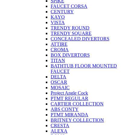
SPIKE
FAUCET CORSA
CENTURY
KAYO
VISTA
TRENDY ROUND
TRENDY SQUARE
CONCEALED DIVERTORS
ATTIRE
CROMA
BOX DIVERTORS
TITAN
BATHTUB FLOOR MOUNTED
FAUCET
DELTA
OSCAR
MOSAIC
Project Angle Cock
PTMT REGULAR
CARTIER COLLECTION
ABS CONTY
PTMT MIRANDA
BRITNEY COLLECTION
CRESTA
ALEXA