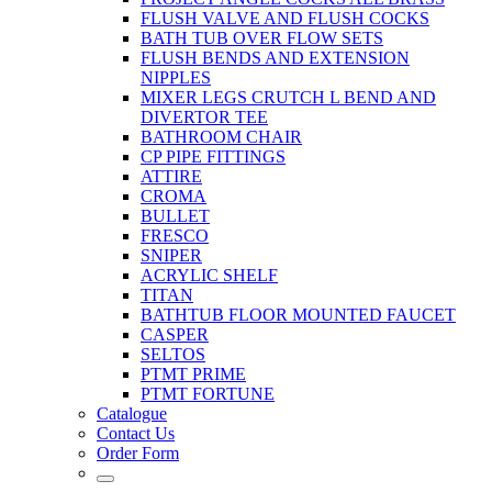
FLUSH VALVE AND FLUSH COCKS
BATH TUB OVER FLOW SETS
FLUSH BENDS AND EXTENSION
NIPPLES
MIXER LEGS CRUTCH L BEND AND
DIVERTOR TEE
BATHROOM CHAIR
CP PIPE FITTINGS
ATTIRE
CROMA
BULLET
FRESCO
SNIPER
ACRYLIC SHELF
TITAN
BATHTUB FLOOR MOUNTED FAUCET
CASPER
SELTOS
PTMT PRIME
PTMT FORTUNE
Catalogue
Contact Us
Order Form