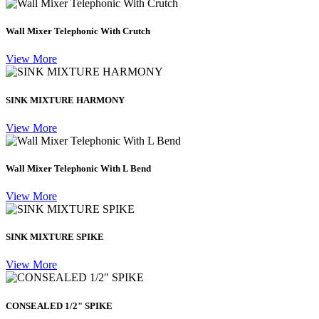
Wall Mixer Telephonic With Crutch
View More
SINK MIXTURE HARMONY
View More
Wall Mixer Telephonic With L Bend
View More
SINK MIXTURE SPIKE
View More
CONSEALED 1/2" SPIKE