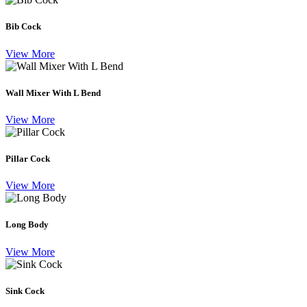
Bib Cock
View More
Wall Mixer With L Bend
View More
Pillar Cock
View More
Long Body
View More
Sink Cock