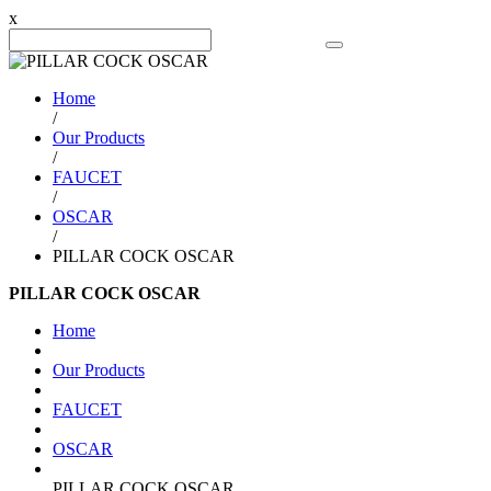
x
Search Product
Home
/
Our Products
/
FAUCET
/
OSCAR
/
PILLAR COCK OSCAR
PILLAR COCK OSCAR
Home
Our Products
FAUCET
OSCAR
PILLAR COCK OSCAR