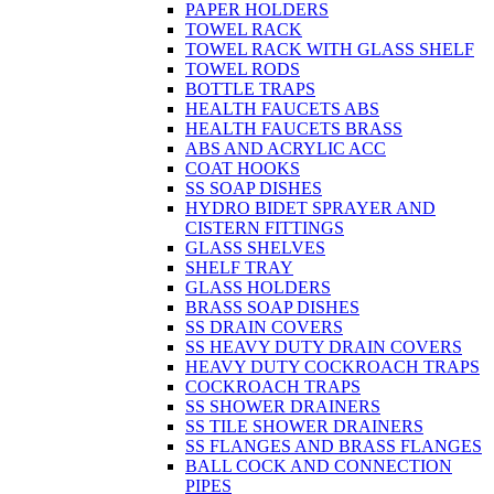
PAPER HOLDERS
TOWEL RACK
TOWEL RACK WITH GLASS SHELF
TOWEL RODS
BOTTLE TRAPS
HEALTH FAUCETS ABS
HEALTH FAUCETS BRASS
ABS AND ACRYLIC ACC
COAT HOOKS
SS SOAP DISHES
HYDRO BIDET SPRAYER AND
CISTERN FITTINGS
GLASS SHELVES
SHELF TRAY
GLASS HOLDERS
BRASS SOAP DISHES
SS DRAIN COVERS
SS HEAVY DUTY DRAIN COVERS
HEAVY DUTY COCKROACH TRAPS
COCKROACH TRAPS
SS SHOWER DRAINERS
SS TILE SHOWER DRAINERS
SS FLANGES AND BRASS FLANGES
BALL COCK AND CONNECTION
PIPES