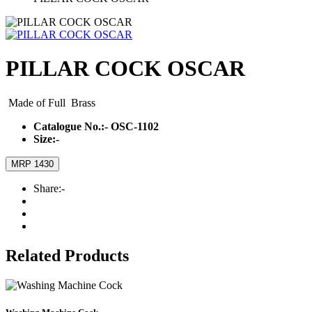
PILLAR COCK OSCAR
Made of Full Brass
Catalogue No.:-
OSC-1102
Size:-
MRP 1430
Share:-
Related Products