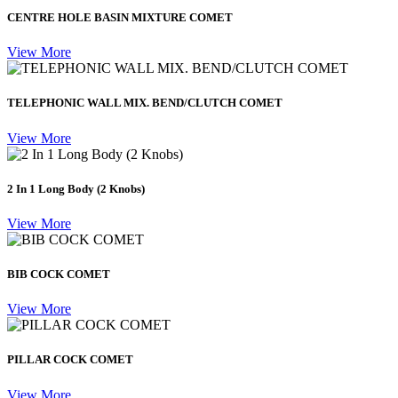
CENTRE HOLE BASIN MIXTURE COMET
View More
TELEPHONIC WALL MIX. BEND/CLUTCH COMET
View More
2 In 1 Long Body (2 Knobs)
View More
BIB COCK COMET
View More
PILLAR COCK COMET
View More