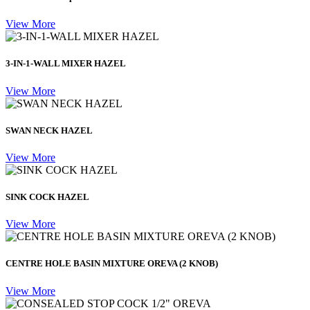
View More
3-IN-1-WALL MIXER HAZEL
View More
SWAN NECK HAZEL
View More
SINK COCK HAZEL
View More
CENTRE HOLE BASIN MIXTURE OREVA (2 KNOB)
View More