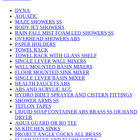
DYNA
AQUATIC
MAZE SHOWERS SS
BODY JET SHOWERS
RAIN FALL MIST FOAM LED SHOWERS SS
OVERHEAD SHOWERS ABS
PAPER HOLDERS
TOWEL RACK
TOWEL RACK WITH GLASS SHELF
SINGLE LEVER WALL MIXERS
WALL MOUNTED BASIN MIXERS
FLOOR MOUNTED SINK MIXER
SINGLE LEVER BASIN MIXER
HEALTH FAUCETS ABS
ABS AND ACRYLIC ACC
HYDRO BIDET SPRAYER AND CISTERN FITTINGS
SHOWER ARMS SS
TEFLON TAPES
LIQUID SOAP CONTAINER ABS BRASS SS OR HAND
DRYER
AQUA GUARD OR RO TEE
SS KITCHEN SINKS
PROJECT ANGLE COCKS ALL BRASS
FLUSH VALVE AND FLUSH COCKS