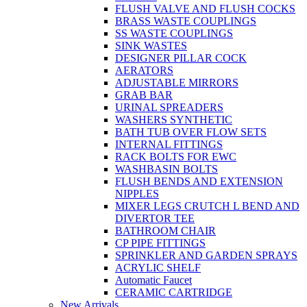
FLUSH VALVE AND FLUSH COCKS
BRASS WASTE COUPLINGS
SS WASTE COUPLINGS
SINK WASTES
DESIGNER PILLAR COCK
AERATORS
ADJUSTABLE MIRRORS
GRAB BAR
URINAL SPREADERS
WASHERS SYNTHETIC
BATH TUB OVER FLOW SETS
INTERNAL FITTINGS
RACK BOLTS FOR EWC
WASHBASIN BOLTS
FLUSH BENDS AND EXTENSION
NIPPLES
MIXER LEGS CRUTCH L BEND AND
DIVERTOR TEE
BATHROOM CHAIR
CP PIPE FITTINGS
SPRINKLER AND GARDEN SPRAYS
ACRYLIC SHELF
Automatic Faucet
CERAMIC CARTRIDGE
New Arrivals