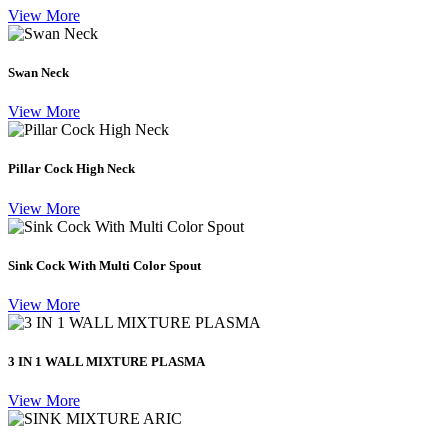
View More
Swan Neck
View More
Pillar Cock High Neck
View More
Sink Cock With Multi Color Spout
View More
3 IN 1 WALL MIXTURE PLASMA
View More