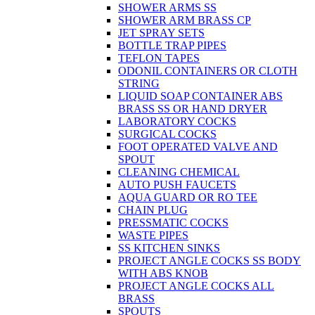
SHOWER ARMS SS
SHOWER ARM BRASS CP
JET SPRAY SETS
BOTTLE TRAP PIPES
TEFLON TAPES
ODONIL CONTAINERS OR CLOTH
STRING
LIQUID SOAP CONTAINER ABS
BRASS SS OR HAND DRYER
LABORATORY COCKS
SURGICAL COCKS
FOOT OPERATED VALVE AND
SPOUT
CLEANING CHEMICAL
AUTO PUSH FAUCETS
AQUA GUARD OR RO TEE
CHAIN PLUG
PRESSMATIC COCKS
WASTE PIPES
SS KITCHEN SINKS
PROJECT ANGLE COCKS SS BODY
WITH ABS KNOB
PROJECT ANGLE COCKS ALL
BRASS
SPOUTS