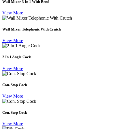
Wall Mixer 3 In 1 With Bend
View More
Wall Mixer Telephonic With Crutch
View More
2 In 1 Angle Cock
View More
Con. Stop Cock
View More
Con. Stop Cock
View More