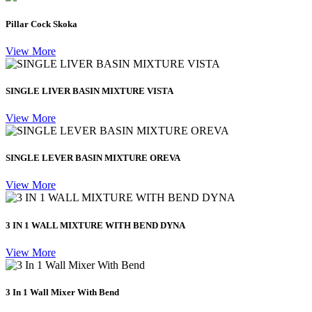
Pillar Cock Skoka
View More
SINGLE LIVER BASIN MIXTURE VISTA
View More
SINGLE LEVER BASIN MIXTURE OREVA
View More
3 IN 1 WALL MIXTURE WITH BEND DYNA
View More
3 In 1 Wall Mixer With Bend