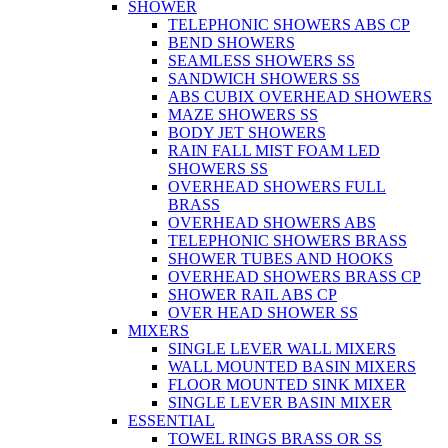
SHOWER
TELEPHONIC SHOWERS ABS CP
BEND SHOWERS
SEAMLESS SHOWERS SS
SANDWICH SHOWERS SS
ABS CUBIX OVERHEAD SHOWERS
MAZE SHOWERS SS
BODY JET SHOWERS
RAIN FALL MIST FOAM LED
SHOWERS SS
OVERHEAD SHOWERS FULL
BRASS
OVERHEAD SHOWERS ABS
TELEPHONIC SHOWERS BRASS
SHOWER TUBES AND HOOKS
OVERHEAD SHOWERS BRASS CP
SHOWER RAIL ABS CP
OVER HEAD SHOWER SS
MIXERS
SINGLE LEVER WALL MIXERS
WALL MOUNTED BASIN MIXERS
FLOOR MOUNTED SINK MIXER
SINGLE LEVER BASIN MIXER
ESSENTIAL
TOWEL RINGS BRASS OR SS