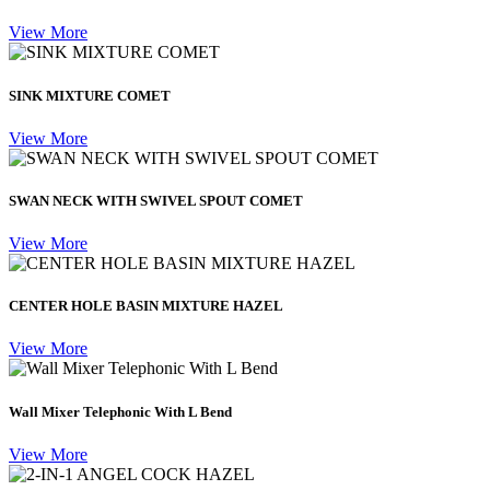
View More
SINK MIXTURE COMET
View More
SWAN NECK WITH SWIVEL SPOUT COMET
View More
CENTER HOLE BASIN MIXTURE HAZEL
View More
Wall Mixer Telephonic With L Bend
View More