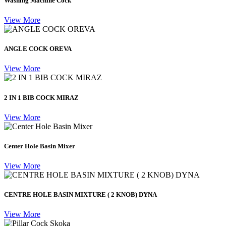
Washing Machine Cock
View More
ANGLE COCK OREVA
View More
2 IN 1 BIB COCK MIRAZ
View More
Center Hole Basin Mixer
View More
CENTRE HOLE BASIN MIXTURE ( 2 KNOB) DYNA
View More