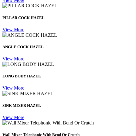
View More
PILLAR COCK HAZEL
View More
ANGLE COCK HAZEL
View More
LONG BODY HAZEL
View More
SINK MIXER HAZEL
View More
Wall Mixer Telephonic With Bend Or Crutch