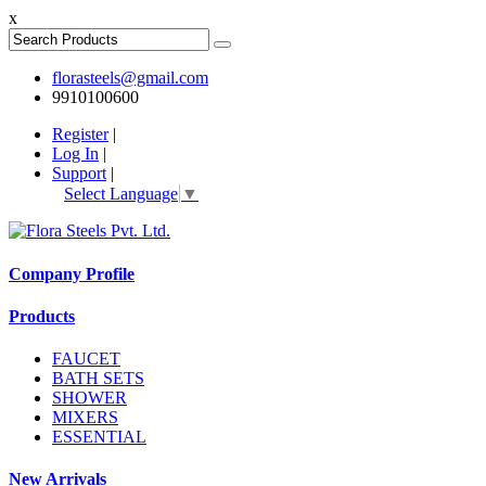
x
florasteels@gmail.com
9910100600
Register
|
Log In
|
Support
|
Select Language
▼
Company Profile
Products
FAUCET
BATH SETS
SHOWER
MIXERS
ESSENTIAL
New Arrivals