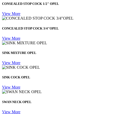
CONSEALED STOP COCK 1/2" OPEL
View More
CONCEALED STOP COCK 3/4"OPEL
View More
SINK MIXTURE OPEL
View More
SINK COCK OPEL
View More
SWAN NECK OPEL
View More