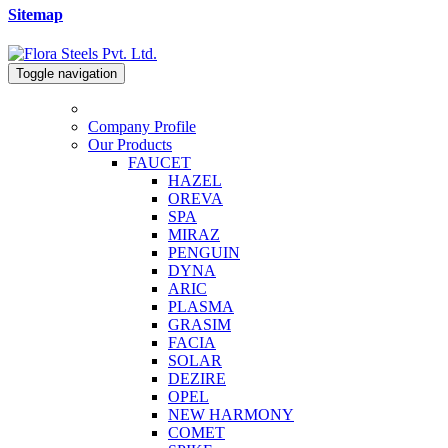
Sitemap
Toggle navigation
Company Profile
Our Products
FAUCET
HAZEL
OREVA
SPA
MIRAZ
PENGUIN
DYNA
ARIC
PLASMA
GRASIM
FACIA
SOLAR
DEZIRE
OPEL
NEW HARMONY
COMET