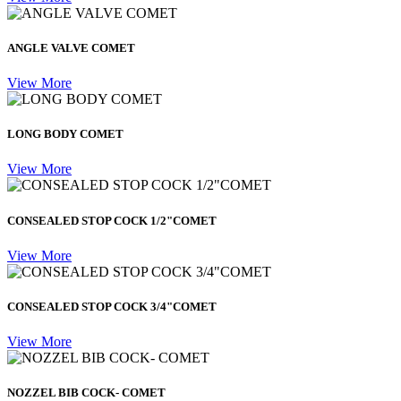
ANGLE VALVE COMET
View More
LONG BODY COMET
View More
CONSEALED STOP COCK 1/2"COMET
View More
CONSEALED STOP COCK 3/4"COMET
View More
NOZZEL BIB COCK- COMET