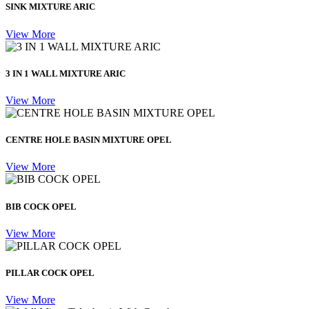
SINK MIXTURE ARIC
View More
3 IN 1 WALL MIXTURE ARIC
View More
CENTRE HOLE BASIN MIXTURE OPEL
View More
BIB COCK OPEL
View More
PILLAR COCK OPEL
View More