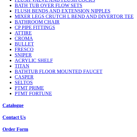
BATH TUB OVER FLOW SETS
FLUSH BENDS AND EXTENSION NIPPLES
MIXER LEGS CRUTCH L BEND AND DIVERTOR TEE
BATHROOM CHAIR
CP PIPE FITTINGS
ATTIRE
CROMA
BULLET
FRESCO
SNIPER
ACRYLIC SHELF
TITAN
BATHTUB FLOOR MOUNTED FAUCET
CASPER
SELTOS
PTMT PRIME
PTMT FORTUNE
Catalogue
Contact Us
Order Form