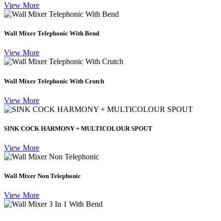
View More
Wall Mixer Telephonic With Bend
View More
Wall Mixer Telephonic With Crutch
View More
SINK COCK HARMONY + MULTICOLOUR SPOUT
View More
Wall Mixer Non Telephonic
View More