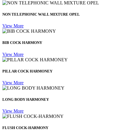
NON TELEPHONIC WALL MIXTURE OPEL
View More
BIB COCK HARMONY
View More
PILLAR COCK HARMONEY
View More
LONG BODY HARMONEY
View More
FLUSH COCK-HARMONY