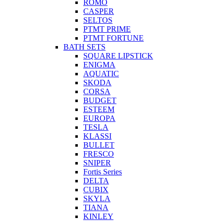
ROMO
CASPER
SELTOS
PTMT PRIME
PTMT FORTUNE
BATH SETS
SQUARE LIPSTICK
ENIGMA
AQUATIC
SKODA
CORSA
BUDGET
ESTEEM
EUROPA
TESLA
KLASSI
BULLET
FRESCO
SNIPER
Fortis Series
DELTA
CUBIX
SKYLA
TIANA
KINLEY