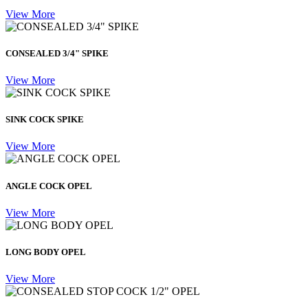
View More
CONSEALED 3/4" SPIKE
View More
SINK COCK SPIKE
View More
ANGLE COCK OPEL
View More
LONG BODY OPEL
View More