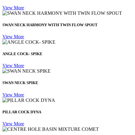
View More
SWAN NECK HARMONY WITH TWIN FLOW SPOUT
View More
ANGLE COCK- SPIKE
View More
SWAN NECK SPIKE
View More
PILLAR COCK DYNA
View More