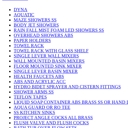
DYNA
AQUATIC
MAZE SHOWERS SS
BODY JET SHOWERS
RAIN FALL MIST FOAM LED SHOWERS SS
OVERHEAD SHOWERS ABS
PAPER HOLDERS
TOWEL RACK
TOWEL RACK WITH GLASS SHELF
SINGLE LEVER WALL MIXERS
WALL MOUNTED BASIN MIXERS
FLOOR MOUNTED SINK MIXER
SINGLE LEVER BASIN MIXER
HEALTH FAUCETS ABS
ABS AND ACRYLIC ACC
HYDRO BIDET SPRAYER AND CISTERN FITTINGS
SHOWER ARMS SS
TEFLON TAPES
LIQUID SOAP CONTAINER ABS BRASS SS OR HAND
AQUA GUARD OR RO TEE
SS KITCHEN SINKS
PROJECT ANGLE COCKS ALL BRASS
FLUSH VALVE AND FLUSH COCKS
BATH TUB OVER FLOW SETS