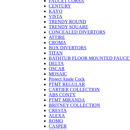
FAUCET CORSA
CENTURY
KAYO
VISTA
TRENDY ROUND
TRENDY SQUARE
CONCEALED DIVERTORS
ATTIRE
CROMA
BOX DIVERTORS
TITAN
BATHTUB FLOOR MOUNTED FAUCE
DELTA
OSCAR
MOSAIC
Project Angle Cock
PTMT REGULAR
CARTIER COLLECTION
ABS CONTY
PTMT MIRANDA
BRITNEY COLLECTION
CRESTA
ALEXA
ROMO
CASPER