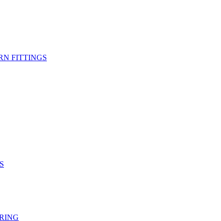
RN FITTINGS
S
RING