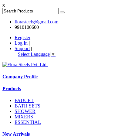
x
florasteels@gmail.com
9910100600
Register
|
Log In
|
Support
|
Select Language
▼
Company Profile
Products
FAUCET
BATH SETS
SHOWER
MIXERS
ESSENTIAL
New Arrivals