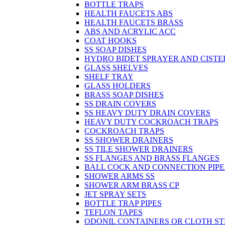
BOTTLE TRAPS
HEALTH FAUCETS ABS
HEALTH FAUCETS BRASS
ABS AND ACRYLIC ACC
COAT HOOKS
SS SOAP DISHES
HYDRO BIDET SPRAYER AND CISTE
GLASS SHELVES
SHELF TRAY
GLASS HOLDERS
BRASS SOAP DISHES
SS DRAIN COVERS
SS HEAVY DUTY DRAIN COVERS
HEAVY DUTY COCKROACH TRAPS
COCKROACH TRAPS
SS SHOWER DRAINERS
SS TILE SHOWER DRAINERS
SS FLANGES AND BRASS FLANGES
BALL COCK AND CONNECTION PIPE
SHOWER ARMS SS
SHOWER ARM BRASS CP
JET SPRAY SETS
BOTTLE TRAP PIPES
TEFLON TAPES
ODONIL CONTAINERS OR CLOTH ST