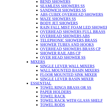
BEND SHOWERS
SEAMLESS SHOWERS SS
SANDWICH SHOWERS SS
ABS CUBIX OVERHEAD SHOWERS
MAZE SHOWERS SS
BODY JET SHOWERS
RAIN FALL MIST FOAM LED SHOWER
OVERHEAD SHOWERS FULL BRASS
OVERHEAD SHOWERS ABS
TELEPHONIC SHOWERS BRASS
SHOWER TUBES AND HOOKS
OVERHEAD SHOWERS BRASS CP
SHOWER RAIL ABS CP
OVER HEAD SHOWER SS
MIXERS
SINGLE LEVER WALL MIXERS
WALL MOUNTED BASIN MIXERS
FLOOR MOUNTED SINK MIXER
SINGLE LEVER BASIN MIXER
ESSENTIAL
TOWEL RINGS BRASS OR SS
PAPER HOLDERS
TOWEL RACK
TOWEL RACK WITH GLASS SHELF
TOWEL RODS