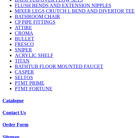
FLUSH BENDS AND EXTENSION NIPPLES
MIXER LEGS CRUTCH L BEND AND DIVERTOR TEE
BATHROOM CHAIR
CP PIPE FITTINGS
ATTIRE
CROMA
BULLET
FRESCO
SNIPER
ACRYLIC SHELF
TITAN
BATHTUB FLOOR MOUNTED FAUCET
CASPER
SELTOS
PTMT PRIME
PTMT FORTUNE
Catalogue
Contact Us
Order Form
Sitemap