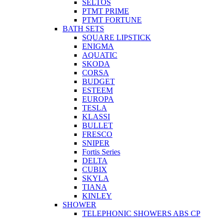
SELTOS
PTMT PRIME
PTMT FORTUNE
BATH SETS
SQUARE LIPSTICK
ENIGMA
AQUATIC
SKODA
CORSA
BUDGET
ESTEEM
EUROPA
TESLA
KLASSI
BULLET
FRESCO
SNIPER
Fortis Series
DELTA
CUBIX
SKYLA
TIANA
KINLEY
SHOWER
TELEPHONIC SHOWERS ABS CP