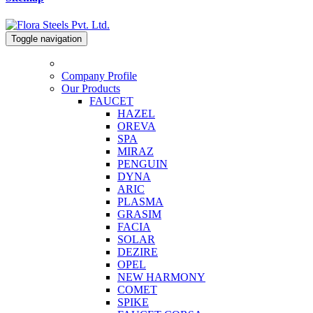
Toggle navigation
Company Profile
Our Products
FAUCET
HAZEL
OREVA
SPA
MIRAZ
PENGUIN
DYNA
ARIC
PLASMA
GRASIM
FACIA
SOLAR
DEZIRE
OPEL
NEW HARMONY
COMET
SPIKE