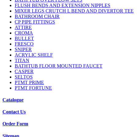
FLUSH BENDS AND EXTENSION NIPPLES
MIXER LEGS CRUTCH L BEND AND DIVERTOR TEE
BATHROOM CHAIR
CP PIPE FITTINGS
ATTIRE
CROMA
BULLET
FRESCO
SNIPER
ACRYLIC SHELF
TITAN
BATHTUB FLOOR MOUNTED FAUCET
CASPER
SELTOS
PTMT PRIME
PTMT FORTUNE
Catalogue
Contact Us
Order Form
Sitemap