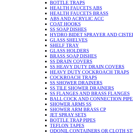
BOTTLE TRAPS
HEALTH FAUCETS ABS
HEALTH FAUCETS BRASS
ABS AND ACRYLIC ACC
COAT HOOKS
SS SOAP DISHES
HYDRO BIDET SPRAYER AND CISTE
GLASS SHELVES
SHELF TRAY
GLASS HOLDERS
BRASS SOAP DISHES
SS DRAIN COVERS
SS HEAVY DUTY DRAIN COVERS
HEAVY DUTY COCKROACH TRAPS
COCKROACH TRAPS
SS SHOWER DRAINERS
SS TILE SHOWER DRAINERS
SS FLANGES AND BRASS FLANGES
BALL COCK AND CONNECTION PIPE
SHOWER ARMS SS
SHOWER ARM BRASS CP
JET SPRAY SETS
BOTTLE TRAP PIPES
TEFLON TAPES
ODONIL CONTAINERS OR CLOTH ST