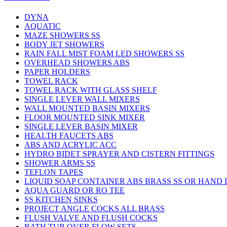
DYNA
AQUATIC
MAZE SHOWERS SS
BODY JET SHOWERS
RAIN FALL MIST FOAM LED SHOWERS SS
OVERHEAD SHOWERS ABS
PAPER HOLDERS
TOWEL RACK
TOWEL RACK WITH GLASS SHELF
SINGLE LEVER WALL MIXERS
WALL MOUNTED BASIN MIXERS
FLOOR MOUNTED SINK MIXER
SINGLE LEVER BASIN MIXER
HEALTH FAUCETS ABS
ABS AND ACRYLIC ACC
HYDRO BIDET SPRAYER AND CISTERN FITTINGS
SHOWER ARMS SS
TEFLON TAPES
LIQUID SOAP CONTAINER ABS BRASS SS OR HAND
AQUA GUARD OR RO TEE
SS KITCHEN SINKS
PROJECT ANGLE COCKS ALL BRASS
FLUSH VALVE AND FLUSH COCKS
BATH TUB OVER FLOW SETS