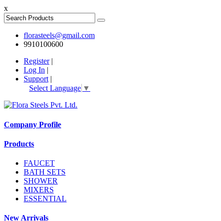
x
florasteels@gmail.com
9910100600
Register
|
Log In
|
Support
|
Select Language
▼
Company Profile
Products
FAUCET
BATH SETS
SHOWER
MIXERS
ESSENTIAL
New Arrivals