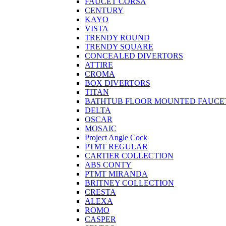
FAUCET CORSA
CENTURY
KAYO
VISTA
TRENDY ROUND
TRENDY SQUARE
CONCEALED DIVERTORS
ATTIRE
CROMA
BOX DIVERTORS
TITAN
BATHTUB FLOOR MOUNTED FAUCE
DELTA
OSCAR
MOSAIC
Project Angle Cock
PTMT REGULAR
CARTIER COLLECTION
ABS CONTY
PTMT MIRANDA
BRITNEY COLLECTION
CRESTA
ALEXA
ROMO
CASPER