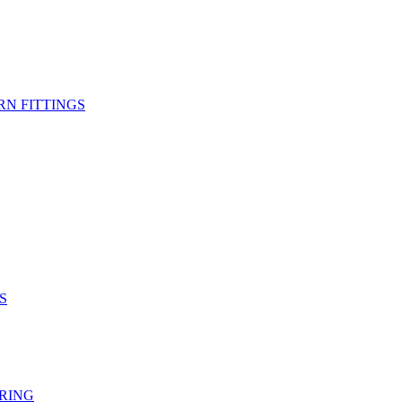
RN FITTINGS
S
RING