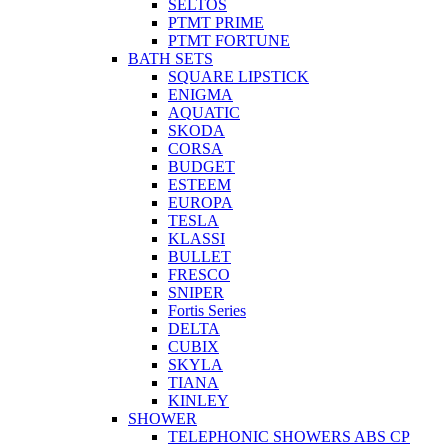
SELTOS
PTMT PRIME
PTMT FORTUNE
BATH SETS
SQUARE LIPSTICK
ENIGMA
AQUATIC
SKODA
CORSA
BUDGET
ESTEEM
EUROPA
TESLA
KLASSI
BULLET
FRESCO
SNIPER
Fortis Series
DELTA
CUBIX
SKYLA
TIANA
KINLEY
SHOWER
TELEPHONIC SHOWERS ABS CP