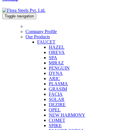
Toggle navigation
Company Profile
Our Products
FAUCET
HAZEL
OREVA
SPA
MIRAZ
PENGUIN
DYNA
ARIC
PLASMA
GRASIM
FACIA
SOLAR
DEZIRE
OPEL
NEW HARMONY
COMET
SPIKE