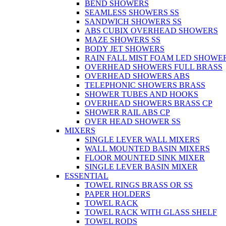
BEND SHOWERS
SEAMLESS SHOWERS SS
SANDWICH SHOWERS SS
ABS CUBIX OVERHEAD SHOWERS
MAZE SHOWERS SS
BODY JET SHOWERS
RAIN FALL MIST FOAM LED SHOWER
OVERHEAD SHOWERS FULL BRASS
OVERHEAD SHOWERS ABS
TELEPHONIC SHOWERS BRASS
SHOWER TUBES AND HOOKS
OVERHEAD SHOWERS BRASS CP
SHOWER RAIL ABS CP
OVER HEAD SHOWER SS
MIXERS
SINGLE LEVER WALL MIXERS
WALL MOUNTED BASIN MIXERS
FLOOR MOUNTED SINK MIXER
SINGLE LEVER BASIN MIXER
ESSENTIAL
TOWEL RINGS BRASS OR SS
PAPER HOLDERS
TOWEL RACK
TOWEL RACK WITH GLASS SHELF
TOWEL RODS