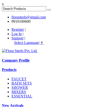
x
florasteels@gmail.com
9910100600
Register
|
Log In
|
Support
|
Select Language
▼
Company Profile
Products
FAUCET
BATH SETS
SHOWER
MIXERS
ESSENTIAL
New Arrivals