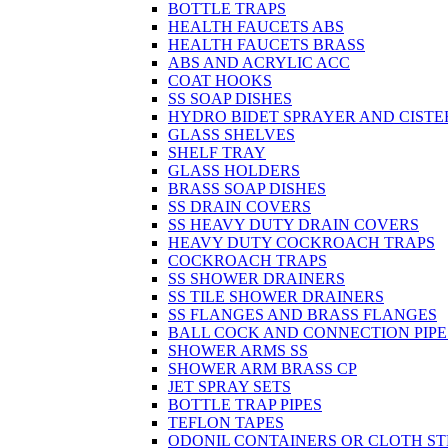
BOTTLE TRAPS
HEALTH FAUCETS ABS
HEALTH FAUCETS BRASS
ABS AND ACRYLIC ACC
COAT HOOKS
SS SOAP DISHES
HYDRO BIDET SPRAYER AND CISTE
GLASS SHELVES
SHELF TRAY
GLASS HOLDERS
BRASS SOAP DISHES
SS DRAIN COVERS
SS HEAVY DUTY DRAIN COVERS
HEAVY DUTY COCKROACH TRAPS
COCKROACH TRAPS
SS SHOWER DRAINERS
SS TILE SHOWER DRAINERS
SS FLANGES AND BRASS FLANGES
BALL COCK AND CONNECTION PIPE
SHOWER ARMS SS
SHOWER ARM BRASS CP
JET SPRAY SETS
BOTTLE TRAP PIPES
TEFLON TAPES
ODONIL CONTAINERS OR CLOTH ST