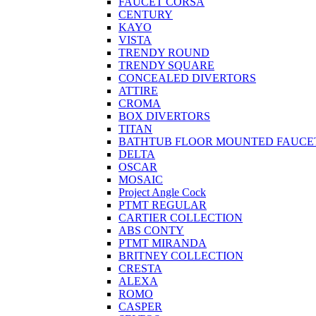
FAUCET CORSA
CENTURY
KAYO
VISTA
TRENDY ROUND
TRENDY SQUARE
CONCEALED DIVERTORS
ATTIRE
CROMA
BOX DIVERTORS
TITAN
BATHTUB FLOOR MOUNTED FAUCE
DELTA
OSCAR
MOSAIC
Project Angle Cock
PTMT REGULAR
CARTIER COLLECTION
ABS CONTY
PTMT MIRANDA
BRITNEY COLLECTION
CRESTA
ALEXA
ROMO
CASPER