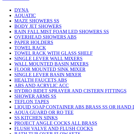
DYNA
AQUATIC
MAZE SHOWERS SS
BODY JET SHOWERS
RAIN FALL MIST FOAM LED SHOWERS SS
OVERHEAD SHOWERS ABS
PAPER HOLDERS
TOWEL RACK
TOWEL RACK WITH GLASS SHELF
SINGLE LEVER WALL MIXERS
WALL MOUNTED BASIN MIXERS
FLOOR MOUNTED SINK MIXER
SINGLE LEVER BASIN MIXER
HEALTH FAUCETS ABS
ABS AND ACRYLIC ACC
HYDRO BIDET SPRAYER AND CISTERN FITTINGS
SHOWER ARMS SS
TEFLON TAPES
LIQUID SOAP CONTAINER ABS BRASS SS OR HAND
AQUA GUARD OR RO TEE
SS KITCHEN SINKS
PROJECT ANGLE COCKS ALL BRASS
FLUSH VALVE AND FLUSH COCKS
BATH TUB OVER FLOW SETS