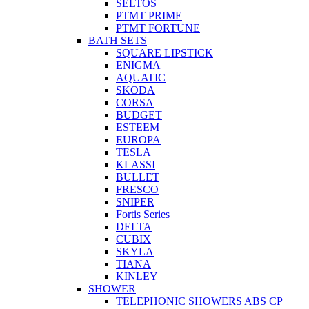
SELTOS
PTMT PRIME
PTMT FORTUNE
BATH SETS
SQUARE LIPSTICK
ENIGMA
AQUATIC
SKODA
CORSA
BUDGET
ESTEEM
EUROPA
TESLA
KLASSI
BULLET
FRESCO
SNIPER
Fortis Series
DELTA
CUBIX
SKYLA
TIANA
KINLEY
SHOWER
TELEPHONIC SHOWERS ABS CP