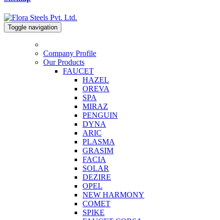
Toggle navigation
Company Profile
Our Products
FAUCET
HAZEL
OREVA
SPA
MIRAZ
PENGUIN
DYNA
ARIC
PLASMA
GRASIM
FACIA
SOLAR
DEZIRE
OPEL
NEW HARMONY
COMET
SPIKE