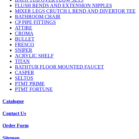
FLUSH BENDS AND EXTENSION NIPPLES
MIXER LEGS CRUTCH L BEND AND DIVERTOR TEE
BATHROOM CHAIR
CP PIPE FITTINGS
ATTIRE
CROMA
BULLET
FRESCO
SNIPER
ACRYLIC SHELF
TITAN
BATHTUB FLOOR MOUNTED FAUCET
CASPER
SELTOS
PTMT PRIME
PTMT FORTUNE
Catalogue
Contact Us
Order Form
Sitemap