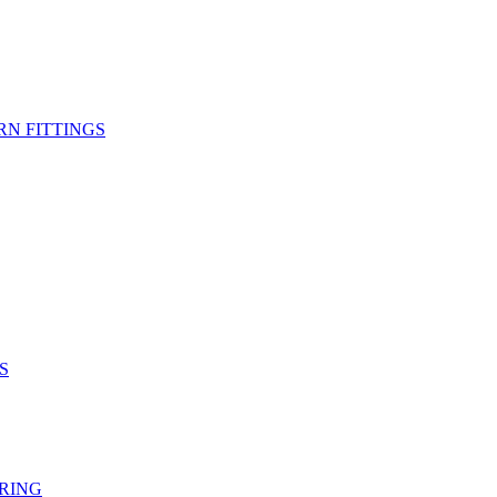
RN FITTINGS
S
RING