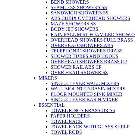
BEND SHOWERS
SEAMLESS SHOWERS SS
SANDWICH SHOWERS SS
ABS CUBIX OVERHEAD SHOWERS
MAZE SHOWERS SS
BODY JET SHOWERS
RAIN FALL MIST FOAM LED SHOWER
OVERHEAD SHOWERS FULL BRASS
OVERHEAD SHOWERS ABS
TELEPHONIC SHOWERS BRASS
SHOWER TUBES AND HOOKS
OVERHEAD SHOWERS BRASS CP
SHOWER RAIL ABS CP
OVER HEAD SHOWER SS
MIXERS
SINGLE LEVER WALL MIXERS
WALL MOUNTED BASIN MIXERS
FLOOR MOUNTED SINK MIXER
SINGLE LEVER BASIN MIXER
ESSENTIAL
TOWEL RINGS BRASS OR SS
PAPER HOLDERS
TOWEL RACK
TOWEL RACK WITH GLASS SHELF
TOWEL RODS