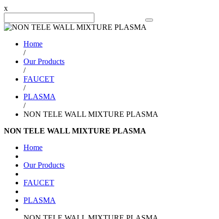
x
Search Product
Home
/
Our Products
/
FAUCET
/
PLASMA
/
NON TELE WALL MIXTURE PLASMA
NON TELE WALL MIXTURE PLASMA
Home
Our Products
FAUCET
PLASMA
NON TELE WALL MIXTURE PLASMA