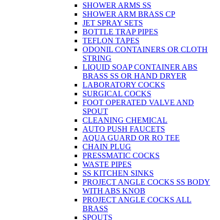
SHOWER ARMS SS
SHOWER ARM BRASS CP
JET SPRAY SETS
BOTTLE TRAP PIPES
TEFLON TAPES
ODONIL CONTAINERS OR CLOTH
STRING
LIQUID SOAP CONTAINER ABS
BRASS SS OR HAND DRYER
LABORATORY COCKS
SURGICAL COCKS
FOOT OPERATED VALVE AND
SPOUT
CLEANING CHEMICAL
AUTO PUSH FAUCETS
AQUA GUARD OR RO TEE
CHAIN PLUG
PRESSMATIC COCKS
WASTE PIPES
SS KITCHEN SINKS
PROJECT ANGLE COCKS SS BODY
WITH ABS KNOB
PROJECT ANGLE COCKS ALL
BRASS
SPOUTS