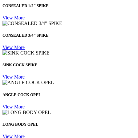
CONSEALED 1/2" SPIKE
View More
CONSEALED 3/4" SPIKE
View More
SINK COCK SPIKE
View More
ANGLE COCK OPEL
View More
LONG BODY OPEL
View More