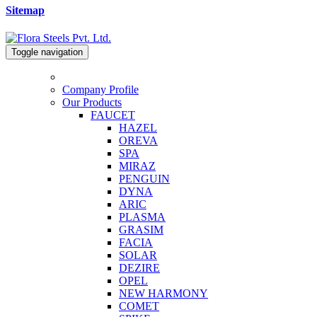
Sitemap
Toggle navigation
Company Profile
Our Products
FAUCET
HAZEL
OREVA
SPA
MIRAZ
PENGUIN
DYNA
ARIC
PLASMA
GRASIM
FACIA
SOLAR
DEZIRE
OPEL
NEW HARMONY
COMET