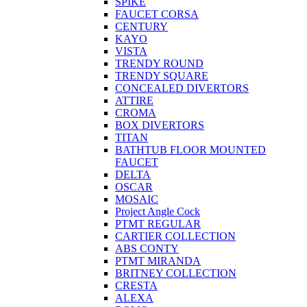
SPIKE
FAUCET CORSA
CENTURY
KAYO
VISTA
TRENDY ROUND
TRENDY SQUARE
CONCEALED DIVERTORS
ATTIRE
CROMA
BOX DIVERTORS
TITAN
BATHTUB FLOOR MOUNTED
FAUCET
DELTA
OSCAR
MOSAIC
Project Angle Cock
PTMT REGULAR
CARTIER COLLECTION
ABS CONTY
PTMT MIRANDA
BRITNEY COLLECTION
CRESTA
ALEXA