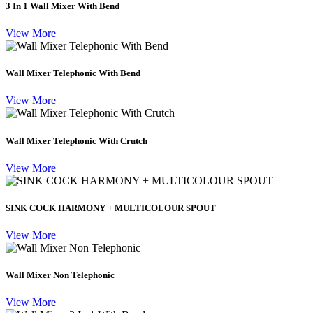
3 In 1 Wall Mixer With Bend
View More
Wall Mixer Telephonic With Bend
View More
Wall Mixer Telephonic With Crutch
View More
SINK COCK HARMONY + MULTICOLOUR SPOUT
View More
Wall Mixer Non Telephonic
View More