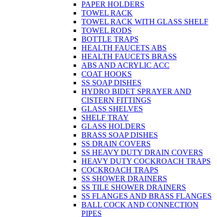
PAPER HOLDERS
TOWEL RACK
TOWEL RACK WITH GLASS SHELF
TOWEL RODS
BOTTLE TRAPS
HEALTH FAUCETS ABS
HEALTH FAUCETS BRASS
ABS AND ACRYLIC ACC
COAT HOOKS
SS SOAP DISHES
HYDRO BIDET SPRAYER AND
CISTERN FITTINGS
GLASS SHELVES
SHELF TRAY
GLASS HOLDERS
BRASS SOAP DISHES
SS DRAIN COVERS
SS HEAVY DUTY DRAIN COVERS
HEAVY DUTY COCKROACH TRAPS
COCKROACH TRAPS
SS SHOWER DRAINERS
SS TILE SHOWER DRAINERS
SS FLANGES AND BRASS FLANGES
BALL COCK AND CONNECTION
PIPES