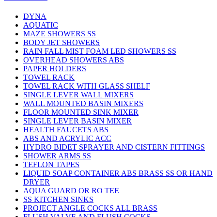
DYNA
AQUATIC
MAZE SHOWERS SS
BODY JET SHOWERS
RAIN FALL MIST FOAM LED SHOWERS SS
OVERHEAD SHOWERS ABS
PAPER HOLDERS
TOWEL RACK
TOWEL RACK WITH GLASS SHELF
SINGLE LEVER WALL MIXERS
WALL MOUNTED BASIN MIXERS
FLOOR MOUNTED SINK MIXER
SINGLE LEVER BASIN MIXER
HEALTH FAUCETS ABS
ABS AND ACRYLIC ACC
HYDRO BIDET SPRAYER AND CISTERN FITTINGS
SHOWER ARMS SS
TEFLON TAPES
LIQUID SOAP CONTAINER ABS BRASS SS OR HAND
DRYER
AQUA GUARD OR RO TEE
SS KITCHEN SINKS
PROJECT ANGLE COCKS ALL BRASS
FLUSH VALVE AND FLUSH COCKS