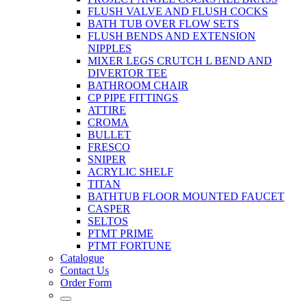
FLUSH VALVE AND FLUSH COCKS
BATH TUB OVER FLOW SETS
FLUSH BENDS AND EXTENSION
NIPPLES
MIXER LEGS CRUTCH L BEND AND
DIVERTOR TEE
BATHROOM CHAIR
CP PIPE FITTINGS
ATTIRE
CROMA
BULLET
FRESCO
SNIPER
ACRYLIC SHELF
TITAN
BATHTUB FLOOR MOUNTED FAUCET
CASPER
SELTOS
PTMT PRIME
PTMT FORTUNE
Catalogue
Contact Us
Order Form