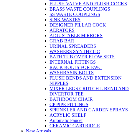
FLUSH VALVE AND FLUSH COCKS
BRASS WASTE COUPLINGS
SS WASTE COUPLINGS
SINK WASTES
DESIGNER PILLAR COCK
AERATORS
ADJUSTABLE MIRRORS
GRAB BAR
URINAL SPREADERS
WASHERS SYNTHETIC
BATH TUB OVER FLOW SETS
INTERNAL FITTINGS
RACK BOLTS FOR EWC
WASHBASIN BOLTS
FLUSH BENDS AND EXTENSION
NIPPLES
MIXER LEGS CRUTCH L BEND AND
DIVERTOR TEE
BATHROOM CHAIR
CP PIPE FITTINGS
SPRINKLER AND GARDEN SPRAYS
ACRYLIC SHELF
Automatic Faucet
CERAMIC CARTRIDGE
New Arrivals