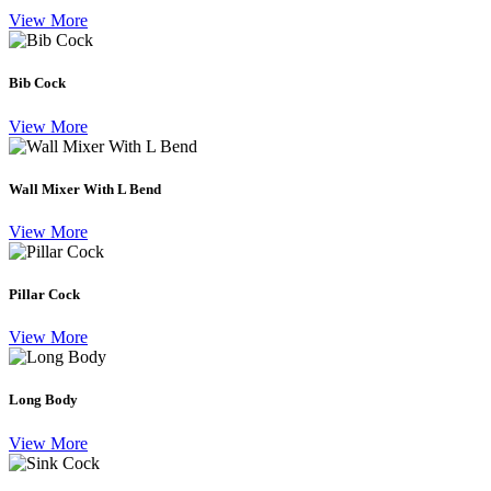
View More
Bib Cock
View More
Wall Mixer With L Bend
View More
Pillar Cock
View More
Long Body
View More