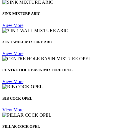
SINK MIXTURE ARIC
View More
3 IN 1 WALL MIXTURE ARIC
View More
CENTRE HOLE BASIN MIXTURE OPEL
View More
BIB COCK OPEL
View More
PILLAR COCK OPEL