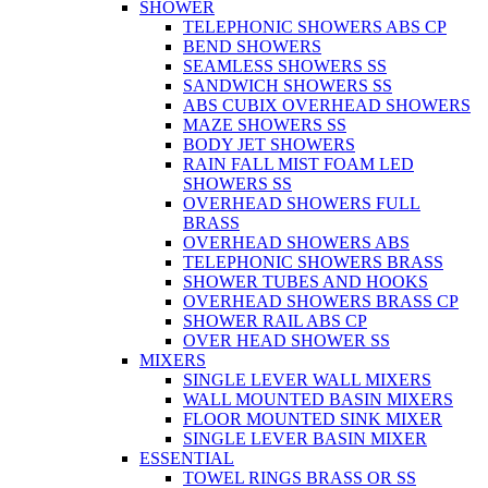
SHOWER
TELEPHONIC SHOWERS ABS CP
BEND SHOWERS
SEAMLESS SHOWERS SS
SANDWICH SHOWERS SS
ABS CUBIX OVERHEAD SHOWERS
MAZE SHOWERS SS
BODY JET SHOWERS
RAIN FALL MIST FOAM LED
SHOWERS SS
OVERHEAD SHOWERS FULL
BRASS
OVERHEAD SHOWERS ABS
TELEPHONIC SHOWERS BRASS
SHOWER TUBES AND HOOKS
OVERHEAD SHOWERS BRASS CP
SHOWER RAIL ABS CP
OVER HEAD SHOWER SS
MIXERS
SINGLE LEVER WALL MIXERS
WALL MOUNTED BASIN MIXERS
FLOOR MOUNTED SINK MIXER
SINGLE LEVER BASIN MIXER
ESSENTIAL
TOWEL RINGS BRASS OR SS