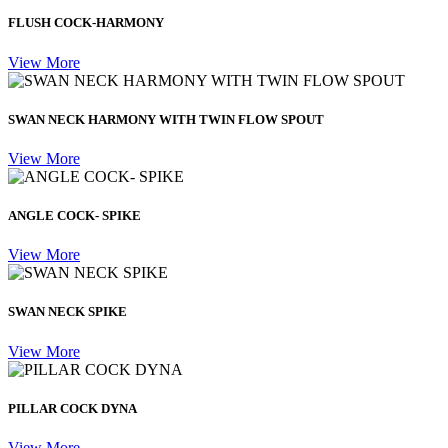
FLUSH COCK-HARMONY
View More
SWAN NECK HARMONY WITH TWIN FLOW SPOUT
View More
ANGLE COCK- SPIKE
View More
SWAN NECK SPIKE
View More
PILLAR COCK DYNA
View More