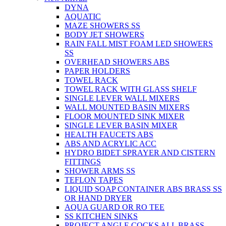
DYNA
AQUATIC
MAZE SHOWERS SS
BODY JET SHOWERS
RAIN FALL MIST FOAM LED SHOWERS
SS
OVERHEAD SHOWERS ABS
PAPER HOLDERS
TOWEL RACK
TOWEL RACK WITH GLASS SHELF
SINGLE LEVER WALL MIXERS
WALL MOUNTED BASIN MIXERS
FLOOR MOUNTED SINK MIXER
SINGLE LEVER BASIN MIXER
HEALTH FAUCETS ABS
ABS AND ACRYLIC ACC
HYDRO BIDET SPRAYER AND CISTERN
FITTINGS
SHOWER ARMS SS
TEFLON TAPES
LIQUID SOAP CONTAINER ABS BRASS SS
OR HAND DRYER
AQUA GUARD OR RO TEE
SS KITCHEN SINKS
PROJECT ANGLE COCKS ALL BRASS