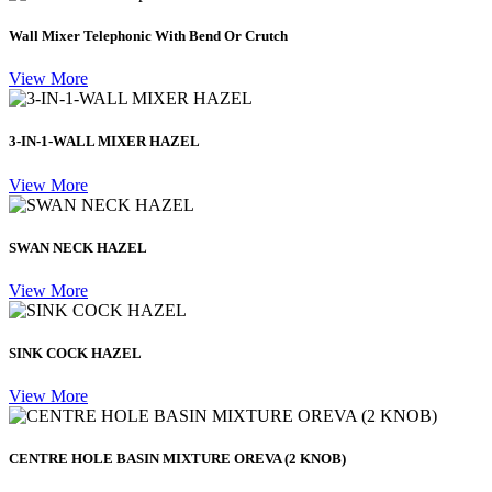
Wall Mixer Telephonic With Bend Or Crutch
View More
3-IN-1-WALL MIXER HAZEL
View More
SWAN NECK HAZEL
View More
SINK COCK HAZEL
View More
CENTRE HOLE BASIN MIXTURE OREVA (2 KNOB)