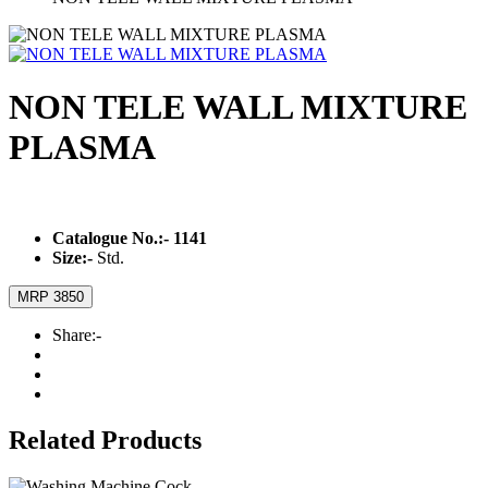
NON TELE WALL MIXTURE
PLASMA
Catalogue No.:-
1141
Size:-
Std.
MRP 3850
Share:-
Related Products