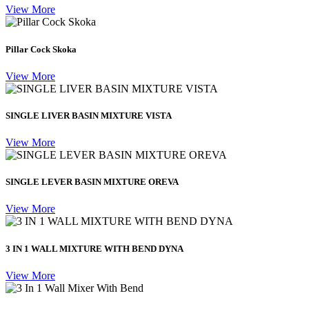
View More
Pillar Cock Skoka
View More
SINGLE LIVER BASIN MIXTURE VISTA
View More
SINGLE LEVER BASIN MIXTURE OREVA
View More
3 IN 1 WALL MIXTURE WITH BEND DYNA
View More