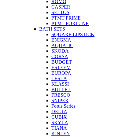
ROMO
CASPER
SELTOS
PTMT PRIME
PTMT FORTUNE
BATH SETS
SQUARE LIPSTICK
ENIGMA
AQUATIC
SKODA
CORSA
BUDGET
ESTEEM
EUROPA
TESLA
KLASSI
BULLET
FRESCO
SNIPER
Fortis Series
DELTA
CUBIX
SKYLA
TIANA
KINLEY