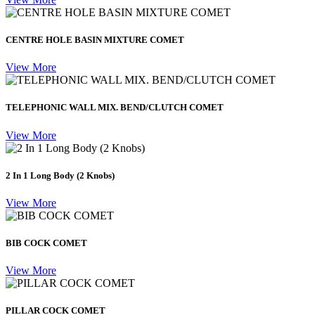
CENTRE HOLE BASIN MIXTURE COMET
View More
TELEPHONIC WALL MIX. BEND/CLUTCH COMET
View More
2 In 1 Long Body (2 Knobs)
View More
BIB COCK COMET
View More
PILLAR COCK COMET