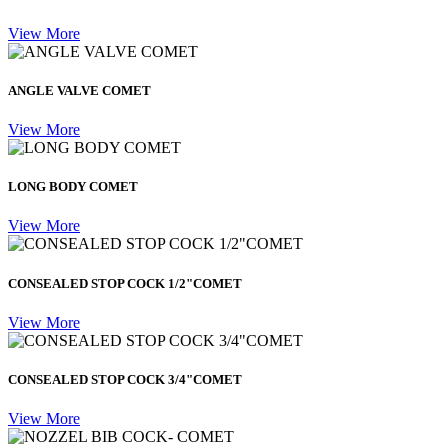
View More
ANGLE VALVE COMET
View More
LONG BODY COMET
View More
CONSEALED STOP COCK 1/2"COMET
View More
CONSEALED STOP COCK 3/4"COMET
View More