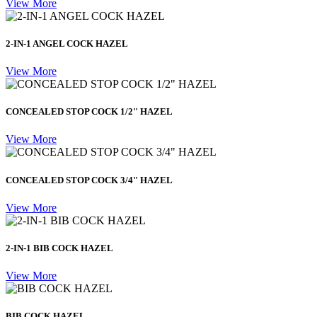
View More
2-IN-1 ANGEL COCK HAZEL
View More
CONCEALED STOP COCK 1/2" HAZEL
View More
CONCEALED STOP COCK 3/4" HAZEL
View More
2-IN-1 BIB COCK HAZEL
View More
BIB COCK HAZEL