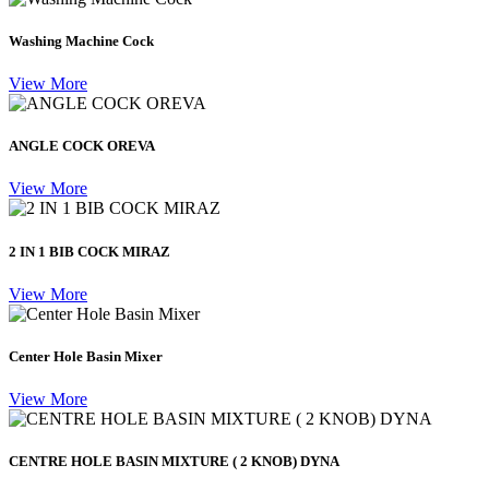
Washing Machine Cock
View More
ANGLE COCK OREVA
View More
2 IN 1 BIB COCK MIRAZ
View More
Center Hole Basin Mixer
View More
CENTRE HOLE BASIN MIXTURE ( 2 KNOB) DYNA