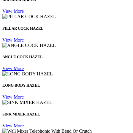
View More
PILLAR COCK HAZEL
View More
ANGLE COCK HAZEL
View More
LONG BODY HAZEL
View More
SINK MIXER HAZEL
View More