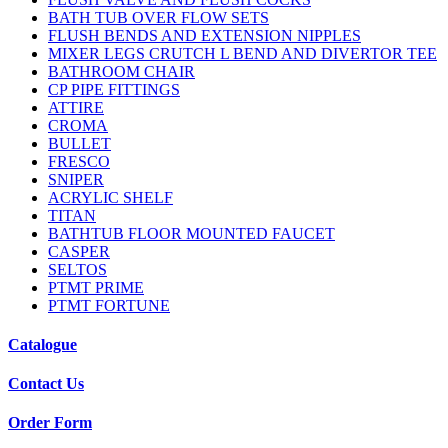
BATH TUB OVER FLOW SETS
FLUSH BENDS AND EXTENSION NIPPLES
MIXER LEGS CRUTCH L BEND AND DIVERTOR TEE
BATHROOM CHAIR
CP PIPE FITTINGS
ATTIRE
CROMA
BULLET
FRESCO
SNIPER
ACRYLIC SHELF
TITAN
BATHTUB FLOOR MOUNTED FAUCET
CASPER
SELTOS
PTMT PRIME
PTMT FORTUNE
Catalogue
Contact Us
Order Form