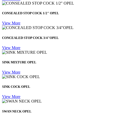
CONSEALED STOP COCK 1/2" OPEL
View More
CONCEALED STOP COCK 3/4"OPEL
View More
SINK MIXTURE OPEL
View More
SINK COCK OPEL
View More
SWAN NECK OPEL