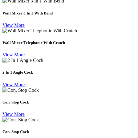
Wall Mixer 3 In 1 With Bend
View More
Wall Mixer Telephonic With Crutch
View More
2 In 1 Angle Cock
View More
Con. Stop Cock
View More
Con. Stop Cock