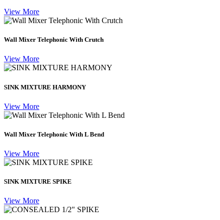
View More
Wall Mixer Telephonic With Crutch
View More
SINK MIXTURE HARMONY
View More
Wall Mixer Telephonic With L Bend
View More
SINK MIXTURE SPIKE
View More