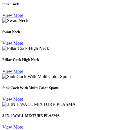
Sink Cock
View More
Swan Neck
View More
Pillar Cock High Neck
View More
Sink Cock With Multi Color Spout
View More
3 IN 1 WALL MIXTURE PLASMA
View More