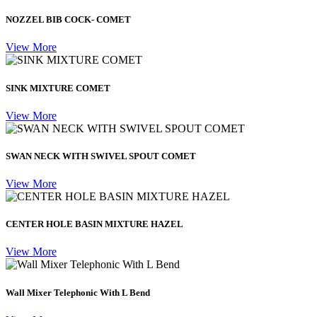
NOZZEL BIB COCK- COMET
View More
SINK MIXTURE COMET
View More
SWAN NECK WITH SWIVEL SPOUT COMET
View More
CENTER HOLE BASIN MIXTURE HAZEL
View More
Wall Mixer Telephonic With L Bend