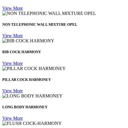
View More
NON TELEPHONIC WALL MIXTURE OPEL
View More
BIB COCK HARMONY
View More
PILLAR COCK HARMONEY
View More
LONG BODY HARMONEY
View More