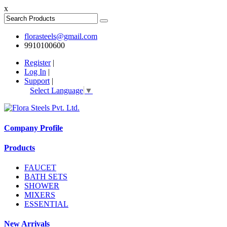
x
florasteels@gmail.com
9910100600
Register
|
Log In
|
Support
|
Select Language
▼
Company Profile
Products
FAUCET
BATH SETS
SHOWER
MIXERS
ESSENTIAL
New Arrivals