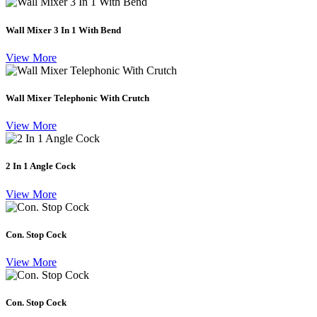
Wall Mixer 3 In 1 With Bend
View More
Wall Mixer Telephonic With Crutch
View More
2 In 1 Angle Cock
View More
Con. Stop Cock
View More
Con. Stop Cock