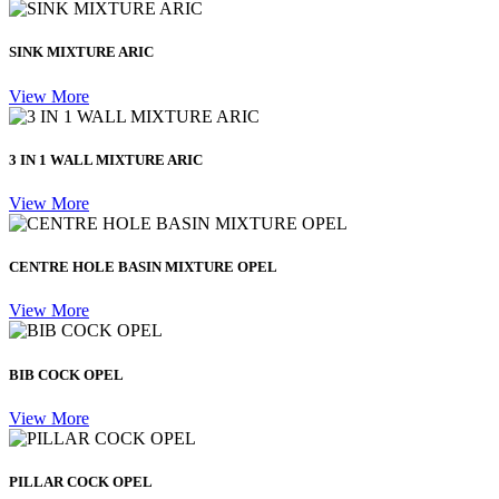
SINK MIXTURE ARIC
View More
3 IN 1 WALL MIXTURE ARIC
View More
CENTRE HOLE BASIN MIXTURE OPEL
View More
BIB COCK OPEL
View More
PILLAR COCK OPEL