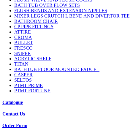
BATH TUB OVER FLOW SETS
FLUSH BENDS AND EXTENSION NIPPLES
MIXER LEGS CRUTCH L BEND AND DIVERTOR TEE
BATHROOM CHAIR
CP PIPE FITTINGS
ATTIRE
CROMA
BULLET
FRESCO
SNIPER
ACRYLIC SHELF
TITAN
BATHTUB FLOOR MOUNTED FAUCET
CASPER
SELTOS
PTMT PRIME
PTMT FORTUNE
Catalogue
Contact Us
Order Form