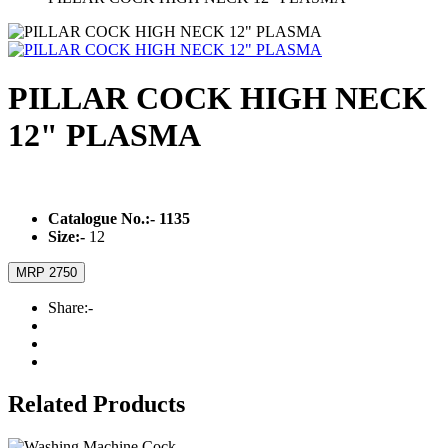
PILLAR COCK HIGH NECK
12" PLASMA
Catalogue No.:-
1135
Size:-
12
MRP 2750
Share:-
Related Products