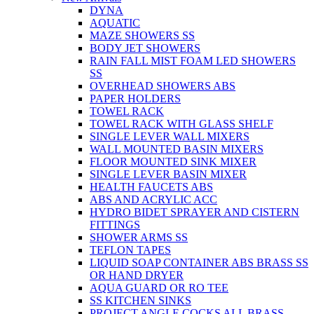
DYNA
AQUATIC
MAZE SHOWERS SS
BODY JET SHOWERS
RAIN FALL MIST FOAM LED SHOWERS
SS
OVERHEAD SHOWERS ABS
PAPER HOLDERS
TOWEL RACK
TOWEL RACK WITH GLASS SHELF
SINGLE LEVER WALL MIXERS
WALL MOUNTED BASIN MIXERS
FLOOR MOUNTED SINK MIXER
SINGLE LEVER BASIN MIXER
HEALTH FAUCETS ABS
ABS AND ACRYLIC ACC
HYDRO BIDET SPRAYER AND CISTERN
FITTINGS
SHOWER ARMS SS
TEFLON TAPES
LIQUID SOAP CONTAINER ABS BRASS SS
OR HAND DRYER
AQUA GUARD OR RO TEE
SS KITCHEN SINKS
PROJECT ANGLE COCKS ALL BRASS