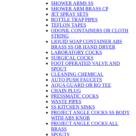
SHOWER ARMS SS
SHOWER ARM BRASS CP
JET SPRAY SETS
BOTTLE TRAP PIPES
TEFLON TAPES
ODONIL CONTAINERS OR CLOTH
STRING
LIQUID SOAP CONTAINER ABS
BRASS SS OR HAND DRYER
LABORATORY COCKS
SURGICAL COCKS
FOOT OPERATED VALVE AND
SPOUT
CLEANING CHEMICAL
AUTO PUSH FAUCETS
AQUA GUARD OR RO TEE
CHAIN PLUG
PRESSMATIC COCKS
WASTE PIPES
SS KITCHEN SINKS
PROJECT ANGLE COCKS SS BODY
WITH ABS KNOB
PROJECT ANGLE COCKS ALL
BRASS
SPOUTS