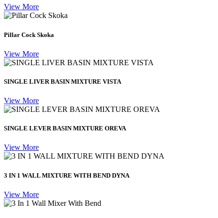
View More
Pillar Cock Skoka
View More
SINGLE LIVER BASIN MIXTURE VISTA
View More
SINGLE LEVER BASIN MIXTURE OREVA
View More
3 IN 1 WALL MIXTURE WITH BEND DYNA
View More