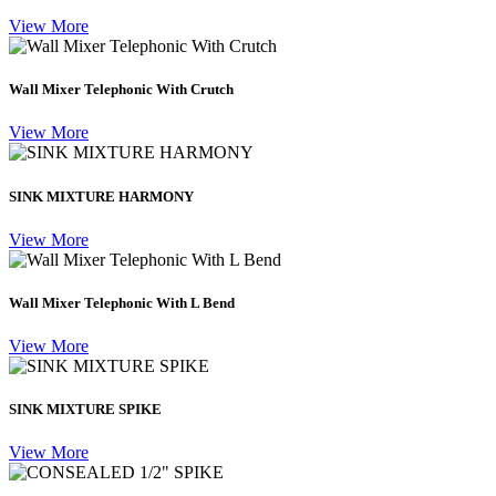
View More
Wall Mixer Telephonic With Crutch
View More
SINK MIXTURE HARMONY
View More
Wall Mixer Telephonic With L Bend
View More
SINK MIXTURE SPIKE
View More