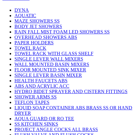
DYNA
AQUATIC
MAZE SHOWERS SS
BODY JET SHOWERS
RAIN FALL MIST FOAM LED SHOWERS SS
OVERHEAD SHOWERS ABS
PAPER HOLDERS
TOWEL RACK
TOWEL RACK WITH GLASS SHELF
SINGLE LEVER WALL MIXERS
WALL MOUNTED BASIN MIXERS
FLOOR MOUNTED SINK MIXER
SINGLE LEVER BASIN MIXER
HEALTH FAUCETS ABS
ABS AND ACRYLIC ACC
HYDRO BIDET SPRAYER AND CISTERN FITTINGS
SHOWER ARMS SS
TEFLON TAPES
LIQUID SOAP CONTAINER ABS BRASS SS OR HAND
DRYER
AQUA GUARD OR RO TEE
SS KITCHEN SINKS
PROJECT ANGLE COCKS ALL BRASS
FLUSH VALVE AND FLUSH COCKS