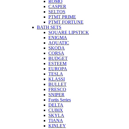
ROMO
CASPER
SELTOS
PTMT PRIME
PTMT FORTUNE
BATH SETS
SQUARE LIPSTICK
ENIGMA
AQUATIC
SKODA
CORSA
BUDGET
ESTEEM
EUROPA
TESLA
KLASSI
BULLET
FRESCO
SNIPER
Fortis Series
DELTA
CUBIX
SKYLA
TIANA
KINLEY