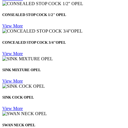
CONSEALED STOP COCK 1/2" OPEL
View More
CONCEALED STOP COCK 3/4"OPEL
View More
SINK MIXTURE OPEL
View More
SINK COCK OPEL
View More
SWAN NECK OPEL