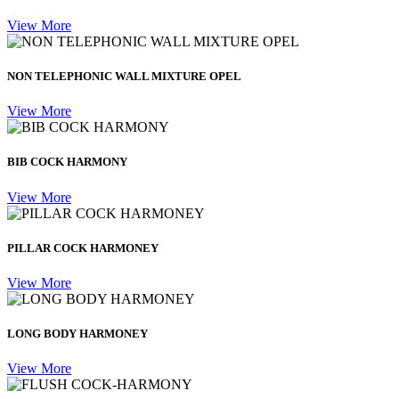
View More
NON TELEPHONIC WALL MIXTURE OPEL
View More
BIB COCK HARMONY
View More
PILLAR COCK HARMONEY
View More
LONG BODY HARMONEY
View More