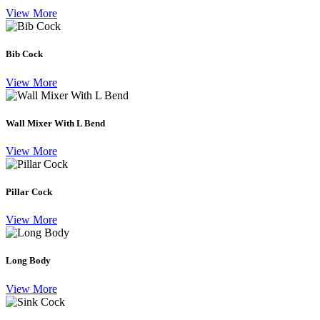
View More
Bib Cock
View More
Wall Mixer With L Bend
View More
Pillar Cock
View More
Long Body
View More