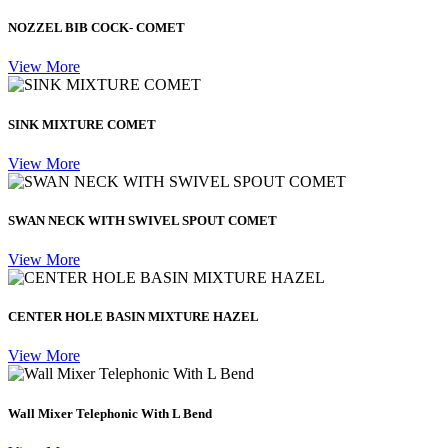
NOZZEL BIB COCK- COMET
View More
SINK MIXTURE COMET
View More
SWAN NECK WITH SWIVEL SPOUT COMET
View More
CENTER HOLE BASIN MIXTURE HAZEL
View More
Wall Mixer Telephonic With L Bend