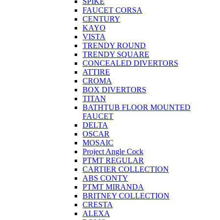
SPIKE
FAUCET CORSA
CENTURY
KAYO
VISTA
TRENDY ROUND
TRENDY SQUARE
CONCEALED DIVERTORS
ATTIRE
CROMA
BOX DIVERTORS
TITAN
BATHTUB FLOOR MOUNTED
FAUCET
DELTA
OSCAR
MOSAIC
Project Angle Cock
PTMT REGULAR
CARTIER COLLECTION
ABS CONTY
PTMT MIRANDA
BRITNEY COLLECTION
CRESTA
ALEXA