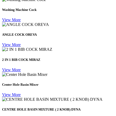
Washing Machine Cock
View More
ANGLE COCK OREVA
View More
2 IN 1 BIB COCK MIRAZ
View More
Center Hole Basin Mixer
View More
CENTRE HOLE BASIN MIXTURE ( 2 KNOB) DYNA