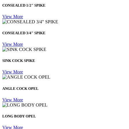
CONSEALED 1/2" SPIKE
View More
CONSEALED 3/4" SPIKE
View More
SINK COCK SPIKE
View More
ANGLE COCK OPEL
View More
LONG BODY OPEL
View More