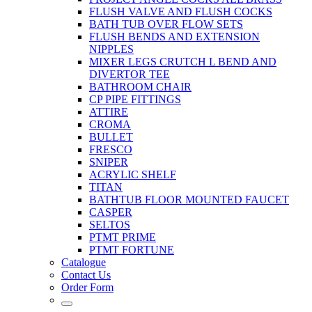
FLUSH VALVE AND FLUSH COCKS
BATH TUB OVER FLOW SETS
FLUSH BENDS AND EXTENSION
NIPPLES
MIXER LEGS CRUTCH L BEND AND
DIVERTOR TEE
BATHROOM CHAIR
CP PIPE FITTINGS
ATTIRE
CROMA
BULLET
FRESCO
SNIPER
ACRYLIC SHELF
TITAN
BATHTUB FLOOR MOUNTED FAUCET
CASPER
SELTOS
PTMT PRIME
PTMT FORTUNE
Catalogue
Contact Us
Order Form