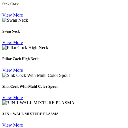
Sink Cock
View More
Swan Neck
View More
Pillar Cock High Neck
View More
Sink Cock With Multi Color Spout
View More
3 IN 1 WALL MIXTURE PLASMA
View More