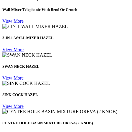
Wall Mixer Telephonic With Bend Or Crutch
View More
3-IN-1-WALL MIXER HAZEL
View More
SWAN NECK HAZEL
View More
SINK COCK HAZEL
View More
CENTRE HOLE BASIN MIXTURE OREVA (2 KNOB)