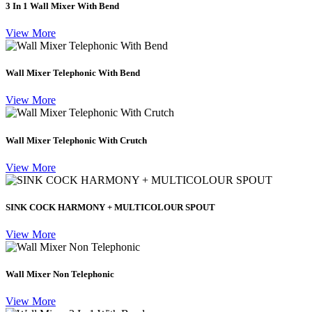
3 In 1 Wall Mixer With Bend
View More
Wall Mixer Telephonic With Bend
View More
Wall Mixer Telephonic With Crutch
View More
SINK COCK HARMONY + MULTICOLOUR SPOUT
View More
Wall Mixer Non Telephonic
View More