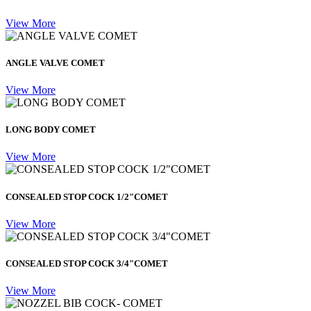
View More
ANGLE VALVE COMET
View More
LONG BODY COMET
View More
CONSEALED STOP COCK 1/2"COMET
View More
CONSEALED STOP COCK 3/4"COMET
View More