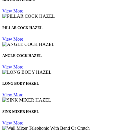
View More
PILLAR COCK HAZEL
View More
ANGLE COCK HAZEL
View More
LONG BODY HAZEL
View More
SINK MIXER HAZEL
View More