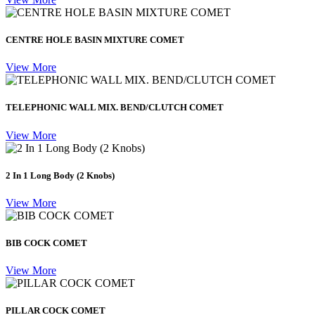
CENTRE HOLE BASIN MIXTURE COMET
View More
TELEPHONIC WALL MIX. BEND/CLUTCH COMET
View More
2 In 1 Long Body (2 Knobs)
View More
BIB COCK COMET
View More
PILLAR COCK COMET