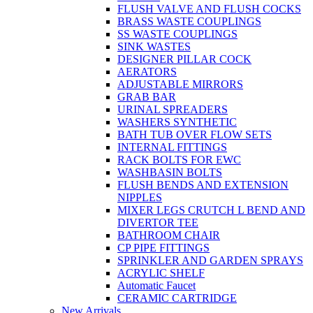
FLUSH VALVE AND FLUSH COCKS
BRASS WASTE COUPLINGS
SS WASTE COUPLINGS
SINK WASTES
DESIGNER PILLAR COCK
AERATORS
ADJUSTABLE MIRRORS
GRAB BAR
URINAL SPREADERS
WASHERS SYNTHETIC
BATH TUB OVER FLOW SETS
INTERNAL FITTINGS
RACK BOLTS FOR EWC
WASHBASIN BOLTS
FLUSH BENDS AND EXTENSION
NIPPLES
MIXER LEGS CRUTCH L BEND AND
DIVERTOR TEE
BATHROOM CHAIR
CP PIPE FITTINGS
SPRINKLER AND GARDEN SPRAYS
ACRYLIC SHELF
Automatic Faucet
CERAMIC CARTRIDGE
New Arrivals