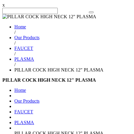
x
Search Product
Home
/
Our Products
/
FAUCET
/
PLASMA
/
PILLAR COCK HIGH NECK 12" PLASMA
PILLAR COCK HIGH NECK 12" PLASMA
Home
Our Products
FAUCET
PLASMA
PILLAR COCK HIGH NECK 12" PLASMA