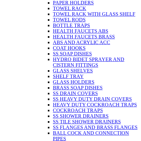
PAPER HOLDERS
TOWEL RACK
TOWEL RACK WITH GLASS SHELF
TOWEL RODS
BOTTLE TRAPS
HEALTH FAUCETS ABS
HEALTH FAUCETS BRASS
ABS AND ACRYLIC ACC
COAT HOOKS
SS SOAP DISHES
HYDRO BIDET SPRAYER AND
CISTERN FITTINGS
GLASS SHELVES
SHELF TRAY
GLASS HOLDERS
BRASS SOAP DISHES
SS DRAIN COVERS
SS HEAVY DUTY DRAIN COVERS
HEAVY DUTY COCKROACH TRAPS
COCKROACH TRAPS
SS SHOWER DRAINERS
SS TILE SHOWER DRAINERS
SS FLANGES AND BRASS FLANGES
BALL COCK AND CONNECTION
PIPES