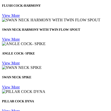
FLUSH COCK-HARMONY
View More
SWAN NECK HARMONY WITH TWIN FLOW SPOUT
View More
ANGLE COCK- SPIKE
View More
SWAN NECK SPIKE
View More
PILLAR COCK DYNA
View More