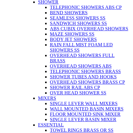
SHOWER
TELEPHONIC SHOWERS ABS CP
BEND SHOWERS
SEAMLESS SHOWERS SS
SANDWICH SHOWERS SS
ABS CUBIX OVERHEAD SHOWERS
MAZE SHOWERS SS
BODY JET SHOWERS
RAIN FALL MIST FOAM LED
SHOWERS SS
OVERHEAD SHOWERS FULL
BRASS
OVERHEAD SHOWERS ABS
TELEPHONIC SHOWERS BRASS
SHOWER TUBES AND HOOKS
OVERHEAD SHOWERS BRASS CP
SHOWER RAIL ABS CP
OVER HEAD SHOWER SS
MIXERS
SINGLE LEVER WALL MIXERS
WALL MOUNTED BASIN MIXERS
FLOOR MOUNTED SINK MIXER
SINGLE LEVER BASIN MIXER
ESSENTIAL
TOWEL RINGS BRASS OR SS