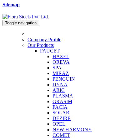
Sitemap
Toggle navigation
Company Profile
Our Products
FAUCET
HAZEL
OREVA
SPA
MIRAZ
PENGUIN
DYNA
ARIC
PLASMA
GRASIM
FACIA
SOLAR
DEZIRE
OPEL
NEW HARMONY
COMET