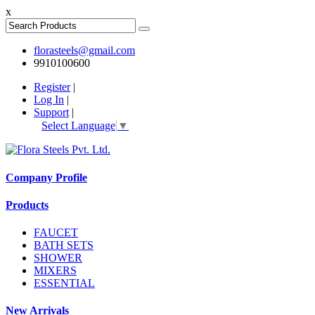
x
florasteels@gmail.com
9910100600
Register
|
Log In
|
Support
|
Select Language
▼
Company Profile
Products
FAUCET
BATH SETS
SHOWER
MIXERS
ESSENTIAL
New Arrivals