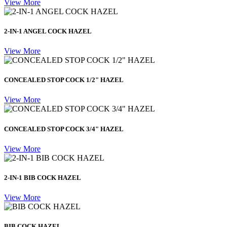
View More
2-IN-1 ANGEL COCK HAZEL
View More
CONCEALED STOP COCK 1/2" HAZEL
View More
CONCEALED STOP COCK 3/4" HAZEL
View More
2-IN-1 BIB COCK HAZEL
View More
BIB COCK HAZEL