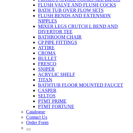
FLUSH VALVE AND FLUSH COCKS
BATH TUB OVER FLOW SETS
FLUSH BENDS AND EXTENSION
NIPPLES
MIXER LEGS CRUTCH L BEND AND
DIVERTOR TEE
BATHROOM CHAIR
CP PIPE FITTINGS
ATTIRE
CROMA
BULLET
FRESCO
SNIPER
ACRYLIC SHELF
TITAN
BATHTUB FLOOR MOUNTED FAUCET
CASPER
SELTOS
PTMT PRIME
PTMT FORTUNE
Catalogue
Contact Us
Order Form