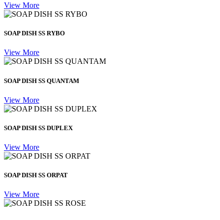
View More
SOAP DISH SS RYBO
View More
SOAP DISH SS QUANTAM
View More
SOAP DISH SS DUPLEX
View More
SOAP DISH SS ORPAT
View More