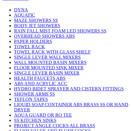
DYNA
AQUATIC
MAZE SHOWERS SS
BODY JET SHOWERS
RAIN FALL MIST FOAM LED SHOWERS SS
OVERHEAD SHOWERS ABS
PAPER HOLDERS
TOWEL RACK
TOWEL RACK WITH GLASS SHELF
SINGLE LEVER WALL MIXERS
WALL MOUNTED BASIN MIXERS
FLOOR MOUNTED SINK MIXER
SINGLE LEVER BASIN MIXER
HEALTH FAUCETS ABS
ABS AND ACRYLIC ACC
HYDRO BIDET SPRAYER AND CISTERN FITTINGS
SHOWER ARMS SS
TEFLON TAPES
LIQUID SOAP CONTAINER ABS BRASS SS OR HAND
DRYER
AQUA GUARD OR RO TEE
SS KITCHEN SINKS
PROJECT ANGLE COCKS ALL BRASS
FLUSH VALVE AND FLUSH COCKS