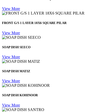
View More
FRONT G/S 1 LAYER 18X6 SQUARE PILAR
View More
SOAP DISH SEECO
View More
SOAP DISH MATIZ
View More
SOAP DISH KOHINOOR
View More