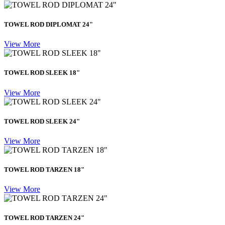
TOWEL ROD DIPLOMAT 24"
View More
TOWEL ROD SLEEK 18"
View More
TOWEL ROD SLEEK 24"
View More
TOWEL ROD TARZEN 18"
View More
TOWEL ROD TARZEN 24"