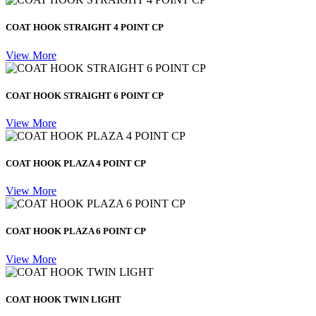
COAT HOOK STRAIGHT 4 POINT CP
View More
COAT HOOK STRAIGHT 6 POINT CP
View More
COAT HOOK PLAZA 4 POINT CP
View More
COAT HOOK PLAZA 6 POINT CP
View More
COAT HOOK TWIN LIGHT