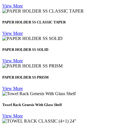
View More
PAPER HOLDER SS CLASSIC TAPER
View More
PAPER HOLDER SS SOLID
View More
PAPER HOLDER SS PRISM
View More
Towel Rack Genesis With Glass Shelf
View More