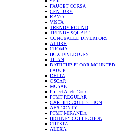
SPIKE
FAUCET CORSA
CENTURY
KAYO
VISTA
TRENDY ROUND
TRENDY SQUARE
CONCEALED DIVERTORS
ATTIRE
CROMA
BOX DIVERTORS
TITAN
BATHTUB FLOOR MOUNTED
FAUCET
DELTA
OSCAR
MOSAIC
Project Angle Cock
PTMT REGULAR
CARTIER COLLECTION
ABS CONTY
PTMT MIRANDA
BRITNEY COLLECTION
CRESTA
ALEXA