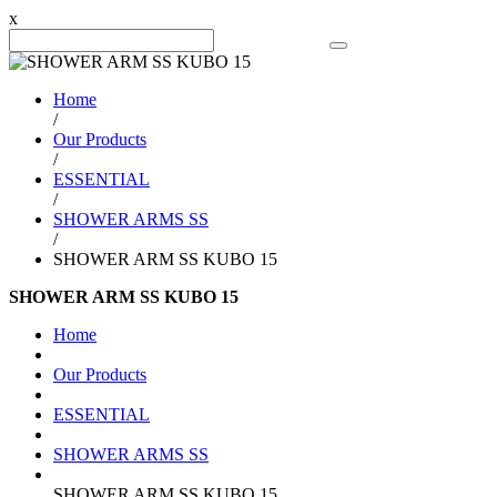
x
Search Product
Home
/
Our Products
/
ESSENTIAL
/
SHOWER ARMS SS
/
SHOWER ARM SS KUBO 15
SHOWER ARM SS KUBO 15
Home
Our Products
ESSENTIAL
SHOWER ARMS SS
SHOWER ARM SS KUBO 15