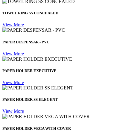
TOWEL RING SS CONCEALED
View More
PAPER DESPENSAR - PVC
View More
PAPER HOLDER EXECUTIVE
View More
PAPER HOLDER SS ELEGENT
View More
PAPER HOLDER VEGA WITH COVER