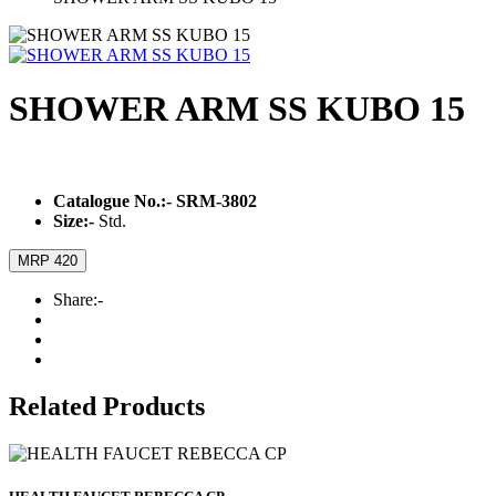
SHOWER ARM SS KUBO 15
Catalogue No.:-
SRM-3802
Size:-
Std.
MRP 420
Share:-
Related Products