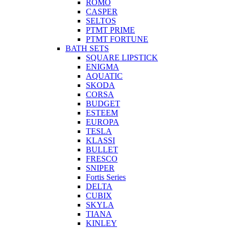
ROMO
CASPER
SELTOS
PTMT PRIME
PTMT FORTUNE
BATH SETS
SQUARE LIPSTICK
ENIGMA
AQUATIC
SKODA
CORSA
BUDGET
ESTEEM
EUROPA
TESLA
KLASSI
BULLET
FRESCO
SNIPER
Fortis Series
DELTA
CUBIX
SKYLA
TIANA
KINLEY