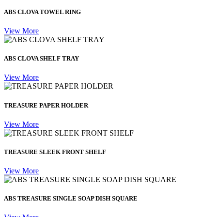
ABS CLOVA TOWEL RING
View More
ABS CLOVA SHELF TRAY
View More
TREASURE PAPER HOLDER
View More
TREASURE SLEEK FRONT SHELF
View More
ABS TREASURE SINGLE SOAP DISH SQUARE