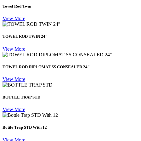
Towel Rod Twin
View More
TOWEL ROD TWIN 24"
View More
TOWEL ROD DIPLOMAT SS CONSEALED 24"
View More
BOTTLE TRAP STD
View More
Bottle Trap STD With 12
View More