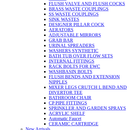
FLUSH VALVE AND FLUSH COCKS
BRASS WASTE COUPLINGS
SS WASTE COUPLINGS
SINK WASTES
DESIGNER PILLAR COCK
AERATORS
ADJUSTABLE MIRRORS
GRAB BAR
URINAL SPREADERS
WASHERS SYNTHETIC
BATH TUB OVER FLOW SETS
INTERNAL FITTINGS
RACK BOLTS FOR EWC
WASHBASIN BOLTS
FLUSH BENDS AND EXTENSION
NIPPLES
MIXER LEGS CRUTCH L BEND AND
DIVERTOR TEE
BATHROOM CHAIR
CP PIPE FITTINGS
SPRINKLER AND GARDEN SPRAYS
ACRYLIC SHELF
Automatic Faucet
CERAMIC CARTRIDGE
New Arrivals