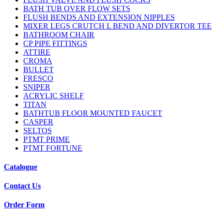
BATH TUB OVER FLOW SETS
FLUSH BENDS AND EXTENSION NIPPLES
MIXER LEGS CRUTCH L BEND AND DIVERTOR TEE
BATHROOM CHAIR
CP PIPE FITTINGS
ATTIRE
CROMA
BULLET
FRESCO
SNIPER
ACRYLIC SHELF
TITAN
BATHTUB FLOOR MOUNTED FAUCET
CASPER
SELTOS
PTMT PRIME
PTMT FORTUNE
Catalogue
Contact Us
Order Form