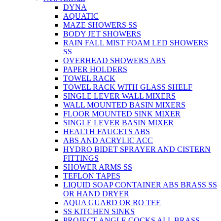
DYNA
AQUATIC
MAZE SHOWERS SS
BODY JET SHOWERS
RAIN FALL MIST FOAM LED SHOWERS
SS
OVERHEAD SHOWERS ABS
PAPER HOLDERS
TOWEL RACK
TOWEL RACK WITH GLASS SHELF
SINGLE LEVER WALL MIXERS
WALL MOUNTED BASIN MIXERS
FLOOR MOUNTED SINK MIXER
SINGLE LEVER BASIN MIXER
HEALTH FAUCETS ABS
ABS AND ACRYLIC ACC
HYDRO BIDET SPRAYER AND CISTERN
FITTINGS
SHOWER ARMS SS
TEFLON TAPES
LIQUID SOAP CONTAINER ABS BRASS SS
OR HAND DRYER
AQUA GUARD OR RO TEE
SS KITCHEN SINKS
PROJECT ANGLE COCKS ALL BRASS