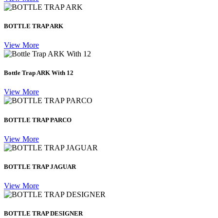
BOTTLE TRAP ARK
View More
Bottle Trap ARK With 12
View More
BOTTLE TRAP PARCO
View More
BOTTLE TRAP JAGUAR
View More
BOTTLE TRAP DESIGNER