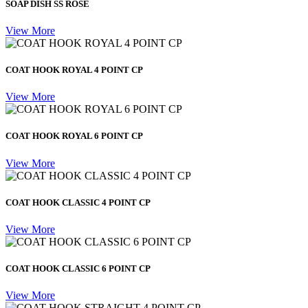
SOAP DISH SS ROSE
View More
COAT HOOK ROYAL 4 POINT CP
View More
COAT HOOK ROYAL 6 POINT CP
View More
COAT HOOK CLASSIC 4 POINT CP
View More
COAT HOOK CLASSIC 6 POINT CP
View More