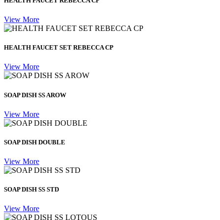
HEALTH FAUCET REBECCA CP
View More
HEALTH FAUCET SET REBECCA CP
View More
SOAP DISH SS AROW
View More
SOAP DISH DOUBLE
View More
SOAP DISH SS STD
View More