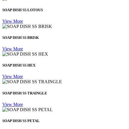
SOAP DISH SS LOTOUS
View More
SOAP DISH SS BRISK
View More
SOAP DISH SS HEX
View More
SOAP DISH SS TRAINGLE
View More
SOAP DISH SS PETAL