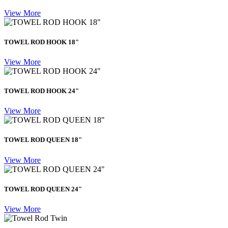
View More
TOWEL ROD HOOK 18"
View More
TOWEL ROD HOOK 24"
View More
TOWEL ROD QUEEN 18"
View More
TOWEL ROD QUEEN 24"
View More