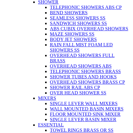
SHOWER
TELEPHONIC SHOWERS ABS CP
BEND SHOWERS
SEAMLESS SHOWERS SS
SANDWICH SHOWERS SS
ABS CUBIX OVERHEAD SHOWERS
MAZE SHOWERS SS
BODY JET SHOWERS
RAIN FALL MIST FOAM LED
SHOWERS SS
OVERHEAD SHOWERS FULL
BRASS
OVERHEAD SHOWERS ABS
TELEPHONIC SHOWERS BRASS
SHOWER TUBES AND HOOKS
OVERHEAD SHOWERS BRASS CP
SHOWER RAIL ABS CP
OVER HEAD SHOWER SS
MIXERS
SINGLE LEVER WALL MIXERS
WALL MOUNTED BASIN MIXERS
FLOOR MOUNTED SINK MIXER
SINGLE LEVER BASIN MIXER
ESSENTIAL
TOWEL RINGS BRASS OR SS