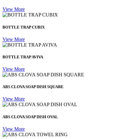
View More
BOTTLE TRAP CUBIX
View More
BOTTLE TRAP AVIVA
View More
ABS CLOVA SOAP DISH SQUARE
View More
ABS CLOVA SOAP DISH OVAL
View More