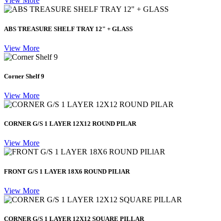
View More
ABS TREASURE SHELF TRAY 12" + GLASS
View More
Corner Shelf 9
View More
CORNER G/S 1 LAYER 12X12 ROUND PILAR
View More
FRONT G/S 1 LAYER 18X6 ROUND PILlAR
View More
CORNER G/S 1 LAYER 12X12 SQUARE PILLAR