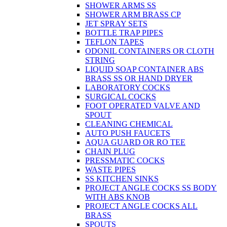
SHOWER ARMS SS
SHOWER ARM BRASS CP
JET SPRAY SETS
BOTTLE TRAP PIPES
TEFLON TAPES
ODONIL CONTAINERS OR CLOTH
STRING
LIQUID SOAP CONTAINER ABS
BRASS SS OR HAND DRYER
LABORATORY COCKS
SURGICAL COCKS
FOOT OPERATED VALVE AND
SPOUT
CLEANING CHEMICAL
AUTO PUSH FAUCETS
AQUA GUARD OR RO TEE
CHAIN PLUG
PRESSMATIC COCKS
WASTE PIPES
SS KITCHEN SINKS
PROJECT ANGLE COCKS SS BODY
WITH ABS KNOB
PROJECT ANGLE COCKS ALL
BRASS
SPOUTS