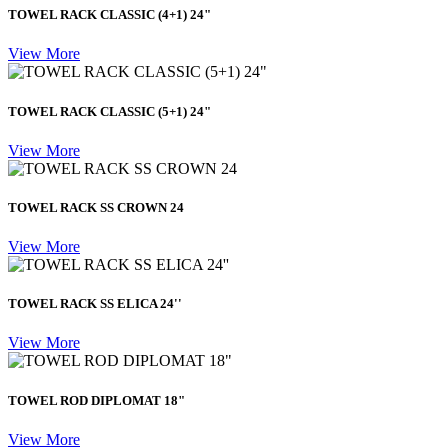
TOWEL RACK CLASSIC (4+1) 24"
View More
TOWEL RACK CLASSIC (5+1) 24"
View More
TOWEL RACK SS CROWN 24
View More
TOWEL RACK SS ELICA 24''
View More
TOWEL ROD DIPLOMAT 18"
View More