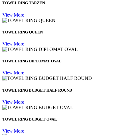
TOWEL RING TARZEN
View More
TOWEL RING QUEEN
View More
TOWEL RING DIPLOMAT OVAL
View More
TOWEL RING BUDGET HALF ROUND
View More
TOWEL RING BUDGET OVAL
View More