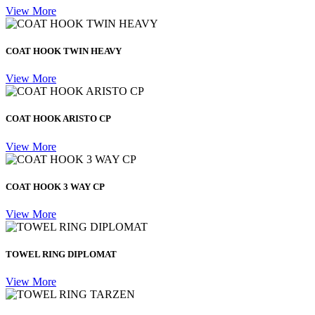
View More
COAT HOOK TWIN HEAVY
View More
COAT HOOK ARISTO CP
View More
COAT HOOK 3 WAY CP
View More
TOWEL RING DIPLOMAT
View More