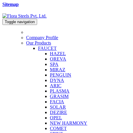
Sitemap
Toggle navigation
Company Profile
Our Products
FAUCET
HAZEL
OREVA
SPA
MIRAZ
PENGUIN
DYNA
ARIC
PLASMA
GRASIM
FACIA
SOLAR
DEZIRE
OPEL
NEW HARMONY
COMET