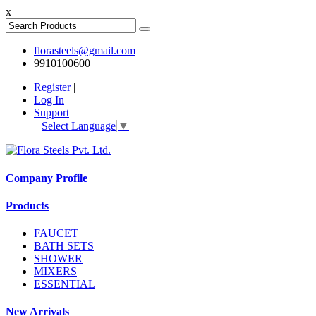
x
florasteels@gmail.com
9910100600
Register
|
Log In
|
Support
|
Select Language
▼
Company Profile
Products
FAUCET
BATH SETS
SHOWER
MIXERS
ESSENTIAL
New Arrivals