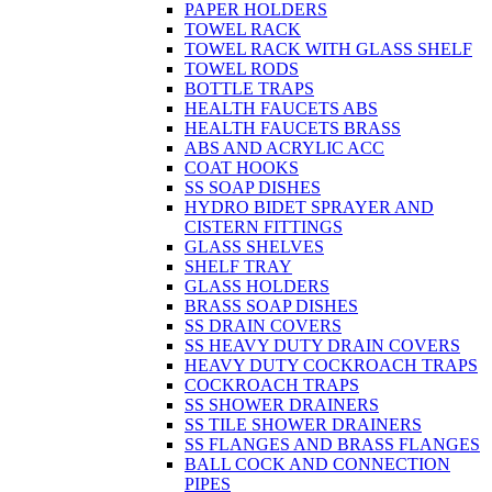
PAPER HOLDERS
TOWEL RACK
TOWEL RACK WITH GLASS SHELF
TOWEL RODS
BOTTLE TRAPS
HEALTH FAUCETS ABS
HEALTH FAUCETS BRASS
ABS AND ACRYLIC ACC
COAT HOOKS
SS SOAP DISHES
HYDRO BIDET SPRAYER AND
CISTERN FITTINGS
GLASS SHELVES
SHELF TRAY
GLASS HOLDERS
BRASS SOAP DISHES
SS DRAIN COVERS
SS HEAVY DUTY DRAIN COVERS
HEAVY DUTY COCKROACH TRAPS
COCKROACH TRAPS
SS SHOWER DRAINERS
SS TILE SHOWER DRAINERS
SS FLANGES AND BRASS FLANGES
BALL COCK AND CONNECTION
PIPES