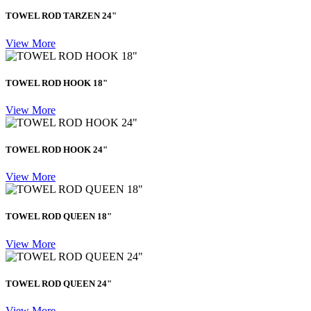
TOWEL ROD TARZEN 24"
View More
TOWEL ROD HOOK 18"
View More
TOWEL ROD HOOK 24"
View More
TOWEL ROD QUEEN 18"
View More
TOWEL ROD QUEEN 24"
View More