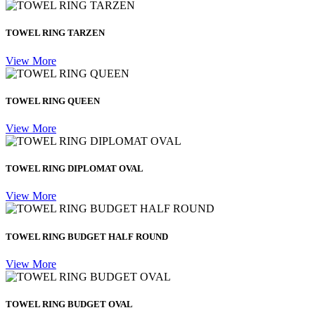
TOWEL RING TARZEN
View More
TOWEL RING QUEEN
View More
TOWEL RING DIPLOMAT OVAL
View More
TOWEL RING BUDGET HALF ROUND
View More
TOWEL RING BUDGET OVAL