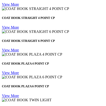
View More
COAT HOOK STRAIGHT 4 POINT CP
View More
COAT HOOK STRAIGHT 6 POINT CP
View More
COAT HOOK PLAZA 4 POINT CP
View More
COAT HOOK PLAZA 6 POINT CP
View More