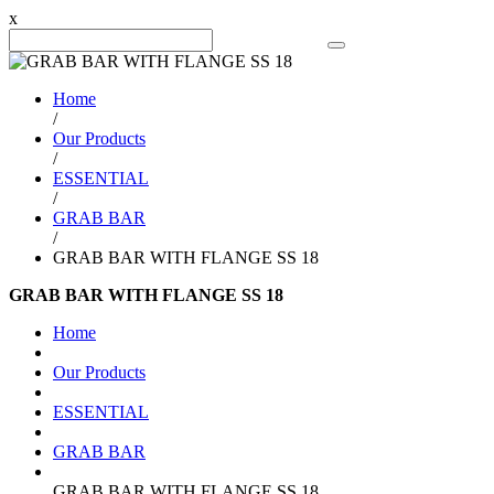
x
Search Product
Home
/
Our Products
/
ESSENTIAL
/
GRAB BAR
/
GRAB BAR WITH FLANGE SS 18
GRAB BAR WITH FLANGE SS 18
Home
Our Products
ESSENTIAL
GRAB BAR
GRAB BAR WITH FLANGE SS 18