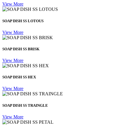
View More
SOAP DISH SS LOTOUS
View More
SOAP DISH SS BRISK
View More
SOAP DISH SS HEX
View More
SOAP DISH SS TRAINGLE
View More