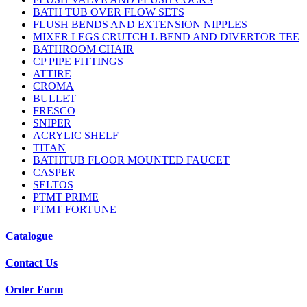
BATH TUB OVER FLOW SETS
FLUSH BENDS AND EXTENSION NIPPLES
MIXER LEGS CRUTCH L BEND AND DIVERTOR TEE
BATHROOM CHAIR
CP PIPE FITTINGS
ATTIRE
CROMA
BULLET
FRESCO
SNIPER
ACRYLIC SHELF
TITAN
BATHTUB FLOOR MOUNTED FAUCET
CASPER
SELTOS
PTMT PRIME
PTMT FORTUNE
Catalogue
Contact Us
Order Form