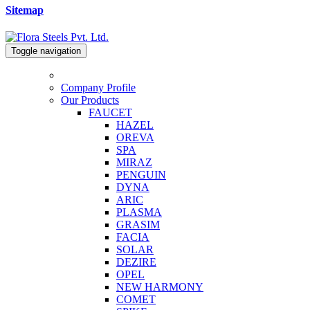
Sitemap
Toggle navigation
Company Profile
Our Products
FAUCET
HAZEL
OREVA
SPA
MIRAZ
PENGUIN
DYNA
ARIC
PLASMA
GRASIM
FACIA
SOLAR
DEZIRE
OPEL
NEW HARMONY
COMET