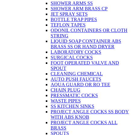
SHOWER ARMS SS
SHOWER ARM BRASS CP
JET SPRAY SETS
BOTTLE TRAP PIPES
TEFLON TAPES
ODONIL CONTAINERS OR CLOTH
STRING
LIQUID SOAP CONTAINER ABS
BRASS SS OR HAND DRYER
LABORATORY COCKS
SURGICAL COCKS
FOOT OPERATED VALVE AND
SPOUT
CLEANING CHEMICAL
AUTO PUSH FAUCETS
AQUA GUARD OR RO TEE
CHAIN PLUG
PRESSMATIC COCKS
WASTE PIPES
SS KITCHEN SINKS
PROJECT ANGLE COCKS SS BODY
WITH ABS KNOB
PROJECT ANGLE COCKS ALL
BRASS
SPOUTS