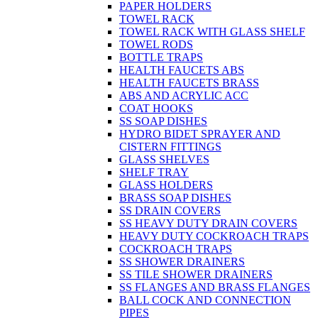
PAPER HOLDERS
TOWEL RACK
TOWEL RACK WITH GLASS SHELF
TOWEL RODS
BOTTLE TRAPS
HEALTH FAUCETS ABS
HEALTH FAUCETS BRASS
ABS AND ACRYLIC ACC
COAT HOOKS
SS SOAP DISHES
HYDRO BIDET SPRAYER AND
CISTERN FITTINGS
GLASS SHELVES
SHELF TRAY
GLASS HOLDERS
BRASS SOAP DISHES
SS DRAIN COVERS
SS HEAVY DUTY DRAIN COVERS
HEAVY DUTY COCKROACH TRAPS
COCKROACH TRAPS
SS SHOWER DRAINERS
SS TILE SHOWER DRAINERS
SS FLANGES AND BRASS FLANGES
BALL COCK AND CONNECTION
PIPES