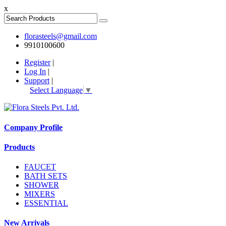
x
florasteels@gmail.com
9910100600
Register
|
Log In
|
Support
|
Select Language
▼
Company Profile
Products
FAUCET
BATH SETS
SHOWER
MIXERS
ESSENTIAL
New Arrivals