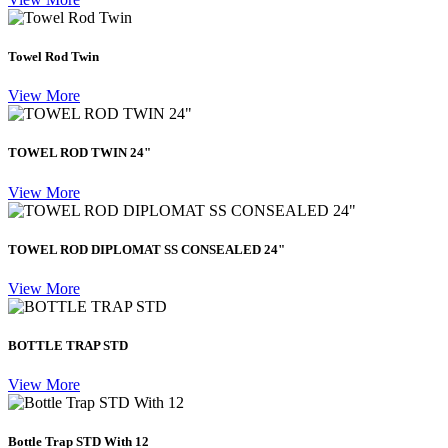
Towel Rod Twin
View More
TOWEL ROD TWIN 24"
View More
TOWEL ROD DIPLOMAT SS CONSEALED 24"
View More
BOTTLE TRAP STD
View More
Bottle Trap STD With 12