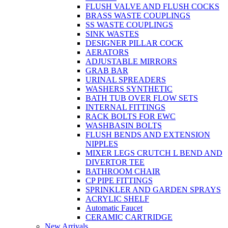
FLUSH VALVE AND FLUSH COCKS
BRASS WASTE COUPLINGS
SS WASTE COUPLINGS
SINK WASTES
DESIGNER PILLAR COCK
AERATORS
ADJUSTABLE MIRRORS
GRAB BAR
URINAL SPREADERS
WASHERS SYNTHETIC
BATH TUB OVER FLOW SETS
INTERNAL FITTINGS
RACK BOLTS FOR EWC
WASHBASIN BOLTS
FLUSH BENDS AND EXTENSION
NIPPLES
MIXER LEGS CRUTCH L BEND AND
DIVERTOR TEE
BATHROOM CHAIR
CP PIPE FITTINGS
SPRINKLER AND GARDEN SPRAYS
ACRYLIC SHELF
Automatic Faucet
CERAMIC CARTRIDGE
New Arrivals