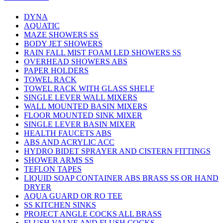
DYNA
AQUATIC
MAZE SHOWERS SS
BODY JET SHOWERS
RAIN FALL MIST FOAM LED SHOWERS SS
OVERHEAD SHOWERS ABS
PAPER HOLDERS
TOWEL RACK
TOWEL RACK WITH GLASS SHELF
SINGLE LEVER WALL MIXERS
WALL MOUNTED BASIN MIXERS
FLOOR MOUNTED SINK MIXER
SINGLE LEVER BASIN MIXER
HEALTH FAUCETS ABS
ABS AND ACRYLIC ACC
HYDRO BIDET SPRAYER AND CISTERN FITTINGS
SHOWER ARMS SS
TEFLON TAPES
LIQUID SOAP CONTAINER ABS BRASS SS OR HAND
DRYER
AQUA GUARD OR RO TEE
SS KITCHEN SINKS
PROJECT ANGLE COCKS ALL BRASS
FLUSH VALVE AND FLUSH COCKS