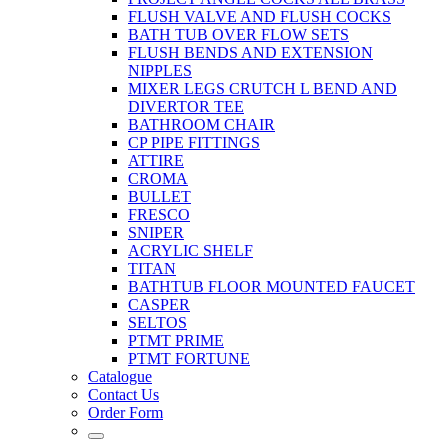
FLUSH VALVE AND FLUSH COCKS
BATH TUB OVER FLOW SETS
FLUSH BENDS AND EXTENSION
NIPPLES
MIXER LEGS CRUTCH L BEND AND
DIVERTOR TEE
BATHROOM CHAIR
CP PIPE FITTINGS
ATTIRE
CROMA
BULLET
FRESCO
SNIPER
ACRYLIC SHELF
TITAN
BATHTUB FLOOR MOUNTED FAUCET
CASPER
SELTOS
PTMT PRIME
PTMT FORTUNE
Catalogue
Contact Us
Order Form