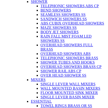
SHOWER
TELEPHONIC SHOWERS ABS CP
BEND SHOWERS
SEAMLESS SHOWERS SS
SANDWICH SHOWERS SS
ABS CUBIX OVERHEAD SHOWERS
MAZE SHOWERS SS
BODY JET SHOWERS
RAIN FALL MIST FOAM LED
SHOWERS SS
OVERHEAD SHOWERS FULL
BRASS
OVERHEAD SHOWERS ABS
TELEPHONIC SHOWERS BRASS
SHOWER TUBES AND HOOKS
OVERHEAD SHOWERS BRASS CP
SHOWER RAIL ABS CP
OVER HEAD SHOWER SS
MIXERS
SINGLE LEVER WALL MIXERS
WALL MOUNTED BASIN MIXERS
FLOOR MOUNTED SINK MIXER
SINGLE LEVER BASIN MIXER
ESSENTIAL
TOWEL RINGS BRASS OR SS