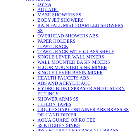
DYNA
AQUATIC
MAZE SHOWERS SS
BODY JET SHOWERS
RAIN FALL MIST FOAM LED SHOWERS
SS
OVERHEAD SHOWERS ABS
PAPER HOLDERS
TOWEL RACK
TOWEL RACK WITH GLASS SHELF
SINGLE LEVER WALL MIXERS
WALL MOUNTED BASIN MIXERS
FLOOR MOUNTED SINK MIXER
SINGLE LEVER BASIN MIXER
HEALTH FAUCETS ABS
ABS AND ACRYLIC ACC
HYDRO BIDET SPRAYER AND CISTERN
FITTINGS
SHOWER ARMS SS
TEFLON TAPES
LIQUID SOAP CONTAINER ABS BRASS SS
OR HAND DRYER
AQUA GUARD OR RO TEE
SS KITCHEN SINKS
PROJECT ANGLE COCKS ALL BRASS