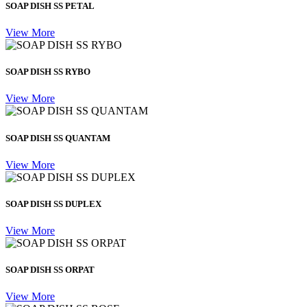
SOAP DISH SS PETAL
View More
SOAP DISH SS RYBO
View More
SOAP DISH SS QUANTAM
View More
SOAP DISH SS DUPLEX
View More
SOAP DISH SS ORPAT
View More