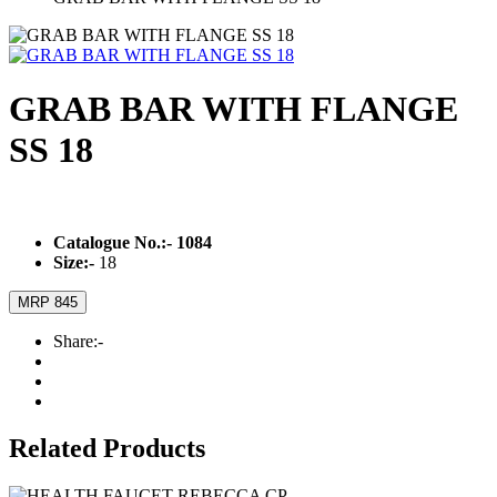
GRAB BAR WITH FLANGE
SS 18
Catalogue No.:-
1084
Size:-
18
MRP 845
Share:-
Related Products