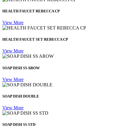
HEALTH FAUCET REBECCA CP
View More
HEALTH FAUCET SET REBECCA CP
View More
SOAP DISH SS AROW
View More
SOAP DISH DOUBLE
View More
SOAP DISH SS STD