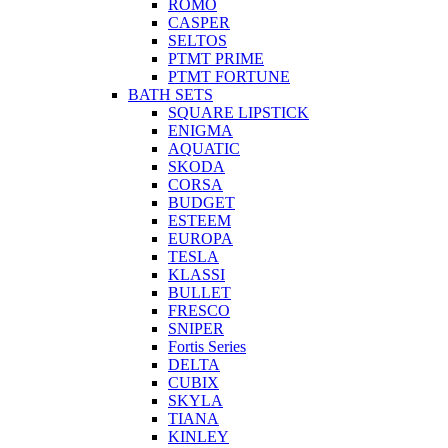
ROMO
CASPER
SELTOS
PTMT PRIME
PTMT FORTUNE
BATH SETS
SQUARE LIPSTICK
ENIGMA
AQUATIC
SKODA
CORSA
BUDGET
ESTEEM
EUROPA
TESLA
KLASSI
BULLET
FRESCO
SNIPER
Fortis Series
DELTA
CUBIX
SKYLA
TIANA
KINLEY