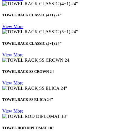
TOWEL RACK CLASSIC (4+1) 24"
View More
TOWEL RACK CLASSIC (5+1) 24"
View More
TOWEL RACK SS CROWN 24
View More
TOWEL RACK SS ELICA 24''
View More
TOWEL ROD DIPLOMAT 18"