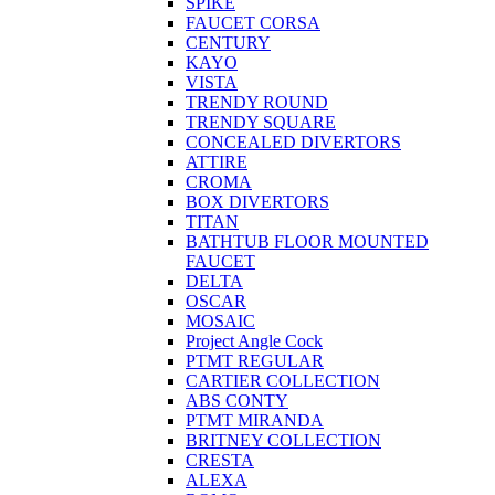
SPIKE
FAUCET CORSA
CENTURY
KAYO
VISTA
TRENDY ROUND
TRENDY SQUARE
CONCEALED DIVERTORS
ATTIRE
CROMA
BOX DIVERTORS
TITAN
BATHTUB FLOOR MOUNTED
FAUCET
DELTA
OSCAR
MOSAIC
Project Angle Cock
PTMT REGULAR
CARTIER COLLECTION
ABS CONTY
PTMT MIRANDA
BRITNEY COLLECTION
CRESTA
ALEXA