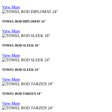
View More
TOWEL ROD DIPLOMAT 24"
View More
TOWEL ROD SLEEK 18"
View More
TOWEL ROD SLEEK 24"
View More
TOWEL ROD TARZEN 18"
View More