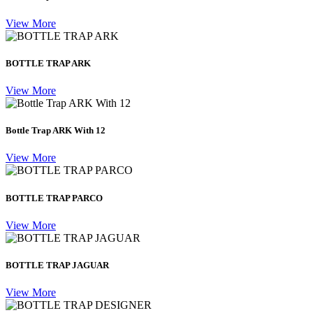
View More
BOTTLE TRAP ARK
View More
Bottle Trap ARK With 12
View More
BOTTLE TRAP PARCO
View More
BOTTLE TRAP JAGUAR
View More