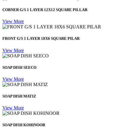
CORNER G/S 1 LAYER 12X12 SQUARE PILLAR
View More
FRONT G/S 1 LAYER 18X6 SQUARE PILAR
View More
SOAP DISH SEECO
View More
SOAP DISH MATIZ
View More
SOAP DISH KOHINOOR