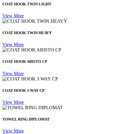
COAT HOOK TWIN LIGHT
View More
COAT HOOK TWIN HEAVY
View More
COAT HOOK ARISTO CP
View More
COAT HOOK 3 WAY CP
View More
TOWEL RING DIPLOMAT
View More