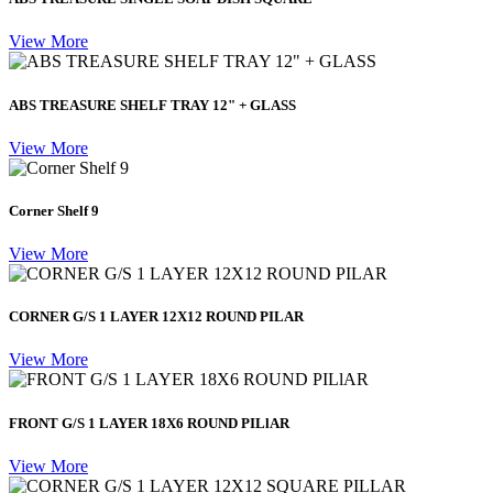
View More
ABS TREASURE SHELF TRAY 12" + GLASS
View More
Corner Shelf 9
View More
CORNER G/S 1 LAYER 12X12 ROUND PILAR
View More
FRONT G/S 1 LAYER 18X6 ROUND PILlAR
View More