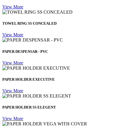
View More
TOWEL RING SS CONCEALED
View More
PAPER DESPENSAR - PVC
View More
PAPER HOLDER EXECUTIVE
View More
PAPER HOLDER SS ELEGENT
View More