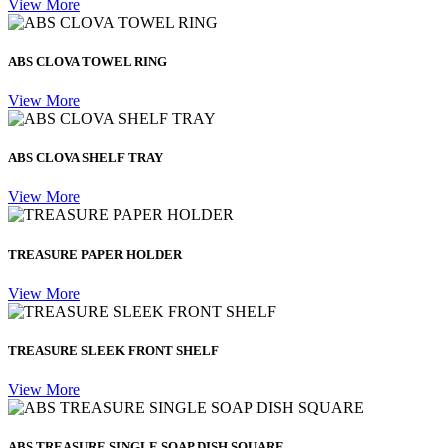
View More
ABS CLOVA TOWEL RING
View More
ABS CLOVA SHELF TRAY
View More
TREASURE PAPER HOLDER
View More
TREASURE SLEEK FRONT SHELF
View More
ABS TREASURE SINGLE SOAP DISH SQUARE