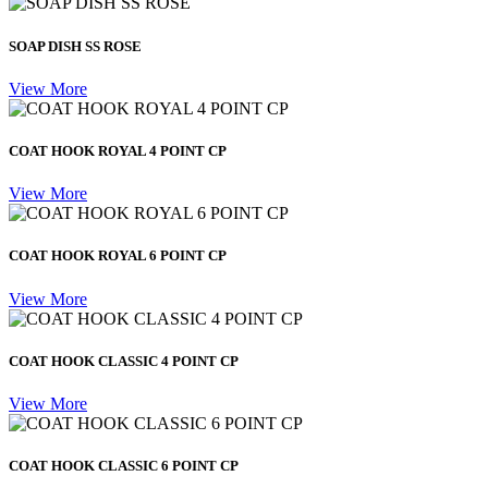
SOAP DISH SS ROSE
View More
COAT HOOK ROYAL 4 POINT CP
View More
COAT HOOK ROYAL 6 POINT CP
View More
COAT HOOK CLASSIC 4 POINT CP
View More
COAT HOOK CLASSIC 6 POINT CP