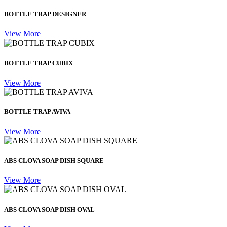
BOTTLE TRAP DESIGNER
View More
BOTTLE TRAP CUBIX
View More
BOTTLE TRAP AVIVA
View More
ABS CLOVA SOAP DISH SQUARE
View More
ABS CLOVA SOAP DISH OVAL