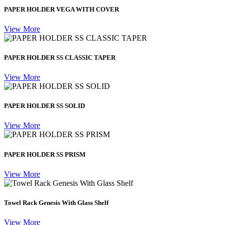
PAPER HOLDER VEGA WITH COVER
View More
PAPER HOLDER SS CLASSIC TAPER
View More
PAPER HOLDER SS SOLID
View More
PAPER HOLDER SS PRISM
View More
Towel Rack Genesis With Glass Shelf
View More