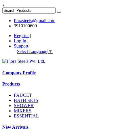
x
florasteels@gmail.com
9910100600
Register
|
Log In
|
Support
|
Select Language
▼
Company Profile
Products
FAUCET
BATH SETS
SHOWER
MIXERS
ESSENTIAL
New Arrivals