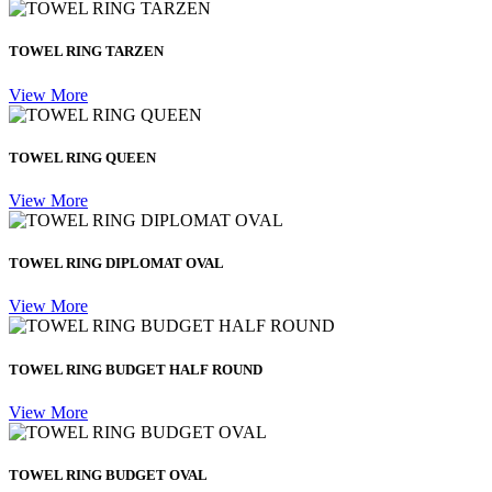
TOWEL RING TARZEN
View More
TOWEL RING QUEEN
View More
TOWEL RING DIPLOMAT OVAL
View More
TOWEL RING BUDGET HALF ROUND
View More
TOWEL RING BUDGET OVAL