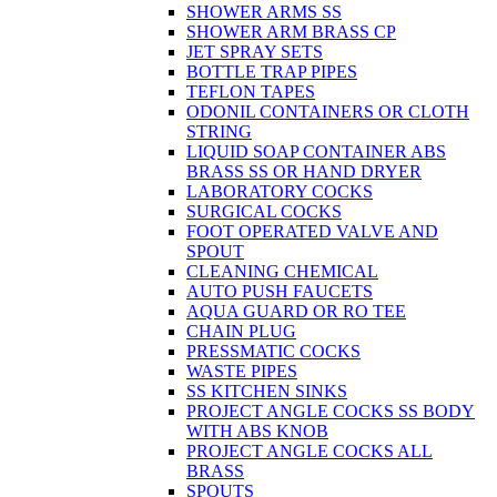
SHOWER ARMS SS
SHOWER ARM BRASS CP
JET SPRAY SETS
BOTTLE TRAP PIPES
TEFLON TAPES
ODONIL CONTAINERS OR CLOTH
STRING
LIQUID SOAP CONTAINER ABS
BRASS SS OR HAND DRYER
LABORATORY COCKS
SURGICAL COCKS
FOOT OPERATED VALVE AND
SPOUT
CLEANING CHEMICAL
AUTO PUSH FAUCETS
AQUA GUARD OR RO TEE
CHAIN PLUG
PRESSMATIC COCKS
WASTE PIPES
SS KITCHEN SINKS
PROJECT ANGLE COCKS SS BODY
WITH ABS KNOB
PROJECT ANGLE COCKS ALL
BRASS
SPOUTS