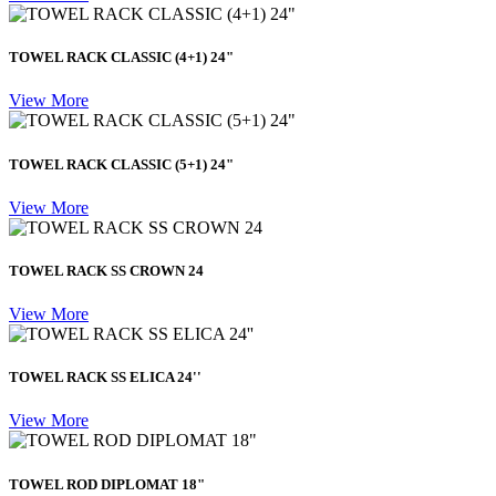
TOWEL RACK CLASSIC (4+1) 24"
View More
TOWEL RACK CLASSIC (5+1) 24"
View More
TOWEL RACK SS CROWN 24
View More
TOWEL RACK SS ELICA 24''
View More
TOWEL ROD DIPLOMAT 18"