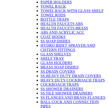
PAPER HOLDERS
TOWEL RACK
TOWEL RACK WITH GLASS SHELF
TOWEL RODS
BOTTLE TRAPS
HEALTH FAUCETS ABS
HEALTH FAUCETS BRASS
ABS AND ACRYLIC ACC
COAT HOOKS
SS SOAP DISHES
HYDRO BIDET SPRAYER AND
CISTERN FITTINGS
GLASS SHELVES
SHELF TRAY
GLASS HOLDERS
BRASS SOAP DISHES
SS DRAIN COVERS
SS HEAVY DUTY DRAIN COVERS
HEAVY DUTY COCKROACH TRAPS
COCKROACH TRAPS
SS SHOWER DRAINERS
SS TILE SHOWER DRAINERS
SS FLANGES AND BRASS FLANGES
BALL COCK AND CONNECTION
PIPES