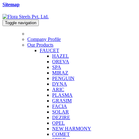
Sitemap
Toggle navigation
Company Profile
Our Products
FAUCET
HAZEL
OREVA
SPA
MIRAZ
PENGUIN
DYNA
ARIC
PLASMA
GRASIM
FACIA
SOLAR
DEZIRE
OPEL
NEW HARMONY
COMET