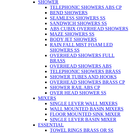
SHOWER
TELEPHONIC SHOWERS ABS CP
BEND SHOWERS
SEAMLESS SHOWERS SS
SANDWICH SHOWERS SS
ABS CUBIX OVERHEAD SHOWERS
MAZE SHOWERS SS
BODY JET SHOWERS
RAIN FALL MIST FOAM LED
SHOWERS SS
OVERHEAD SHOWERS FULL
BRASS
OVERHEAD SHOWERS ABS
TELEPHONIC SHOWERS BRASS
SHOWER TUBES AND HOOKS
OVERHEAD SHOWERS BRASS CP
SHOWER RAIL ABS CP
OVER HEAD SHOWER SS
MIXERS
SINGLE LEVER WALL MIXERS
WALL MOUNTED BASIN MIXERS
FLOOR MOUNTED SINK MIXER
SINGLE LEVER BASIN MIXER
ESSENTIAL
TOWEL RINGS BRASS OR SS