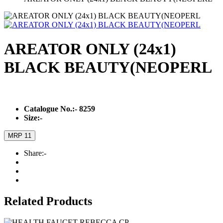
AREATOR ONLY (24x1)
BLACK BEAUTY(NEOPERL
Catalogue No.:-
8259
Size:-
MRP 11
Share:-
Related Products