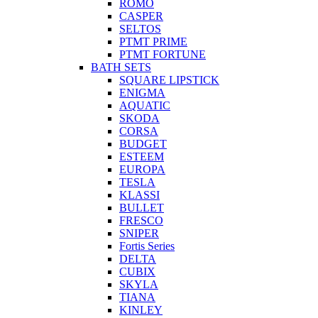
ROMO
CASPER
SELTOS
PTMT PRIME
PTMT FORTUNE
BATH SETS
SQUARE LIPSTICK
ENIGMA
AQUATIC
SKODA
CORSA
BUDGET
ESTEEM
EUROPA
TESLA
KLASSI
BULLET
FRESCO
SNIPER
Fortis Series
DELTA
CUBIX
SKYLA
TIANA
KINLEY