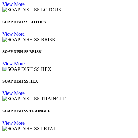
View More
SOAP DISH SS LOTOUS
View More
SOAP DISH SS BRISK
View More
SOAP DISH SS HEX
View More
SOAP DISH SS TRAINGLE
View More