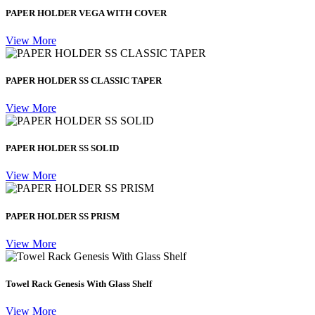
PAPER HOLDER VEGA WITH COVER
View More
PAPER HOLDER SS CLASSIC TAPER
View More
PAPER HOLDER SS SOLID
View More
PAPER HOLDER SS PRISM
View More
Towel Rack Genesis With Glass Shelf
View More