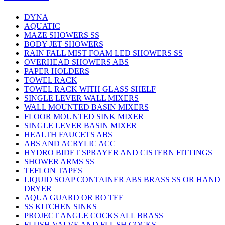
DYNA
AQUATIC
MAZE SHOWERS SS
BODY JET SHOWERS
RAIN FALL MIST FOAM LED SHOWERS SS
OVERHEAD SHOWERS ABS
PAPER HOLDERS
TOWEL RACK
TOWEL RACK WITH GLASS SHELF
SINGLE LEVER WALL MIXERS
WALL MOUNTED BASIN MIXERS
FLOOR MOUNTED SINK MIXER
SINGLE LEVER BASIN MIXER
HEALTH FAUCETS ABS
ABS AND ACRYLIC ACC
HYDRO BIDET SPRAYER AND CISTERN FITTINGS
SHOWER ARMS SS
TEFLON TAPES
LIQUID SOAP CONTAINER ABS BRASS SS OR HAND
DRYER
AQUA GUARD OR RO TEE
SS KITCHEN SINKS
PROJECT ANGLE COCKS ALL BRASS
FLUSH VALVE AND FLUSH COCKS