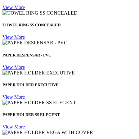
View More
TOWEL RING SS CONCEALED
View More
PAPER DESPENSAR - PVC
View More
PAPER HOLDER EXECUTIVE
View More
PAPER HOLDER SS ELEGENT
View More