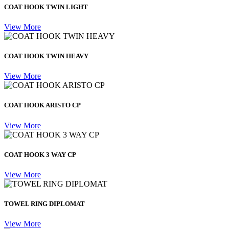
COAT HOOK TWIN LIGHT
View More
COAT HOOK TWIN HEAVY
View More
COAT HOOK ARISTO CP
View More
COAT HOOK 3 WAY CP
View More
TOWEL RING DIPLOMAT
View More