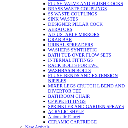
FLUSH VALVE AND FLUSH COCKS
BRASS WASTE COUPLINGS
SS WASTE COUPLINGS
SINK WASTES
DESIGNER PILLAR COCK
AERATORS
ADJUSTABLE MIRRORS
GRAB BAR
URINAL SPREADERS
WASHERS SYNTHETIC
BATH TUB OVER FLOW SETS
INTERNAL FITTINGS
RACK BOLTS FOR EWC
WASHBASIN BOLTS
FLUSH BENDS AND EXTENSION
NIPPLES
MIXER LEGS CRUTCH L BEND AND
DIVERTOR TEE
BATHROOM CHAIR
CP PIPE FITTINGS
SPRINKLER AND GARDEN SPRAYS
ACRYLIC SHELF
Automatic Faucet
CERAMIC CARTRIDGE
New Arrivals