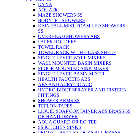
DYNA
AQUATIC
MAZE SHOWERS SS
BODY JET SHOWERS
RAIN FALL MIST FOAM LED SHOWERS
SS
OVERHEAD SHOWERS ABS
PAPER HOLDERS
TOWEL RACK
TOWEL RACK WITH GLASS SHELF
SINGLE LEVER WALL MIXERS
WALL MOUNTED BASIN MIXERS
FLOOR MOUNTED SINK MIXER
SINGLE LEVER BASIN MIXER
HEALTH FAUCETS ABS
ABS AND ACRYLIC ACC
HYDRO BIDET SPRAYER AND CISTERN
FITTINGS
SHOWER ARMS SS
TEFLON TAPES
LIQUID SOAP CONTAINER ABS BRASS SS
OR HAND DRYER
AQUA GUARD OR RO TEE
SS KITCHEN SINKS
PROJECT ANGLE COCKS ALL BRASS