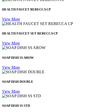
HEALTH FAUCET REBECCA CP
View More
HEALTH FAUCET SET REBECCA CP
View More
SOAP DISH SS AROW
View More
SOAP DISH DOUBLE
View More
SOAP DISH SS STD