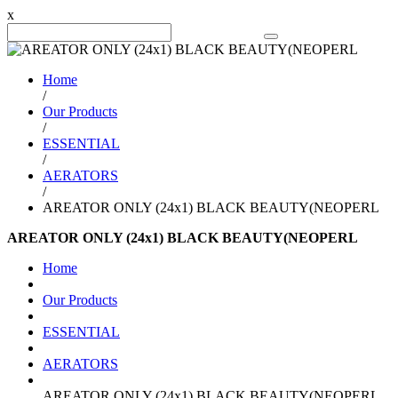
x
Search Product
Home
/
Our Products
/
ESSENTIAL
/
AERATORS
/
AREATOR ONLY (24x1) BLACK BEAUTY(NEOPERL
AREATOR ONLY (24x1) BLACK BEAUTY(NEOPERL
Home
Our Products
ESSENTIAL
AERATORS
AREATOR ONLY (24x1) BLACK BEAUTY(NEOPERL