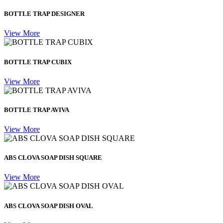
BOTTLE TRAP DESIGNER
View More
BOTTLE TRAP CUBIX
View More
BOTTLE TRAP AVIVA
View More
ABS CLOVA SOAP DISH SQUARE
View More
ABS CLOVA SOAP DISH OVAL