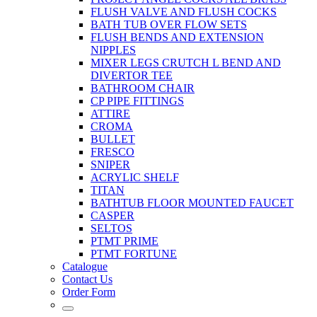
FLUSH VALVE AND FLUSH COCKS
BATH TUB OVER FLOW SETS
FLUSH BENDS AND EXTENSION
NIPPLES
MIXER LEGS CRUTCH L BEND AND
DIVERTOR TEE
BATHROOM CHAIR
CP PIPE FITTINGS
ATTIRE
CROMA
BULLET
FRESCO
SNIPER
ACRYLIC SHELF
TITAN
BATHTUB FLOOR MOUNTED FAUCET
CASPER
SELTOS
PTMT PRIME
PTMT FORTUNE
Catalogue
Contact Us
Order Form