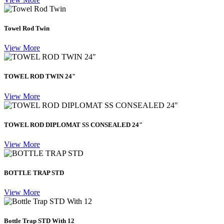
Towel Rod Twin
View More
TOWEL ROD TWIN 24"
View More
TOWEL ROD DIPLOMAT SS CONSEALED 24"
View More
BOTTLE TRAP STD
View More
Bottle Trap STD With 12