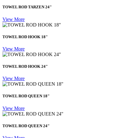
TOWEL ROD TARZEN 24"
View More
TOWEL ROD HOOK 18"
View More
TOWEL ROD HOOK 24"
View More
TOWEL ROD QUEEN 18"
View More
TOWEL ROD QUEEN 24"
View More