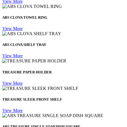
View More
ABS CLOVA TOWEL RING
View More
ABS CLOVA SHELF TRAY
View More
TREASURE PAPER HOLDER
View More
TREASURE SLEEK FRONT SHELF
View More
ABS TREASURE SINGLE SOAP DISH SQUARE