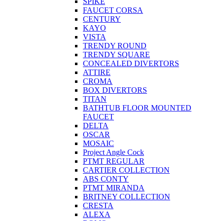
SPIKE
FAUCET CORSA
CENTURY
KAYO
VISTA
TRENDY ROUND
TRENDY SQUARE
CONCEALED DIVERTORS
ATTIRE
CROMA
BOX DIVERTORS
TITAN
BATHTUB FLOOR MOUNTED
FAUCET
DELTA
OSCAR
MOSAIC
Project Angle Cock
PTMT REGULAR
CARTIER COLLECTION
ABS CONTY
PTMT MIRANDA
BRITNEY COLLECTION
CRESTA
ALEXA