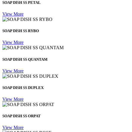
SOAP DISH SS PETAL
View More
SOAP DISH SS RYBO
View More
SOAP DISH SS QUANTAM
View More
SOAP DISH SS DUPLEX
View More
SOAP DISH SS ORPAT
View More