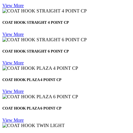
View More
COAT HOOK STRAIGHT 4 POINT CP
View More
COAT HOOK STRAIGHT 6 POINT CP
View More
COAT HOOK PLAZA 4 POINT CP
View More
COAT HOOK PLAZA 6 POINT CP
View More