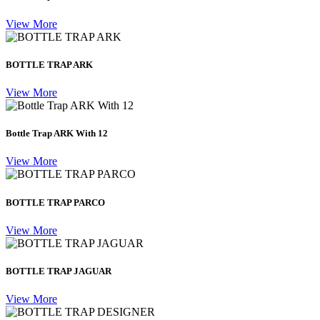
View More
BOTTLE TRAP ARK
View More
Bottle Trap ARK With 12
View More
BOTTLE TRAP PARCO
View More
BOTTLE TRAP JAGUAR
View More