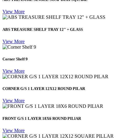
View More
ABS TREASURE SHELF TRAY 12" + GLASS
View More
Corner Shelf 9
View More
CORNER G/S 1 LAYER 12X12 ROUND PILAR
View More
FRONT G/S 1 LAYER 18X6 ROUND PILlAR
View More