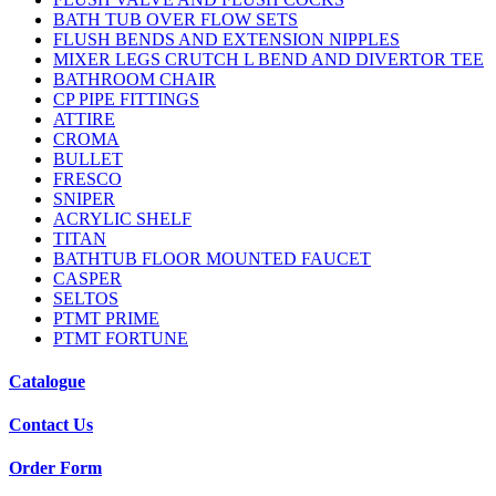
BATH TUB OVER FLOW SETS
FLUSH BENDS AND EXTENSION NIPPLES
MIXER LEGS CRUTCH L BEND AND DIVERTOR TEE
BATHROOM CHAIR
CP PIPE FITTINGS
ATTIRE
CROMA
BULLET
FRESCO
SNIPER
ACRYLIC SHELF
TITAN
BATHTUB FLOOR MOUNTED FAUCET
CASPER
SELTOS
PTMT PRIME
PTMT FORTUNE
Catalogue
Contact Us
Order Form