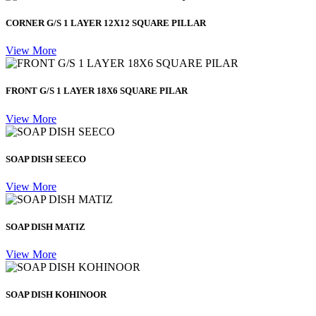
CORNER G/S 1 LAYER 12X12 SQUARE PILLAR
View More
FRONT G/S 1 LAYER 18X6 SQUARE PILAR
View More
SOAP DISH SEECO
View More
SOAP DISH MATIZ
View More
SOAP DISH KOHINOOR