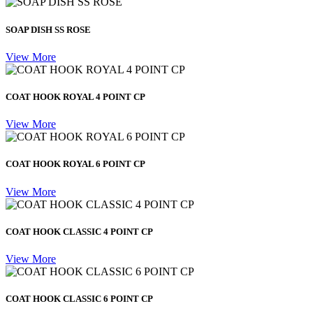
SOAP DISH SS ROSE
View More
COAT HOOK ROYAL 4 POINT CP
View More
COAT HOOK ROYAL 6 POINT CP
View More
COAT HOOK CLASSIC 4 POINT CP
View More
COAT HOOK CLASSIC 6 POINT CP