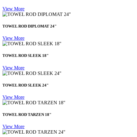
View More
TOWEL ROD DIPLOMAT 24"
View More
TOWEL ROD SLEEK 18"
View More
TOWEL ROD SLEEK 24"
View More
TOWEL ROD TARZEN 18"
View More