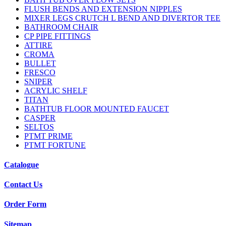
FLUSH BENDS AND EXTENSION NIPPLES
MIXER LEGS CRUTCH L BEND AND DIVERTOR TEE
BATHROOM CHAIR
CP PIPE FITTINGS
ATTIRE
CROMA
BULLET
FRESCO
SNIPER
ACRYLIC SHELF
TITAN
BATHTUB FLOOR MOUNTED FAUCET
CASPER
SELTOS
PTMT PRIME
PTMT FORTUNE
Catalogue
Contact Us
Order Form
Sitemap