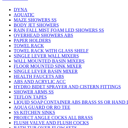
DYNA
AQUATIC
MAZE SHOWERS SS
BODY JET SHOWERS
RAIN FALL MIST FOAM LED SHOWERS SS
OVERHEAD SHOWERS ABS
PAPER HOLDERS
TOWEL RACK
TOWEL RACK WITH GLASS SHELF
SINGLE LEVER WALL MIXERS
WALL MOUNTED BASIN MIXERS
FLOOR MOUNTED SINK MIXER
SINGLE LEVER BASIN MIXER
HEALTH FAUCETS ABS
ABS AND ACRYLIC ACC
HYDRO BIDET SPRAYER AND CISTERN FITTINGS
SHOWER ARMS SS
TEFLON TAPES
LIQUID SOAP CONTAINER ABS BRASS SS OR HAND
AQUA GUARD OR RO TEE
SS KITCHEN SINKS
PROJECT ANGLE COCKS ALL BRASS
FLUSH VALVE AND FLUSH COCKS
BATH TUB OVER FLOW SETS