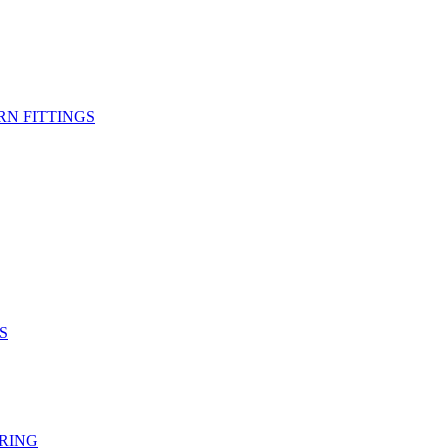
RN FITTINGS
S
RING