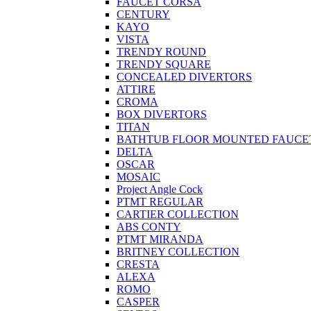
FAUCET CORSA
CENTURY
KAYO
VISTA
TRENDY ROUND
TRENDY SQUARE
CONCEALED DIVERTORS
ATTIRE
CROMA
BOX DIVERTORS
TITAN
BATHTUB FLOOR MOUNTED FAUCE
DELTA
OSCAR
MOSAIC
Project Angle Cock
PTMT REGULAR
CARTIER COLLECTION
ABS CONTY
PTMT MIRANDA
BRITNEY COLLECTION
CRESTA
ALEXA
ROMO
CASPER