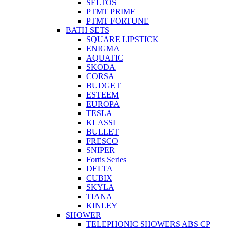
SELTOS
PTMT PRIME
PTMT FORTUNE
BATH SETS
SQUARE LIPSTICK
ENIGMA
AQUATIC
SKODA
CORSA
BUDGET
ESTEEM
EUROPA
TESLA
KLASSI
BULLET
FRESCO
SNIPER
Fortis Series
DELTA
CUBIX
SKYLA
TIANA
KINLEY
SHOWER
TELEPHONIC SHOWERS ABS CP