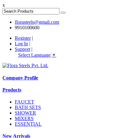
x
florasteels@gmail.com
9910100600
Register
|
Log In
|
Support
|
Select Language
▼
Company Profile
Products
FAUCET
BATH SETS
SHOWER
MIXERS
ESSENTIAL
New Arrivals