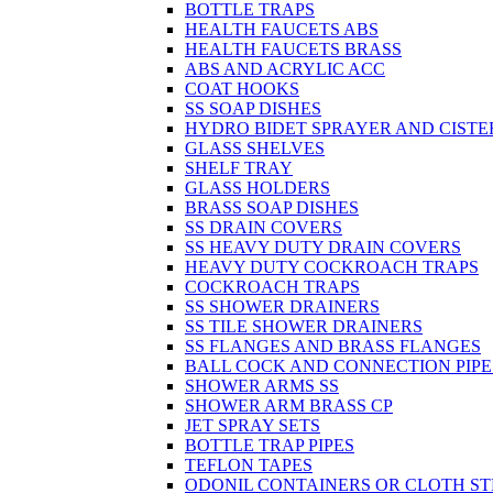
BOTTLE TRAPS
HEALTH FAUCETS ABS
HEALTH FAUCETS BRASS
ABS AND ACRYLIC ACC
COAT HOOKS
SS SOAP DISHES
HYDRO BIDET SPRAYER AND CISTE
GLASS SHELVES
SHELF TRAY
GLASS HOLDERS
BRASS SOAP DISHES
SS DRAIN COVERS
SS HEAVY DUTY DRAIN COVERS
HEAVY DUTY COCKROACH TRAPS
COCKROACH TRAPS
SS SHOWER DRAINERS
SS TILE SHOWER DRAINERS
SS FLANGES AND BRASS FLANGES
BALL COCK AND CONNECTION PIPE
SHOWER ARMS SS
SHOWER ARM BRASS CP
JET SPRAY SETS
BOTTLE TRAP PIPES
TEFLON TAPES
ODONIL CONTAINERS OR CLOTH ST