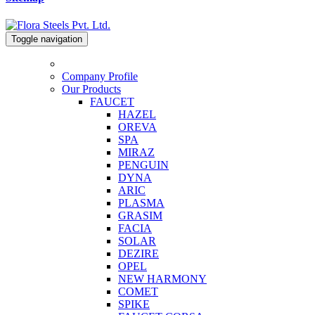
Toggle navigation
Company Profile
Our Products
FAUCET
HAZEL
OREVA
SPA
MIRAZ
PENGUIN
DYNA
ARIC
PLASMA
GRASIM
FACIA
SOLAR
DEZIRE
OPEL
NEW HARMONY
COMET
SPIKE