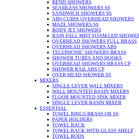
BEND SHOWERS
SEAMLESS SHOWERS SS
SANDWICH SHOWERS SS
ABS CUBIX OVERHEAD SHOWERS
MAZE SHOWERS SS
BODY JET SHOWERS
RAIN FALL MIST FOAM LED SHOWER
OVERHEAD SHOWERS FULL BRASS
OVERHEAD SHOWERS ABS
TELEPHONIC SHOWERS BRASS
SHOWER TUBES AND HOOKS
OVERHEAD SHOWERS BRASS CP
SHOWER RAIL ABS CP
OVER HEAD SHOWER SS
MIXERS
SINGLE LEVER WALL MIXERS
WALL MOUNTED BASIN MIXERS
FLOOR MOUNTED SINK MIXER
SINGLE LEVER BASIN MIXER
ESSENTIAL
TOWEL RINGS BRASS OR SS
PAPER HOLDERS
TOWEL RACK
TOWEL RACK WITH GLASS SHELF
TOWEL RODS