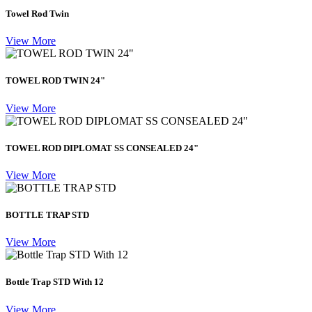
Towel Rod Twin
View More
TOWEL ROD TWIN 24"
View More
TOWEL ROD DIPLOMAT SS CONSEALED 24"
View More
BOTTLE TRAP STD
View More
Bottle Trap STD With 12
View More