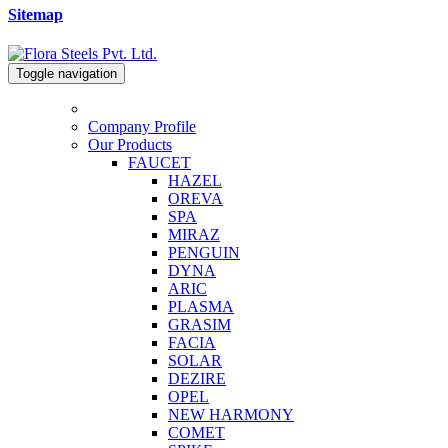
Sitemap
Toggle navigation
Company Profile
Our Products
FAUCET
HAZEL
OREVA
SPA
MIRAZ
PENGUIN
DYNA
ARIC
PLASMA
GRASIM
FACIA
SOLAR
DEZIRE
OPEL
NEW HARMONY
COMET