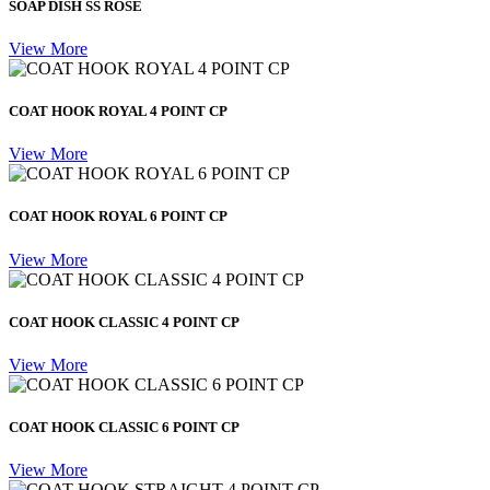
SOAP DISH SS ROSE
View More
COAT HOOK ROYAL 4 POINT CP
View More
COAT HOOK ROYAL 6 POINT CP
View More
COAT HOOK CLASSIC 4 POINT CP
View More
COAT HOOK CLASSIC 6 POINT CP
View More