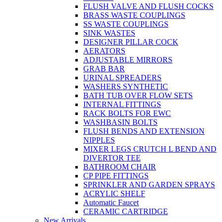
FLUSH VALVE AND FLUSH COCKS
BRASS WASTE COUPLINGS
SS WASTE COUPLINGS
SINK WASTES
DESIGNER PILLAR COCK
AERATORS
ADJUSTABLE MIRRORS
GRAB BAR
URINAL SPREADERS
WASHERS SYNTHETIC
BATH TUB OVER FLOW SETS
INTERNAL FITTINGS
RACK BOLTS FOR EWC
WASHBASIN BOLTS
FLUSH BENDS AND EXTENSION
NIPPLES
MIXER LEGS CRUTCH L BEND AND
DIVERTOR TEE
BATHROOM CHAIR
CP PIPE FITTINGS
SPRINKLER AND GARDEN SPRAYS
ACRYLIC SHELF
Automatic Faucet
CERAMIC CARTRIDGE
New Arrivals