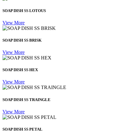
SOAP DISH SS LOTOUS
View More
SOAP DISH SS BRISK
View More
SOAP DISH SS HEX
View More
SOAP DISH SS TRAINGLE
View More
SOAP DISH SS PETAL