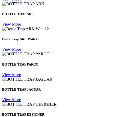
BOTTLE TRAP ARK
View More
Bottle Trap ARK With 12
View More
BOTTLE TRAP PARCO
View More
BOTTLE TRAP JAGUAR
View More
BOTTLE TRAP DESIGNER