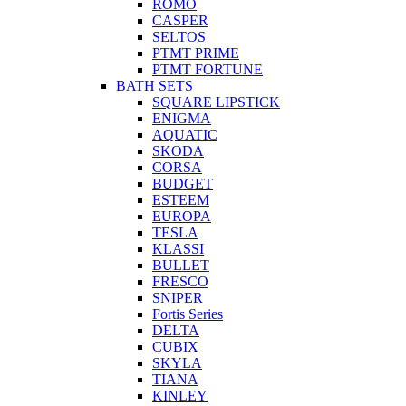
ROMO
CASPER
SELTOS
PTMT PRIME
PTMT FORTUNE
BATH SETS
SQUARE LIPSTICK
ENIGMA
AQUATIC
SKODA
CORSA
BUDGET
ESTEEM
EUROPA
TESLA
KLASSI
BULLET
FRESCO
SNIPER
Fortis Series
DELTA
CUBIX
SKYLA
TIANA
KINLEY