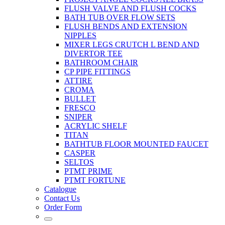
FLUSH VALVE AND FLUSH COCKS
BATH TUB OVER FLOW SETS
FLUSH BENDS AND EXTENSION
NIPPLES
MIXER LEGS CRUTCH L BEND AND
DIVERTOR TEE
BATHROOM CHAIR
CP PIPE FITTINGS
ATTIRE
CROMA
BULLET
FRESCO
SNIPER
ACRYLIC SHELF
TITAN
BATHTUB FLOOR MOUNTED FAUCET
CASPER
SELTOS
PTMT PRIME
PTMT FORTUNE
Catalogue
Contact Us
Order Form