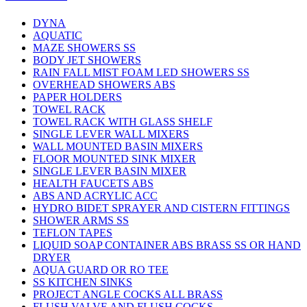
DYNA
AQUATIC
MAZE SHOWERS SS
BODY JET SHOWERS
RAIN FALL MIST FOAM LED SHOWERS SS
OVERHEAD SHOWERS ABS
PAPER HOLDERS
TOWEL RACK
TOWEL RACK WITH GLASS SHELF
SINGLE LEVER WALL MIXERS
WALL MOUNTED BASIN MIXERS
FLOOR MOUNTED SINK MIXER
SINGLE LEVER BASIN MIXER
HEALTH FAUCETS ABS
ABS AND ACRYLIC ACC
HYDRO BIDET SPRAYER AND CISTERN FITTINGS
SHOWER ARMS SS
TEFLON TAPES
LIQUID SOAP CONTAINER ABS BRASS SS OR HAND
DRYER
AQUA GUARD OR RO TEE
SS KITCHEN SINKS
PROJECT ANGLE COCKS ALL BRASS
FLUSH VALVE AND FLUSH COCKS