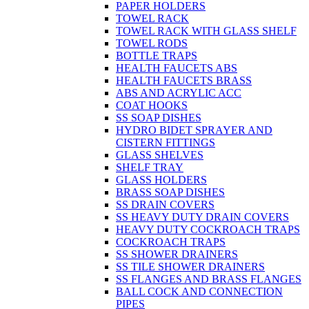
PAPER HOLDERS
TOWEL RACK
TOWEL RACK WITH GLASS SHELF
TOWEL RODS
BOTTLE TRAPS
HEALTH FAUCETS ABS
HEALTH FAUCETS BRASS
ABS AND ACRYLIC ACC
COAT HOOKS
SS SOAP DISHES
HYDRO BIDET SPRAYER AND
CISTERN FITTINGS
GLASS SHELVES
SHELF TRAY
GLASS HOLDERS
BRASS SOAP DISHES
SS DRAIN COVERS
SS HEAVY DUTY DRAIN COVERS
HEAVY DUTY COCKROACH TRAPS
COCKROACH TRAPS
SS SHOWER DRAINERS
SS TILE SHOWER DRAINERS
SS FLANGES AND BRASS FLANGES
BALL COCK AND CONNECTION
PIPES