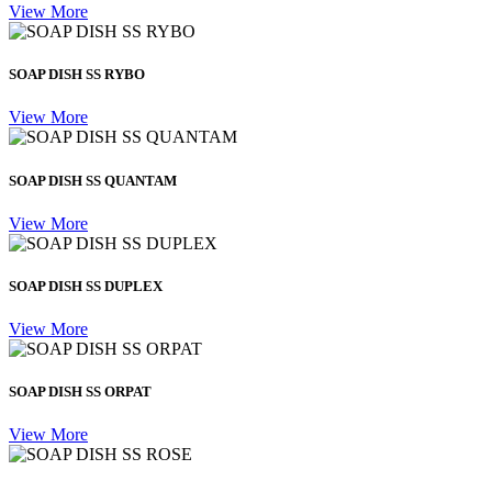
View More
SOAP DISH SS RYBO
View More
SOAP DISH SS QUANTAM
View More
SOAP DISH SS DUPLEX
View More
SOAP DISH SS ORPAT
View More