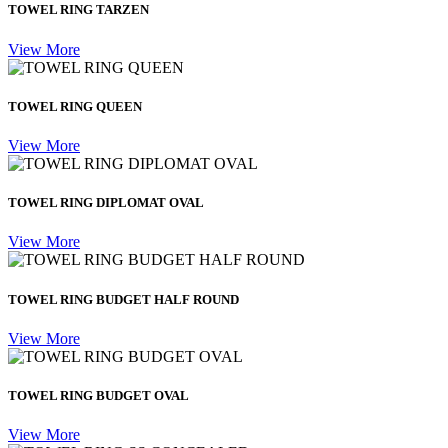
TOWEL RING TARZEN
View More
TOWEL RING QUEEN
View More
TOWEL RING DIPLOMAT OVAL
View More
TOWEL RING BUDGET HALF ROUND
View More
TOWEL RING BUDGET OVAL
View More