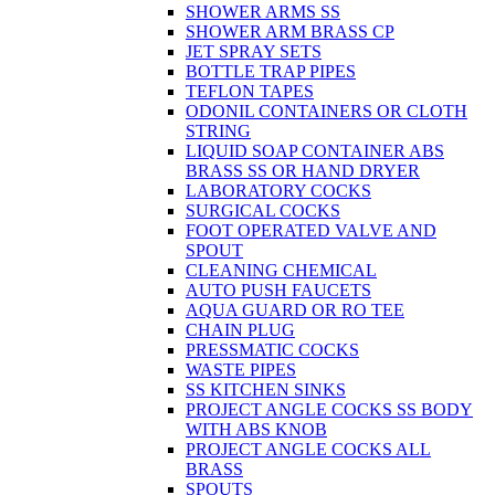
SHOWER ARMS SS
SHOWER ARM BRASS CP
JET SPRAY SETS
BOTTLE TRAP PIPES
TEFLON TAPES
ODONIL CONTAINERS OR CLOTH
STRING
LIQUID SOAP CONTAINER ABS
BRASS SS OR HAND DRYER
LABORATORY COCKS
SURGICAL COCKS
FOOT OPERATED VALVE AND
SPOUT
CLEANING CHEMICAL
AUTO PUSH FAUCETS
AQUA GUARD OR RO TEE
CHAIN PLUG
PRESSMATIC COCKS
WASTE PIPES
SS KITCHEN SINKS
PROJECT ANGLE COCKS SS BODY
WITH ABS KNOB
PROJECT ANGLE COCKS ALL
BRASS
SPOUTS