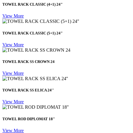
TOWEL RACK CLASSIC (4+1) 24"
View More
TOWEL RACK CLASSIC (5+1) 24"
View More
TOWEL RACK SS CROWN 24
View More
TOWEL RACK SS ELICA 24''
View More
TOWEL ROD DIPLOMAT 18"
View More