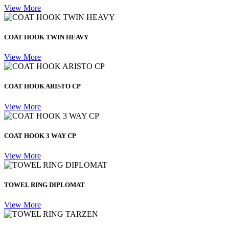
View More
COAT HOOK TWIN HEAVY
View More
COAT HOOK ARISTO CP
View More
COAT HOOK 3 WAY CP
View More
TOWEL RING DIPLOMAT
View More