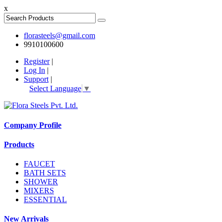
x
florasteels@gmail.com
9910100600
Register
|
Log In
|
Support
|
Select Language
▼
Company Profile
Products
FAUCET
BATH SETS
SHOWER
MIXERS
ESSENTIAL
New Arrivals