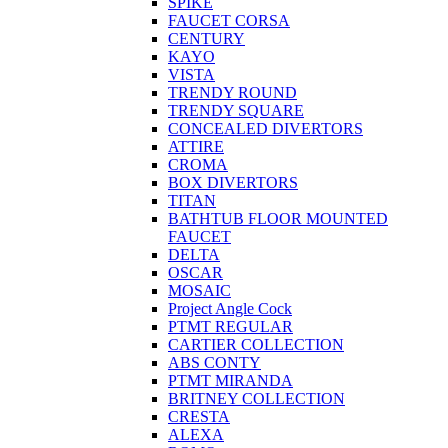
SPIKE
FAUCET CORSA
CENTURY
KAYO
VISTA
TRENDY ROUND
TRENDY SQUARE
CONCEALED DIVERTORS
ATTIRE
CROMA
BOX DIVERTORS
TITAN
BATHTUB FLOOR MOUNTED
FAUCET
DELTA
OSCAR
MOSAIC
Project Angle Cock
PTMT REGULAR
CARTIER COLLECTION
ABS CONTY
PTMT MIRANDA
BRITNEY COLLECTION
CRESTA
ALEXA