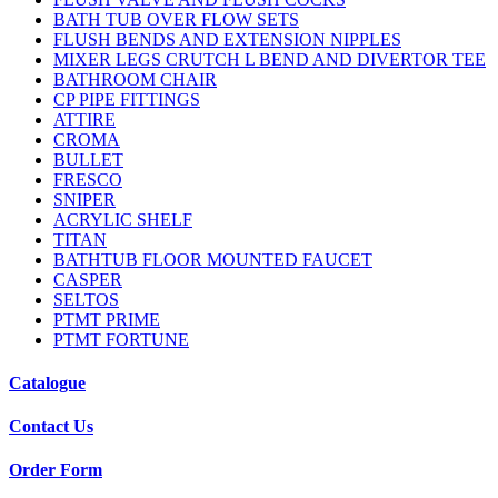
BATH TUB OVER FLOW SETS
FLUSH BENDS AND EXTENSION NIPPLES
MIXER LEGS CRUTCH L BEND AND DIVERTOR TEE
BATHROOM CHAIR
CP PIPE FITTINGS
ATTIRE
CROMA
BULLET
FRESCO
SNIPER
ACRYLIC SHELF
TITAN
BATHTUB FLOOR MOUNTED FAUCET
CASPER
SELTOS
PTMT PRIME
PTMT FORTUNE
Catalogue
Contact Us
Order Form