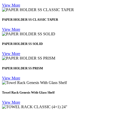
View More
PAPER HOLDER SS CLASSIC TAPER
View More
PAPER HOLDER SS SOLID
View More
PAPER HOLDER SS PRISM
View More
Towel Rack Genesis With Glass Shelf
View More