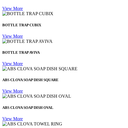
View More
BOTTLE TRAP CUBIX
View More
BOTTLE TRAP AVIVA
View More
ABS CLOVA SOAP DISH SQUARE
View More
ABS CLOVA SOAP DISH OVAL
View More