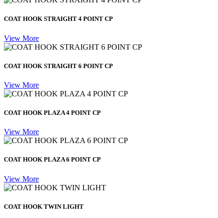
COAT HOOK STRAIGHT 4 POINT CP
View More
COAT HOOK STRAIGHT 6 POINT CP
View More
COAT HOOK PLAZA 4 POINT CP
View More
COAT HOOK PLAZA 6 POINT CP
View More
COAT HOOK TWIN LIGHT