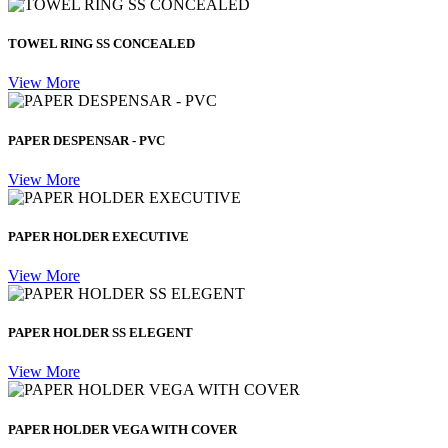
TOWEL RING SS CONCEALED
View More
PAPER DESPENSAR - PVC
View More
PAPER HOLDER EXECUTIVE
View More
PAPER HOLDER SS ELEGENT
View More
PAPER HOLDER VEGA WITH COVER