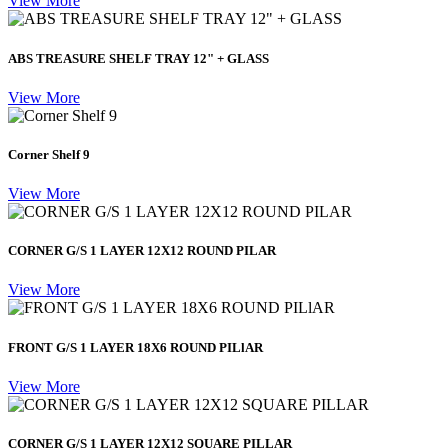
View More
ABS TREASURE SHELF TRAY 12" + GLASS
View More
Corner Shelf 9
View More
CORNER G/S 1 LAYER 12X12 ROUND PILAR
View More
FRONT G/S 1 LAYER 18X6 ROUND PILlAR
View More
CORNER G/S 1 LAYER 12X12 SQUARE PILLAR