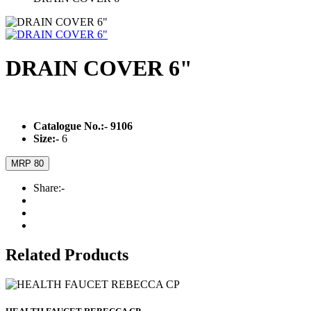
DRAIN COVER 6"
Catalogue No.:-
9106
Size:-
6
MRP 80
Share:-
Related Products