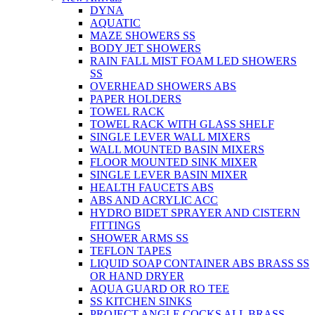
DYNA
AQUATIC
MAZE SHOWERS SS
BODY JET SHOWERS
RAIN FALL MIST FOAM LED SHOWERS
SS
OVERHEAD SHOWERS ABS
PAPER HOLDERS
TOWEL RACK
TOWEL RACK WITH GLASS SHELF
SINGLE LEVER WALL MIXERS
WALL MOUNTED BASIN MIXERS
FLOOR MOUNTED SINK MIXER
SINGLE LEVER BASIN MIXER
HEALTH FAUCETS ABS
ABS AND ACRYLIC ACC
HYDRO BIDET SPRAYER AND CISTERN
FITTINGS
SHOWER ARMS SS
TEFLON TAPES
LIQUID SOAP CONTAINER ABS BRASS SS
OR HAND DRYER
AQUA GUARD OR RO TEE
SS KITCHEN SINKS
PROJECT ANGLE COCKS ALL BRASS