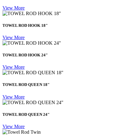
View More
TOWEL ROD HOOK 18"
View More
TOWEL ROD HOOK 24"
View More
TOWEL ROD QUEEN 18"
View More
TOWEL ROD QUEEN 24"
View More