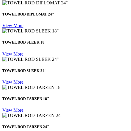
TOWEL ROD DIPLOMAT 24"
View More
TOWEL ROD SLEEK 18"
View More
TOWEL ROD SLEEK 24"
View More
TOWEL ROD TARZEN 18"
View More
TOWEL ROD TARZEN 24"