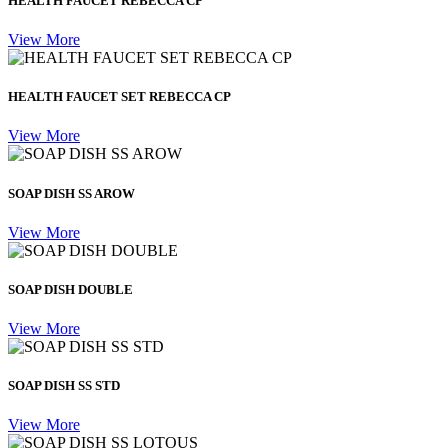
HEALTH FAUCET REBECCA CP
View More
HEALTH FAUCET SET REBECCA CP
View More
SOAP DISH SS AROW
View More
SOAP DISH DOUBLE
View More
SOAP DISH SS STD
View More