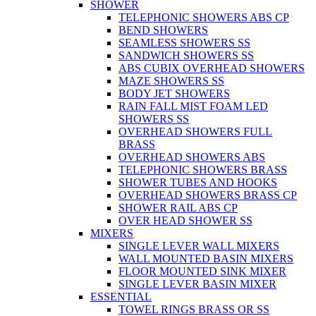
SHOWER
TELEPHONIC SHOWERS ABS CP
BEND SHOWERS
SEAMLESS SHOWERS SS
SANDWICH SHOWERS SS
ABS CUBIX OVERHEAD SHOWERS
MAZE SHOWERS SS
BODY JET SHOWERS
RAIN FALL MIST FOAM LED
SHOWERS SS
OVERHEAD SHOWERS FULL
BRASS
OVERHEAD SHOWERS ABS
TELEPHONIC SHOWERS BRASS
SHOWER TUBES AND HOOKS
OVERHEAD SHOWERS BRASS CP
SHOWER RAIL ABS CP
OVER HEAD SHOWER SS
MIXERS
SINGLE LEVER WALL MIXERS
WALL MOUNTED BASIN MIXERS
FLOOR MOUNTED SINK MIXER
SINGLE LEVER BASIN MIXER
ESSENTIAL
TOWEL RINGS BRASS OR SS