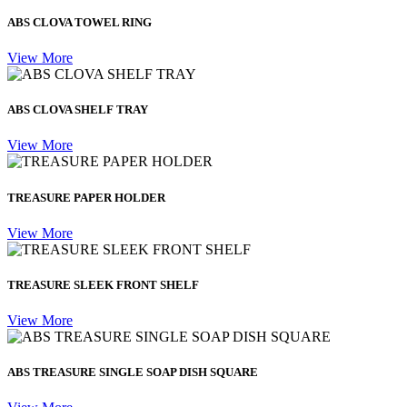
ABS CLOVA TOWEL RING
View More
ABS CLOVA SHELF TRAY
View More
TREASURE PAPER HOLDER
View More
TREASURE SLEEK FRONT SHELF
View More
ABS TREASURE SINGLE SOAP DISH SQUARE