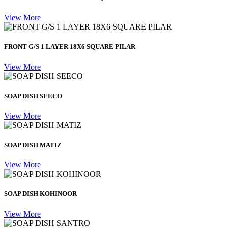
View More
FRONT G/S 1 LAYER 18X6 SQUARE PILAR
View More
SOAP DISH SEECO
View More
SOAP DISH MATIZ
View More
SOAP DISH KOHINOOR
View More