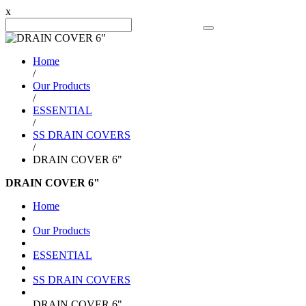
x
Search Product
Home
/
Our Products
/
ESSENTIAL
/
SS DRAIN COVERS
/
DRAIN COVER 6"
DRAIN COVER 6"
Home
Our Products
ESSENTIAL
SS DRAIN COVERS
DRAIN COVER 6"