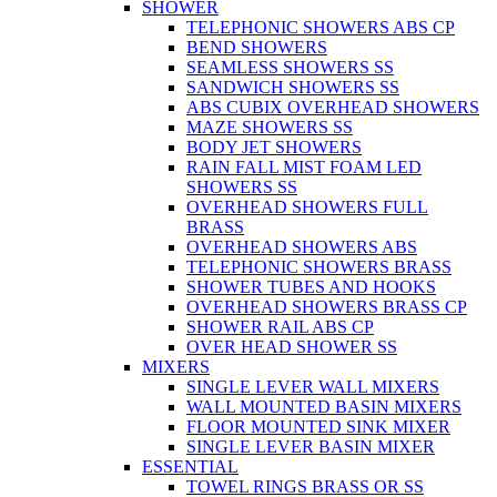
SHOWER
TELEPHONIC SHOWERS ABS CP
BEND SHOWERS
SEAMLESS SHOWERS SS
SANDWICH SHOWERS SS
ABS CUBIX OVERHEAD SHOWERS
MAZE SHOWERS SS
BODY JET SHOWERS
RAIN FALL MIST FOAM LED
SHOWERS SS
OVERHEAD SHOWERS FULL
BRASS
OVERHEAD SHOWERS ABS
TELEPHONIC SHOWERS BRASS
SHOWER TUBES AND HOOKS
OVERHEAD SHOWERS BRASS CP
SHOWER RAIL ABS CP
OVER HEAD SHOWER SS
MIXERS
SINGLE LEVER WALL MIXERS
WALL MOUNTED BASIN MIXERS
FLOOR MOUNTED SINK MIXER
SINGLE LEVER BASIN MIXER
ESSENTIAL
TOWEL RINGS BRASS OR SS