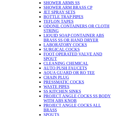
SHOWER ARMS SS
SHOWER ARM BRASS CP
JET SPRAY SETS
BOTTLE TRAP PIPES
TEFLON TAPES
ODONIL CONTAINERS OR CLOTH
STRING
LIQUID SOAP CONTAINER ABS
BRASS SS OR HAND DRYER
LABORATORY COCKS
SURGICAL COCKS
FOOT OPERATED VALVE AND
SPOUT
CLEANING CHEMICAL
AUTO PUSH FAUCETS
AQUA GUARD OR RO TEE
CHAIN PLUG
PRESSMATIC COCKS
WASTE PIPES
SS KITCHEN SINKS
PROJECT ANGLE COCKS SS BODY
WITH ABS KNOB
PROJECT ANGLE COCKS ALL
BRASS
SPOUTS