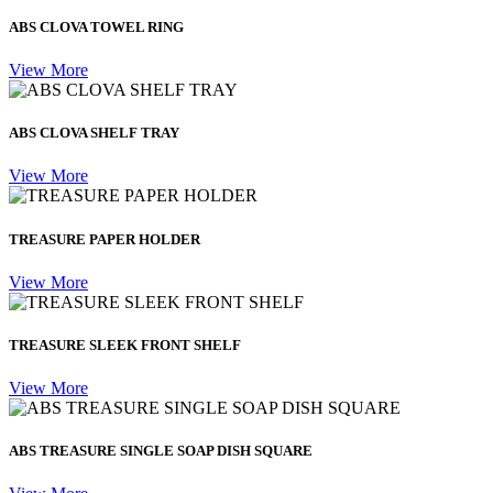
ABS CLOVA TOWEL RING
View More
ABS CLOVA SHELF TRAY
View More
TREASURE PAPER HOLDER
View More
TREASURE SLEEK FRONT SHELF
View More
ABS TREASURE SINGLE SOAP DISH SQUARE