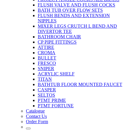
FLUSH VALVE AND FLUSH COCKS
BATH TUB OVER FLOW SETS
FLUSH BENDS AND EXTENSION
NIPPLES
MIXER LEGS CRUTCH L BEND AND
DIVERTOR TEE
BATHROOM CHAIR
CP PIPE FITTINGS
ATTIRE
CROMA
BULLET
FRESCO
SNIPER
ACRYLIC SHELF
TITAN
BATHTUB FLOOR MOUNTED FAUCET
CASPER
SELTOS
PTMT PRIME
PTMT FORTUNE
Catalogue
Contact Us
Order Form