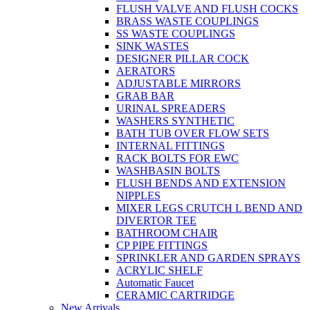
FLUSH VALVE AND FLUSH COCKS
BRASS WASTE COUPLINGS
SS WASTE COUPLINGS
SINK WASTES
DESIGNER PILLAR COCK
AERATORS
ADJUSTABLE MIRRORS
GRAB BAR
URINAL SPREADERS
WASHERS SYNTHETIC
BATH TUB OVER FLOW SETS
INTERNAL FITTINGS
RACK BOLTS FOR EWC
WASHBASIN BOLTS
FLUSH BENDS AND EXTENSION
NIPPLES
MIXER LEGS CRUTCH L BEND AND
DIVERTOR TEE
BATHROOM CHAIR
CP PIPE FITTINGS
SPRINKLER AND GARDEN SPRAYS
ACRYLIC SHELF
Automatic Faucet
CERAMIC CARTRIDGE
New Arrivals