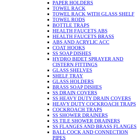
PAPER HOLDERS
TOWEL RACK
TOWEL RACK WITH GLASS SHELF
TOWEL RODS
BOTTLE TRAPS
HEALTH FAUCETS ABS
HEALTH FAUCETS BRASS
ABS AND ACRYLIC ACC
COAT HOOKS
SS SOAP DISHES
HYDRO BIDET SPRAYER AND
CISTERN FITTINGS
GLASS SHELVES
SHELF TRAY
GLASS HOLDERS
BRASS SOAP DISHES
SS DRAIN COVERS
SS HEAVY DUTY DRAIN COVERS
HEAVY DUTY COCKROACH TRAPS
COCKROACH TRAPS
SS SHOWER DRAINERS
SS TILE SHOWER DRAINERS
SS FLANGES AND BRASS FLANGES
BALL COCK AND CONNECTION
PIPES