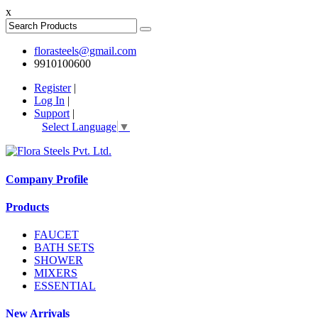
x
florasteels@gmail.com
9910100600
Register
|
Log In
|
Support
|
Select Language
▼
Company Profile
Products
FAUCET
BATH SETS
SHOWER
MIXERS
ESSENTIAL
New Arrivals