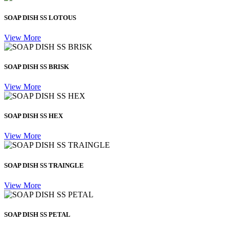
SOAP DISH SS LOTOUS
View More
SOAP DISH SS BRISK
View More
SOAP DISH SS HEX
View More
SOAP DISH SS TRAINGLE
View More
SOAP DISH SS PETAL