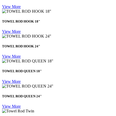
View More
TOWEL ROD HOOK 18"
View More
TOWEL ROD HOOK 24"
View More
TOWEL ROD QUEEN 18"
View More
TOWEL ROD QUEEN 24"
View More