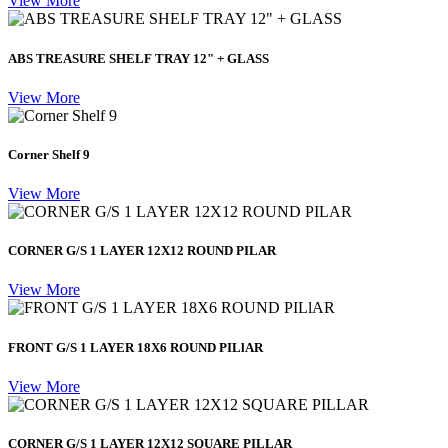
View More
ABS TREASURE SHELF TRAY 12" + GLASS
View More
Corner Shelf 9
View More
CORNER G/S 1 LAYER 12X12 ROUND PILAR
View More
FRONT G/S 1 LAYER 18X6 ROUND PILlAR
View More
CORNER G/S 1 LAYER 12X12 SQUARE PILLAR