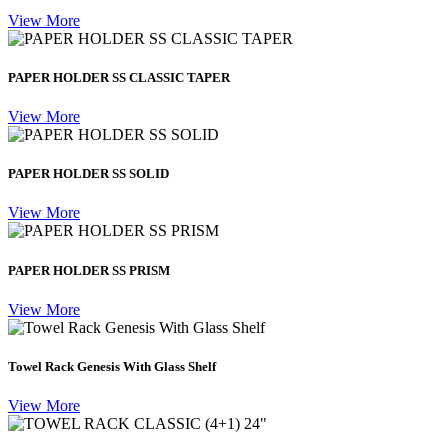
View More
PAPER HOLDER SS CLASSIC TAPER
View More
PAPER HOLDER SS SOLID
View More
PAPER HOLDER SS PRISM
View More
Towel Rack Genesis With Glass Shelf
View More