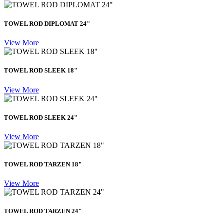
TOWEL ROD DIPLOMAT 24"
View More
TOWEL ROD SLEEK 18"
View More
TOWEL ROD SLEEK 24"
View More
TOWEL ROD TARZEN 18"
View More
TOWEL ROD TARZEN 24"