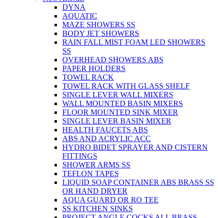
DYNA
AQUATIC
MAZE SHOWERS SS
BODY JET SHOWERS
RAIN FALL MIST FOAM LED SHOWERS
SS
OVERHEAD SHOWERS ABS
PAPER HOLDERS
TOWEL RACK
TOWEL RACK WITH GLASS SHELF
SINGLE LEVER WALL MIXERS
WALL MOUNTED BASIN MIXERS
FLOOR MOUNTED SINK MIXER
SINGLE LEVER BASIN MIXER
HEALTH FAUCETS ABS
ABS AND ACRYLIC ACC
HYDRO BIDET SPRAYER AND CISTERN
FITTINGS
SHOWER ARMS SS
TEFLON TAPES
LIQUID SOAP CONTAINER ABS BRASS SS
OR HAND DRYER
AQUA GUARD OR RO TEE
SS KITCHEN SINKS
PROJECT ANGLE COCKS ALL BRASS