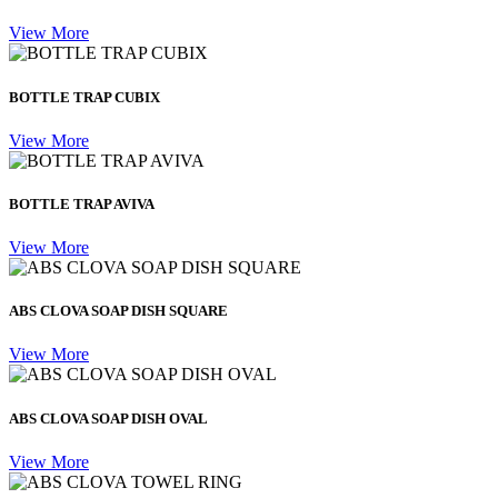
View More
BOTTLE TRAP CUBIX
View More
BOTTLE TRAP AVIVA
View More
ABS CLOVA SOAP DISH SQUARE
View More
ABS CLOVA SOAP DISH OVAL
View More