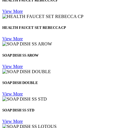
HEALTH FAUCET REBECCA CP
View More
HEALTH FAUCET SET REBECCA CP
View More
SOAP DISH SS AROW
View More
SOAP DISH DOUBLE
View More
SOAP DISH SS STD
View More