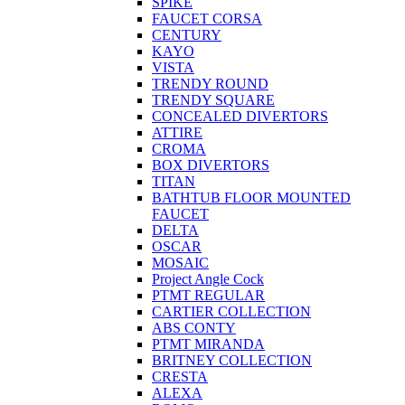
SPIKE
FAUCET CORSA
CENTURY
KAYO
VISTA
TRENDY ROUND
TRENDY SQUARE
CONCEALED DIVERTORS
ATTIRE
CROMA
BOX DIVERTORS
TITAN
BATHTUB FLOOR MOUNTED
FAUCET
DELTA
OSCAR
MOSAIC
Project Angle Cock
PTMT REGULAR
CARTIER COLLECTION
ABS CONTY
PTMT MIRANDA
BRITNEY COLLECTION
CRESTA
ALEXA