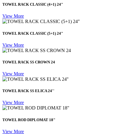
TOWEL RACK CLASSIC (4+1) 24"
View More
TOWEL RACK CLASSIC (5+1) 24"
View More
TOWEL RACK SS CROWN 24
View More
TOWEL RACK SS ELICA 24''
View More
TOWEL ROD DIPLOMAT 18"
View More