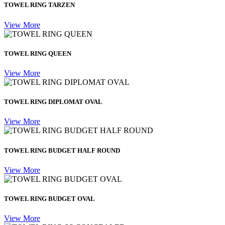
TOWEL RING TARZEN
View More
TOWEL RING QUEEN
View More
TOWEL RING DIPLOMAT OVAL
View More
TOWEL RING BUDGET HALF ROUND
View More
TOWEL RING BUDGET OVAL
View More