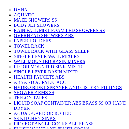
DYNA
AQUATIC
MAZE SHOWERS SS
BODY JET SHOWERS
RAIN FALL MIST FOAM LED SHOWERS SS
OVERHEAD SHOWERS ABS
PAPER HOLDERS
TOWEL RACK
TOWEL RACK WITH GLASS SHELF
SINGLE LEVER WALL MIXERS
WALL MOUNTED BASIN MIXERS
FLOOR MOUNTED SINK MIXER
SINGLE LEVER BASIN MIXER
HEALTH FAUCETS ABS
ABS AND ACRYLIC ACC
HYDRO BIDET SPRAYER AND CISTERN FITTINGS
SHOWER ARMS SS
TEFLON TAPES
LIQUID SOAP CONTAINER ABS BRASS SS OR HAND
DRYER
AQUA GUARD OR RO TEE
SS KITCHEN SINKS
PROJECT ANGLE COCKS ALL BRASS
FLUSH VALVE AND FLUSH COCKS