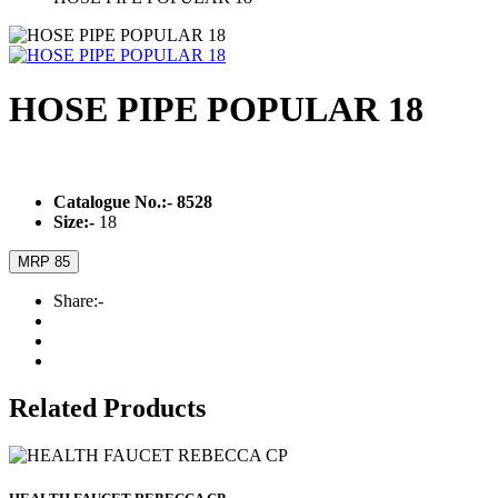
HOSE PIPE POPULAR 18
Catalogue No.:-
8528
Size:-
18
MRP 85
Share:-
Related Products