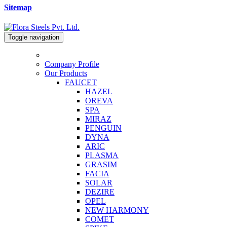
Sitemap
Toggle navigation
Company Profile
Our Products
FAUCET
HAZEL
OREVA
SPA
MIRAZ
PENGUIN
DYNA
ARIC
PLASMA
GRASIM
FACIA
SOLAR
DEZIRE
OPEL
NEW HARMONY
COMET