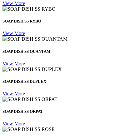
View More
SOAP DISH SS RYBO
View More
SOAP DISH SS QUANTAM
View More
SOAP DISH SS DUPLEX
View More
SOAP DISH SS ORPAT
View More