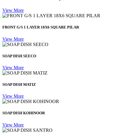
View More
FRONT G/S 1 LAYER 18X6 SQUARE PILAR
View More
SOAP DISH SEECO
View More
SOAP DISH MATIZ
View More
SOAP DISH KOHINOOR
View More