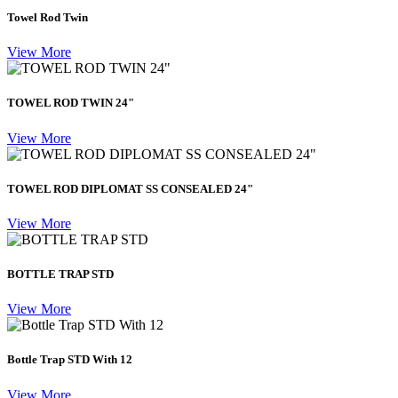
Towel Rod Twin
View More
TOWEL ROD TWIN 24"
View More
TOWEL ROD DIPLOMAT SS CONSEALED 24"
View More
BOTTLE TRAP STD
View More
Bottle Trap STD With 12
View More