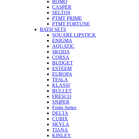
ROMO
CASPER
SELTOS
PTMT PRIME
PTMT FORTUNE
BATH SETS
SQUARE LIPSTICK
ENIGMA
AQUATIC
SKODA
CORSA
BUDGET
ESTEEM
EUROPA
TESLA
KLASSI
BULLET
FRESCO
SNIPER
Fortis Series
DELTA
CUBIX
SKYLA
TIANA
KINLEY