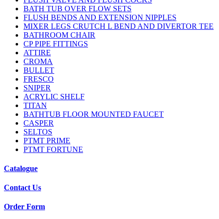
BATH TUB OVER FLOW SETS
FLUSH BENDS AND EXTENSION NIPPLES
MIXER LEGS CRUTCH L BEND AND DIVERTOR TEE
BATHROOM CHAIR
CP PIPE FITTINGS
ATTIRE
CROMA
BULLET
FRESCO
SNIPER
ACRYLIC SHELF
TITAN
BATHTUB FLOOR MOUNTED FAUCET
CASPER
SELTOS
PTMT PRIME
PTMT FORTUNE
Catalogue
Contact Us
Order Form