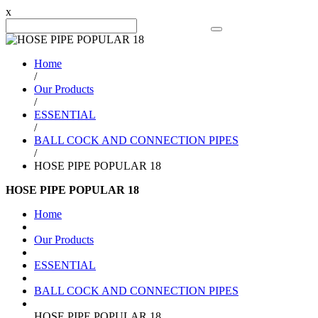
x
Search Product
Home
/
Our Products
/
ESSENTIAL
/
BALL COCK AND CONNECTION PIPES
/
HOSE PIPE POPULAR 18
HOSE PIPE POPULAR 18
Home
Our Products
ESSENTIAL
BALL COCK AND CONNECTION PIPES
HOSE PIPE POPULAR 18