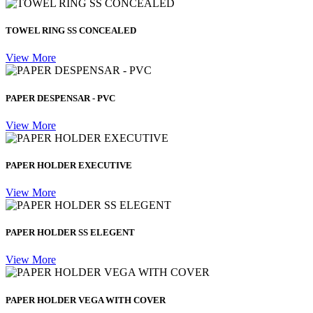
TOWEL RING SS CONCEALED
View More
PAPER DESPENSAR - PVC
View More
PAPER HOLDER EXECUTIVE
View More
PAPER HOLDER SS ELEGENT
View More
PAPER HOLDER VEGA WITH COVER