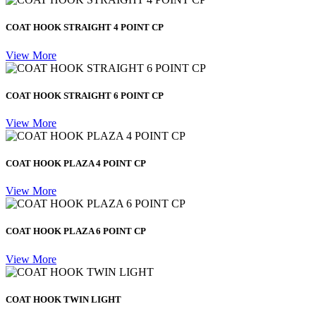
COAT HOOK STRAIGHT 4 POINT CP
View More
COAT HOOK STRAIGHT 6 POINT CP
View More
COAT HOOK PLAZA 4 POINT CP
View More
COAT HOOK PLAZA 6 POINT CP
View More
COAT HOOK TWIN LIGHT