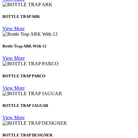
BOTTLE TRAP ARK
View More
Bottle Trap ARK With 12
View More
BOTTLE TRAP PARCO
View More
BOTTLE TRAP JAGUAR
View More
BOTTLE TRAP DESIGNER