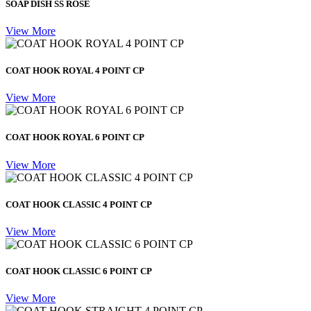
SOAP DISH SS ROSE
View More
COAT HOOK ROYAL 4 POINT CP
View More
COAT HOOK ROYAL 6 POINT CP
View More
COAT HOOK CLASSIC 4 POINT CP
View More
COAT HOOK CLASSIC 6 POINT CP
View More