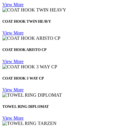
View More
COAT HOOK TWIN HEAVY
View More
COAT HOOK ARISTO CP
View More
COAT HOOK 3 WAY CP
View More
TOWEL RING DIPLOMAT
View More