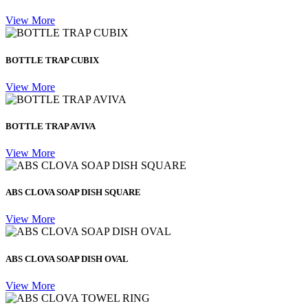
View More
BOTTLE TRAP CUBIX
View More
BOTTLE TRAP AVIVA
View More
ABS CLOVA SOAP DISH SQUARE
View More
ABS CLOVA SOAP DISH OVAL
View More