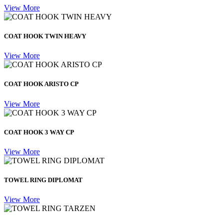
View More
COAT HOOK TWIN HEAVY
View More
COAT HOOK ARISTO CP
View More
COAT HOOK 3 WAY CP
View More
TOWEL RING DIPLOMAT
View More