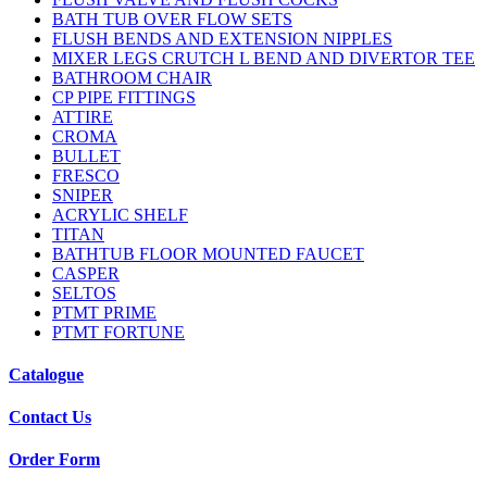
BATH TUB OVER FLOW SETS
FLUSH BENDS AND EXTENSION NIPPLES
MIXER LEGS CRUTCH L BEND AND DIVERTOR TEE
BATHROOM CHAIR
CP PIPE FITTINGS
ATTIRE
CROMA
BULLET
FRESCO
SNIPER
ACRYLIC SHELF
TITAN
BATHTUB FLOOR MOUNTED FAUCET
CASPER
SELTOS
PTMT PRIME
PTMT FORTUNE
Catalogue
Contact Us
Order Form