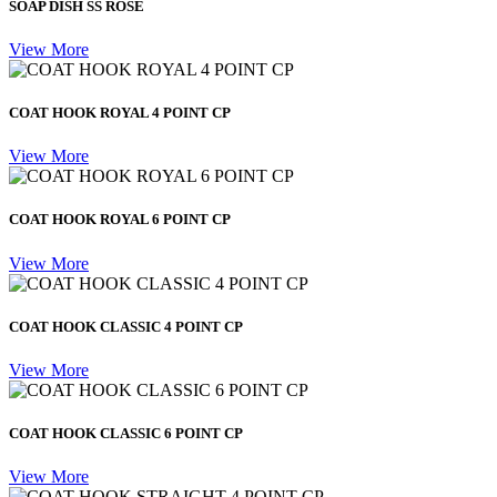
SOAP DISH SS ROSE
View More
COAT HOOK ROYAL 4 POINT CP
View More
COAT HOOK ROYAL 6 POINT CP
View More
COAT HOOK CLASSIC 4 POINT CP
View More
COAT HOOK CLASSIC 6 POINT CP
View More