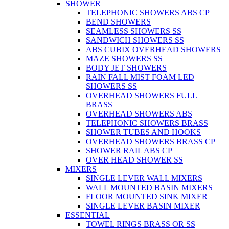
SHOWER
TELEPHONIC SHOWERS ABS CP
BEND SHOWERS
SEAMLESS SHOWERS SS
SANDWICH SHOWERS SS
ABS CUBIX OVERHEAD SHOWERS
MAZE SHOWERS SS
BODY JET SHOWERS
RAIN FALL MIST FOAM LED
SHOWERS SS
OVERHEAD SHOWERS FULL
BRASS
OVERHEAD SHOWERS ABS
TELEPHONIC SHOWERS BRASS
SHOWER TUBES AND HOOKS
OVERHEAD SHOWERS BRASS CP
SHOWER RAIL ABS CP
OVER HEAD SHOWER SS
MIXERS
SINGLE LEVER WALL MIXERS
WALL MOUNTED BASIN MIXERS
FLOOR MOUNTED SINK MIXER
SINGLE LEVER BASIN MIXER
ESSENTIAL
TOWEL RINGS BRASS OR SS