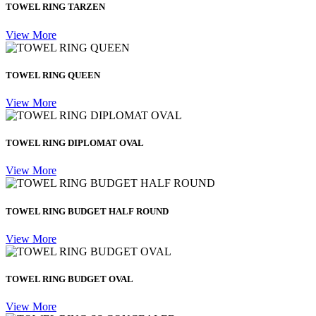
TOWEL RING TARZEN
View More
TOWEL RING QUEEN
View More
TOWEL RING DIPLOMAT OVAL
View More
TOWEL RING BUDGET HALF ROUND
View More
TOWEL RING BUDGET OVAL
View More