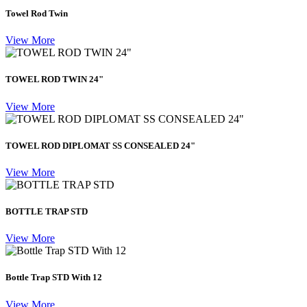
Towel Rod Twin
View More
TOWEL ROD TWIN 24"
View More
TOWEL ROD DIPLOMAT SS CONSEALED 24"
View More
BOTTLE TRAP STD
View More
Bottle Trap STD With 12
View More