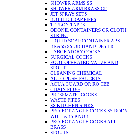
SHOWER ARMS SS
SHOWER ARM BRASS CP
JET SPRAY SETS
BOTTLE TRAP PIPES
TEFLON TAPES
ODONIL CONTAINERS OR CLOTH
STRING
LIQUID SOAP CONTAINER ABS
BRASS SS OR HAND DRYER
LABORATORY COCKS
SURGICAL COCKS
FOOT OPERATED VALVE AND
SPOUT
CLEANING CHEMICAL
AUTO PUSH FAUCETS
AQUA GUARD OR RO TEE
CHAIN PLUG
PRESSMATIC COCKS
WASTE PIPES
SS KITCHEN SINKS
PROJECT ANGLE COCKS SS BODY
WITH ABS KNOB
PROJECT ANGLE COCKS ALL
BRASS
SPOUTS