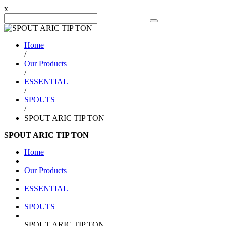
x
Search Product
Home
/
Our Products
/
ESSENTIAL
/
SPOUTS
/
SPOUT ARIC TIP TON
SPOUT ARIC TIP TON
Home
Our Products
ESSENTIAL
SPOUTS
SPOUT ARIC TIP TON