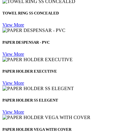
TOWEL RING SS CONCEALED
View More
PAPER DESPENSAR - PVC
View More
PAPER HOLDER EXECUTIVE
View More
PAPER HOLDER SS ELEGENT
View More
PAPER HOLDER VEGA WITH COVER