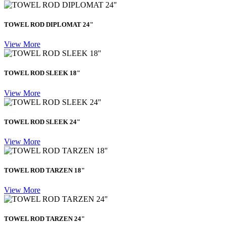
TOWEL ROD DIPLOMAT 24"
View More
TOWEL ROD SLEEK 18"
View More
TOWEL ROD SLEEK 24"
View More
TOWEL ROD TARZEN 18"
View More
TOWEL ROD TARZEN 24"