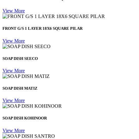
View More
FRONT G/S 1 LAYER 18X6 SQUARE PILAR
View More
SOAP DISH SEECO
View More
SOAP DISH MATIZ
View More
SOAP DISH KOHINOOR
View More