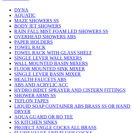
DYNA
AQUATIC
MAZE SHOWERS SS
BODY JET SHOWERS
RAIN FALL MIST FOAM LED SHOWERS SS
OVERHEAD SHOWERS ABS
PAPER HOLDERS
TOWEL RACK
TOWEL RACK WITH GLASS SHELF
SINGLE LEVER WALL MIXERS
WALL MOUNTED BASIN MIXERS
FLOOR MOUNTED SINK MIXER
SINGLE LEVER BASIN MIXER
HEALTH FAUCETS ABS
ABS AND ACRYLIC ACC
HYDRO BIDET SPRAYER AND CISTERN FITTINGS
SHOWER ARMS SS
TEFLON TAPES
LIQUID SOAP CONTAINER ABS BRASS SS OR HAND
DRYER
AQUA GUARD OR RO TEE
SS KITCHEN SINKS
PROJECT ANGLE COCKS ALL BRASS
FLUSH VALVE AND FLUSH COCKS