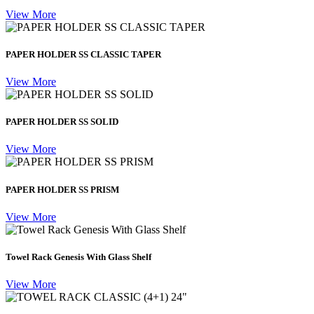
View More
PAPER HOLDER SS CLASSIC TAPER
View More
PAPER HOLDER SS SOLID
View More
PAPER HOLDER SS PRISM
View More
Towel Rack Genesis With Glass Shelf
View More