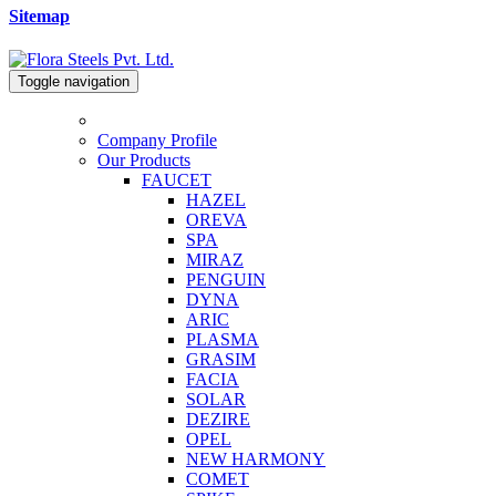
Sitemap
Toggle navigation
Company Profile
Our Products
FAUCET
HAZEL
OREVA
SPA
MIRAZ
PENGUIN
DYNA
ARIC
PLASMA
GRASIM
FACIA
SOLAR
DEZIRE
OPEL
NEW HARMONY
COMET