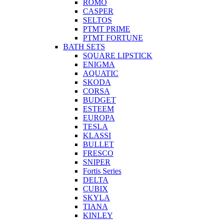
ROMO
CASPER
SELTOS
PTMT PRIME
PTMT FORTUNE
BATH SETS
SQUARE LIPSTICK
ENIGMA
AQUATIC
SKODA
CORSA
BUDGET
ESTEEM
EUROPA
TESLA
KLASSI
BULLET
FRESCO
SNIPER
Fortis Series
DELTA
CUBIX
SKYLA
TIANA
KINLEY