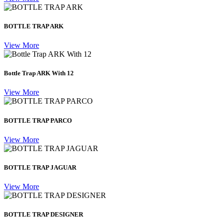
BOTTLE TRAP ARK
View More
Bottle Trap ARK With 12
View More
BOTTLE TRAP PARCO
View More
BOTTLE TRAP JAGUAR
View More
BOTTLE TRAP DESIGNER