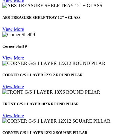
View More
ABS TREASURE SHELF TRAY 12" + GLASS
View More
Corner Shelf 9
View More
CORNER G/S 1 LAYER 12X12 ROUND PILAR
View More
FRONT G/S 1 LAYER 18X6 ROUND PILlAR
View More
CORNER G/S 1 LAYER 12X12 SQUARE PILLAR