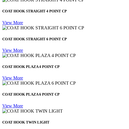
COAT HOOK STRAIGHT 4 POINT CP
View More
COAT HOOK STRAIGHT 6 POINT CP
View More
COAT HOOK PLAZA 4 POINT CP
View More
COAT HOOK PLAZA 6 POINT CP
View More
COAT HOOK TWIN LIGHT