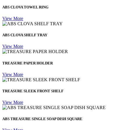
ABS CLOVA TOWEL RING
View More
ABS CLOVA SHELF TRAY
View More
TREASURE PAPER HOLDER
View More
TREASURE SLEEK FRONT SHELF
View More
ABS TREASURE SINGLE SOAP DISH SQUARE