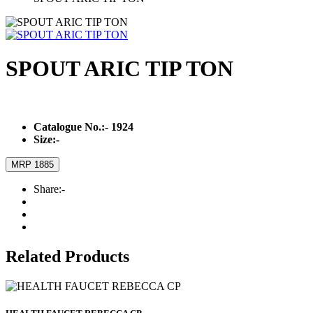
SPOUT ARIC TIP TON
Catalogue No.:-
1924
Size:-
MRP 1885
Share:-
Related Products