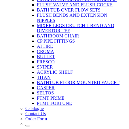
FLUSH VALVE AND FLUSH COCKS
BATH TUB OVER FLOW SETS
FLUSH BENDS AND EXTENSION
NIPPLES
MIXER LEGS CRUTCH L BEND AND
DIVERTOR TEE
BATHROOM CHAIR
CP PIPE FITTINGS
ATTIRE
CROMA
BULLET
FRESCO
SNIPER
ACRYLIC SHELF
TITAN
BATHTUB FLOOR MOUNTED FAUCET
CASPER
SELTOS
PTMT PRIME
PTMT FORTUNE
Catalogue
Contact Us
Order Form