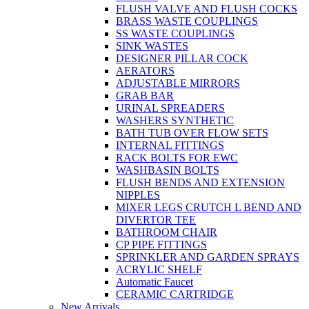
FLUSH VALVE AND FLUSH COCKS
BRASS WASTE COUPLINGS
SS WASTE COUPLINGS
SINK WASTES
DESIGNER PILLAR COCK
AERATORS
ADJUSTABLE MIRRORS
GRAB BAR
URINAL SPREADERS
WASHERS SYNTHETIC
BATH TUB OVER FLOW SETS
INTERNAL FITTINGS
RACK BOLTS FOR EWC
WASHBASIN BOLTS
FLUSH BENDS AND EXTENSION
NIPPLES
MIXER LEGS CRUTCH L BEND AND
DIVERTOR TEE
BATHROOM CHAIR
CP PIPE FITTINGS
SPRINKLER AND GARDEN SPRAYS
ACRYLIC SHELF
Automatic Faucet
CERAMIC CARTRIDGE
New Arrivals