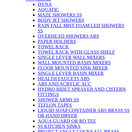
DYNA
AQUATIC
MAZE SHOWERS SS
BODY JET SHOWERS
RAIN FALL MIST FOAM LED SHOWERS
SS
OVERHEAD SHOWERS ABS
PAPER HOLDERS
TOWEL RACK
TOWEL RACK WITH GLASS SHELF
SINGLE LEVER WALL MIXERS
WALL MOUNTED BASIN MIXERS
FLOOR MOUNTED SINK MIXER
SINGLE LEVER BASIN MIXER
HEALTH FAUCETS ABS
ABS AND ACRYLIC ACC
HYDRO BIDET SPRAYER AND CISTERN
FITTINGS
SHOWER ARMS SS
TEFLON TAPES
LIQUID SOAP CONTAINER ABS BRASS SS
OR HAND DRYER
AQUA GUARD OR RO TEE
SS KITCHEN SINKS
PROJECT ANGLE COCKS ALL BRASS