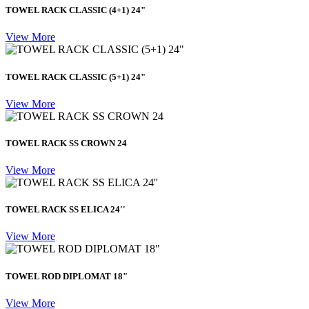
TOWEL RACK CLASSIC (4+1) 24"
View More
TOWEL RACK CLASSIC (5+1) 24"
View More
TOWEL RACK SS CROWN 24
View More
TOWEL RACK SS ELICA 24''
View More
TOWEL ROD DIPLOMAT 18"
View More