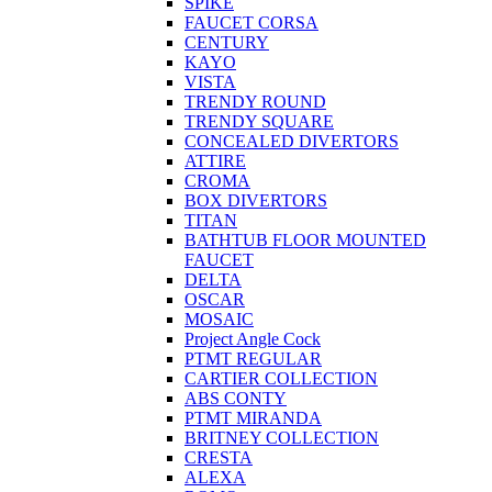
SPIKE
FAUCET CORSA
CENTURY
KAYO
VISTA
TRENDY ROUND
TRENDY SQUARE
CONCEALED DIVERTORS
ATTIRE
CROMA
BOX DIVERTORS
TITAN
BATHTUB FLOOR MOUNTED
FAUCET
DELTA
OSCAR
MOSAIC
Project Angle Cock
PTMT REGULAR
CARTIER COLLECTION
ABS CONTY
PTMT MIRANDA
BRITNEY COLLECTION
CRESTA
ALEXA