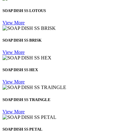
SOAP DISH SS LOTOUS
View More
SOAP DISH SS BRISK
View More
SOAP DISH SS HEX
View More
SOAP DISH SS TRAINGLE
View More
SOAP DISH SS PETAL