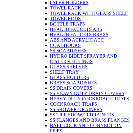
PAPER HOLDERS
TOWEL RACK
TOWEL RACK WITH GLASS SHELF
TOWEL RODS
BOTTLE TRAPS
HEALTH FAUCETS ABS
HEALTH FAUCETS BRASS
ABS AND ACRYLIC ACC
COAT HOOKS
SS SOAP DISHES
HYDRO BIDET SPRAYER AND
CISTERN FITTINGS
GLASS SHELVES
SHELF TRAY
GLASS HOLDERS
BRASS SOAP DISHES
SS DRAIN COVERS
SS HEAVY DUTY DRAIN COVERS
HEAVY DUTY COCKROACH TRAPS
COCKROACH TRAPS
SS SHOWER DRAINERS
SS TILE SHOWER DRAINERS
SS FLANGES AND BRASS FLANGES
BALL COCK AND CONNECTION
PIPES