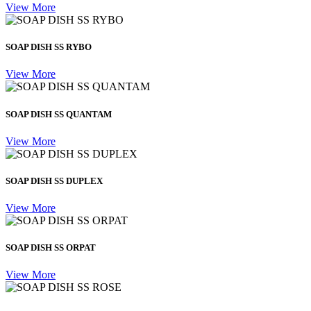
View More
SOAP DISH SS RYBO
View More
SOAP DISH SS QUANTAM
View More
SOAP DISH SS DUPLEX
View More
SOAP DISH SS ORPAT
View More