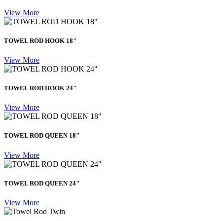
View More
TOWEL ROD HOOK 18"
View More
TOWEL ROD HOOK 24"
View More
TOWEL ROD QUEEN 18"
View More
TOWEL ROD QUEEN 24"
View More