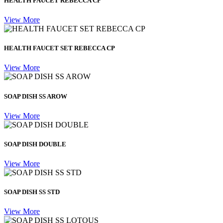
HEALTH FAUCET REBECCA CP
View More
HEALTH FAUCET SET REBECCA CP
View More
SOAP DISH SS AROW
View More
SOAP DISH DOUBLE
View More
SOAP DISH SS STD
View More