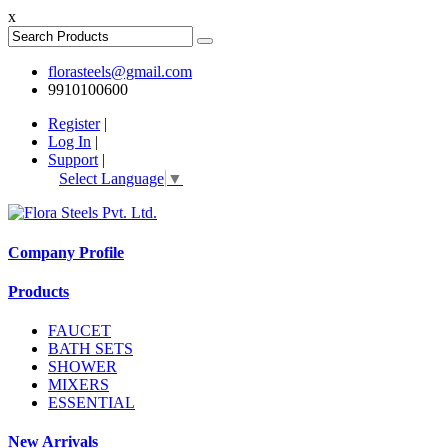
x
florasteels@gmail.com
9910100600
Register
|
Log In
|
Support
|
Select Language
▼
Company Profile
Products
FAUCET
BATH SETS
SHOWER
MIXERS
ESSENTIAL
New Arrivals