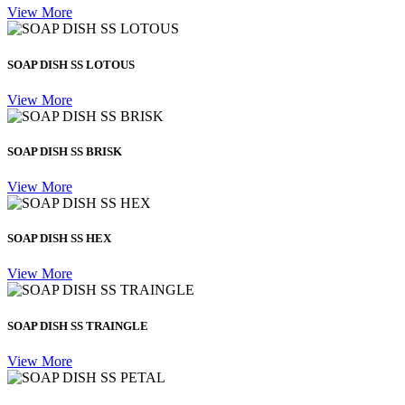
View More
SOAP DISH SS LOTOUS
View More
SOAP DISH SS BRISK
View More
SOAP DISH SS HEX
View More
SOAP DISH SS TRAINGLE
View More