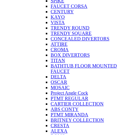
SPIKE
FAUCET CORSA
CENTURY
KAYO
VISTA
TRENDY ROUND
TRENDY SQUARE
CONCEALED DIVERTORS
ATTIRE
CROMA
BOX DIVERTORS
TITAN
BATHTUB FLOOR MOUNTED
FAUCET
DELTA
OSCAR
MOSAIC
Project Angle Cock
PTMT REGULAR
CARTIER COLLECTION
ABS CONTY
PTMT MIRANDA
BRITNEY COLLECTION
CRESTA
ALEXA