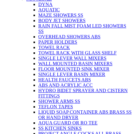
DYNA
AQUATIC
MAZE SHOWERS SS
BODY JET SHOWERS
RAIN FALL MIST FOAM LED SHOWERS
SS
OVERHEAD SHOWERS ABS
PAPER HOLDERS
TOWEL RACK
TOWEL RACK WITH GLASS SHELF
SINGLE LEVER WALL MIXERS
WALL MOUNTED BASIN MIXERS
FLOOR MOUNTED SINK MIXER
SINGLE LEVER BASIN MIXER
HEALTH FAUCETS ABS
ABS AND ACRYLIC ACC
HYDRO BIDET SPRAYER AND CISTERN
FITTINGS
SHOWER ARMS SS
TEFLON TAPES
LIQUID SOAP CONTAINER ABS BRASS SS
OR HAND DRYER
AQUA GUARD OR RO TEE
SS KITCHEN SINKS
PROJECT ANGLE COCKS ALL BRASS