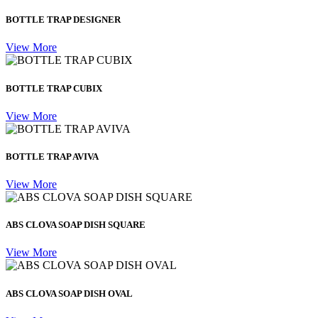
BOTTLE TRAP DESIGNER
View More
BOTTLE TRAP CUBIX
View More
BOTTLE TRAP AVIVA
View More
ABS CLOVA SOAP DISH SQUARE
View More
ABS CLOVA SOAP DISH OVAL