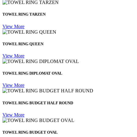
TOWEL RING TARZEN
View More
TOWEL RING QUEEN
View More
TOWEL RING DIPLOMAT OVAL
View More
TOWEL RING BUDGET HALF ROUND
View More
TOWEL RING BUDGET OVAL