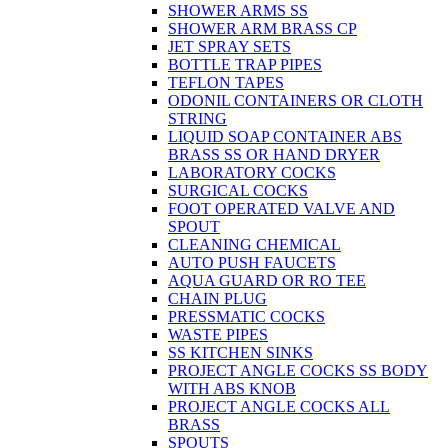
SHOWER ARMS SS
SHOWER ARM BRASS CP
JET SPRAY SETS
BOTTLE TRAP PIPES
TEFLON TAPES
ODONIL CONTAINERS OR CLOTH
STRING
LIQUID SOAP CONTAINER ABS
BRASS SS OR HAND DRYER
LABORATORY COCKS
SURGICAL COCKS
FOOT OPERATED VALVE AND
SPOUT
CLEANING CHEMICAL
AUTO PUSH FAUCETS
AQUA GUARD OR RO TEE
CHAIN PLUG
PRESSMATIC COCKS
WASTE PIPES
SS KITCHEN SINKS
PROJECT ANGLE COCKS SS BODY
WITH ABS KNOB
PROJECT ANGLE COCKS ALL
BRASS
SPOUTS