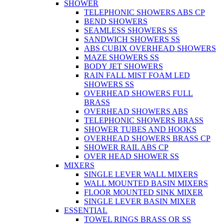
SHOWER
TELEPHONIC SHOWERS ABS CP
BEND SHOWERS
SEAMLESS SHOWERS SS
SANDWICH SHOWERS SS
ABS CUBIX OVERHEAD SHOWERS
MAZE SHOWERS SS
BODY JET SHOWERS
RAIN FALL MIST FOAM LED
SHOWERS SS
OVERHEAD SHOWERS FULL
BRASS
OVERHEAD SHOWERS ABS
TELEPHONIC SHOWERS BRASS
SHOWER TUBES AND HOOKS
OVERHEAD SHOWERS BRASS CP
SHOWER RAIL ABS CP
OVER HEAD SHOWER SS
MIXERS
SINGLE LEVER WALL MIXERS
WALL MOUNTED BASIN MIXERS
FLOOR MOUNTED SINK MIXER
SINGLE LEVER BASIN MIXER
ESSENTIAL
TOWEL RINGS BRASS OR SS