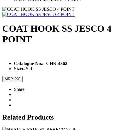
COAT HOOK SS JESCO 4
POINT
Catalogue No.:-
CHK-4362
Size:-
Std.
MRP 290
Share:-
Related Products