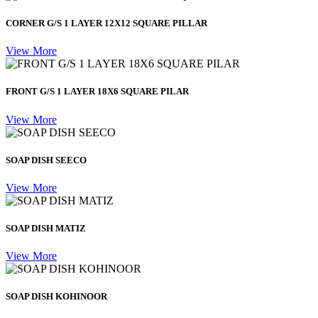
CORNER G/S 1 LAYER 12X12 SQUARE PILLAR
View More
FRONT G/S 1 LAYER 18X6 SQUARE PILAR
View More
SOAP DISH SEECO
View More
SOAP DISH MATIZ
View More
SOAP DISH KOHINOOR