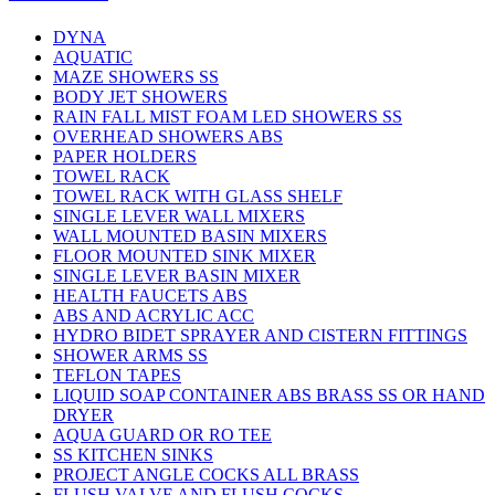
DYNA
AQUATIC
MAZE SHOWERS SS
BODY JET SHOWERS
RAIN FALL MIST FOAM LED SHOWERS SS
OVERHEAD SHOWERS ABS
PAPER HOLDERS
TOWEL RACK
TOWEL RACK WITH GLASS SHELF
SINGLE LEVER WALL MIXERS
WALL MOUNTED BASIN MIXERS
FLOOR MOUNTED SINK MIXER
SINGLE LEVER BASIN MIXER
HEALTH FAUCETS ABS
ABS AND ACRYLIC ACC
HYDRO BIDET SPRAYER AND CISTERN FITTINGS
SHOWER ARMS SS
TEFLON TAPES
LIQUID SOAP CONTAINER ABS BRASS SS OR HAND
DRYER
AQUA GUARD OR RO TEE
SS KITCHEN SINKS
PROJECT ANGLE COCKS ALL BRASS
FLUSH VALVE AND FLUSH COCKS