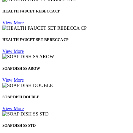
HEALTH FAUCET REBECCA CP
View More
HEALTH FAUCET SET REBECCA CP
View More
SOAP DISH SS AROW
View More
SOAP DISH DOUBLE
View More
SOAP DISH SS STD