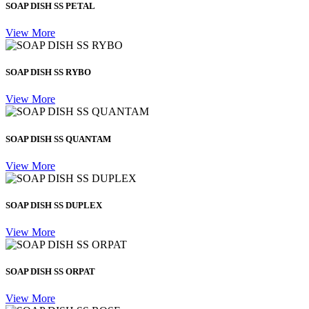
SOAP DISH SS PETAL
View More
SOAP DISH SS RYBO
View More
SOAP DISH SS QUANTAM
View More
SOAP DISH SS DUPLEX
View More
SOAP DISH SS ORPAT
View More