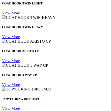
COAT HOOK TWIN LIGHT
View More
COAT HOOK TWIN HEAVY
View More
COAT HOOK ARISTO CP
View More
COAT HOOK 3 WAY CP
View More
TOWEL RING DIPLOMAT
View More