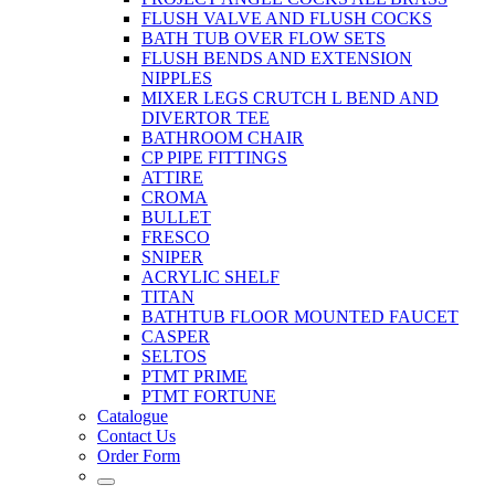
FLUSH VALVE AND FLUSH COCKS
BATH TUB OVER FLOW SETS
FLUSH BENDS AND EXTENSION
NIPPLES
MIXER LEGS CRUTCH L BEND AND
DIVERTOR TEE
BATHROOM CHAIR
CP PIPE FITTINGS
ATTIRE
CROMA
BULLET
FRESCO
SNIPER
ACRYLIC SHELF
TITAN
BATHTUB FLOOR MOUNTED FAUCET
CASPER
SELTOS
PTMT PRIME
PTMT FORTUNE
Catalogue
Contact Us
Order Form