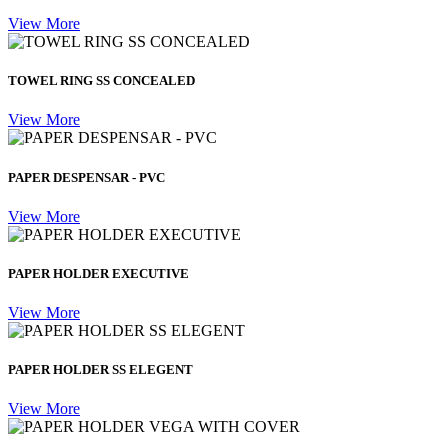
View More
TOWEL RING SS CONCEALED
View More
PAPER DESPENSAR - PVC
View More
PAPER HOLDER EXECUTIVE
View More
PAPER HOLDER SS ELEGENT
View More