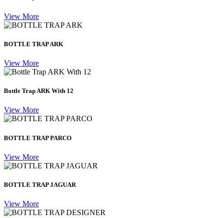
View More
BOTTLE TRAP ARK
View More
Bottle Trap ARK With 12
View More
BOTTLE TRAP PARCO
View More
BOTTLE TRAP JAGUAR
View More