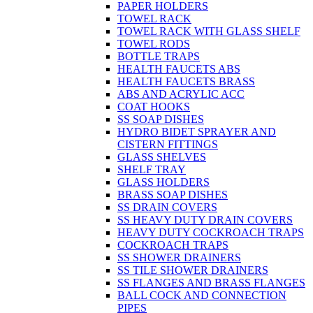
PAPER HOLDERS
TOWEL RACK
TOWEL RACK WITH GLASS SHELF
TOWEL RODS
BOTTLE TRAPS
HEALTH FAUCETS ABS
HEALTH FAUCETS BRASS
ABS AND ACRYLIC ACC
COAT HOOKS
SS SOAP DISHES
HYDRO BIDET SPRAYER AND
CISTERN FITTINGS
GLASS SHELVES
SHELF TRAY
GLASS HOLDERS
BRASS SOAP DISHES
SS DRAIN COVERS
SS HEAVY DUTY DRAIN COVERS
HEAVY DUTY COCKROACH TRAPS
COCKROACH TRAPS
SS SHOWER DRAINERS
SS TILE SHOWER DRAINERS
SS FLANGES AND BRASS FLANGES
BALL COCK AND CONNECTION
PIPES