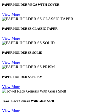
PAPER HOLDER VEGA WITH COVER
View More
PAPER HOLDER SS CLASSIC TAPER
View More
PAPER HOLDER SS SOLID
View More
PAPER HOLDER SS PRISM
View More
Towel Rack Genesis With Glass Shelf
View More