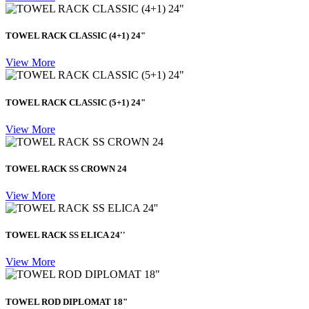
TOWEL RACK CLASSIC (4+1) 24"
View More
TOWEL RACK CLASSIC (5+1) 24"
View More
TOWEL RACK SS CROWN 24
View More
TOWEL RACK SS ELICA 24''
View More
TOWEL ROD DIPLOMAT 18"