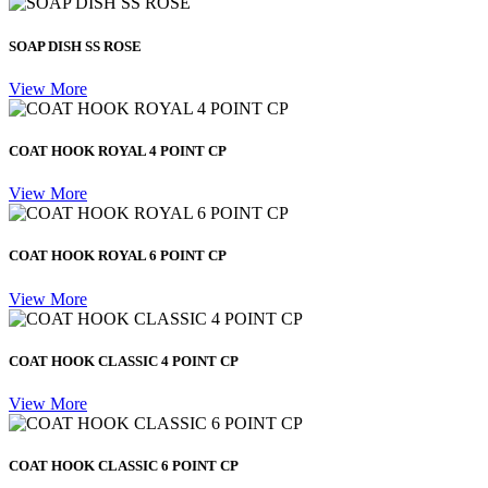
SOAP DISH SS ROSE
View More
COAT HOOK ROYAL 4 POINT CP
View More
COAT HOOK ROYAL 6 POINT CP
View More
COAT HOOK CLASSIC 4 POINT CP
View More
COAT HOOK CLASSIC 6 POINT CP