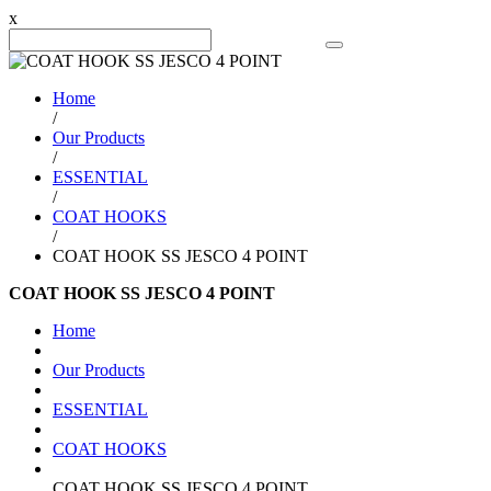
x
Search Product
Home
/
Our Products
/
ESSENTIAL
/
COAT HOOKS
/
COAT HOOK SS JESCO 4 POINT
COAT HOOK SS JESCO 4 POINT
Home
Our Products
ESSENTIAL
COAT HOOKS
COAT HOOK SS JESCO 4 POINT