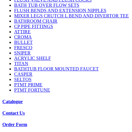
BATH TUB OVER FLOW SETS
FLUSH BENDS AND EXTENSION NIPPLES
MIXER LEGS CRUTCH L BEND AND DIVERTOR TEE
BATHROOM CHAIR
CP PIPE FITTINGS
ATTIRE
CROMA
BULLET
FRESCO
SNIPER
ACRYLIC SHELF
TITAN
BATHTUB FLOOR MOUNTED FAUCET
CASPER
SELTOS
PTMT PRIME
PTMT FORTUNE
Catalogue
Contact Us
Order Form