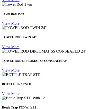
Towel Rod Twin
View More
TOWEL ROD TWIN 24"
View More
TOWEL ROD DIPLOMAT SS CONSEALED 24"
View More
BOTTLE TRAP STD
View More
Bottle Trap STD With 12