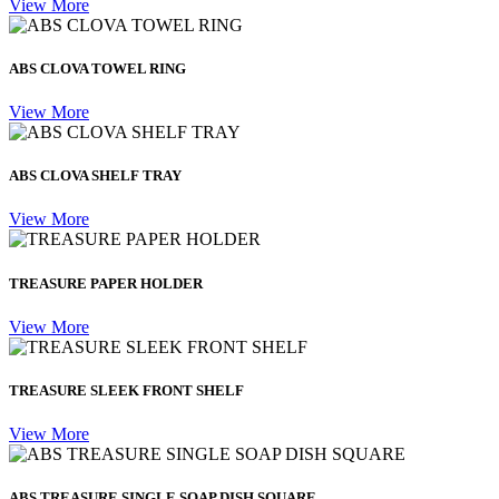
View More
ABS CLOVA TOWEL RING
View More
ABS CLOVA SHELF TRAY
View More
TREASURE PAPER HOLDER
View More
TREASURE SLEEK FRONT SHELF
View More
ABS TREASURE SINGLE SOAP DISH SQUARE