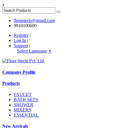
x
florasteels@gmail.com
9910100600
Register
|
Log In
|
Support
|
Select Language
▼
Company Profile
Products
FAUCET
BATH SETS
SHOWER
MIXERS
ESSENTIAL
New Arrivals