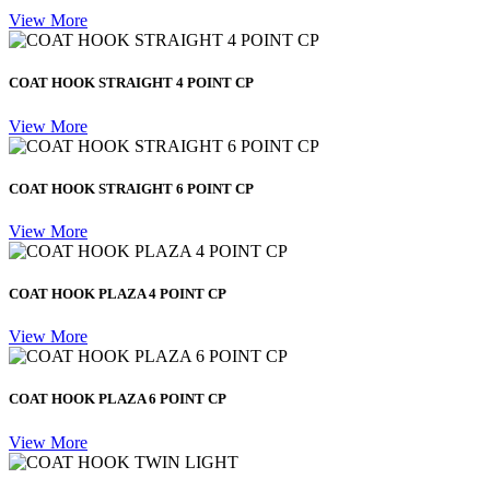
View More
COAT HOOK STRAIGHT 4 POINT CP
View More
COAT HOOK STRAIGHT 6 POINT CP
View More
COAT HOOK PLAZA 4 POINT CP
View More
COAT HOOK PLAZA 6 POINT CP
View More