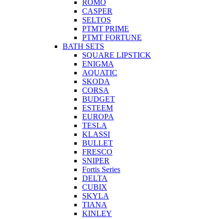
ROMO
CASPER
SELTOS
PTMT PRIME
PTMT FORTUNE
BATH SETS
SQUARE LIPSTICK
ENIGMA
AQUATIC
SKODA
CORSA
BUDGET
ESTEEM
EUROPA
TESLA
KLASSI
BULLET
FRESCO
SNIPER
Fortis Series
DELTA
CUBIX
SKYLA
TIANA
KINLEY