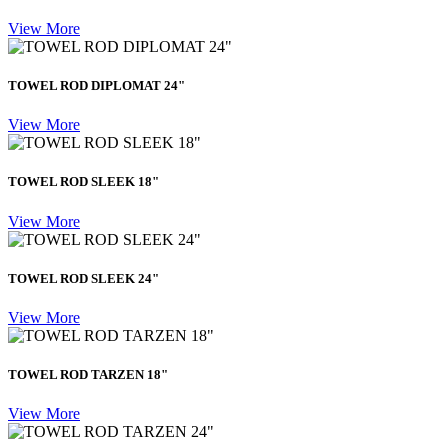
View More
TOWEL ROD DIPLOMAT 24"
View More
TOWEL ROD SLEEK 18"
View More
TOWEL ROD SLEEK 24"
View More
TOWEL ROD TARZEN 18"
View More