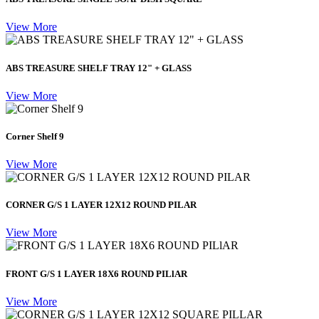
View More
ABS TREASURE SHELF TRAY 12" + GLASS
View More
Corner Shelf 9
View More
CORNER G/S 1 LAYER 12X12 ROUND PILAR
View More
FRONT G/S 1 LAYER 18X6 ROUND PILlAR
View More