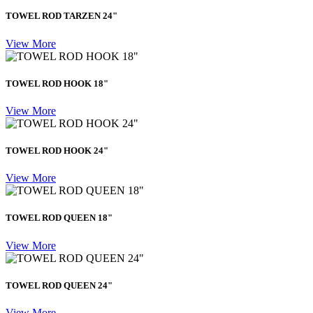
TOWEL ROD TARZEN 24"
View More
TOWEL ROD HOOK 18"
View More
TOWEL ROD HOOK 24"
View More
TOWEL ROD QUEEN 18"
View More
TOWEL ROD QUEEN 24"
View More