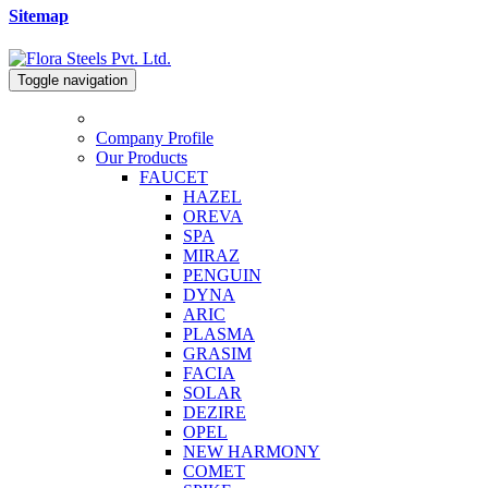
Sitemap
Toggle navigation
Company Profile
Our Products
FAUCET
HAZEL
OREVA
SPA
MIRAZ
PENGUIN
DYNA
ARIC
PLASMA
GRASIM
FACIA
SOLAR
DEZIRE
OPEL
NEW HARMONY
COMET