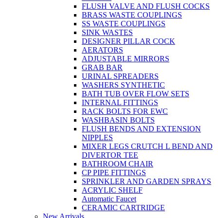
FLUSH VALVE AND FLUSH COCKS
BRASS WASTE COUPLINGS
SS WASTE COUPLINGS
SINK WASTES
DESIGNER PILLAR COCK
AERATORS
ADJUSTABLE MIRRORS
GRAB BAR
URINAL SPREADERS
WASHERS SYNTHETIC
BATH TUB OVER FLOW SETS
INTERNAL FITTINGS
RACK BOLTS FOR EWC
WASHBASIN BOLTS
FLUSH BENDS AND EXTENSION
NIPPLES
MIXER LEGS CRUTCH L BEND AND
DIVERTOR TEE
BATHROOM CHAIR
CP PIPE FITTINGS
SPRINKLER AND GARDEN SPRAYS
ACRYLIC SHELF
Automatic Faucet
CERAMIC CARTRIDGE
New Arrivals