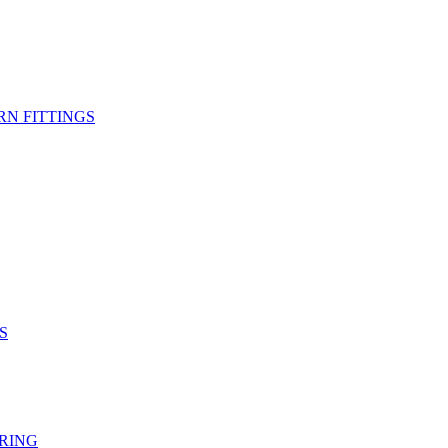
RN FITTINGS
S
RING