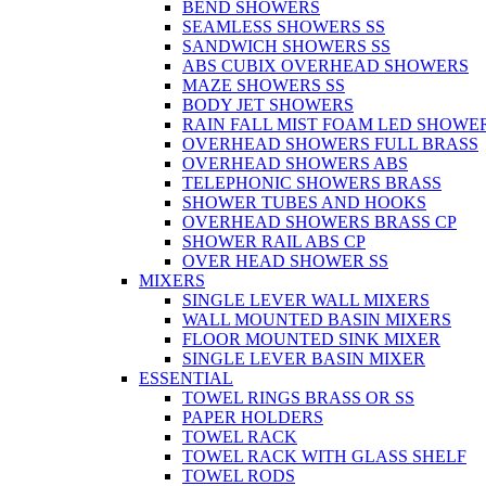
BEND SHOWERS
SEAMLESS SHOWERS SS
SANDWICH SHOWERS SS
ABS CUBIX OVERHEAD SHOWERS
MAZE SHOWERS SS
BODY JET SHOWERS
RAIN FALL MIST FOAM LED SHOWER
OVERHEAD SHOWERS FULL BRASS
OVERHEAD SHOWERS ABS
TELEPHONIC SHOWERS BRASS
SHOWER TUBES AND HOOKS
OVERHEAD SHOWERS BRASS CP
SHOWER RAIL ABS CP
OVER HEAD SHOWER SS
MIXERS
SINGLE LEVER WALL MIXERS
WALL MOUNTED BASIN MIXERS
FLOOR MOUNTED SINK MIXER
SINGLE LEVER BASIN MIXER
ESSENTIAL
TOWEL RINGS BRASS OR SS
PAPER HOLDERS
TOWEL RACK
TOWEL RACK WITH GLASS SHELF
TOWEL RODS