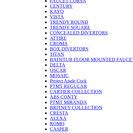
FAUCET CORSA
CENTURY
KAYO
VISTA
TRENDY ROUND
TRENDY SQUARE
CONCEALED DIVERTORS
ATTIRE
CROMA
BOX DIVERTORS
TITAN
BATHTUB FLOOR MOUNTED FAUCE
DELTA
OSCAR
MOSAIC
Project Angle Cock
PTMT REGULAR
CARTIER COLLECTION
ABS CONTY
PTMT MIRANDA
BRITNEY COLLECTION
CRESTA
ALEXA
ROMO
CASPER