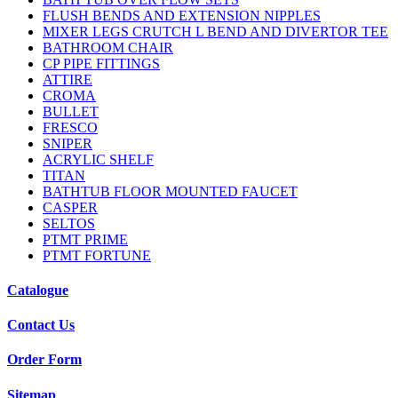
FLUSH BENDS AND EXTENSION NIPPLES
MIXER LEGS CRUTCH L BEND AND DIVERTOR TEE
BATHROOM CHAIR
CP PIPE FITTINGS
ATTIRE
CROMA
BULLET
FRESCO
SNIPER
ACRYLIC SHELF
TITAN
BATHTUB FLOOR MOUNTED FAUCET
CASPER
SELTOS
PTMT PRIME
PTMT FORTUNE
Catalogue
Contact Us
Order Form
Sitemap