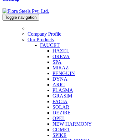
Toggle navigation
Company Profile
Our Products
FAUCET
HAZEL
OREVA
SPA
MIRAZ
PENGUIN
DYNA
ARIC
PLASMA
GRASIM
FACIA
SOLAR
DEZIRE
OPEL
NEW HARMONY
COMET
SPIKE