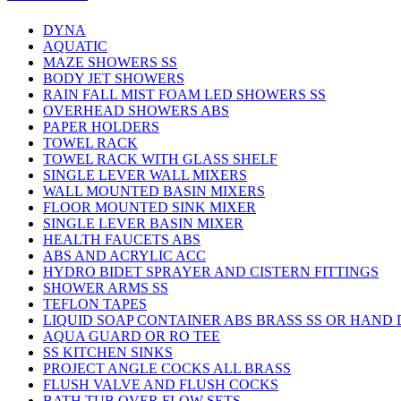
DYNA
AQUATIC
MAZE SHOWERS SS
BODY JET SHOWERS
RAIN FALL MIST FOAM LED SHOWERS SS
OVERHEAD SHOWERS ABS
PAPER HOLDERS
TOWEL RACK
TOWEL RACK WITH GLASS SHELF
SINGLE LEVER WALL MIXERS
WALL MOUNTED BASIN MIXERS
FLOOR MOUNTED SINK MIXER
SINGLE LEVER BASIN MIXER
HEALTH FAUCETS ABS
ABS AND ACRYLIC ACC
HYDRO BIDET SPRAYER AND CISTERN FITTINGS
SHOWER ARMS SS
TEFLON TAPES
LIQUID SOAP CONTAINER ABS BRASS SS OR HAND
AQUA GUARD OR RO TEE
SS KITCHEN SINKS
PROJECT ANGLE COCKS ALL BRASS
FLUSH VALVE AND FLUSH COCKS
BATH TUB OVER FLOW SETS