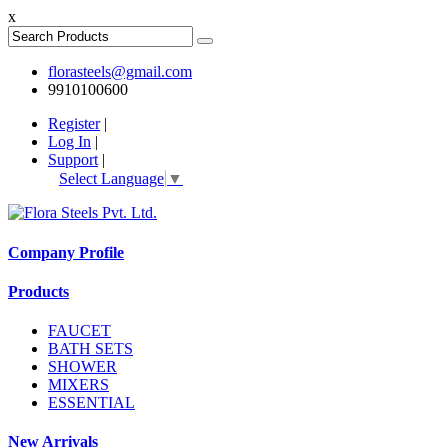
x
florasteels@gmail.com
9910100600
Register
|
Log In
|
Support
|
Select Language
▼
Company Profile
Products
FAUCET
BATH SETS
SHOWER
MIXERS
ESSENTIAL
New Arrivals