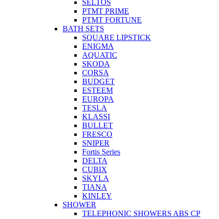
SELTOS
PTMT PRIME
PTMT FORTUNE
BATH SETS
SQUARE LIPSTICK
ENIGMA
AQUATIC
SKODA
CORSA
BUDGET
ESTEEM
EUROPA
TESLA
KLASSI
BULLET
FRESCO
SNIPER
Fortis Series
DELTA
CUBIX
SKYLA
TIANA
KINLEY
SHOWER
TELEPHONIC SHOWERS ABS CP