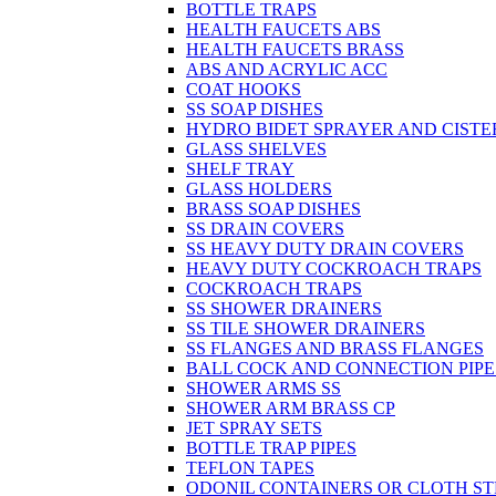
BOTTLE TRAPS
HEALTH FAUCETS ABS
HEALTH FAUCETS BRASS
ABS AND ACRYLIC ACC
COAT HOOKS
SS SOAP DISHES
HYDRO BIDET SPRAYER AND CISTE
GLASS SHELVES
SHELF TRAY
GLASS HOLDERS
BRASS SOAP DISHES
SS DRAIN COVERS
SS HEAVY DUTY DRAIN COVERS
HEAVY DUTY COCKROACH TRAPS
COCKROACH TRAPS
SS SHOWER DRAINERS
SS TILE SHOWER DRAINERS
SS FLANGES AND BRASS FLANGES
BALL COCK AND CONNECTION PIPE
SHOWER ARMS SS
SHOWER ARM BRASS CP
JET SPRAY SETS
BOTTLE TRAP PIPES
TEFLON TAPES
ODONIL CONTAINERS OR CLOTH ST