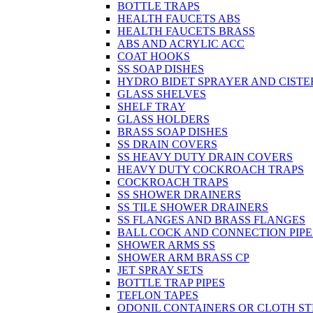
BOTTLE TRAPS
HEALTH FAUCETS ABS
HEALTH FAUCETS BRASS
ABS AND ACRYLIC ACC
COAT HOOKS
SS SOAP DISHES
HYDRO BIDET SPRAYER AND CISTE
GLASS SHELVES
SHELF TRAY
GLASS HOLDERS
BRASS SOAP DISHES
SS DRAIN COVERS
SS HEAVY DUTY DRAIN COVERS
HEAVY DUTY COCKROACH TRAPS
COCKROACH TRAPS
SS SHOWER DRAINERS
SS TILE SHOWER DRAINERS
SS FLANGES AND BRASS FLANGES
BALL COCK AND CONNECTION PIPE
SHOWER ARMS SS
SHOWER ARM BRASS CP
JET SPRAY SETS
BOTTLE TRAP PIPES
TEFLON TAPES
ODONIL CONTAINERS OR CLOTH ST