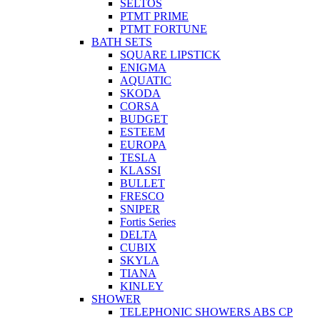
SELTOS
PTMT PRIME
PTMT FORTUNE
BATH SETS
SQUARE LIPSTICK
ENIGMA
AQUATIC
SKODA
CORSA
BUDGET
ESTEEM
EUROPA
TESLA
KLASSI
BULLET
FRESCO
SNIPER
Fortis Series
DELTA
CUBIX
SKYLA
TIANA
KINLEY
SHOWER
TELEPHONIC SHOWERS ABS CP