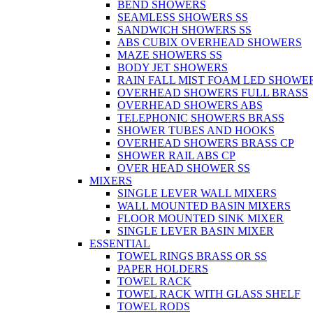
BEND SHOWERS
SEAMLESS SHOWERS SS
SANDWICH SHOWERS SS
ABS CUBIX OVERHEAD SHOWERS
MAZE SHOWERS SS
BODY JET SHOWERS
RAIN FALL MIST FOAM LED SHOWER
OVERHEAD SHOWERS FULL BRASS
OVERHEAD SHOWERS ABS
TELEPHONIC SHOWERS BRASS
SHOWER TUBES AND HOOKS
OVERHEAD SHOWERS BRASS CP
SHOWER RAIL ABS CP
OVER HEAD SHOWER SS
MIXERS
SINGLE LEVER WALL MIXERS
WALL MOUNTED BASIN MIXERS
FLOOR MOUNTED SINK MIXER
SINGLE LEVER BASIN MIXER
ESSENTIAL
TOWEL RINGS BRASS OR SS
PAPER HOLDERS
TOWEL RACK
TOWEL RACK WITH GLASS SHELF
TOWEL RODS