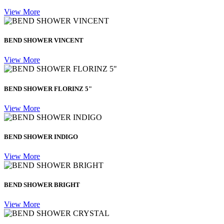
View More
BEND SHOWER VINCENT
View More
BEND SHOWER FLORINZ 5"
View More
BEND SHOWER INDIGO
View More
BEND SHOWER BRIGHT
View More