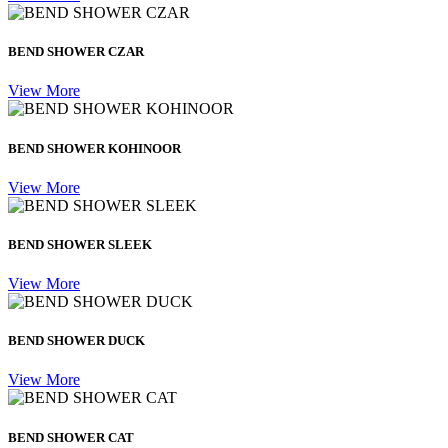
BEND SHOWER CZAR
View More
BEND SHOWER KOHINOOR
View More
BEND SHOWER SLEEK
View More
BEND SHOWER DUCK
View More
BEND SHOWER CAT