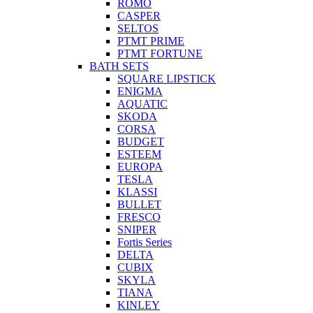
ROMO
CASPER
SELTOS
PTMT PRIME
PTMT FORTUNE
BATH SETS
SQUARE LIPSTICK
ENIGMA
AQUATIC
SKODA
CORSA
BUDGET
ESTEEM
EUROPA
TESLA
KLASSI
BULLET
FRESCO
SNIPER
Fortis Series
DELTA
CUBIX
SKYLA
TIANA
KINLEY