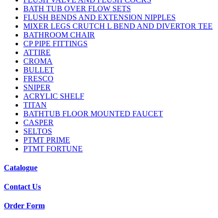
BATH TUB OVER FLOW SETS
FLUSH BENDS AND EXTENSION NIPPLES
MIXER LEGS CRUTCH L BEND AND DIVERTOR TEE
BATHROOM CHAIR
CP PIPE FITTINGS
ATTIRE
CROMA
BULLET
FRESCO
SNIPER
ACRYLIC SHELF
TITAN
BATHTUB FLOOR MOUNTED FAUCET
CASPER
SELTOS
PTMT PRIME
PTMT FORTUNE
Catalogue
Contact Us
Order Form