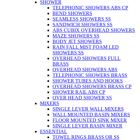
SHOWER
TELEPHONIC SHOWERS ABS CP
BEND SHOWERS
SEAMLESS SHOWERS SS
SANDWICH SHOWERS SS
ABS CUBIX OVERHEAD SHOWERS
MAZE SHOWERS SS
BODY JET SHOWERS
RAIN FALL MIST FOAM LED
SHOWERS SS
OVERHEAD SHOWERS FULL
BRASS
OVERHEAD SHOWERS ABS
TELEPHONIC SHOWERS BRASS
SHOWER TUBES AND HOOKS
OVERHEAD SHOWERS BRASS CP
SHOWER RAIL ABS CP
OVER HEAD SHOWER SS
MIXERS
SINGLE LEVER WALL MIXERS
WALL MOUNTED BASIN MIXERS
FLOOR MOUNTED SINK MIXER
SINGLE LEVER BASIN MIXER
ESSENTIAL
TOWEL RINGS BRASS OR SS