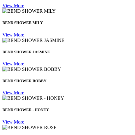
View More
BEND SHOWER MILY
View More
BEND SHOWER JASMINE
View More
BEND SHOWER BOBBY
View More
BEND SHOWER - HONEY
View More