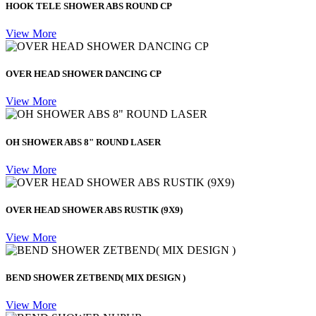
HOOK TELE SHOWER ABS ROUND CP
View More
OVER HEAD SHOWER DANCING CP
View More
OH SHOWER ABS 8" ROUND LASER
View More
OVER HEAD SHOWER ABS RUSTIK (9X9)
View More
BEND SHOWER ZETBEND( MIX DESIGN )
View More