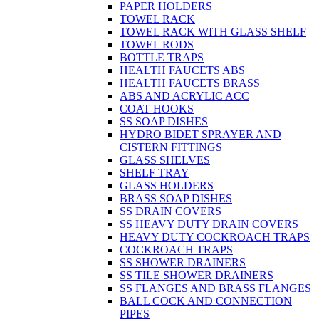
PAPER HOLDERS
TOWEL RACK
TOWEL RACK WITH GLASS SHELF
TOWEL RODS
BOTTLE TRAPS
HEALTH FAUCETS ABS
HEALTH FAUCETS BRASS
ABS AND ACRYLIC ACC
COAT HOOKS
SS SOAP DISHES
HYDRO BIDET SPRAYER AND
CISTERN FITTINGS
GLASS SHELVES
SHELF TRAY
GLASS HOLDERS
BRASS SOAP DISHES
SS DRAIN COVERS
SS HEAVY DUTY DRAIN COVERS
HEAVY DUTY COCKROACH TRAPS
COCKROACH TRAPS
SS SHOWER DRAINERS
SS TILE SHOWER DRAINERS
SS FLANGES AND BRASS FLANGES
BALL COCK AND CONNECTION
PIPES