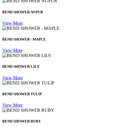
BEND SHOWER NUPUR
View More
BEND SHOWER - MAPLE
View More
BEND SHOWER LILY
View More
BEND SHOWER TULIP
View More
BEND SHOWER RUBY