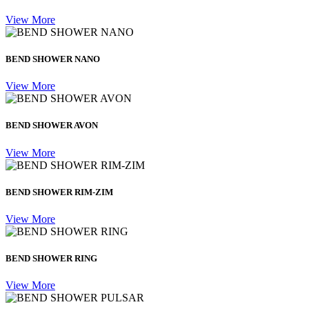
View More
BEND SHOWER NANO
View More
BEND SHOWER AVON
View More
BEND SHOWER RIM-ZIM
View More
BEND SHOWER RING
View More