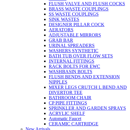
FLUSH VALVE AND FLUSH COCKS
BRASS WASTE COUPLINGS
SS WASTE COUPLINGS
SINK WASTES
DESIGNER PILLAR COCK
AERATORS
ADJUSTABLE MIRRORS
GRAB BAR
URINAL SPREADERS
WASHERS SYNTHETIC
BATH TUB OVER FLOW SETS
INTERNAL FITTINGS
RACK BOLTS FOR EWC
WASHBASIN BOLTS
FLUSH BENDS AND EXTENSION
NIPPLES
MIXER LEGS CRUTCH L BEND AND
DIVERTOR TEE
BATHROOM CHAIR
CP PIPE FITTINGS
SPRINKLER AND GARDEN SPRAYS
ACRYLIC SHELF
Automatic Faucet
CERAMIC CARTRIDGE
New Arrivals