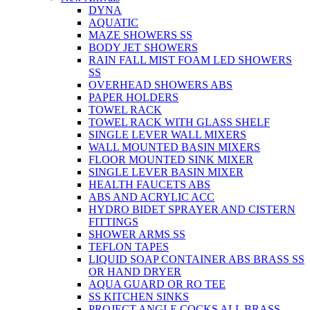
DYNA
AQUATIC
MAZE SHOWERS SS
BODY JET SHOWERS
RAIN FALL MIST FOAM LED SHOWERS
SS
OVERHEAD SHOWERS ABS
PAPER HOLDERS
TOWEL RACK
TOWEL RACK WITH GLASS SHELF
SINGLE LEVER WALL MIXERS
WALL MOUNTED BASIN MIXERS
FLOOR MOUNTED SINK MIXER
SINGLE LEVER BASIN MIXER
HEALTH FAUCETS ABS
ABS AND ACRYLIC ACC
HYDRO BIDET SPRAYER AND CISTERN
FITTINGS
SHOWER ARMS SS
TEFLON TAPES
LIQUID SOAP CONTAINER ABS BRASS SS
OR HAND DRYER
AQUA GUARD OR RO TEE
SS KITCHEN SINKS
PROJECT ANGLE COCKS ALL BRASS