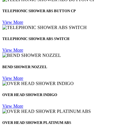
TELEPHONIC SHOWER ABS BUTTON CP
View More
TELEPHONIC SHOWER ABS SWITCH
View More
BEND SHOWER NOZZEL
View More
OVER HEAD SHOWER INDIGO
View More
OVER HEAD SHOWER PLATINUM ABS