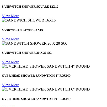
SANDWITCH SHOWER SQUARE 12X12
View More
SANDWICH SHOWER 16X16
View More
SANDWITCH SHOWER 20 X 20 SQ.
View More
OVER HEAD SHOWER SANDWITCH 4" ROUND
View More
OVER HEAD SHOWER SANDWITCH 6" ROUND