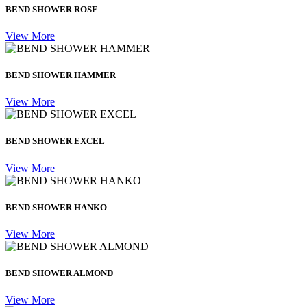
BEND SHOWER ROSE
View More
BEND SHOWER HAMMER
View More
BEND SHOWER EXCEL
View More
BEND SHOWER HANKO
View More
BEND SHOWER ALMOND
View More