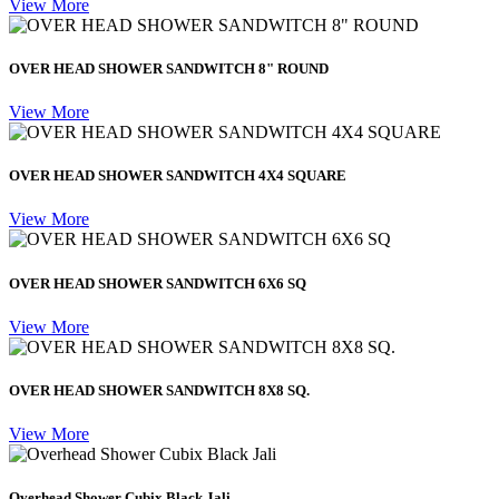
View More
OVER HEAD SHOWER SANDWITCH 8" ROUND
View More
OVER HEAD SHOWER SANDWITCH 4X4 SQUARE
View More
OVER HEAD SHOWER SANDWITCH 6X6 SQ
View More
OVER HEAD SHOWER SANDWITCH 8X8 SQ.
View More
Overhead Shower Cubix Black Jali