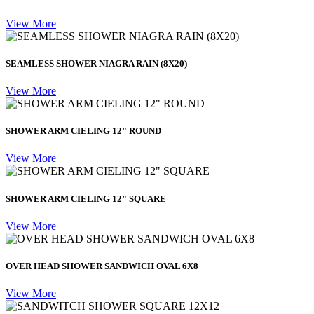
View More
SEAMLESS SHOWER NIAGRA RAIN (8X20)
View More
SHOWER ARM CIELING 12" ROUND
View More
SHOWER ARM CIELING 12" SQUARE
View More
OVER HEAD SHOWER SANDWICH OVAL 6X8
View More