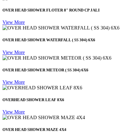
OVER HEAD SHOWER FLOTER 8" ROUND CP JALI
View More
OVER HEAD SHOWER WATERFALL ( SS 304) 6X6
View More
OVER HEAD SHOWER METEOR ( SS 304) 6X6
View More
OVERHEAD SHOWER LEAF 8X6
View More
OVER HEAD SHOWER MAZE 4X4