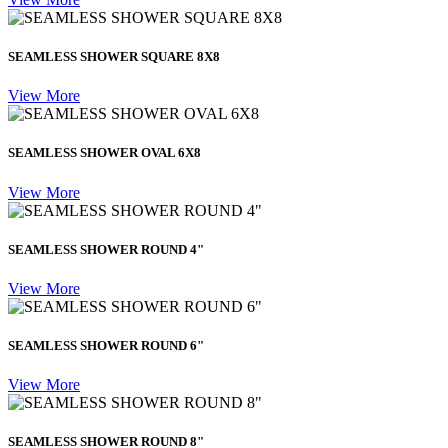
SEAMLESS SHOWER SQUARE 8X8
View More
SEAMLESS SHOWER OVAL 6X8
View More
SEAMLESS SHOWER ROUND 4"
View More
SEAMLESS SHOWER ROUND 6"
View More
SEAMLESS SHOWER ROUND 8"