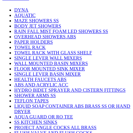
DYNA
AQUATIC
MAZE SHOWERS SS
BODY JET SHOWERS
RAIN FALL MIST FOAM LED SHOWERS SS
OVERHEAD SHOWERS ABS
PAPER HOLDERS
TOWEL RACK
TOWEL RACK WITH GLASS SHELF
SINGLE LEVER WALL MIXERS
WALL MOUNTED BASIN MIXERS
FLOOR MOUNTED SINK MIXER
SINGLE LEVER BASIN MIXER
HEALTH FAUCETS ABS
ABS AND ACRYLIC ACC
HYDRO BIDET SPRAYER AND CISTERN FITTINGS
SHOWER ARMS SS
TEFLON TAPES
LIQUID SOAP CONTAINER ABS BRASS SS OR HAND
DRYER
AQUA GUARD OR RO TEE
SS KITCHEN SINKS
PROJECT ANGLE COCKS ALL BRASS
FLUSH VALVE AND FLUSH COCKS