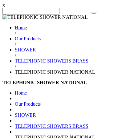
x
Search Product
Home
/
Our Products
/
SHOWER
/
TELEPHONIC SHOWERS BRASS
/
TELEPHONIC SHOWER NATIONAL
TELEPHONIC SHOWER NATIONAL
Home
Our Products
SHOWER
TELEPHONIC SHOWERS BRASS
TELEPHONIC SHOWER NATIONAL