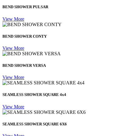
BEND SHOWER PULSAR
View More
BEND SHOWER CONTY
View More
BEND SHOWER VERSA
View More
SEAMLESS SHOWER SQUARE 4x4
View More
SEAMLESS SHOWER SQUARE 6X6
View More