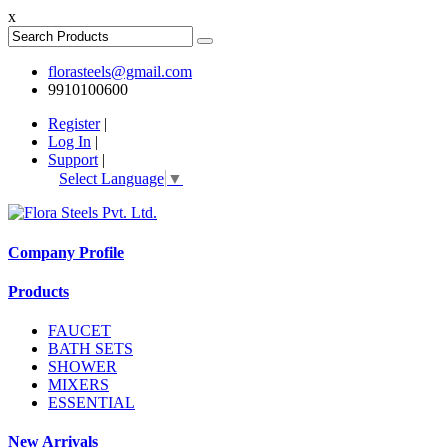
x
florasteels@gmail.com
9910100600
Register
|
Log In
|
Support
|
Select Language
▼
Company Profile
Products
FAUCET
BATH SETS
SHOWER
MIXERS
ESSENTIAL
New Arrivals