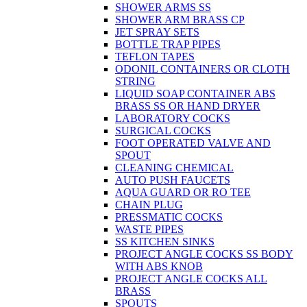
SHOWER ARMS SS
SHOWER ARM BRASS CP
JET SPRAY SETS
BOTTLE TRAP PIPES
TEFLON TAPES
ODONIL CONTAINERS OR CLOTH
STRING
LIQUID SOAP CONTAINER ABS
BRASS SS OR HAND DRYER
LABORATORY COCKS
SURGICAL COCKS
FOOT OPERATED VALVE AND
SPOUT
CLEANING CHEMICAL
AUTO PUSH FAUCETS
AQUA GUARD OR RO TEE
CHAIN PLUG
PRESSMATIC COCKS
WASTE PIPES
SS KITCHEN SINKS
PROJECT ANGLE COCKS SS BODY
WITH ABS KNOB
PROJECT ANGLE COCKS ALL
BRASS
SPOUTS