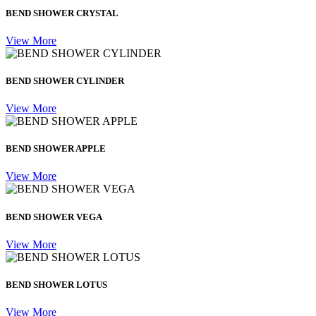
BEND SHOWER CRYSTAL
View More
BEND SHOWER CYLINDER
View More
BEND SHOWER APPLE
View More
BEND SHOWER VEGA
View More
BEND SHOWER LOTUS
View More