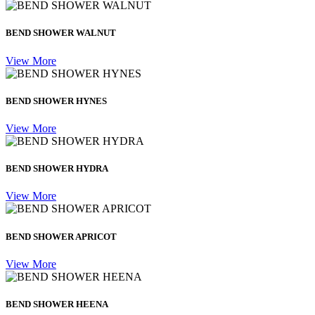
BEND SHOWER WALNUT
View More
BEND SHOWER HYNES
View More
BEND SHOWER HYDRA
View More
BEND SHOWER APRICOT
View More
BEND SHOWER HEENA