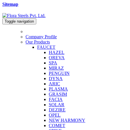
Sitemap
Toggle navigation
Company Profile
Our Products
FAUCET
HAZEL
OREVA
SPA
MIRAZ
PENGUIN
DYNA
ARIC
PLASMA
GRASIM
FACIA
SOLAR
DEZIRE
OPEL
NEW HARMONY
COMET