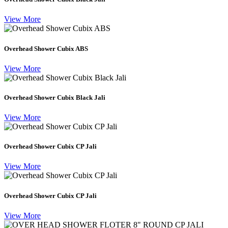
View More
Overhead Shower Cubix ABS
View More
Overhead Shower Cubix Black Jali
View More
Overhead Shower Cubix CP Jali
View More
Overhead Shower Cubix CP Jali
View More