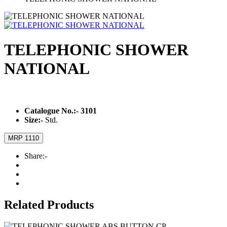
TELEPHONIC SHOWER
NATIONAL
Catalogue No.:-
3101
Size:-
Std.
MRP 1110
Share:-
Related Products