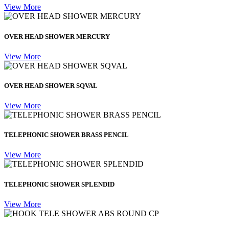
View More
OVER HEAD SHOWER MERCURY
View More
OVER HEAD SHOWER SQVAL
View More
TELEPHONIC SHOWER BRASS PENCIL
View More
TELEPHONIC SHOWER SPLENDID
View More