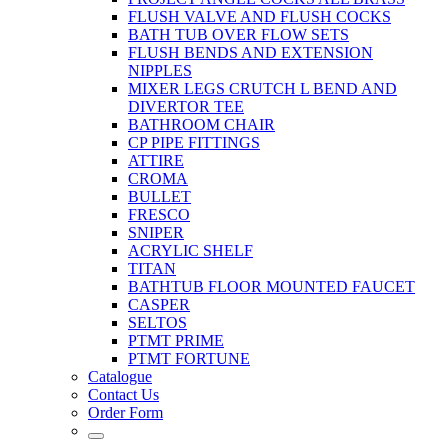
FLUSH VALVE AND FLUSH COCKS
BATH TUB OVER FLOW SETS
FLUSH BENDS AND EXTENSION
NIPPLES
MIXER LEGS CRUTCH L BEND AND
DIVERTOR TEE
BATHROOM CHAIR
CP PIPE FITTINGS
ATTIRE
CROMA
BULLET
FRESCO
SNIPER
ACRYLIC SHELF
TITAN
BATHTUB FLOOR MOUNTED FAUCET
CASPER
SELTOS
PTMT PRIME
PTMT FORTUNE
Catalogue
Contact Us
Order Form