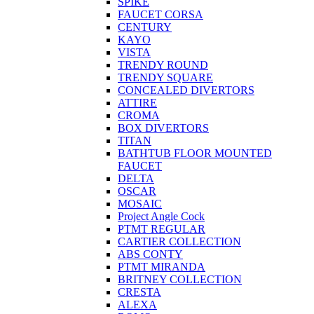
SPIKE
FAUCET CORSA
CENTURY
KAYO
VISTA
TRENDY ROUND
TRENDY SQUARE
CONCEALED DIVERTORS
ATTIRE
CROMA
BOX DIVERTORS
TITAN
BATHTUB FLOOR MOUNTED
FAUCET
DELTA
OSCAR
MOSAIC
Project Angle Cock
PTMT REGULAR
CARTIER COLLECTION
ABS CONTY
PTMT MIRANDA
BRITNEY COLLECTION
CRESTA
ALEXA