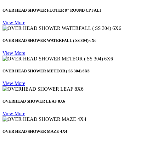
OVER HEAD SHOWER FLOTER 8" ROUND CP JALI
View More
OVER HEAD SHOWER WATERFALL ( SS 304) 6X6
View More
OVER HEAD SHOWER METEOR ( SS 304) 6X6
View More
OVERHEAD SHOWER LEAF 8X6
View More
OVER HEAD SHOWER MAZE 4X4