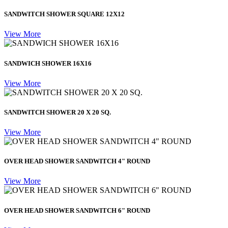
SANDWITCH SHOWER SQUARE 12X12
View More
SANDWICH SHOWER 16X16
View More
SANDWITCH SHOWER 20 X 20 SQ.
View More
OVER HEAD SHOWER SANDWITCH 4" ROUND
View More
OVER HEAD SHOWER SANDWITCH 6" ROUND