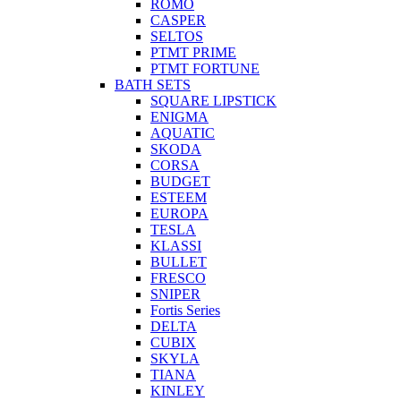
ROMO
CASPER
SELTOS
PTMT PRIME
PTMT FORTUNE
BATH SETS
SQUARE LIPSTICK
ENIGMA
AQUATIC
SKODA
CORSA
BUDGET
ESTEEM
EUROPA
TESLA
KLASSI
BULLET
FRESCO
SNIPER
Fortis Series
DELTA
CUBIX
SKYLA
TIANA
KINLEY