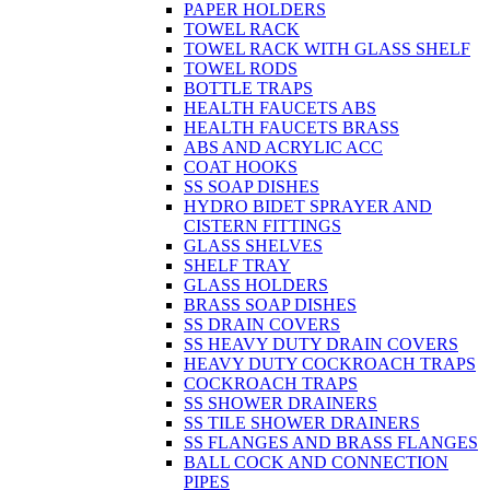
PAPER HOLDERS
TOWEL RACK
TOWEL RACK WITH GLASS SHELF
TOWEL RODS
BOTTLE TRAPS
HEALTH FAUCETS ABS
HEALTH FAUCETS BRASS
ABS AND ACRYLIC ACC
COAT HOOKS
SS SOAP DISHES
HYDRO BIDET SPRAYER AND
CISTERN FITTINGS
GLASS SHELVES
SHELF TRAY
GLASS HOLDERS
BRASS SOAP DISHES
SS DRAIN COVERS
SS HEAVY DUTY DRAIN COVERS
HEAVY DUTY COCKROACH TRAPS
COCKROACH TRAPS
SS SHOWER DRAINERS
SS TILE SHOWER DRAINERS
SS FLANGES AND BRASS FLANGES
BALL COCK AND CONNECTION
PIPES