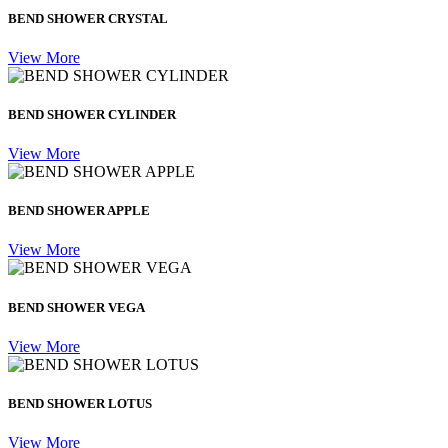
BEND SHOWER CRYSTAL
View More
BEND SHOWER CYLINDER
View More
BEND SHOWER APPLE
View More
BEND SHOWER VEGA
View More
BEND SHOWER LOTUS
View More