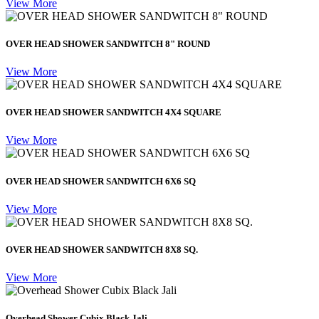
View More
OVER HEAD SHOWER SANDWITCH 8" ROUND
View More
OVER HEAD SHOWER SANDWITCH 4X4 SQUARE
View More
OVER HEAD SHOWER SANDWITCH 6X6 SQ
View More
OVER HEAD SHOWER SANDWITCH 8X8 SQ.
View More
Overhead Shower Cubix Black Jali