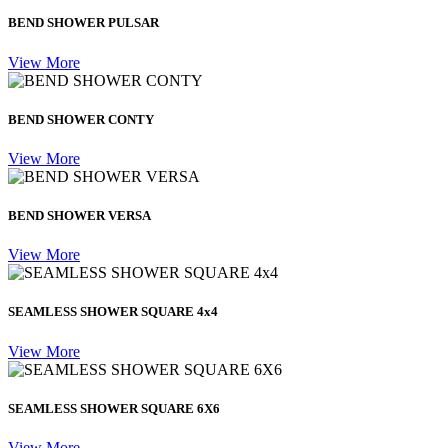
BEND SHOWER PULSAR
View More
BEND SHOWER CONTY
View More
BEND SHOWER VERSA
View More
SEAMLESS SHOWER SQUARE 4x4
View More
SEAMLESS SHOWER SQUARE 6X6
View More