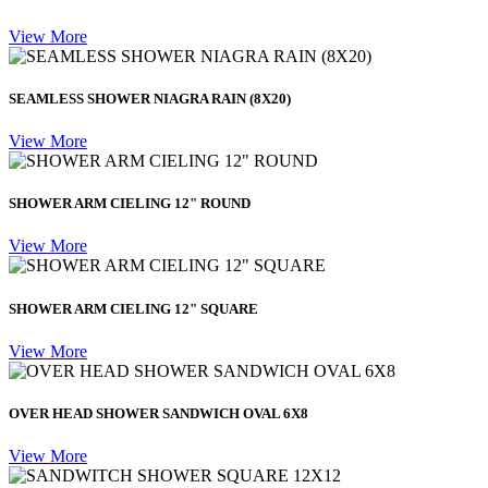
View More
SEAMLESS SHOWER NIAGRA RAIN (8X20)
View More
SHOWER ARM CIELING 12" ROUND
View More
SHOWER ARM CIELING 12" SQUARE
View More
OVER HEAD SHOWER SANDWICH OVAL 6X8
View More