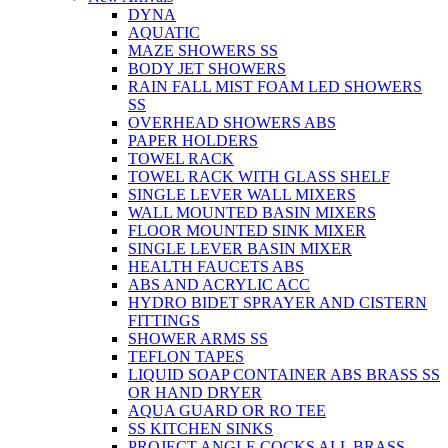
DYNA
AQUATIC
MAZE SHOWERS SS
BODY JET SHOWERS
RAIN FALL MIST FOAM LED SHOWERS
SS
OVERHEAD SHOWERS ABS
PAPER HOLDERS
TOWEL RACK
TOWEL RACK WITH GLASS SHELF
SINGLE LEVER WALL MIXERS
WALL MOUNTED BASIN MIXERS
FLOOR MOUNTED SINK MIXER
SINGLE LEVER BASIN MIXER
HEALTH FAUCETS ABS
ABS AND ACRYLIC ACC
HYDRO BIDET SPRAYER AND CISTERN
FITTINGS
SHOWER ARMS SS
TEFLON TAPES
LIQUID SOAP CONTAINER ABS BRASS SS
OR HAND DRYER
AQUA GUARD OR RO TEE
SS KITCHEN SINKS
PROJECT ANGLE COCKS ALL BRASS