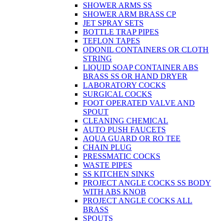
SHOWER ARMS SS
SHOWER ARM BRASS CP
JET SPRAY SETS
BOTTLE TRAP PIPES
TEFLON TAPES
ODONIL CONTAINERS OR CLOTH
STRING
LIQUID SOAP CONTAINER ABS
BRASS SS OR HAND DRYER
LABORATORY COCKS
SURGICAL COCKS
FOOT OPERATED VALVE AND
SPOUT
CLEANING CHEMICAL
AUTO PUSH FAUCETS
AQUA GUARD OR RO TEE
CHAIN PLUG
PRESSMATIC COCKS
WASTE PIPES
SS KITCHEN SINKS
PROJECT ANGLE COCKS SS BODY
WITH ABS KNOB
PROJECT ANGLE COCKS ALL
BRASS
SPOUTS