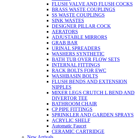
FLUSH VALVE AND FLUSH COCKS
BRASS WASTE COUPLINGS
SS WASTE COUPLINGS
SINK WASTES
DESIGNER PILLAR COCK
AERATORS
ADJUSTABLE MIRRORS
GRAB BAR
URINAL SPREADERS
WASHERS SYNTHETIC
BATH TUB OVER FLOW SETS
INTERNAL FITTINGS
RACK BOLTS FOR EWC
WASHBASIN BOLTS
FLUSH BENDS AND EXTENSION
NIPPLES
MIXER LEGS CRUTCH L BEND AND
DIVERTOR TEE
BATHROOM CHAIR
CP PIPE FITTINGS
SPRINKLER AND GARDEN SPRAYS
ACRYLIC SHELF
Automatic Faucet
CERAMIC CARTRIDGE
New Arrivals