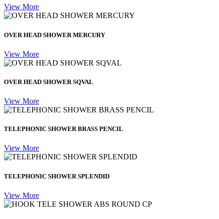
View More
OVER HEAD SHOWER MERCURY
View More
OVER HEAD SHOWER SQVAL
View More
TELEPHONIC SHOWER BRASS PENCIL
View More
TELEPHONIC SHOWER SPLENDID
View More