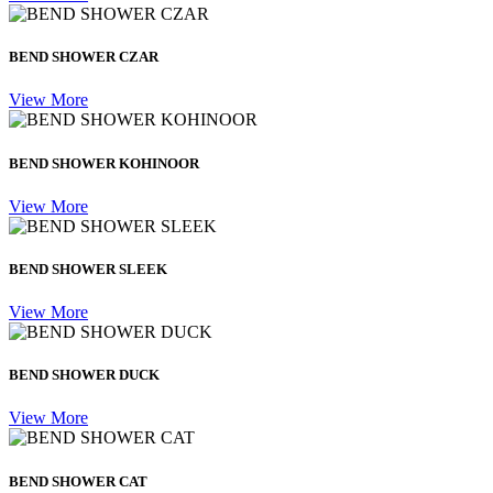
BEND SHOWER CZAR
View More
BEND SHOWER KOHINOOR
View More
BEND SHOWER SLEEK
View More
BEND SHOWER DUCK
View More
BEND SHOWER CAT