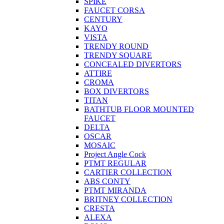
SPIKE
FAUCET CORSA
CENTURY
KAYO
VISTA
TRENDY ROUND
TRENDY SQUARE
CONCEALED DIVERTORS
ATTIRE
CROMA
BOX DIVERTORS
TITAN
BATHTUB FLOOR MOUNTED
FAUCET
DELTA
OSCAR
MOSAIC
Project Angle Cock
PTMT REGULAR
CARTIER COLLECTION
ABS CONTY
PTMT MIRANDA
BRITNEY COLLECTION
CRESTA
ALEXA