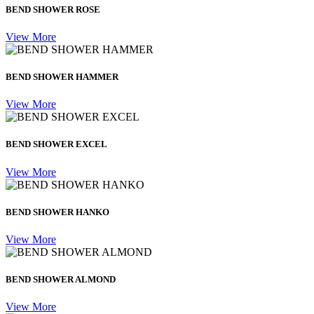
BEND SHOWER ROSE
View More
BEND SHOWER HAMMER
View More
BEND SHOWER EXCEL
View More
BEND SHOWER HANKO
View More
BEND SHOWER ALMOND
View More