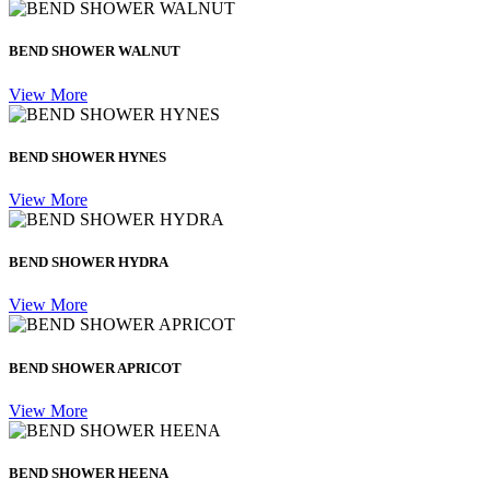
BEND SHOWER WALNUT
View More
BEND SHOWER HYNES
View More
BEND SHOWER HYDRA
View More
BEND SHOWER APRICOT
View More
BEND SHOWER HEENA