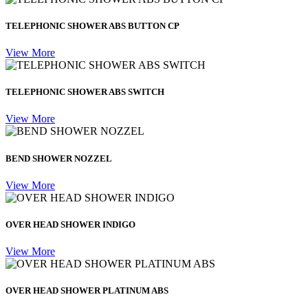
TELEPHONIC SHOWER ABS BUTTON CP
View More
TELEPHONIC SHOWER ABS SWITCH
View More
BEND SHOWER NOZZEL
View More
OVER HEAD SHOWER INDIGO
View More
OVER HEAD SHOWER PLATINUM ABS