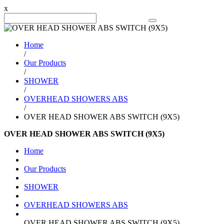
x
Search Product
Home
/
Our Products
/
SHOWER
/
OVERHEAD SHOWERS ABS
/
OVER HEAD SHOWER ABS SWITCH (9X5)
OVER HEAD SHOWER ABS SWITCH (9X5)
Home
Our Products
SHOWER
OVERHEAD SHOWERS ABS
OVER HEAD SHOWER ABS SWITCH (9X5)