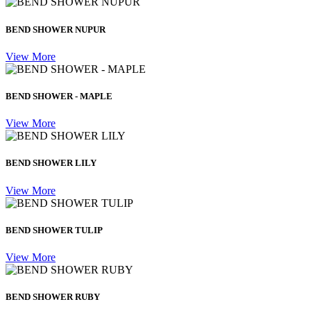
BEND SHOWER NUPUR
View More
BEND SHOWER - MAPLE
View More
BEND SHOWER LILY
View More
BEND SHOWER TULIP
View More
BEND SHOWER RUBY