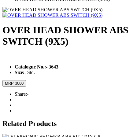
OVER HEAD SHOWER ABS
SWITCH (9X5)
Catalogue No.:-
3643
Size:-
Std.
MRP 3080
Share:-
Related Products