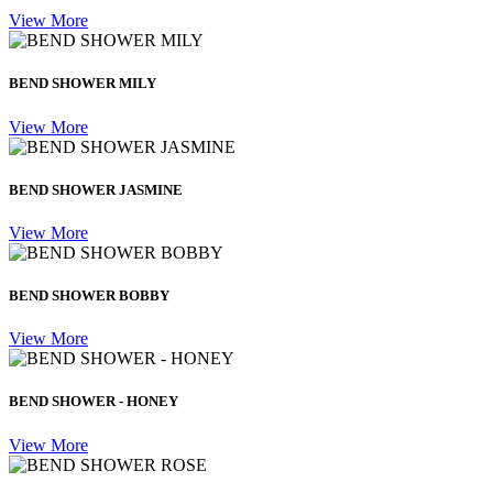
View More
BEND SHOWER MILY
View More
BEND SHOWER JASMINE
View More
BEND SHOWER BOBBY
View More
BEND SHOWER - HONEY
View More