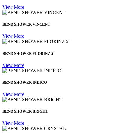
View More
BEND SHOWER VINCENT
View More
BEND SHOWER FLORINZ 5"
View More
BEND SHOWER INDIGO
View More
BEND SHOWER BRIGHT
View More