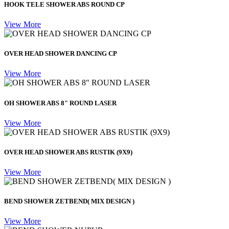
HOOK TELE SHOWER ABS ROUND CP
View More
OVER HEAD SHOWER DANCING CP
View More
OH SHOWER ABS 8" ROUND LASER
View More
OVER HEAD SHOWER ABS RUSTIK (9X9)
View More
BEND SHOWER ZETBEND( MIX DESIGN )
View More