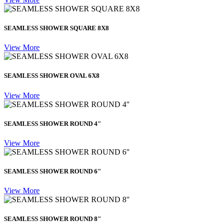
SEAMLESS SHOWER SQUARE 8X8
View More
SEAMLESS SHOWER OVAL 6X8
View More
SEAMLESS SHOWER ROUND 4"
View More
SEAMLESS SHOWER ROUND 6"
View More
SEAMLESS SHOWER ROUND 8"