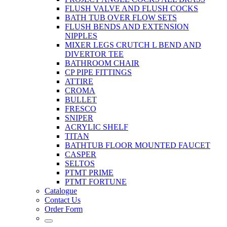
FLUSH VALVE AND FLUSH COCKS
BATH TUB OVER FLOW SETS
FLUSH BENDS AND EXTENSION
NIPPLES
MIXER LEGS CRUTCH L BEND AND
DIVERTOR TEE
BATHROOM CHAIR
CP PIPE FITTINGS
ATTIRE
CROMA
BULLET
FRESCO
SNIPER
ACRYLIC SHELF
TITAN
BATHTUB FLOOR MOUNTED FAUCET
CASPER
SELTOS
PTMT PRIME
PTMT FORTUNE
Catalogue
Contact Us
Order Form