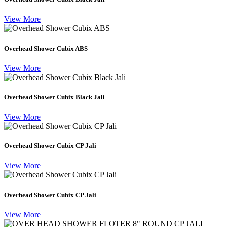
View More
Overhead Shower Cubix ABS
View More
Overhead Shower Cubix Black Jali
View More
Overhead Shower Cubix CP Jali
View More
Overhead Shower Cubix CP Jali
View More