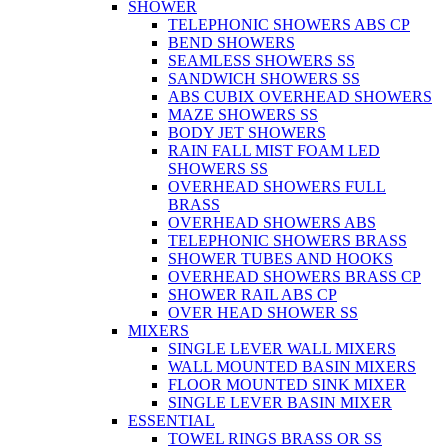
SHOWER
TELEPHONIC SHOWERS ABS CP
BEND SHOWERS
SEAMLESS SHOWERS SS
SANDWICH SHOWERS SS
ABS CUBIX OVERHEAD SHOWERS
MAZE SHOWERS SS
BODY JET SHOWERS
RAIN FALL MIST FOAM LED
SHOWERS SS
OVERHEAD SHOWERS FULL
BRASS
OVERHEAD SHOWERS ABS
TELEPHONIC SHOWERS BRASS
SHOWER TUBES AND HOOKS
OVERHEAD SHOWERS BRASS CP
SHOWER RAIL ABS CP
OVER HEAD SHOWER SS
MIXERS
SINGLE LEVER WALL MIXERS
WALL MOUNTED BASIN MIXERS
FLOOR MOUNTED SINK MIXER
SINGLE LEVER BASIN MIXER
ESSENTIAL
TOWEL RINGS BRASS OR SS