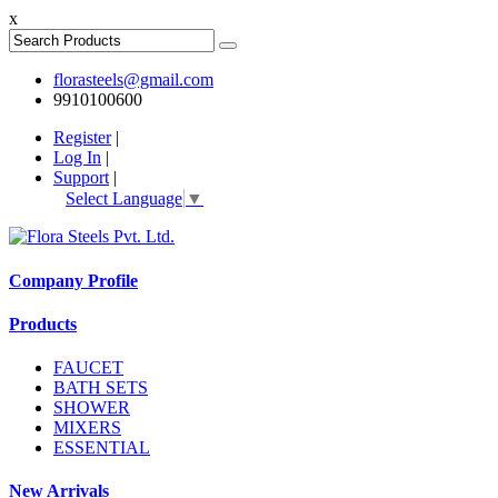
x
florasteels@gmail.com
9910100600
Register
|
Log In
|
Support
|
Select Language
▼
Company Profile
Products
FAUCET
BATH SETS
SHOWER
MIXERS
ESSENTIAL
New Arrivals