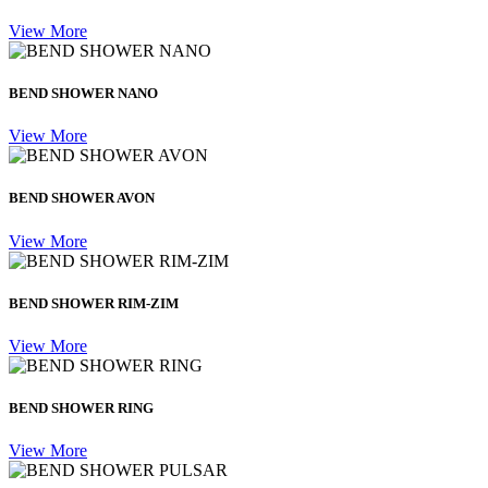
View More
BEND SHOWER NANO
View More
BEND SHOWER AVON
View More
BEND SHOWER RIM-ZIM
View More
BEND SHOWER RING
View More