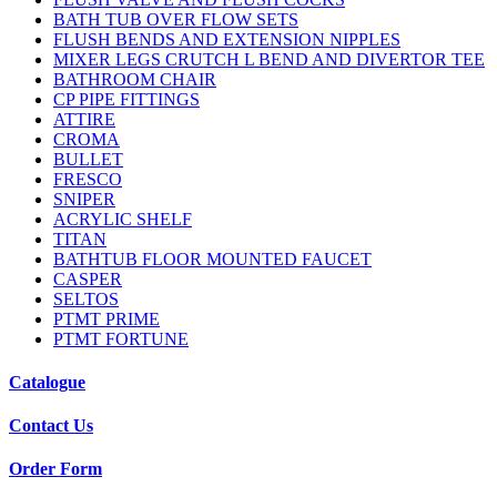
BATH TUB OVER FLOW SETS
FLUSH BENDS AND EXTENSION NIPPLES
MIXER LEGS CRUTCH L BEND AND DIVERTOR TEE
BATHROOM CHAIR
CP PIPE FITTINGS
ATTIRE
CROMA
BULLET
FRESCO
SNIPER
ACRYLIC SHELF
TITAN
BATHTUB FLOOR MOUNTED FAUCET
CASPER
SELTOS
PTMT PRIME
PTMT FORTUNE
Catalogue
Contact Us
Order Form