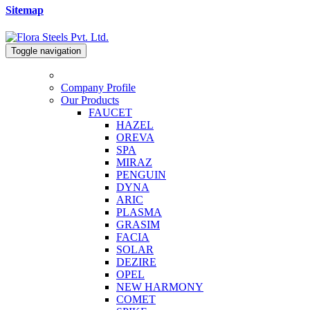
Sitemap
Toggle navigation
Company Profile
Our Products
FAUCET
HAZEL
OREVA
SPA
MIRAZ
PENGUIN
DYNA
ARIC
PLASMA
GRASIM
FACIA
SOLAR
DEZIRE
OPEL
NEW HARMONY
COMET