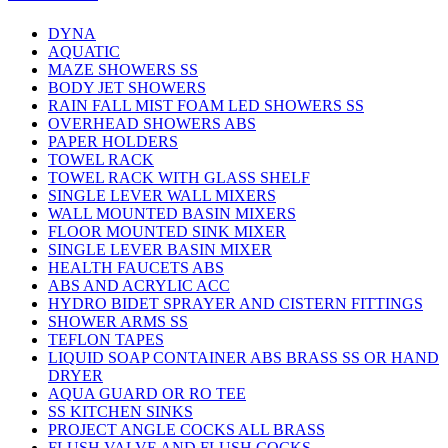
DYNA
AQUATIC
MAZE SHOWERS SS
BODY JET SHOWERS
RAIN FALL MIST FOAM LED SHOWERS SS
OVERHEAD SHOWERS ABS
PAPER HOLDERS
TOWEL RACK
TOWEL RACK WITH GLASS SHELF
SINGLE LEVER WALL MIXERS
WALL MOUNTED BASIN MIXERS
FLOOR MOUNTED SINK MIXER
SINGLE LEVER BASIN MIXER
HEALTH FAUCETS ABS
ABS AND ACRYLIC ACC
HYDRO BIDET SPRAYER AND CISTERN FITTINGS
SHOWER ARMS SS
TEFLON TAPES
LIQUID SOAP CONTAINER ABS BRASS SS OR HAND
DRYER
AQUA GUARD OR RO TEE
SS KITCHEN SINKS
PROJECT ANGLE COCKS ALL BRASS
FLUSH VALVE AND FLUSH COCKS