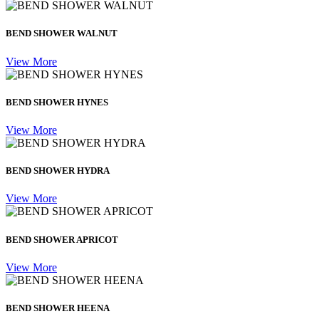
BEND SHOWER WALNUT
View More
BEND SHOWER HYNES
View More
BEND SHOWER HYDRA
View More
BEND SHOWER APRICOT
View More
BEND SHOWER HEENA