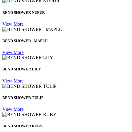
BEND SHOWER NUPUR
View More
BEND SHOWER - MAPLE
View More
BEND SHOWER LILY
View More
BEND SHOWER TULIP
View More
BEND SHOWER RUBY