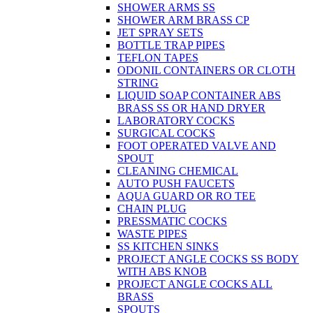
SHOWER ARMS SS
SHOWER ARM BRASS CP
JET SPRAY SETS
BOTTLE TRAP PIPES
TEFLON TAPES
ODONIL CONTAINERS OR CLOTH
STRING
LIQUID SOAP CONTAINER ABS
BRASS SS OR HAND DRYER
LABORATORY COCKS
SURGICAL COCKS
FOOT OPERATED VALVE AND
SPOUT
CLEANING CHEMICAL
AUTO PUSH FAUCETS
AQUA GUARD OR RO TEE
CHAIN PLUG
PRESSMATIC COCKS
WASTE PIPES
SS KITCHEN SINKS
PROJECT ANGLE COCKS SS BODY
WITH ABS KNOB
PROJECT ANGLE COCKS ALL
BRASS
SPOUTS