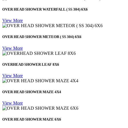
OVER HEAD SHOWER WATERFALL ( SS 304) 6X6
View More
OVER HEAD SHOWER METEOR ( SS 304) 6X6
View More
OVERHEAD SHOWER LEAF 8X6
View More
OVER HEAD SHOWER MAZE 4X4
View More
OVER HEAD SHOWER MAZE 6X6