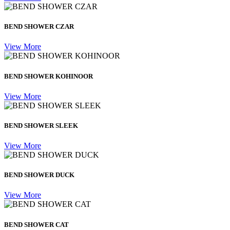
BEND SHOWER CZAR
View More
BEND SHOWER KOHINOOR
View More
BEND SHOWER SLEEK
View More
BEND SHOWER DUCK
View More
BEND SHOWER CAT