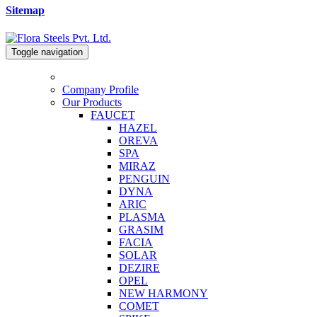
Sitemap
Toggle navigation
Company Profile
Our Products
FAUCET
HAZEL
OREVA
SPA
MIRAZ
PENGUIN
DYNA
ARIC
PLASMA
GRASIM
FACIA
SOLAR
DEZIRE
OPEL
NEW HARMONY
COMET