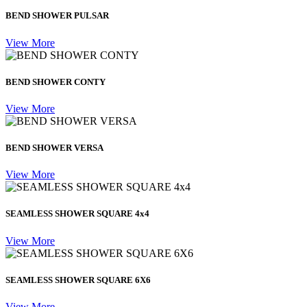
BEND SHOWER PULSAR
View More
BEND SHOWER CONTY
View More
BEND SHOWER VERSA
View More
SEAMLESS SHOWER SQUARE 4x4
View More
SEAMLESS SHOWER SQUARE 6X6
View More