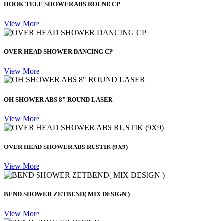
HOOK TELE SHOWER ABS ROUND CP
View More
OVER HEAD SHOWER DANCING CP
View More
OH SHOWER ABS 8" ROUND LASER
View More
OVER HEAD SHOWER ABS RUSTIK (9X9)
View More
BEND SHOWER ZETBEND( MIX DESIGN )
View More