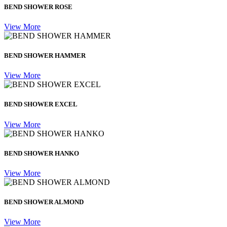
BEND SHOWER ROSE
View More
BEND SHOWER HAMMER
View More
BEND SHOWER EXCEL
View More
BEND SHOWER HANKO
View More
BEND SHOWER ALMOND
View More