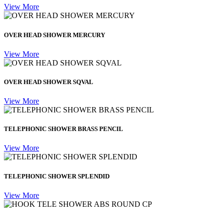
View More
OVER HEAD SHOWER MERCURY
View More
OVER HEAD SHOWER SQVAL
View More
TELEPHONIC SHOWER BRASS PENCIL
View More
TELEPHONIC SHOWER SPLENDID
View More