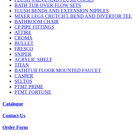
BATH TUB OVER FLOW SETS
FLUSH BENDS AND EXTENSION NIPPLES
MIXER LEGS CRUTCH L BEND AND DIVERTOR TEE
BATHROOM CHAIR
CP PIPE FITTINGS
ATTIRE
CROMA
BULLET
FRESCO
SNIPER
ACRYLIC SHELF
TITAN
BATHTUB FLOOR MOUNTED FAUCET
CASPER
SELTOS
PTMT PRIME
PTMT FORTUNE
Catalogue
Contact Us
Order Form