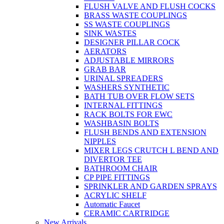
FLUSH VALVE AND FLUSH COCKS
BRASS WASTE COUPLINGS
SS WASTE COUPLINGS
SINK WASTES
DESIGNER PILLAR COCK
AERATORS
ADJUSTABLE MIRRORS
GRAB BAR
URINAL SPREADERS
WASHERS SYNTHETIC
BATH TUB OVER FLOW SETS
INTERNAL FITTINGS
RACK BOLTS FOR EWC
WASHBASIN BOLTS
FLUSH BENDS AND EXTENSION
NIPPLES
MIXER LEGS CRUTCH L BEND AND
DIVERTOR TEE
BATHROOM CHAIR
CP PIPE FITTINGS
SPRINKLER AND GARDEN SPRAYS
ACRYLIC SHELF
Automatic Faucet
CERAMIC CARTRIDGE
New Arrivals