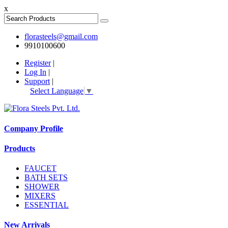
x
florasteels@gmail.com
9910100600
Register
|
Log In
|
Support
|
Select Language
▼
Company Profile
Products
FAUCET
BATH SETS
SHOWER
MIXERS
ESSENTIAL
New Arrivals