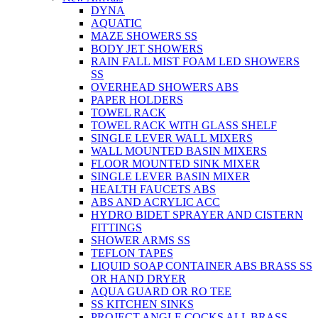
DYNA
AQUATIC
MAZE SHOWERS SS
BODY JET SHOWERS
RAIN FALL MIST FOAM LED SHOWERS
SS
OVERHEAD SHOWERS ABS
PAPER HOLDERS
TOWEL RACK
TOWEL RACK WITH GLASS SHELF
SINGLE LEVER WALL MIXERS
WALL MOUNTED BASIN MIXERS
FLOOR MOUNTED SINK MIXER
SINGLE LEVER BASIN MIXER
HEALTH FAUCETS ABS
ABS AND ACRYLIC ACC
HYDRO BIDET SPRAYER AND CISTERN
FITTINGS
SHOWER ARMS SS
TEFLON TAPES
LIQUID SOAP CONTAINER ABS BRASS SS
OR HAND DRYER
AQUA GUARD OR RO TEE
SS KITCHEN SINKS
PROJECT ANGLE COCKS ALL BRASS