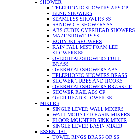
SHOWER
TELEPHONIC SHOWERS ABS CP
BEND SHOWERS
SEAMLESS SHOWERS SS
SANDWICH SHOWERS SS
ABS CUBIX OVERHEAD SHOWERS
MAZE SHOWERS SS
BODY JET SHOWERS
RAIN FALL MIST FOAM LED
SHOWERS SS
OVERHEAD SHOWERS FULL
BRASS
OVERHEAD SHOWERS ABS
TELEPHONIC SHOWERS BRASS
SHOWER TUBES AND HOOKS
OVERHEAD SHOWERS BRASS CP
SHOWER RAIL ABS CP
OVER HEAD SHOWER SS
MIXERS
SINGLE LEVER WALL MIXERS
WALL MOUNTED BASIN MIXERS
FLOOR MOUNTED SINK MIXER
SINGLE LEVER BASIN MIXER
ESSENTIAL
TOWEL RINGS BRASS OR SS