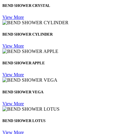
BEND SHOWER CRYSTAL
View More
BEND SHOWER CYLINDER
View More
BEND SHOWER APPLE
View More
BEND SHOWER VEGA
View More
BEND SHOWER LOTUS
View More