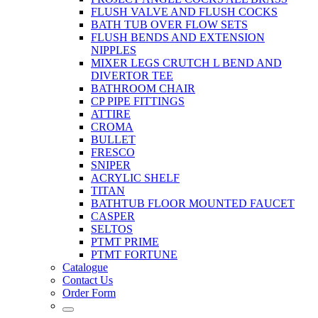
FLUSH VALVE AND FLUSH COCKS
BATH TUB OVER FLOW SETS
FLUSH BENDS AND EXTENSION
NIPPLES
MIXER LEGS CRUTCH L BEND AND
DIVERTOR TEE
BATHROOM CHAIR
CP PIPE FITTINGS
ATTIRE
CROMA
BULLET
FRESCO
SNIPER
ACRYLIC SHELF
TITAN
BATHTUB FLOOR MOUNTED FAUCET
CASPER
SELTOS
PTMT PRIME
PTMT FORTUNE
Catalogue
Contact Us
Order Form