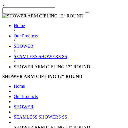
x
Search Product
Home
/
Our Products
/
SHOWER
/
SEAMLESS SHOWERS SS
/
SHOWER ARM CIELING 12" ROUND
SHOWER ARM CIELING 12" ROUND
Home
Our Products
SHOWER
SEAMLESS SHOWERS SS
SHOWER ARM CIELING 12" ROUND