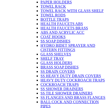
PAPER HOLDERS
TOWEL RACK
TOWEL RACK WITH GLASS SHELF
TOWEL RODS
BOTTLE TRAPS
HEALTH FAUCETS ABS
HEALTH FAUCETS BRASS
ABS AND ACRYLIC ACC
COAT HOOKS
SS SOAP DISHES
HYDRO BIDET SPRAYER AND
CISTERN FITTINGS
GLASS SHELVES
SHELF TRAY
GLASS HOLDERS
BRASS SOAP DISHES
SS DRAIN COVERS
SS HEAVY DUTY DRAIN COVERS
HEAVY DUTY COCKROACH TRAPS
COCKROACH TRAPS
SS SHOWER DRAINERS
SS TILE SHOWER DRAINERS
SS FLANGES AND BRASS FLANGES
BALL COCK AND CONNECTION
PIPES