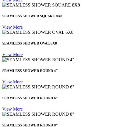
SEAMLESS SHOWER SQUARE 8X8
View More
SEAMLESS SHOWER OVAL 6X8
View More
SEAMLESS SHOWER ROUND 4"
View More
SEAMLESS SHOWER ROUND 6"
View More
SEAMLESS SHOWER ROUND 8"