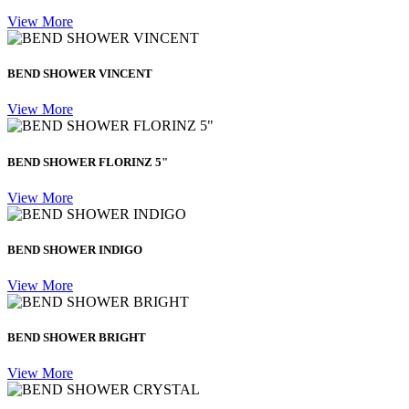
View More
BEND SHOWER VINCENT
View More
BEND SHOWER FLORINZ 5"
View More
BEND SHOWER INDIGO
View More
BEND SHOWER BRIGHT
View More