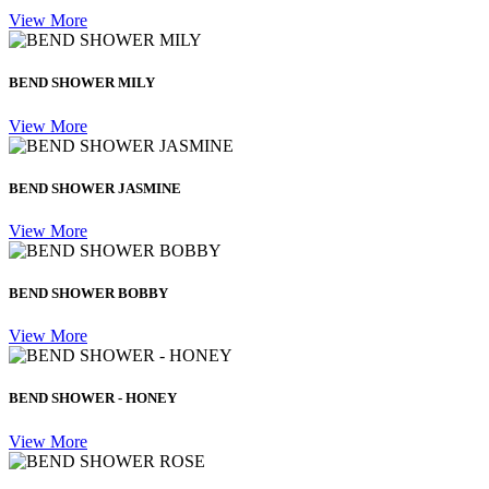
View More
BEND SHOWER MILY
View More
BEND SHOWER JASMINE
View More
BEND SHOWER BOBBY
View More
BEND SHOWER - HONEY
View More