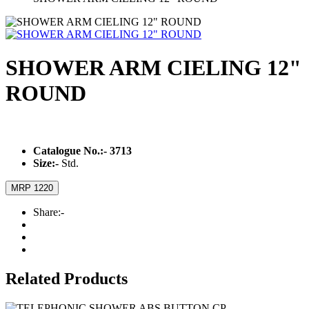
SHOWER ARM CIELING 12"
ROUND
Catalogue No.:-
3713
Size:-
Std.
MRP 1220
Share:-
Related Products