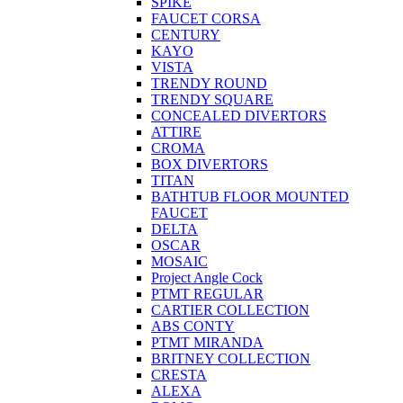
SPIKE
FAUCET CORSA
CENTURY
KAYO
VISTA
TRENDY ROUND
TRENDY SQUARE
CONCEALED DIVERTORS
ATTIRE
CROMA
BOX DIVERTORS
TITAN
BATHTUB FLOOR MOUNTED
FAUCET
DELTA
OSCAR
MOSAIC
Project Angle Cock
PTMT REGULAR
CARTIER COLLECTION
ABS CONTY
PTMT MIRANDA
BRITNEY COLLECTION
CRESTA
ALEXA