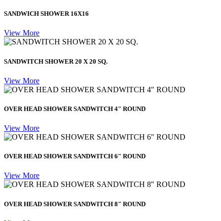
SANDWICH SHOWER 16X16
View More
SANDWITCH SHOWER 20 X 20 SQ.
View More
OVER HEAD SHOWER SANDWITCH 4" ROUND
View More
OVER HEAD SHOWER SANDWITCH 6" ROUND
View More
OVER HEAD SHOWER SANDWITCH 8" ROUND