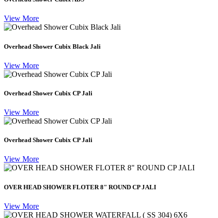
View More
Overhead Shower Cubix Black Jali
View More
Overhead Shower Cubix CP Jali
View More
Overhead Shower Cubix CP Jali
View More
OVER HEAD SHOWER FLOTER 8" ROUND CP JALI
View More