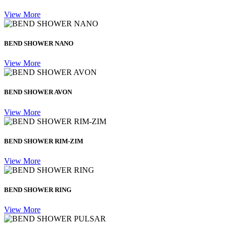
View More
BEND SHOWER NANO
View More
BEND SHOWER AVON
View More
BEND SHOWER RIM-ZIM
View More
BEND SHOWER RING
View More