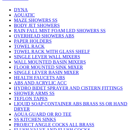
DYNA
AQUATIC
MAZE SHOWERS SS
BODY JET SHOWERS
RAIN FALL MIST FOAM LED SHOWERS SS
OVERHEAD SHOWERS ABS
PAPER HOLDERS
TOWEL RACK
TOWEL RACK WITH GLASS SHELF
SINGLE LEVER WALL MIXERS
WALL MOUNTED BASIN MIXERS
FLOOR MOUNTED SINK MIXER
SINGLE LEVER BASIN MIXER
HEALTH FAUCETS ABS
ABS AND ACRYLIC ACC
HYDRO BIDET SPRAYER AND CISTERN FITTINGS
SHOWER ARMS SS
TEFLON TAPES
LIQUID SOAP CONTAINER ABS BRASS SS OR HAND
DRYER
AQUA GUARD OR RO TEE
SS KITCHEN SINKS
PROJECT ANGLE COCKS ALL BRASS
FLUSH VALVE AND FLUSH COCKS