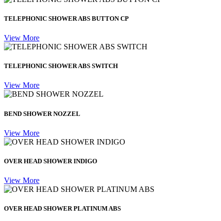
TELEPHONIC SHOWER ABS BUTTON CP
View More
TELEPHONIC SHOWER ABS SWITCH
View More
BEND SHOWER NOZZEL
View More
OVER HEAD SHOWER INDIGO
View More
OVER HEAD SHOWER PLATINUM ABS