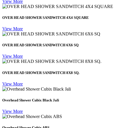
View More
OVER HEAD SHOWER SANDWITCH 4X4 SQUARE
View More
OVER HEAD SHOWER SANDWITCH 6X6 SQ
View More
OVER HEAD SHOWER SANDWITCH 8X8 SQ.
View More
Overhead Shower Cubix Black Jali
View More
Overhead Shower Cubix ABS