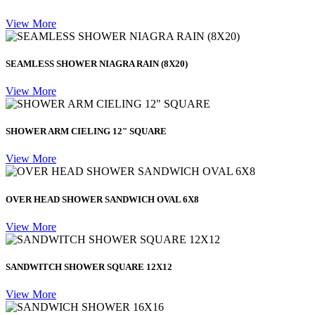
View More
SEAMLESS SHOWER NIAGRA RAIN (8X20)
View More
SHOWER ARM CIELING 12" SQUARE
View More
OVER HEAD SHOWER SANDWICH OVAL 6X8
View More
SANDWITCH SHOWER SQUARE 12X12
View More