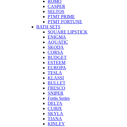
ROMO
CASPER
SELTOS
PTMT PRIME
PTMT FORTUNE
BATH SETS
SQUARE LIPSTICK
ENIGMA
AQUATIC
SKODA
CORSA
BUDGET
ESTEEM
EUROPA
TESLA
KLASSI
BULLET
FRESCO
SNIPER
Fortis Series
DELTA
CUBIX
SKYLA
TIANA
KINLEY