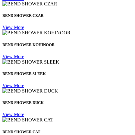
BEND SHOWER CZAR
View More
BEND SHOWER KOHINOOR
View More
BEND SHOWER SLEEK
View More
BEND SHOWER DUCK
View More
BEND SHOWER CAT