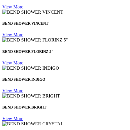
View More
BEND SHOWER VINCENT
View More
BEND SHOWER FLORINZ 5"
View More
BEND SHOWER INDIGO
View More
BEND SHOWER BRIGHT
View More