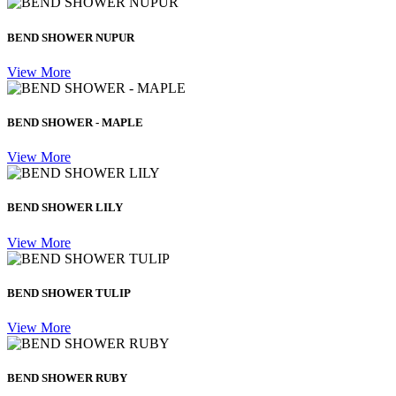
BEND SHOWER NUPUR
View More
BEND SHOWER - MAPLE
View More
BEND SHOWER LILY
View More
BEND SHOWER TULIP
View More
BEND SHOWER RUBY