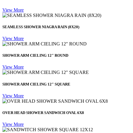
View More
SEAMLESS SHOWER NIAGRA RAIN (8X20)
View More
SHOWER ARM CIELING 12" ROUND
View More
SHOWER ARM CIELING 12" SQUARE
View More
OVER HEAD SHOWER SANDWICH OVAL 6X8
View More