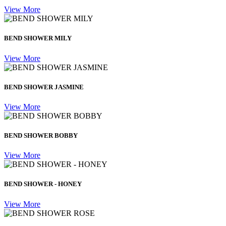
View More
BEND SHOWER MILY
View More
BEND SHOWER JASMINE
View More
BEND SHOWER BOBBY
View More
BEND SHOWER - HONEY
View More