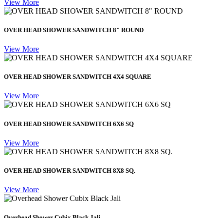
View More
OVER HEAD SHOWER SANDWITCH 8" ROUND
View More
OVER HEAD SHOWER SANDWITCH 4X4 SQUARE
View More
OVER HEAD SHOWER SANDWITCH 6X6 SQ
View More
OVER HEAD SHOWER SANDWITCH 8X8 SQ.
View More
Overhead Shower Cubix Black Jali