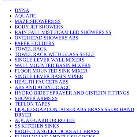
DYNA
AQUATIC
MAZE SHOWERS SS
BODY JET SHOWERS
RAIN FALL MIST FOAM LED SHOWERS SS
OVERHEAD SHOWERS ABS
PAPER HOLDERS
TOWEL RACK
TOWEL RACK WITH GLASS SHELF
SINGLE LEVER WALL MIXERS
WALL MOUNTED BASIN MIXERS
FLOOR MOUNTED SINK MIXER
SINGLE LEVER BASIN MIXER
HEALTH FAUCETS ABS
ABS AND ACRYLIC ACC
HYDRO BIDET SPRAYER AND CISTERN FITTINGS
SHOWER ARMS SS
TEFLON TAPES
LIQUID SOAP CONTAINER ABS BRASS SS OR HAND
DRYER
AQUA GUARD OR RO TEE
SS KITCHEN SINKS
PROJECT ANGLE COCKS ALL BRASS
FLUSH VALVE AND FLUSH COCKS