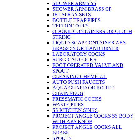
SHOWER ARMS SS
SHOWER ARM BRASS CP
JET SPRAY SETS
BOTTLE TRAP PIPES
TEFLON TAPES
ODONIL CONTAINERS OR CLOTH
STRING
LIQUID SOAP CONTAINER ABS
BRASS SS OR HAND DRYER
LABORATORY COCKS
SURGICAL COCKS
FOOT OPERATED VALVE AND
SPOUT
CLEANING CHEMICAL
AUTO PUSH FAUCETS
AQUA GUARD OR RO TEE
CHAIN PLUG
PRESSMATIC COCKS
WASTE PIPES
SS KITCHEN SINKS
PROJECT ANGLE COCKS SS BODY
WITH ABS KNOB
PROJECT ANGLE COCKS ALL
BRASS
SPOUTS