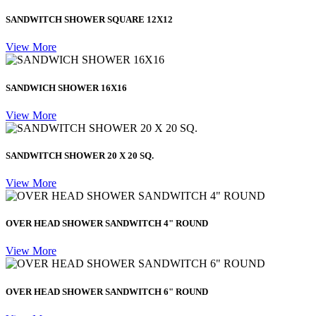
SANDWITCH SHOWER SQUARE 12X12
View More
SANDWICH SHOWER 16X16
View More
SANDWITCH SHOWER 20 X 20 SQ.
View More
OVER HEAD SHOWER SANDWITCH 4" ROUND
View More
OVER HEAD SHOWER SANDWITCH 6" ROUND