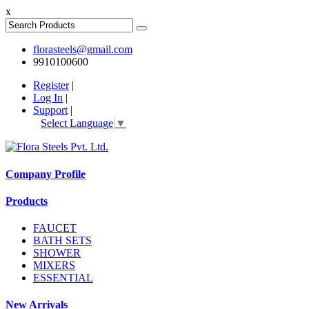
x
florasteels@gmail.com
9910100600
Register
|
Log In
|
Support
|
Select Language
▼
Company Profile
Products
FAUCET
BATH SETS
SHOWER
MIXERS
ESSENTIAL
New Arrivals