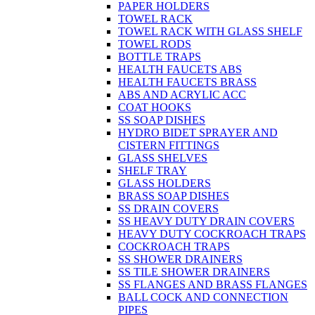
PAPER HOLDERS
TOWEL RACK
TOWEL RACK WITH GLASS SHELF
TOWEL RODS
BOTTLE TRAPS
HEALTH FAUCETS ABS
HEALTH FAUCETS BRASS
ABS AND ACRYLIC ACC
COAT HOOKS
SS SOAP DISHES
HYDRO BIDET SPRAYER AND
CISTERN FITTINGS
GLASS SHELVES
SHELF TRAY
GLASS HOLDERS
BRASS SOAP DISHES
SS DRAIN COVERS
SS HEAVY DUTY DRAIN COVERS
HEAVY DUTY COCKROACH TRAPS
COCKROACH TRAPS
SS SHOWER DRAINERS
SS TILE SHOWER DRAINERS
SS FLANGES AND BRASS FLANGES
BALL COCK AND CONNECTION
PIPES