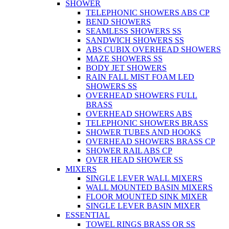
SHOWER
TELEPHONIC SHOWERS ABS CP
BEND SHOWERS
SEAMLESS SHOWERS SS
SANDWICH SHOWERS SS
ABS CUBIX OVERHEAD SHOWERS
MAZE SHOWERS SS
BODY JET SHOWERS
RAIN FALL MIST FOAM LED
SHOWERS SS
OVERHEAD SHOWERS FULL
BRASS
OVERHEAD SHOWERS ABS
TELEPHONIC SHOWERS BRASS
SHOWER TUBES AND HOOKS
OVERHEAD SHOWERS BRASS CP
SHOWER RAIL ABS CP
OVER HEAD SHOWER SS
MIXERS
SINGLE LEVER WALL MIXERS
WALL MOUNTED BASIN MIXERS
FLOOR MOUNTED SINK MIXER
SINGLE LEVER BASIN MIXER
ESSENTIAL
TOWEL RINGS BRASS OR SS