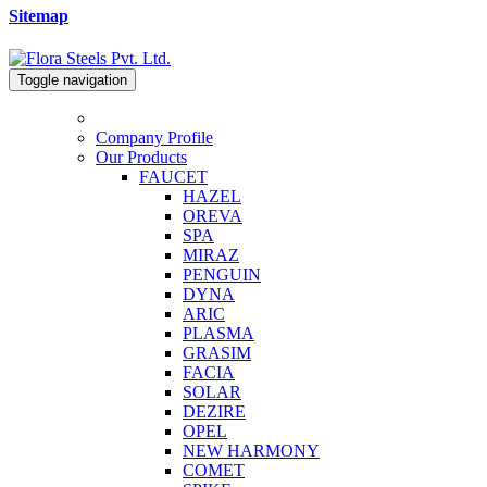
Sitemap
Toggle navigation
Company Profile
Our Products
FAUCET
HAZEL
OREVA
SPA
MIRAZ
PENGUIN
DYNA
ARIC
PLASMA
GRASIM
FACIA
SOLAR
DEZIRE
OPEL
NEW HARMONY
COMET