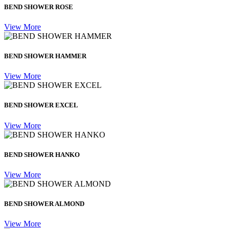
BEND SHOWER ROSE
View More
BEND SHOWER HAMMER
View More
BEND SHOWER EXCEL
View More
BEND SHOWER HANKO
View More
BEND SHOWER ALMOND
View More