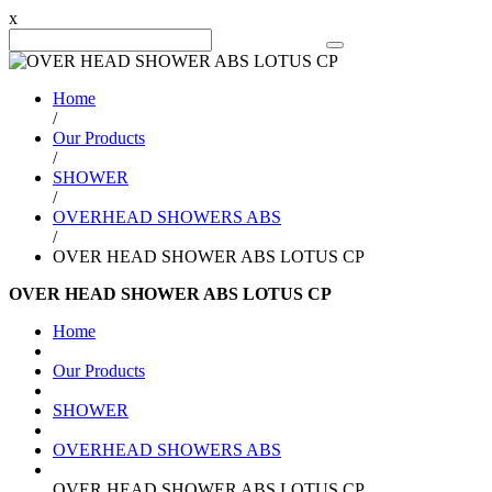
x
Search Product
Home
/
Our Products
/
SHOWER
/
OVERHEAD SHOWERS ABS
/
OVER HEAD SHOWER ABS LOTUS CP
OVER HEAD SHOWER ABS LOTUS CP
Home
Our Products
SHOWER
OVERHEAD SHOWERS ABS
OVER HEAD SHOWER ABS LOTUS CP