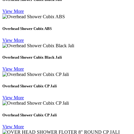
View More
Overhead Shower Cubix ABS
View More
Overhead Shower Cubix Black Jali
View More
Overhead Shower Cubix CP Jali
View More
Overhead Shower Cubix CP Jali
View More