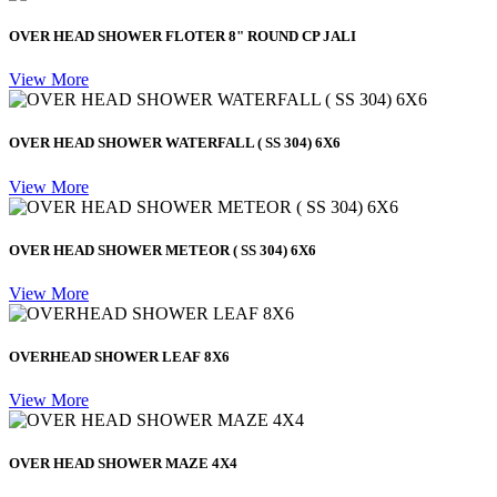
OVER HEAD SHOWER FLOTER 8" ROUND CP JALI
View More
OVER HEAD SHOWER WATERFALL ( SS 304) 6X6
View More
OVER HEAD SHOWER METEOR ( SS 304) 6X6
View More
OVERHEAD SHOWER LEAF 8X6
View More
OVER HEAD SHOWER MAZE 4X4