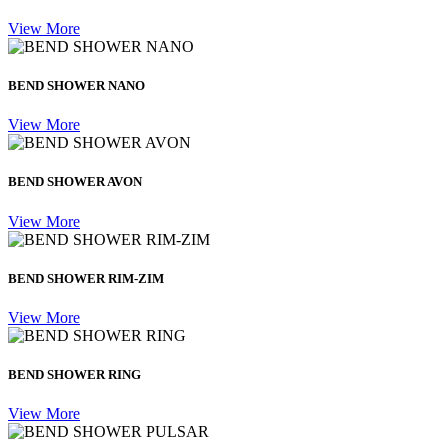
View More
BEND SHOWER NANO
View More
BEND SHOWER AVON
View More
BEND SHOWER RIM-ZIM
View More
BEND SHOWER RING
View More