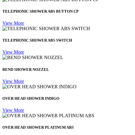
TELEPHONIC SHOWER ABS BUTTON CP
View More
TELEPHONIC SHOWER ABS SWITCH
View More
BEND SHOWER NOZZEL
View More
OVER HEAD SHOWER INDIGO
View More
OVER HEAD SHOWER PLATINUM ABS