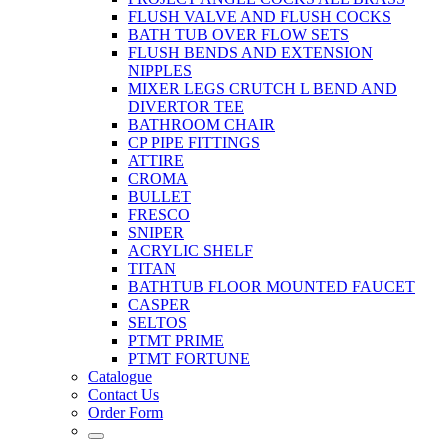
FLUSH VALVE AND FLUSH COCKS
BATH TUB OVER FLOW SETS
FLUSH BENDS AND EXTENSION
NIPPLES
MIXER LEGS CRUTCH L BEND AND
DIVERTOR TEE
BATHROOM CHAIR
CP PIPE FITTINGS
ATTIRE
CROMA
BULLET
FRESCO
SNIPER
ACRYLIC SHELF
TITAN
BATHTUB FLOOR MOUNTED FAUCET
CASPER
SELTOS
PTMT PRIME
PTMT FORTUNE
Catalogue
Contact Us
Order Form