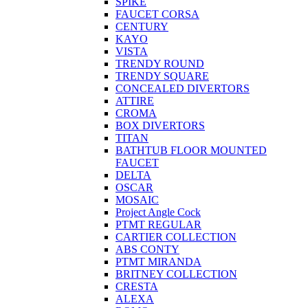
SPIKE
FAUCET CORSA
CENTURY
KAYO
VISTA
TRENDY ROUND
TRENDY SQUARE
CONCEALED DIVERTORS
ATTIRE
CROMA
BOX DIVERTORS
TITAN
BATHTUB FLOOR MOUNTED
FAUCET
DELTA
OSCAR
MOSAIC
Project Angle Cock
PTMT REGULAR
CARTIER COLLECTION
ABS CONTY
PTMT MIRANDA
BRITNEY COLLECTION
CRESTA
ALEXA