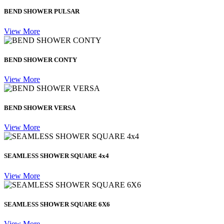
BEND SHOWER PULSAR
View More
BEND SHOWER CONTY
View More
BEND SHOWER VERSA
View More
SEAMLESS SHOWER SQUARE 4x4
View More
SEAMLESS SHOWER SQUARE 6X6
View More