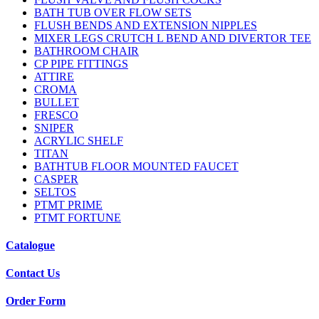
BATH TUB OVER FLOW SETS
FLUSH BENDS AND EXTENSION NIPPLES
MIXER LEGS CRUTCH L BEND AND DIVERTOR TEE
BATHROOM CHAIR
CP PIPE FITTINGS
ATTIRE
CROMA
BULLET
FRESCO
SNIPER
ACRYLIC SHELF
TITAN
BATHTUB FLOOR MOUNTED FAUCET
CASPER
SELTOS
PTMT PRIME
PTMT FORTUNE
Catalogue
Contact Us
Order Form