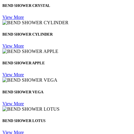
BEND SHOWER CRYSTAL
View More
BEND SHOWER CYLINDER
View More
BEND SHOWER APPLE
View More
BEND SHOWER VEGA
View More
BEND SHOWER LOTUS
View More