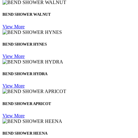
BEND SHOWER WALNUT
View More
BEND SHOWER HYNES
View More
BEND SHOWER HYDRA
View More
BEND SHOWER APRICOT
View More
BEND SHOWER HEENA