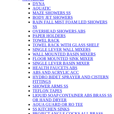
DYNA
AQUATIC
MAZE SHOWERS SS
BODY JET SHOWERS
RAIN FALL MIST FOAM LED SHOWERS
SS
OVERHEAD SHOWERS ABS
PAPER HOLDERS
TOWEL RACK
TOWEL RACK WITH GLASS SHELF
SINGLE LEVER WALL MIXERS
WALL MOUNTED BASIN MIXERS
FLOOR MOUNTED SINK MIXER
SINGLE LEVER BASIN MIXER
HEALTH FAUCETS ABS
ABS AND ACRYLIC ACC
HYDRO BIDET SPRAYER AND CISTERN
FITTINGS
SHOWER ARMS SS
TEFLON TAPES
LIQUID SOAP CONTAINER ABS BRASS SS
OR HAND DRYER
AQUA GUARD OR RO TEE
SS KITCHEN SINKS
PROJECT ANGLE COCKS ALL BRASS