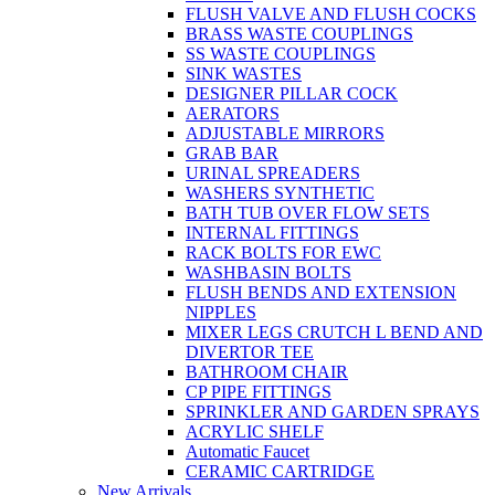
FLUSH VALVE AND FLUSH COCKS
BRASS WASTE COUPLINGS
SS WASTE COUPLINGS
SINK WASTES
DESIGNER PILLAR COCK
AERATORS
ADJUSTABLE MIRRORS
GRAB BAR
URINAL SPREADERS
WASHERS SYNTHETIC
BATH TUB OVER FLOW SETS
INTERNAL FITTINGS
RACK BOLTS FOR EWC
WASHBASIN BOLTS
FLUSH BENDS AND EXTENSION
NIPPLES
MIXER LEGS CRUTCH L BEND AND
DIVERTOR TEE
BATHROOM CHAIR
CP PIPE FITTINGS
SPRINKLER AND GARDEN SPRAYS
ACRYLIC SHELF
Automatic Faucet
CERAMIC CARTRIDGE
New Arrivals