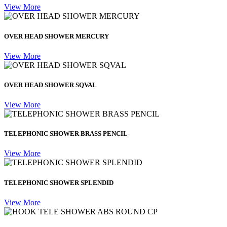
View More
OVER HEAD SHOWER MERCURY
View More
OVER HEAD SHOWER SQVAL
View More
TELEPHONIC SHOWER BRASS PENCIL
View More
TELEPHONIC SHOWER SPLENDID
View More