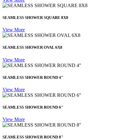
SEAMLESS SHOWER SQUARE 8X8
View More
SEAMLESS SHOWER OVAL 6X8
View More
SEAMLESS SHOWER ROUND 4"
View More
SEAMLESS SHOWER ROUND 6"
View More
SEAMLESS SHOWER ROUND 8"