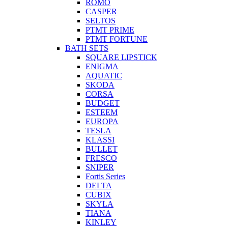
ROMO
CASPER
SELTOS
PTMT PRIME
PTMT FORTUNE
BATH SETS
SQUARE LIPSTICK
ENIGMA
AQUATIC
SKODA
CORSA
BUDGET
ESTEEM
EUROPA
TESLA
KLASSI
BULLET
FRESCO
SNIPER
Fortis Series
DELTA
CUBIX
SKYLA
TIANA
KINLEY