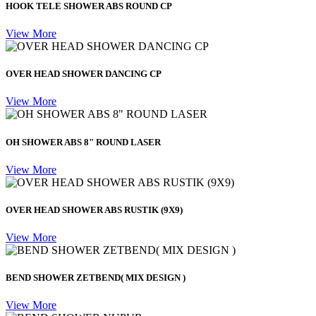
HOOK TELE SHOWER ABS ROUND CP
View More
OVER HEAD SHOWER DANCING CP
View More
OH SHOWER ABS 8" ROUND LASER
View More
OVER HEAD SHOWER ABS RUSTIK (9X9)
View More
BEND SHOWER ZETBEND( MIX DESIGN )
View More