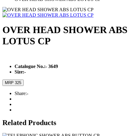
OVER HEAD SHOWER ABS
LOTUS CP
Catalogue No.:-
3649
Size:-
MRP 325
Share:-
Related Products