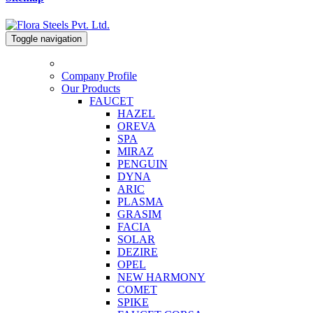
Toggle navigation
Company Profile
Our Products
FAUCET
HAZEL
OREVA
SPA
MIRAZ
PENGUIN
DYNA
ARIC
PLASMA
GRASIM
FACIA
SOLAR
DEZIRE
OPEL
NEW HARMONY
COMET
SPIKE