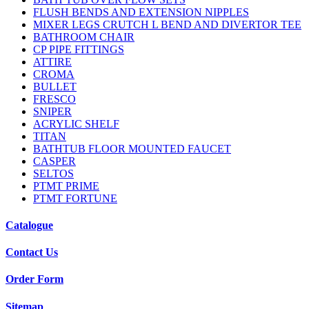
FLUSH BENDS AND EXTENSION NIPPLES
MIXER LEGS CRUTCH L BEND AND DIVERTOR TEE
BATHROOM CHAIR
CP PIPE FITTINGS
ATTIRE
CROMA
BULLET
FRESCO
SNIPER
ACRYLIC SHELF
TITAN
BATHTUB FLOOR MOUNTED FAUCET
CASPER
SELTOS
PTMT PRIME
PTMT FORTUNE
Catalogue
Contact Us
Order Form
Sitemap