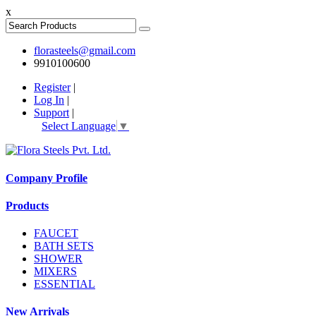
x
florasteels@gmail.com
9910100600
Register
|
Log In
|
Support
|
Select Language
▼
Company Profile
Products
FAUCET
BATH SETS
SHOWER
MIXERS
ESSENTIAL
New Arrivals