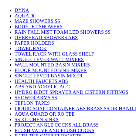
DYNA
AQUATIC
MAZE SHOWERS SS
BODY JET SHOWERS
RAIN FALL MIST FOAM LED SHOWERS SS
OVERHEAD SHOWERS ABS
PAPER HOLDERS
TOWEL RACK
TOWEL RACK WITH GLASS SHELF
SINGLE LEVER WALL MIXERS
WALL MOUNTED BASIN MIXERS
FLOOR MOUNTED SINK MIXER
SINGLE LEVER BASIN MIXER
HEALTH FAUCETS ABS
ABS AND ACRYLIC ACC
HYDRO BIDET SPRAYER AND CISTERN FITTINGS
SHOWER ARMS SS
TEFLON TAPES
LIQUID SOAP CONTAINER ABS BRASS SS OR HAND
AQUA GUARD OR RO TEE
SS KITCHEN SINKS
PROJECT ANGLE COCKS ALL BRASS
FLUSH VALVE AND FLUSH COCKS
BATH TUB OVER FLOW SETS