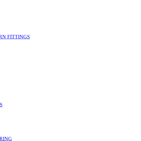
RN FITTINGS
S
RING