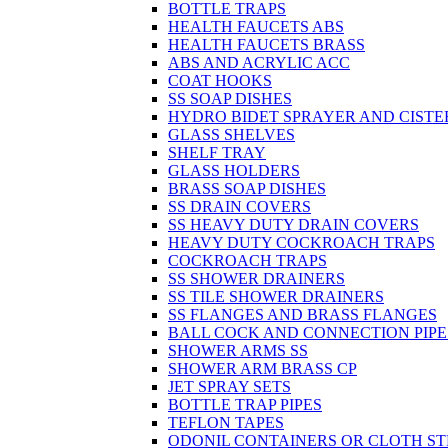
BOTTLE TRAPS
HEALTH FAUCETS ABS
HEALTH FAUCETS BRASS
ABS AND ACRYLIC ACC
COAT HOOKS
SS SOAP DISHES
HYDRO BIDET SPRAYER AND CISTE
GLASS SHELVES
SHELF TRAY
GLASS HOLDERS
BRASS SOAP DISHES
SS DRAIN COVERS
SS HEAVY DUTY DRAIN COVERS
HEAVY DUTY COCKROACH TRAPS
COCKROACH TRAPS
SS SHOWER DRAINERS
SS TILE SHOWER DRAINERS
SS FLANGES AND BRASS FLANGES
BALL COCK AND CONNECTION PIPE
SHOWER ARMS SS
SHOWER ARM BRASS CP
JET SPRAY SETS
BOTTLE TRAP PIPES
TEFLON TAPES
ODONIL CONTAINERS OR CLOTH ST