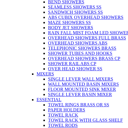
BEND SHOWERS
SEAMLESS SHOWERS SS
SANDWICH SHOWERS SS
ABS CUBIX OVERHEAD SHOWERS
MAZE SHOWERS SS
BODY JET SHOWERS
RAIN FALL MIST FOAM LED SHOWER
OVERHEAD SHOWERS FULL BRASS
OVERHEAD SHOWERS ABS
TELEPHONIC SHOWERS BRASS
SHOWER TUBES AND HOOKS
OVERHEAD SHOWERS BRASS CP
SHOWER RAIL ABS CP
OVER HEAD SHOWER SS
MIXERS
SINGLE LEVER WALL MIXERS
WALL MOUNTED BASIN MIXERS
FLOOR MOUNTED SINK MIXER
SINGLE LEVER BASIN MIXER
ESSENTIAL
TOWEL RINGS BRASS OR SS
PAPER HOLDERS
TOWEL RACK
TOWEL RACK WITH GLASS SHELF
TOWEL RODS