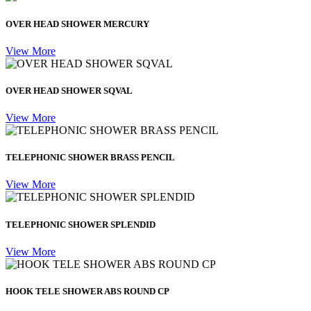
OVER HEAD SHOWER MERCURY
View More
OVER HEAD SHOWER SQVAL
View More
TELEPHONIC SHOWER BRASS PENCIL
View More
TELEPHONIC SHOWER SPLENDID
View More
HOOK TELE SHOWER ABS ROUND CP