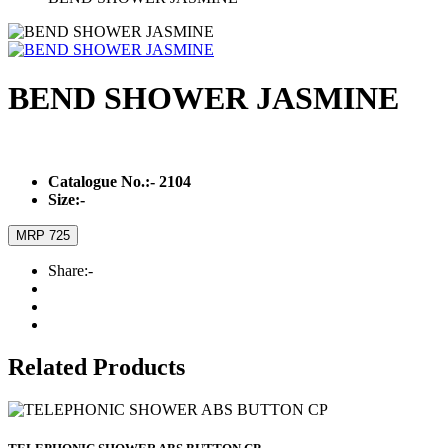
BEND SHOWER JASMINE
Catalogue No.:-
2104
Size:-
MRP 725
Share:-
Related Products