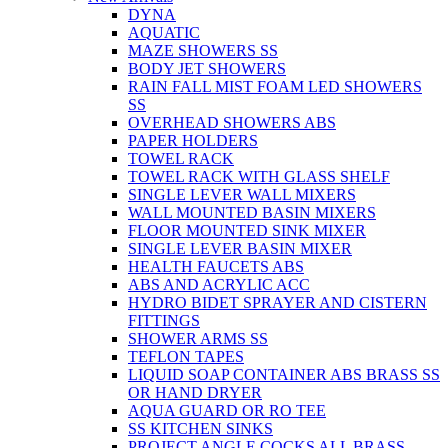
DYNA
AQUATIC
MAZE SHOWERS SS
BODY JET SHOWERS
RAIN FALL MIST FOAM LED SHOWERS
SS
OVERHEAD SHOWERS ABS
PAPER HOLDERS
TOWEL RACK
TOWEL RACK WITH GLASS SHELF
SINGLE LEVER WALL MIXERS
WALL MOUNTED BASIN MIXERS
FLOOR MOUNTED SINK MIXER
SINGLE LEVER BASIN MIXER
HEALTH FAUCETS ABS
ABS AND ACRYLIC ACC
HYDRO BIDET SPRAYER AND CISTERN
FITTINGS
SHOWER ARMS SS
TEFLON TAPES
LIQUID SOAP CONTAINER ABS BRASS SS
OR HAND DRYER
AQUA GUARD OR RO TEE
SS KITCHEN SINKS
PROJECT ANGLE COCKS ALL BRASS