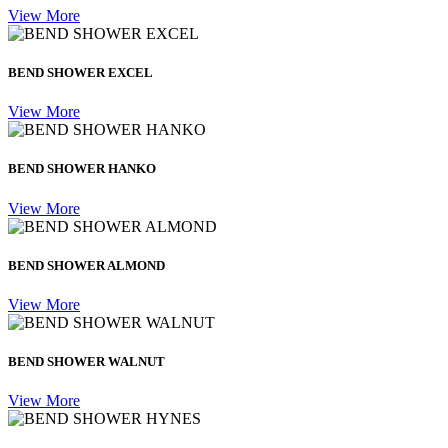
View More
BEND SHOWER EXCEL
View More
BEND SHOWER HANKO
View More
BEND SHOWER ALMOND
View More
BEND SHOWER WALNUT
View More