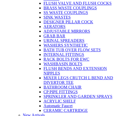
FLUSH VALVE AND FLUSH COCKS
BRASS WASTE COUPLINGS
SS WASTE COUPLINGS
SINK WASTES
DESIGNER PILLAR COCK
AERATORS
ADJUSTABLE MIRRORS
GRAB BAR
URINAL SPREADERS
WASHERS SYNTHETIC
BATH TUB OVER FLOW SETS
INTERNAL FITTINGS
RACK BOLTS FOR EWC
WASHBASIN BOLTS
FLUSH BENDS AND EXTENSION
NIPPLES
MIXER LEGS CRUTCH L BEND AND
DIVERTOR TEE
BATHROOM CHAIR
CP PIPE FITTINGS
SPRINKLER AND GARDEN SPRAYS
ACRYLIC SHELF
Automatic Faucet
CERAMIC CARTRIDGE
New Arrivals