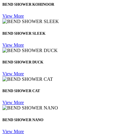
BEND SHOWER KOHINOOR
View More
BEND SHOWER SLEEK
View More
BEND SHOWER DUCK
View More
BEND SHOWER CAT
View More
BEND SHOWER NANO
View More