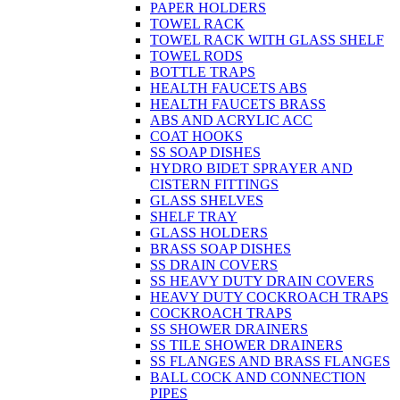
PAPER HOLDERS
TOWEL RACK
TOWEL RACK WITH GLASS SHELF
TOWEL RODS
BOTTLE TRAPS
HEALTH FAUCETS ABS
HEALTH FAUCETS BRASS
ABS AND ACRYLIC ACC
COAT HOOKS
SS SOAP DISHES
HYDRO BIDET SPRAYER AND
CISTERN FITTINGS
GLASS SHELVES
SHELF TRAY
GLASS HOLDERS
BRASS SOAP DISHES
SS DRAIN COVERS
SS HEAVY DUTY DRAIN COVERS
HEAVY DUTY COCKROACH TRAPS
COCKROACH TRAPS
SS SHOWER DRAINERS
SS TILE SHOWER DRAINERS
SS FLANGES AND BRASS FLANGES
BALL COCK AND CONNECTION
PIPES