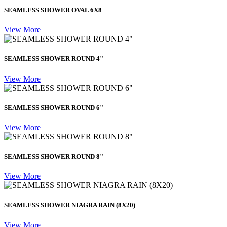
SEAMLESS SHOWER OVAL 6X8
View More
SEAMLESS SHOWER ROUND 4"
View More
SEAMLESS SHOWER ROUND 6"
View More
SEAMLESS SHOWER ROUND 8"
View More
SEAMLESS SHOWER NIAGRA RAIN (8X20)
View More