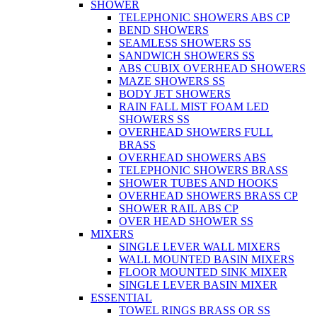
SHOWER
TELEPHONIC SHOWERS ABS CP
BEND SHOWERS
SEAMLESS SHOWERS SS
SANDWICH SHOWERS SS
ABS CUBIX OVERHEAD SHOWERS
MAZE SHOWERS SS
BODY JET SHOWERS
RAIN FALL MIST FOAM LED
SHOWERS SS
OVERHEAD SHOWERS FULL
BRASS
OVERHEAD SHOWERS ABS
TELEPHONIC SHOWERS BRASS
SHOWER TUBES AND HOOKS
OVERHEAD SHOWERS BRASS CP
SHOWER RAIL ABS CP
OVER HEAD SHOWER SS
MIXERS
SINGLE LEVER WALL MIXERS
WALL MOUNTED BASIN MIXERS
FLOOR MOUNTED SINK MIXER
SINGLE LEVER BASIN MIXER
ESSENTIAL
TOWEL RINGS BRASS OR SS