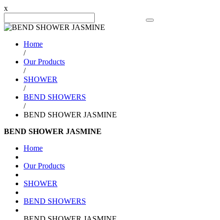
x
Search Product
Home
/
Our Products
/
SHOWER
/
BEND SHOWERS
/
BEND SHOWER JASMINE
BEND SHOWER JASMINE
Home
Our Products
SHOWER
BEND SHOWERS
BEND SHOWER JASMINE