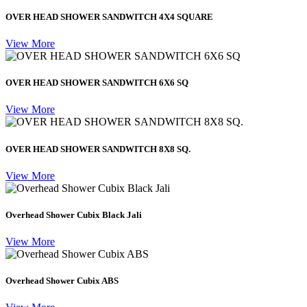
OVER HEAD SHOWER SANDWITCH 4X4 SQUARE
View More
OVER HEAD SHOWER SANDWITCH 6X6 SQ
View More
OVER HEAD SHOWER SANDWITCH 8X8 SQ.
View More
Overhead Shower Cubix Black Jali
View More
Overhead Shower Cubix ABS