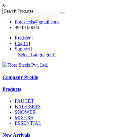
x
florasteels@gmail.com
9910100600
Register
|
Log In
|
Support
|
Select Language
▼
Company Profile
Products
FAUCET
BATH SETS
SHOWER
MIXERS
ESSENTIAL
New Arrivals