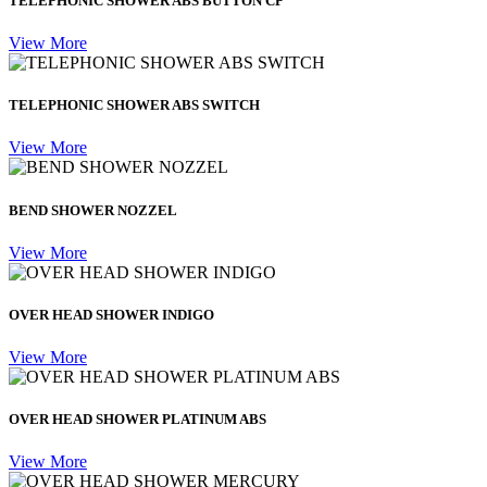
TELEPHONIC SHOWER ABS BUTTON CP
View More
TELEPHONIC SHOWER ABS SWITCH
View More
BEND SHOWER NOZZEL
View More
OVER HEAD SHOWER INDIGO
View More
OVER HEAD SHOWER PLATINUM ABS
View More