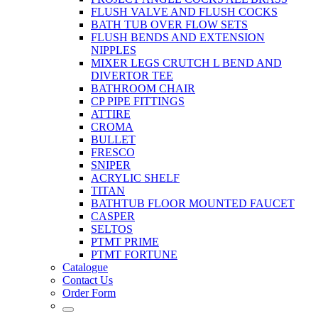
FLUSH VALVE AND FLUSH COCKS
BATH TUB OVER FLOW SETS
FLUSH BENDS AND EXTENSION
NIPPLES
MIXER LEGS CRUTCH L BEND AND
DIVERTOR TEE
BATHROOM CHAIR
CP PIPE FITTINGS
ATTIRE
CROMA
BULLET
FRESCO
SNIPER
ACRYLIC SHELF
TITAN
BATHTUB FLOOR MOUNTED FAUCET
CASPER
SELTOS
PTMT PRIME
PTMT FORTUNE
Catalogue
Contact Us
Order Form