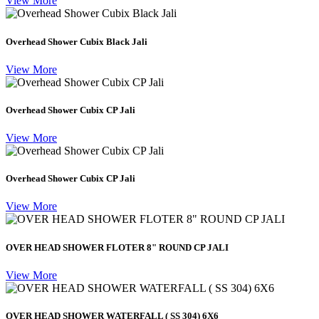
View More
Overhead Shower Cubix Black Jali
View More
Overhead Shower Cubix CP Jali
View More
Overhead Shower Cubix CP Jali
View More
OVER HEAD SHOWER FLOTER 8" ROUND CP JALI
View More
OVER HEAD SHOWER WATERFALL ( SS 304) 6X6