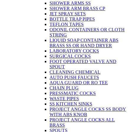
SHOWER ARMS SS
SHOWER ARM BRASS CP
JET SPRAY SETS
BOTTLE TRAP PIPES
TEFLON TAPES
ODONIL CONTAINERS OR CLOTH
STRING
LIQUID SOAP CONTAINER ABS
BRASS SS OR HAND DRYER
LABORATORY COCKS
SURGICAL COCKS
FOOT OPERATED VALVE AND
SPOUT
CLEANING CHEMICAL
AUTO PUSH FAUCETS
AQUA GUARD OR RO TEE
CHAIN PLUG
PRESSMATIC COCKS
WASTE PIPES
SS KITCHEN SINKS
PROJECT ANGLE COCKS SS BODY
WITH ABS KNOB
PROJECT ANGLE COCKS ALL
BRASS
SPOUTS