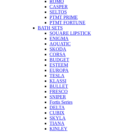
ROMO
CASPER
SELTOS
PTMT PRIME
PTMT FORTUNE
BATH SETS
SQUARE LIPSTICK
ENIGMA
AQUATIC
SKODA
CORSA
BUDGET
ESTEEM
EUROPA
TESLA
KLASSI
BULLET
FRESCO
SNIPER
Fortis Series
DELTA
CUBIX
SKYLA
TIANA
KINLEY