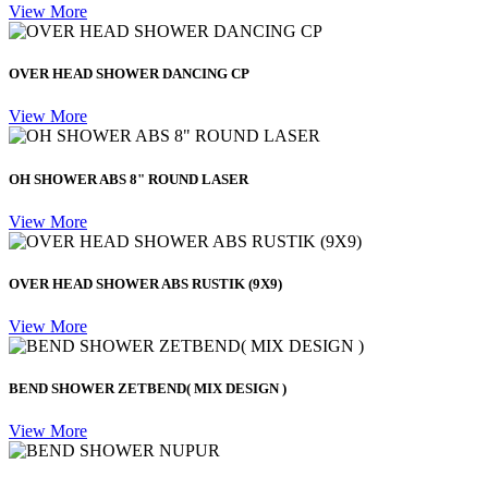
View More
OVER HEAD SHOWER DANCING CP
View More
OH SHOWER ABS 8" ROUND LASER
View More
OVER HEAD SHOWER ABS RUSTIK (9X9)
View More
BEND SHOWER ZETBEND( MIX DESIGN )
View More