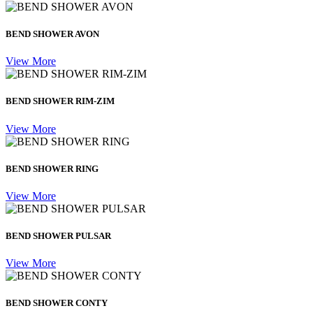
BEND SHOWER AVON
View More
BEND SHOWER RIM-ZIM
View More
BEND SHOWER RING
View More
BEND SHOWER PULSAR
View More
BEND SHOWER CONTY