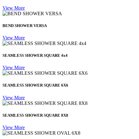
View More
BEND SHOWER VERSA
View More
SEAMLESS SHOWER SQUARE 4x4
View More
SEAMLESS SHOWER SQUARE 6X6
View More
SEAMLESS SHOWER SQUARE 8X8
View More