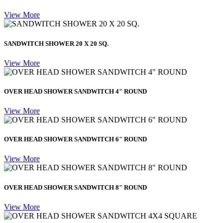
View More
SANDWITCH SHOWER 20 X 20 SQ.
View More
OVER HEAD SHOWER SANDWITCH 4" ROUND
View More
OVER HEAD SHOWER SANDWITCH 6" ROUND
View More
OVER HEAD SHOWER SANDWITCH 8" ROUND
View More