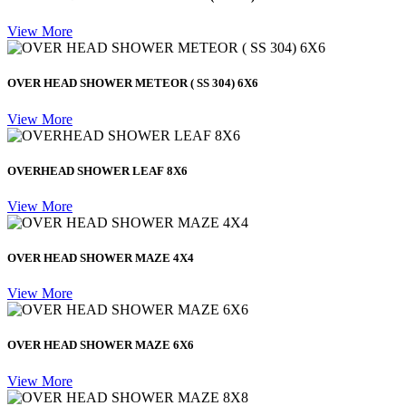
View More
OVER HEAD SHOWER METEOR ( SS 304) 6X6
View More
OVERHEAD SHOWER LEAF 8X6
View More
OVER HEAD SHOWER MAZE 4X4
View More
OVER HEAD SHOWER MAZE 6X6
View More