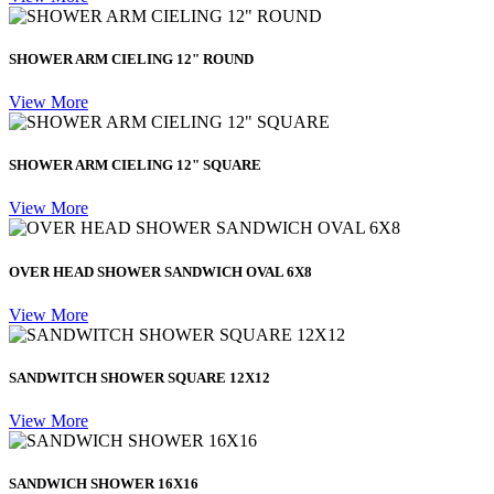
SHOWER ARM CIELING 12" ROUND
View More
SHOWER ARM CIELING 12" SQUARE
View More
OVER HEAD SHOWER SANDWICH OVAL 6X8
View More
SANDWITCH SHOWER SQUARE 12X12
View More
SANDWICH SHOWER 16X16