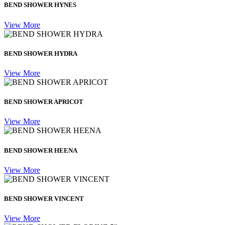
BEND SHOWER HYNES
View More
BEND SHOWER HYDRA
View More
BEND SHOWER APRICOT
View More
BEND SHOWER HEENA
View More
BEND SHOWER VINCENT
View More