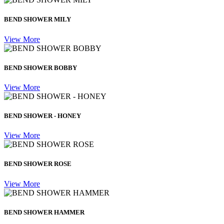
BEND SHOWER MILY
View More
BEND SHOWER BOBBY
View More
BEND SHOWER - HONEY
View More
BEND SHOWER ROSE
View More
BEND SHOWER HAMMER