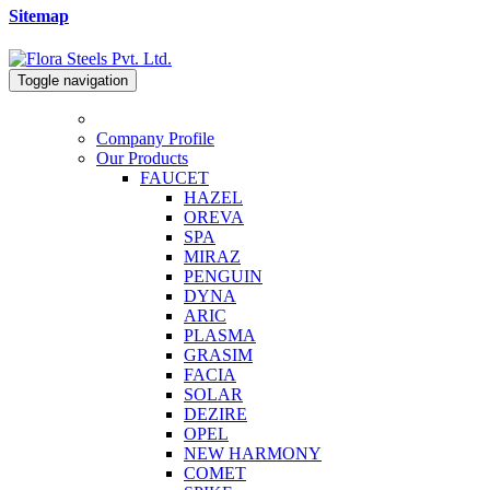
Sitemap
Toggle navigation
Company Profile
Our Products
FAUCET
HAZEL
OREVA
SPA
MIRAZ
PENGUIN
DYNA
ARIC
PLASMA
GRASIM
FACIA
SOLAR
DEZIRE
OPEL
NEW HARMONY
COMET