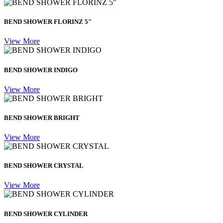
BEND SHOWER FLORINZ 5"
View More
BEND SHOWER INDIGO
View More
BEND SHOWER BRIGHT
View More
BEND SHOWER CRYSTAL
View More
BEND SHOWER CYLINDER