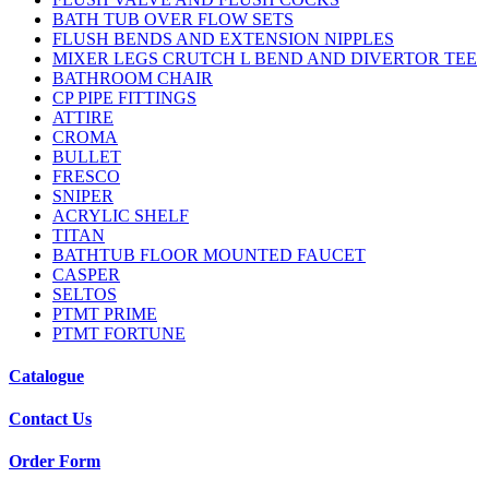
BATH TUB OVER FLOW SETS
FLUSH BENDS AND EXTENSION NIPPLES
MIXER LEGS CRUTCH L BEND AND DIVERTOR TEE
BATHROOM CHAIR
CP PIPE FITTINGS
ATTIRE
CROMA
BULLET
FRESCO
SNIPER
ACRYLIC SHELF
TITAN
BATHTUB FLOOR MOUNTED FAUCET
CASPER
SELTOS
PTMT PRIME
PTMT FORTUNE
Catalogue
Contact Us
Order Form