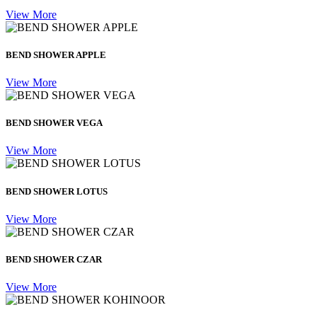
View More
BEND SHOWER APPLE
View More
BEND SHOWER VEGA
View More
BEND SHOWER LOTUS
View More
BEND SHOWER CZAR
View More