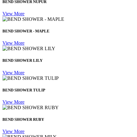
BEND SHOWER NUPUR
View More
BEND SHOWER - MAPLE
View More
BEND SHOWER LILY
View More
BEND SHOWER TULIP
View More
BEND SHOWER RUBY
View More