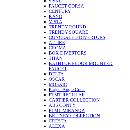
SPIKE
FAUCET CORSA
CENTURY
KAYO
VISTA
TRENDY ROUND
TRENDY SQUARE
CONCEALED DIVERTORS
ATTIRE
CROMA
BOX DIVERTORS
TITAN
BATHTUB FLOOR MOUNTED
FAUCET
DELTA
OSCAR
MOSAIC
Project Angle Cock
PTMT REGULAR
CARTIER COLLECTION
ABS CONTY
PTMT MIRANDA
BRITNEY COLLECTION
CRESTA
ALEXA