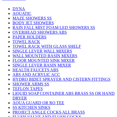
DYNA
AQUATIC
MAZE SHOWERS SS
BODY JET SHOWERS
RAIN FALL MIST FOAM LED SHOWERS SS
OVERHEAD SHOWERS ABS
PAPER HOLDERS
TOWEL RACK
TOWEL RACK WITH GLASS SHELF
SINGLE LEVER WALL MIXERS
WALL MOUNTED BASIN MIXERS
FLOOR MOUNTED SINK MIXER
SINGLE LEVER BASIN MIXER
HEALTH FAUCETS ABS
ABS AND ACRYLIC ACC
HYDRO BIDET SPRAYER AND CISTERN FITTINGS
SHOWER ARMS SS
TEFLON TAPES
LIQUID SOAP CONTAINER ABS BRASS SS OR HAND
DRYER
AQUA GUARD OR RO TEE
SS KITCHEN SINKS
PROJECT ANGLE COCKS ALL BRASS
FLUSH VALVE AND FLUSH COCKS