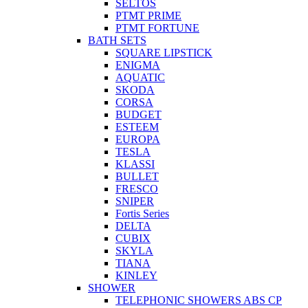
SELTOS
PTMT PRIME
PTMT FORTUNE
BATH SETS
SQUARE LIPSTICK
ENIGMA
AQUATIC
SKODA
CORSA
BUDGET
ESTEEM
EUROPA
TESLA
KLASSI
BULLET
FRESCO
SNIPER
Fortis Series
DELTA
CUBIX
SKYLA
TIANA
KINLEY
SHOWER
TELEPHONIC SHOWERS ABS CP