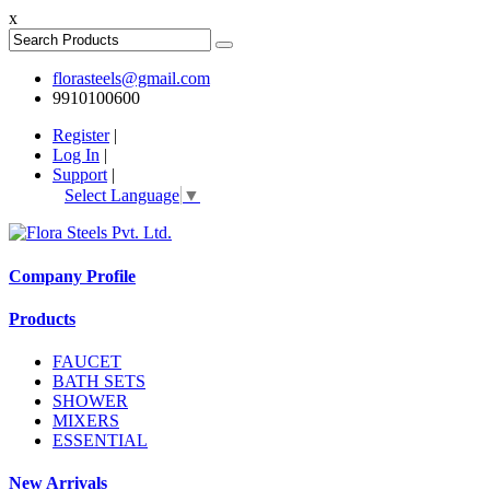
x
florasteels@gmail.com
9910100600
Register
|
Log In
|
Support
|
Select Language
▼
Company Profile
Products
FAUCET
BATH SETS
SHOWER
MIXERS
ESSENTIAL
New Arrivals