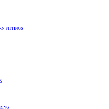
RN FITTINGS
S
RING