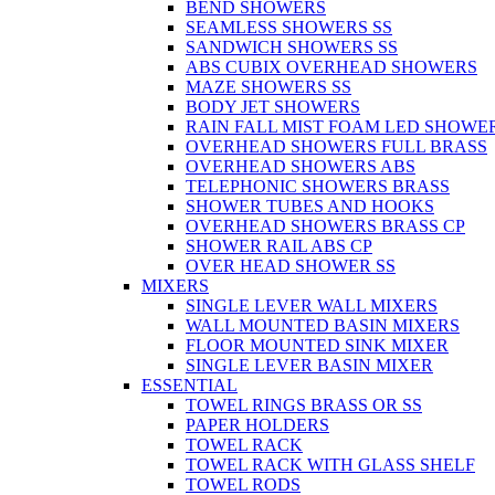
BEND SHOWERS
SEAMLESS SHOWERS SS
SANDWICH SHOWERS SS
ABS CUBIX OVERHEAD SHOWERS
MAZE SHOWERS SS
BODY JET SHOWERS
RAIN FALL MIST FOAM LED SHOWER
OVERHEAD SHOWERS FULL BRASS
OVERHEAD SHOWERS ABS
TELEPHONIC SHOWERS BRASS
SHOWER TUBES AND HOOKS
OVERHEAD SHOWERS BRASS CP
SHOWER RAIL ABS CP
OVER HEAD SHOWER SS
MIXERS
SINGLE LEVER WALL MIXERS
WALL MOUNTED BASIN MIXERS
FLOOR MOUNTED SINK MIXER
SINGLE LEVER BASIN MIXER
ESSENTIAL
TOWEL RINGS BRASS OR SS
PAPER HOLDERS
TOWEL RACK
TOWEL RACK WITH GLASS SHELF
TOWEL RODS