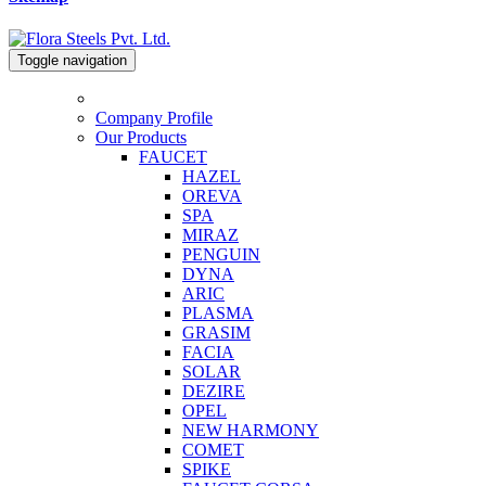
Toggle navigation
Company Profile
Our Products
FAUCET
HAZEL
OREVA
SPA
MIRAZ
PENGUIN
DYNA
ARIC
PLASMA
GRASIM
FACIA
SOLAR
DEZIRE
OPEL
NEW HARMONY
COMET
SPIKE