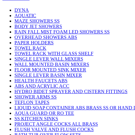
DYNA
AQUATIC
MAZE SHOWERS SS
BODY JET SHOWERS
RAIN FALL MIST FOAM LED SHOWERS SS
OVERHEAD SHOWERS ABS
PAPER HOLDERS
TOWEL RACK
TOWEL RACK WITH GLASS SHELF
SINGLE LEVER WALL MIXERS
WALL MOUNTED BASIN MIXERS
FLOOR MOUNTED SINK MIXER
SINGLE LEVER BASIN MIXER
HEALTH FAUCETS ABS
ABS AND ACRYLIC ACC
HYDRO BIDET SPRAYER AND CISTERN FITTINGS
SHOWER ARMS SS
TEFLON TAPES
LIQUID SOAP CONTAINER ABS BRASS SS OR HAND
AQUA GUARD OR RO TEE
SS KITCHEN SINKS
PROJECT ANGLE COCKS ALL BRASS
FLUSH VALVE AND FLUSH COCKS
BATH TUB OVER FLOW SETS