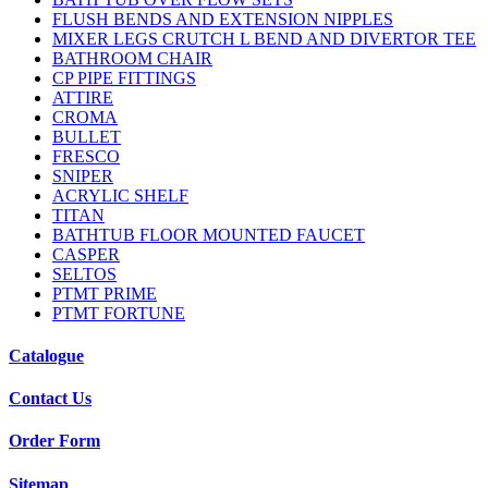
FLUSH BENDS AND EXTENSION NIPPLES
MIXER LEGS CRUTCH L BEND AND DIVERTOR TEE
BATHROOM CHAIR
CP PIPE FITTINGS
ATTIRE
CROMA
BULLET
FRESCO
SNIPER
ACRYLIC SHELF
TITAN
BATHTUB FLOOR MOUNTED FAUCET
CASPER
SELTOS
PTMT PRIME
PTMT FORTUNE
Catalogue
Contact Us
Order Form
Sitemap