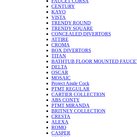
FAUCET CORSA
CENTURY
KAYO
VISTA
TRENDY ROUND
TRENDY SQUARE
CONCEALED DIVERTORS
ATTIRE
CROMA
BOX DIVERTORS
TITAN
BATHTUB FLOOR MOUNTED FAUCE
DELTA
OSCAR
MOSAIC
Project Angle Cock
PTMT REGULAR
CARTIER COLLECTION
ABS CONTY
PTMT MIRANDA
BRITNEY COLLECTION
CRESTA
ALEXA
ROMO
CASPER