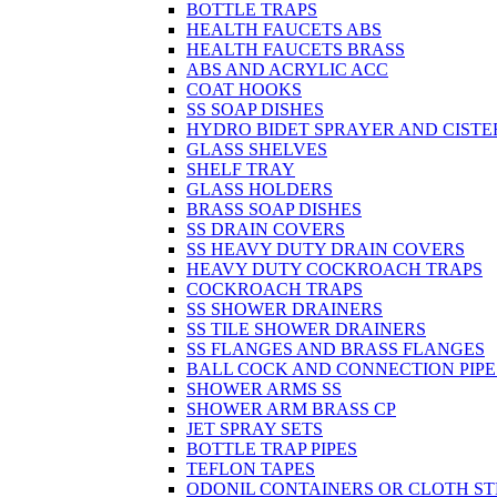
BOTTLE TRAPS
HEALTH FAUCETS ABS
HEALTH FAUCETS BRASS
ABS AND ACRYLIC ACC
COAT HOOKS
SS SOAP DISHES
HYDRO BIDET SPRAYER AND CISTE
GLASS SHELVES
SHELF TRAY
GLASS HOLDERS
BRASS SOAP DISHES
SS DRAIN COVERS
SS HEAVY DUTY DRAIN COVERS
HEAVY DUTY COCKROACH TRAPS
COCKROACH TRAPS
SS SHOWER DRAINERS
SS TILE SHOWER DRAINERS
SS FLANGES AND BRASS FLANGES
BALL COCK AND CONNECTION PIPE
SHOWER ARMS SS
SHOWER ARM BRASS CP
JET SPRAY SETS
BOTTLE TRAP PIPES
TEFLON TAPES
ODONIL CONTAINERS OR CLOTH ST