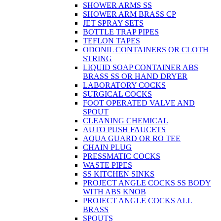
SHOWER ARMS SS
SHOWER ARM BRASS CP
JET SPRAY SETS
BOTTLE TRAP PIPES
TEFLON TAPES
ODONIL CONTAINERS OR CLOTH
STRING
LIQUID SOAP CONTAINER ABS
BRASS SS OR HAND DRYER
LABORATORY COCKS
SURGICAL COCKS
FOOT OPERATED VALVE AND
SPOUT
CLEANING CHEMICAL
AUTO PUSH FAUCETS
AQUA GUARD OR RO TEE
CHAIN PLUG
PRESSMATIC COCKS
WASTE PIPES
SS KITCHEN SINKS
PROJECT ANGLE COCKS SS BODY
WITH ABS KNOB
PROJECT ANGLE COCKS ALL
BRASS
SPOUTS