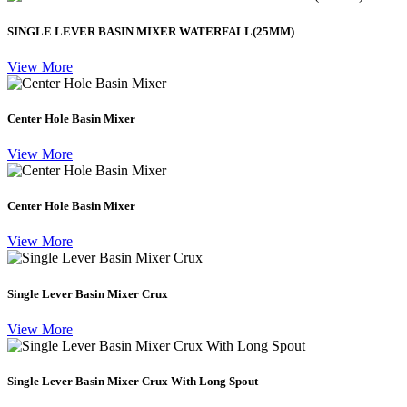
SINGLE LEVER BASIN MIXER WATERFALL(25MM)
View More
Center Hole Basin Mixer
View More
Center Hole Basin Mixer
View More
Single Lever Basin Mixer Crux
View More
Single Lever Basin Mixer Crux With Long Spout