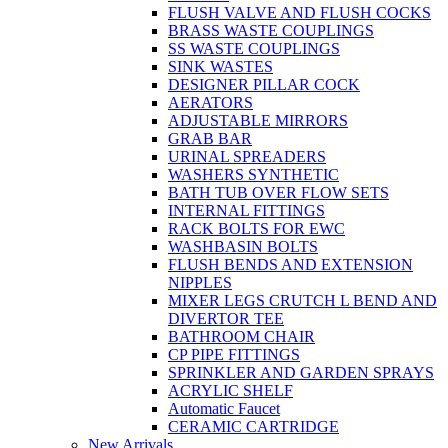
FLUSH VALVE AND FLUSH COCKS
BRASS WASTE COUPLINGS
SS WASTE COUPLINGS
SINK WASTES
DESIGNER PILLAR COCK
AERATORS
ADJUSTABLE MIRRORS
GRAB BAR
URINAL SPREADERS
WASHERS SYNTHETIC
BATH TUB OVER FLOW SETS
INTERNAL FITTINGS
RACK BOLTS FOR EWC
WASHBASIN BOLTS
FLUSH BENDS AND EXTENSION
NIPPLES
MIXER LEGS CRUTCH L BEND AND
DIVERTOR TEE
BATHROOM CHAIR
CP PIPE FITTINGS
SPRINKLER AND GARDEN SPRAYS
ACRYLIC SHELF
Automatic Faucet
CERAMIC CARTRIDGE
New Arrivals