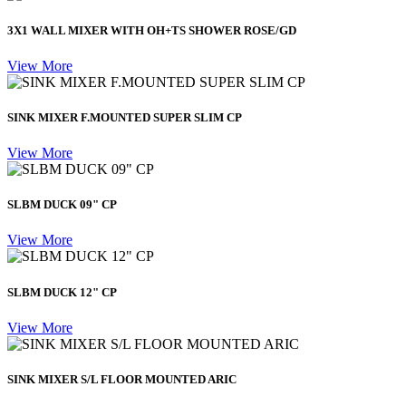
3X1 WALL MIXER WITH OH+TS SHOWER ROSE/GD
View More
SINK MIXER F.MOUNTED SUPER SLIM CP
View More
SLBM DUCK 09" CP
View More
SLBM DUCK 12" CP
View More
SINK MIXER S/L FLOOR MOUNTED ARIC