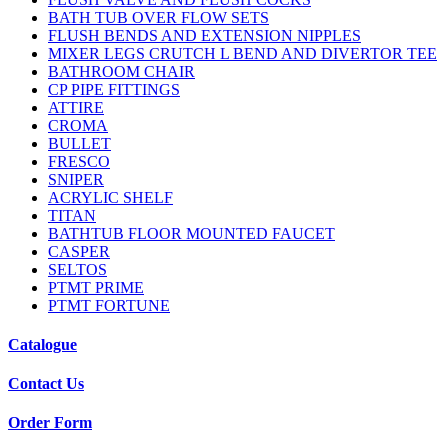
BATH TUB OVER FLOW SETS
FLUSH BENDS AND EXTENSION NIPPLES
MIXER LEGS CRUTCH L BEND AND DIVERTOR TEE
BATHROOM CHAIR
CP PIPE FITTINGS
ATTIRE
CROMA
BULLET
FRESCO
SNIPER
ACRYLIC SHELF
TITAN
BATHTUB FLOOR MOUNTED FAUCET
CASPER
SELTOS
PTMT PRIME
PTMT FORTUNE
Catalogue
Contact Us
Order Form