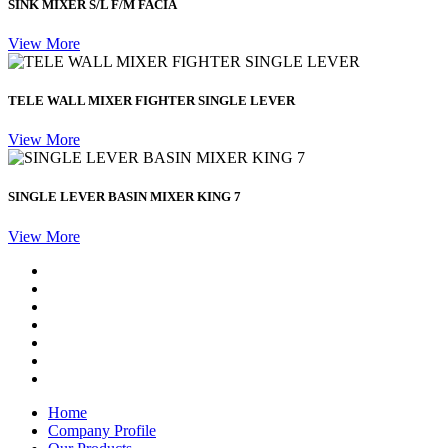
SINK MIXER S/L F/M FACIA
View More
TELE WALL MIXER FIGHTER SINGLE LEVER
View More
SINGLE LEVER BASIN MIXER KING 7
View More
Home
Company Profile