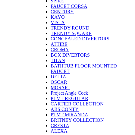
SPIKE
FAUCET CORSA
CENTURY
KAYO
VISTA
TRENDY ROUND
TRENDY SQUARE
CONCEALED DIVERTORS
ATTIRE
CROMA
BOX DIVERTORS
TITAN
BATHTUB FLOOR MOUNTED
FAUCET
DELTA
OSCAR
MOSAIC
Project Angle Cock
PTMT REGULAR
CARTIER COLLECTION
ABS CONTY
PTMT MIRANDA
BRITNEY COLLECTION
CRESTA
ALEXA