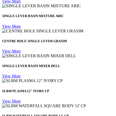
View More
SINGLE LEVER BASIN MIXTURE ARIC
View More
CENTRE HOLE SINGLE LEVER GRASIM
View More
SINGLE LEVER BASIN MIXER DELL
View More
SLBM PLASMA 12" IVORY CP
View More
SLBM WATERFALL SQUARE BODY 12' CP