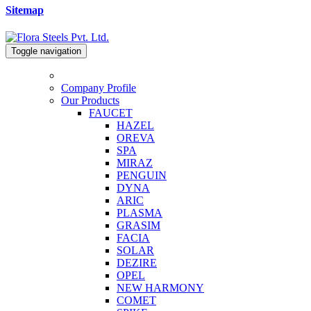
Sitemap
Toggle navigation
Company Profile
Our Products
FAUCET
HAZEL
OREVA
SPA
MIRAZ
PENGUIN
DYNA
ARIC
PLASMA
GRASIM
FACIA
SOLAR
DEZIRE
OPEL
NEW HARMONY
COMET