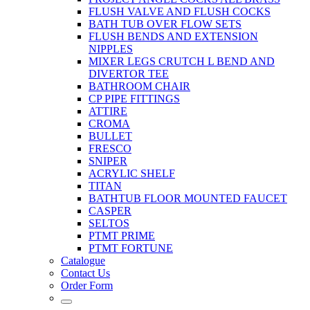
FLUSH VALVE AND FLUSH COCKS
BATH TUB OVER FLOW SETS
FLUSH BENDS AND EXTENSION
NIPPLES
MIXER LEGS CRUTCH L BEND AND
DIVERTOR TEE
BATHROOM CHAIR
CP PIPE FITTINGS
ATTIRE
CROMA
BULLET
FRESCO
SNIPER
ACRYLIC SHELF
TITAN
BATHTUB FLOOR MOUNTED FAUCET
CASPER
SELTOS
PTMT PRIME
PTMT FORTUNE
Catalogue
Contact Us
Order Form