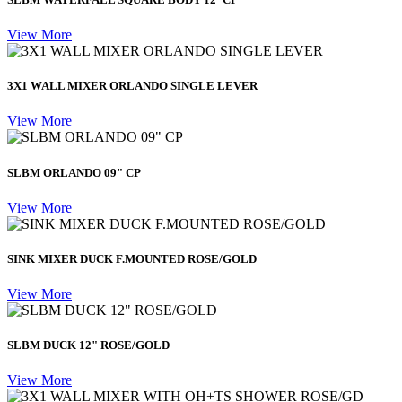
View More
3X1 WALL MIXER ORLANDO SINGLE LEVER
View More
SLBM ORLANDO 09" CP
View More
SINK MIXER DUCK F.MOUNTED ROSE/GOLD
View More
SLBM DUCK 12" ROSE/GOLD
View More