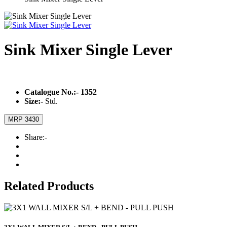
Sink Mixer Single Lever
Catalogue No.:-
1352
Size:-
Std.
MRP 3430
Share:-
Related Products