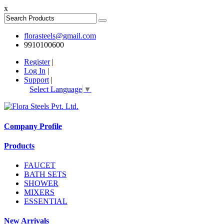
x
florasteels@gmail.com
9910100600
Register
|
Log In
|
Support
|
Select Language
▼
Company Profile
Products
FAUCET
BATH SETS
SHOWER
MIXERS
ESSENTIAL
New Arrivals