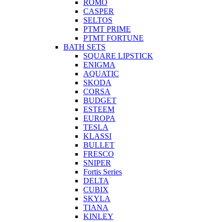
ROMO
CASPER
SELTOS
PTMT PRIME
PTMT FORTUNE
BATH SETS
SQUARE LIPSTICK
ENIGMA
AQUATIC
SKODA
CORSA
BUDGET
ESTEEM
EUROPA
TESLA
KLASSI
BULLET
FRESCO
SNIPER
Fortis Series
DELTA
CUBIX
SKYLA
TIANA
KINLEY