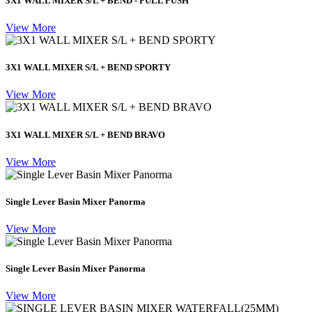
3X1 WALL MIXER S/L + BEND - PULL PUSH
View More
3X1 WALL MIXER S/L + BEND SPORTY
View More
3X1 WALL MIXER S/L + BEND BRAVO
View More
Single Lever Basin Mixer Panorma
View More
Single Lever Basin Mixer Panorma
View More