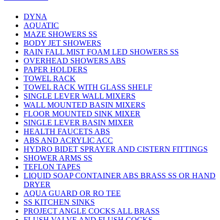
DYNA
AQUATIC
MAZE SHOWERS SS
BODY JET SHOWERS
RAIN FALL MIST FOAM LED SHOWERS SS
OVERHEAD SHOWERS ABS
PAPER HOLDERS
TOWEL RACK
TOWEL RACK WITH GLASS SHELF
SINGLE LEVER WALL MIXERS
WALL MOUNTED BASIN MIXERS
FLOOR MOUNTED SINK MIXER
SINGLE LEVER BASIN MIXER
HEALTH FAUCETS ABS
ABS AND ACRYLIC ACC
HYDRO BIDET SPRAYER AND CISTERN FITTINGS
SHOWER ARMS SS
TEFLON TAPES
LIQUID SOAP CONTAINER ABS BRASS SS OR HAND
DRYER
AQUA GUARD OR RO TEE
SS KITCHEN SINKS
PROJECT ANGLE COCKS ALL BRASS
FLUSH VALVE AND FLUSH COCKS