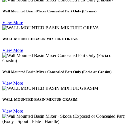
Wall Mounted Basin Mixer Concealed Part Only (Plasma)
View More
WALL MOUNTED BASIN MIXTURE OREVA
View More
Wall Mounted Basin Mixer Concealed Part Only (Facia or Grasim)
View More
WALL MOUNTED BASIN MIXTUE GRASIM
View More