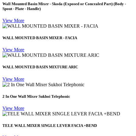
Wall Mounted Basin Mixer - Skoda (Exposed or Concealed Part) (Body -
Spout - Plate - Handle)
View More
WALL MOUNTED BASIN MIXER - FACIA
View More
WALL MOUNTED BASIN MIXTURE ARIC
View More
2 In One Wall Mixer Sukhoi Telephonic
View More
TELE WALL MIXER SINGLE LEVER FACIA +BEND