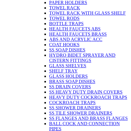
PAPER HOLDERS
TOWEL RACK
TOWEL RACK WITH GLASS SHELF
TOWEL RODS
BOTTLE TRAPS
HEALTH FAUCETS ABS
HEALTH FAUCETS BRASS
ABS AND ACRYLIC ACC
COAT HOOKS
SS SOAP DISHES
HYDRO BIDET SPRAYER AND
CISTERN FITTINGS
GLASS SHELVES
SHELF TRAY
GLASS HOLDERS
BRASS SOAP DISHES
SS DRAIN COVERS
SS HEAVY DUTY DRAIN COVERS
HEAVY DUTY COCKROACH TRAPS
COCKROACH TRAPS
SS SHOWER DRAINERS
SS TILE SHOWER DRAINERS
SS FLANGES AND BRASS FLANGES
BALL COCK AND CONNECTION
PIPES