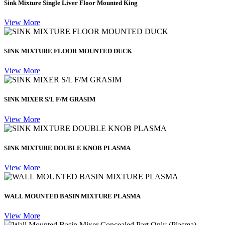
Sink Mixture Single Liver Floor Mounted King
View More
SINK MIXTURE FLOOR MOUNTED DUCK
View More
SINK MIXER S/L F/M GRASIM
View More
SINK MIXTURE DOUBLE KNOB PLASMA
View More
WALL MOUNTED BASIN MIXTURE PLASMA
View More