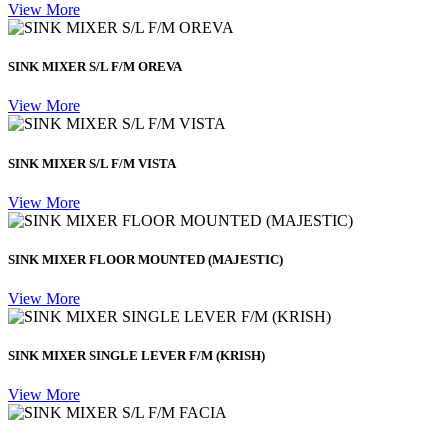
View More
SINK MIXER S/L F/M OREVA
View More
SINK MIXER S/L F/M VISTA
View More
SINK MIXER FLOOR MOUNTED (MAJESTIC)
View More
SINK MIXER SINGLE LEVER F/M (KRISH)
View More