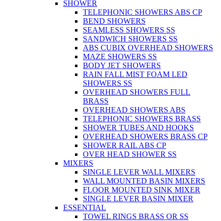
SHOWER
TELEPHONIC SHOWERS ABS CP
BEND SHOWERS
SEAMLESS SHOWERS SS
SANDWICH SHOWERS SS
ABS CUBIX OVERHEAD SHOWERS
MAZE SHOWERS SS
BODY JET SHOWERS
RAIN FALL MIST FOAM LED
SHOWERS SS
OVERHEAD SHOWERS FULL
BRASS
OVERHEAD SHOWERS ABS
TELEPHONIC SHOWERS BRASS
SHOWER TUBES AND HOOKS
OVERHEAD SHOWERS BRASS CP
SHOWER RAIL ABS CP
OVER HEAD SHOWER SS
MIXERS
SINGLE LEVER WALL MIXERS
WALL MOUNTED BASIN MIXERS
FLOOR MOUNTED SINK MIXER
SINGLE LEVER BASIN MIXER
ESSENTIAL
TOWEL RINGS BRASS OR SS