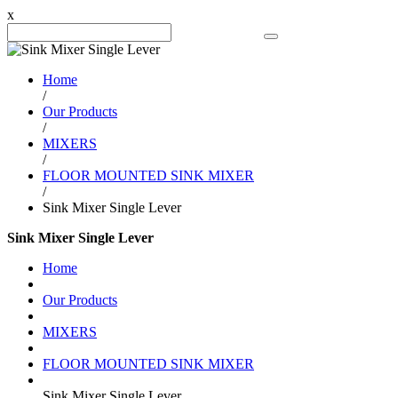
x
Search Product
Home
/
Our Products
/
MIXERS
/
FLOOR MOUNTED SINK MIXER
/
Sink Mixer Single Lever
Sink Mixer Single Lever
Home
Our Products
MIXERS
FLOOR MOUNTED SINK MIXER
Sink Mixer Single Lever