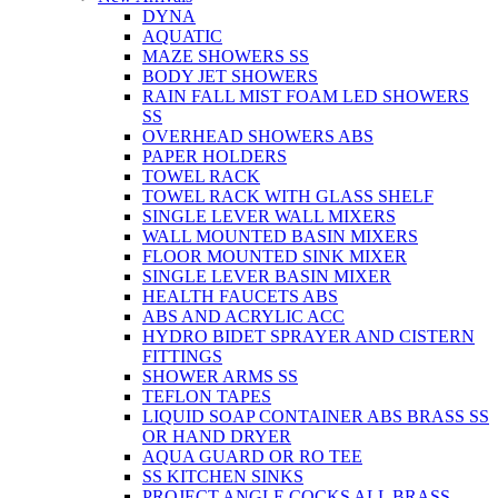
DYNA
AQUATIC
MAZE SHOWERS SS
BODY JET SHOWERS
RAIN FALL MIST FOAM LED SHOWERS
SS
OVERHEAD SHOWERS ABS
PAPER HOLDERS
TOWEL RACK
TOWEL RACK WITH GLASS SHELF
SINGLE LEVER WALL MIXERS
WALL MOUNTED BASIN MIXERS
FLOOR MOUNTED SINK MIXER
SINGLE LEVER BASIN MIXER
HEALTH FAUCETS ABS
ABS AND ACRYLIC ACC
HYDRO BIDET SPRAYER AND CISTERN
FITTINGS
SHOWER ARMS SS
TEFLON TAPES
LIQUID SOAP CONTAINER ABS BRASS SS
OR HAND DRYER
AQUA GUARD OR RO TEE
SS KITCHEN SINKS
PROJECT ANGLE COCKS ALL BRASS