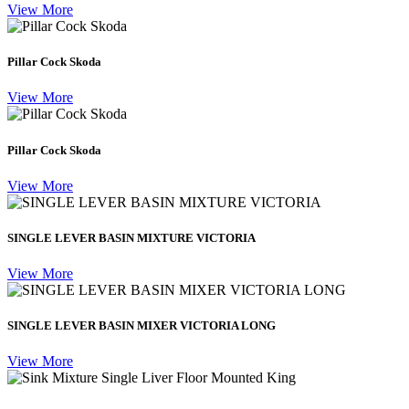
View More
Pillar Cock Skoda
View More
Pillar Cock Skoda
View More
SINGLE LEVER BASIN MIXTURE VICTORIA
View More
SINGLE LEVER BASIN MIXER VICTORIA LONG
View More