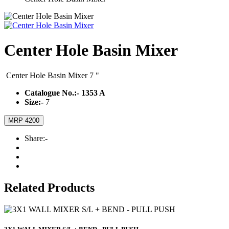
Center Hole Basin Mixer
Center Hole Basin Mixer 7 "
Catalogue No.:-
1353 A
Size:-
7
MRP 4200
Share:-
Related Products