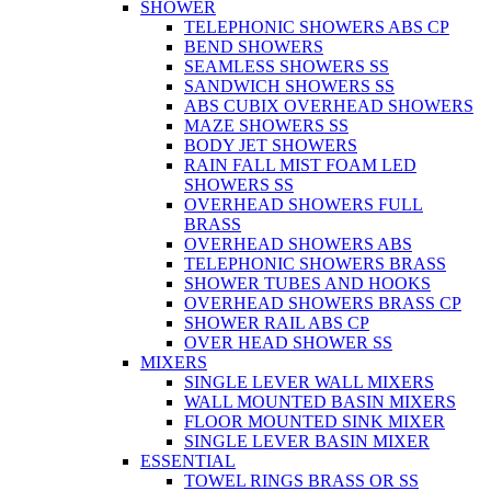
SHOWER
TELEPHONIC SHOWERS ABS CP
BEND SHOWERS
SEAMLESS SHOWERS SS
SANDWICH SHOWERS SS
ABS CUBIX OVERHEAD SHOWERS
MAZE SHOWERS SS
BODY JET SHOWERS
RAIN FALL MIST FOAM LED
SHOWERS SS
OVERHEAD SHOWERS FULL
BRASS
OVERHEAD SHOWERS ABS
TELEPHONIC SHOWERS BRASS
SHOWER TUBES AND HOOKS
OVERHEAD SHOWERS BRASS CP
SHOWER RAIL ABS CP
OVER HEAD SHOWER SS
MIXERS
SINGLE LEVER WALL MIXERS
WALL MOUNTED BASIN MIXERS
FLOOR MOUNTED SINK MIXER
SINGLE LEVER BASIN MIXER
ESSENTIAL
TOWEL RINGS BRASS OR SS