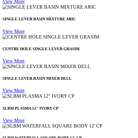
View More
SINGLE LEVER BASIN MIXTURE ARIC
View More
CENTRE HOLE SINGLE LEVER GRASIM
View More
SINGLE LEVER BASIN MIXER DELL
View More
SLBM PLASMA 12" IVORY CP
View More
SLBM WATERFALL SQUARE BODY 12' CP