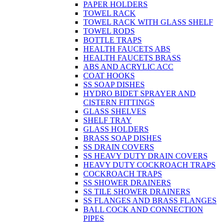
PAPER HOLDERS
TOWEL RACK
TOWEL RACK WITH GLASS SHELF
TOWEL RODS
BOTTLE TRAPS
HEALTH FAUCETS ABS
HEALTH FAUCETS BRASS
ABS AND ACRYLIC ACC
COAT HOOKS
SS SOAP DISHES
HYDRO BIDET SPRAYER AND
CISTERN FITTINGS
GLASS SHELVES
SHELF TRAY
GLASS HOLDERS
BRASS SOAP DISHES
SS DRAIN COVERS
SS HEAVY DUTY DRAIN COVERS
HEAVY DUTY COCKROACH TRAPS
COCKROACH TRAPS
SS SHOWER DRAINERS
SS TILE SHOWER DRAINERS
SS FLANGES AND BRASS FLANGES
BALL COCK AND CONNECTION
PIPES