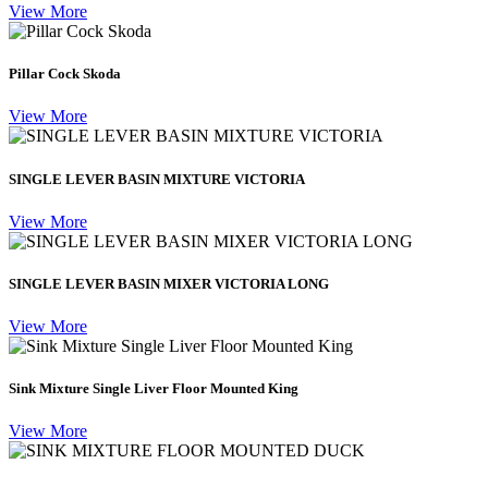
View More
Pillar Cock Skoda
View More
SINGLE LEVER BASIN MIXTURE VICTORIA
View More
SINGLE LEVER BASIN MIXER VICTORIA LONG
View More
Sink Mixture Single Liver Floor Mounted King
View More