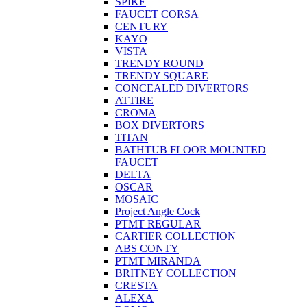
SPIKE
FAUCET CORSA
CENTURY
KAYO
VISTA
TRENDY ROUND
TRENDY SQUARE
CONCEALED DIVERTORS
ATTIRE
CROMA
BOX DIVERTORS
TITAN
BATHTUB FLOOR MOUNTED
FAUCET
DELTA
OSCAR
MOSAIC
Project Angle Cock
PTMT REGULAR
CARTIER COLLECTION
ABS CONTY
PTMT MIRANDA
BRITNEY COLLECTION
CRESTA
ALEXA