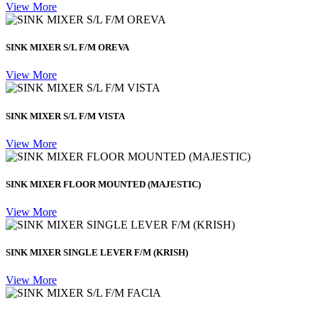
View More
SINK MIXER S/L F/M OREVA
View More
SINK MIXER S/L F/M VISTA
View More
SINK MIXER FLOOR MOUNTED (MAJESTIC)
View More
SINK MIXER SINGLE LEVER F/M (KRISH)
View More