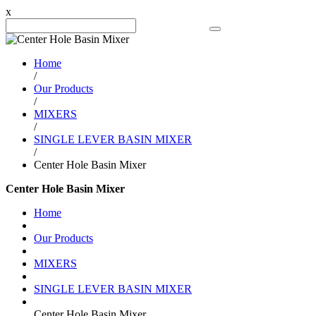
x
Search Product
Home
/
Our Products
/
MIXERS
/
SINGLE LEVER BASIN MIXER
/
Center Hole Basin Mixer
Center Hole Basin Mixer
Home
Our Products
MIXERS
SINGLE LEVER BASIN MIXER
Center Hole Basin Mixer