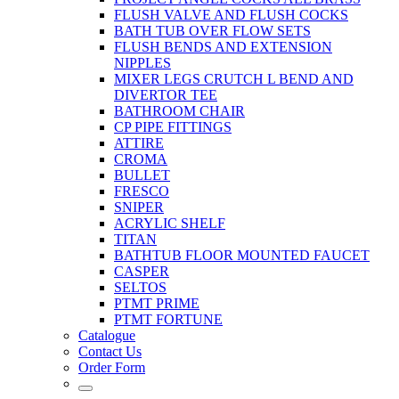
FLUSH VALVE AND FLUSH COCKS
BATH TUB OVER FLOW SETS
FLUSH BENDS AND EXTENSION
NIPPLES
MIXER LEGS CRUTCH L BEND AND
DIVERTOR TEE
BATHROOM CHAIR
CP PIPE FITTINGS
ATTIRE
CROMA
BULLET
FRESCO
SNIPER
ACRYLIC SHELF
TITAN
BATHTUB FLOOR MOUNTED FAUCET
CASPER
SELTOS
PTMT PRIME
PTMT FORTUNE
Catalogue
Contact Us
Order Form