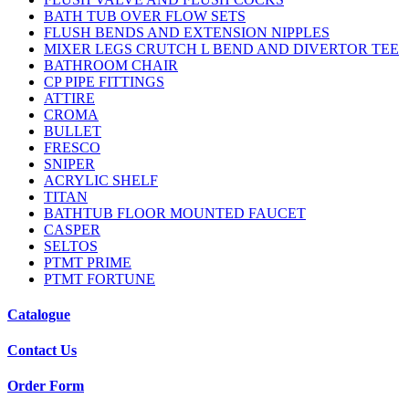
BATH TUB OVER FLOW SETS
FLUSH BENDS AND EXTENSION NIPPLES
MIXER LEGS CRUTCH L BEND AND DIVERTOR TEE
BATHROOM CHAIR
CP PIPE FITTINGS
ATTIRE
CROMA
BULLET
FRESCO
SNIPER
ACRYLIC SHELF
TITAN
BATHTUB FLOOR MOUNTED FAUCET
CASPER
SELTOS
PTMT PRIME
PTMT FORTUNE
Catalogue
Contact Us
Order Form