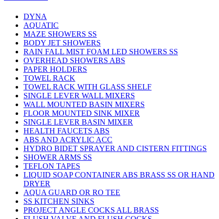
DYNA
AQUATIC
MAZE SHOWERS SS
BODY JET SHOWERS
RAIN FALL MIST FOAM LED SHOWERS SS
OVERHEAD SHOWERS ABS
PAPER HOLDERS
TOWEL RACK
TOWEL RACK WITH GLASS SHELF
SINGLE LEVER WALL MIXERS
WALL MOUNTED BASIN MIXERS
FLOOR MOUNTED SINK MIXER
SINGLE LEVER BASIN MIXER
HEALTH FAUCETS ABS
ABS AND ACRYLIC ACC
HYDRO BIDET SPRAYER AND CISTERN FITTINGS
SHOWER ARMS SS
TEFLON TAPES
LIQUID SOAP CONTAINER ABS BRASS SS OR HAND
DRYER
AQUA GUARD OR RO TEE
SS KITCHEN SINKS
PROJECT ANGLE COCKS ALL BRASS
FLUSH VALVE AND FLUSH COCKS