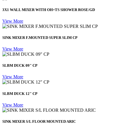
3X1 WALL MIXER WITH OH+TS SHOWER ROSE/GD
View More
SINK MIXER F.MOUNTED SUPER SLIM CP
View More
SLBM DUCK 09" CP
View More
SLBM DUCK 12" CP
View More
SINK MIXER S/L FLOOR MOUNTED ARIC