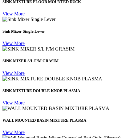
SINK MIXTURE FLOOR MOUNTED DUCK
View More
Sink Mixer Single Lever
View More
SINK MIXER S/L F/M GRASIM
View More
SINK MIXTURE DOUBLE KNOB PLASMA
View More
WALL MOUNTED BASIN MIXTURE PLASMA
View More