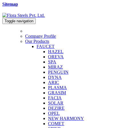
Sitemap
Toggle navigation
Company Profile
Our Products
FAUCET
HAZEL
OREVA
SPA
MIRAZ
PENGUIN
DYNA
ARIC
PLASMA
GRASIM
FACIA
SOLAR
DEZIRE
OPEL
NEW HARMONY
COMET