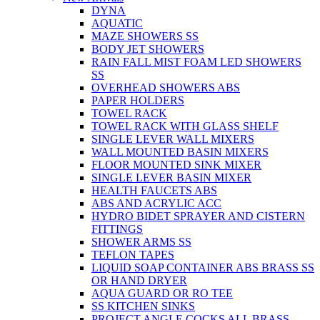
DYNA
AQUATIC
MAZE SHOWERS SS
BODY JET SHOWERS
RAIN FALL MIST FOAM LED SHOWERS
SS
OVERHEAD SHOWERS ABS
PAPER HOLDERS
TOWEL RACK
TOWEL RACK WITH GLASS SHELF
SINGLE LEVER WALL MIXERS
WALL MOUNTED BASIN MIXERS
FLOOR MOUNTED SINK MIXER
SINGLE LEVER BASIN MIXER
HEALTH FAUCETS ABS
ABS AND ACRYLIC ACC
HYDRO BIDET SPRAYER AND CISTERN
FITTINGS
SHOWER ARMS SS
TEFLON TAPES
LIQUID SOAP CONTAINER ABS BRASS SS
OR HAND DRYER
AQUA GUARD OR RO TEE
SS KITCHEN SINKS
PROJECT ANGLE COCKS ALL BRASS