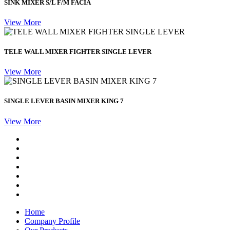
SINK MIXER S/L F/M FACIA
View More
TELE WALL MIXER FIGHTER SINGLE LEVER
View More
SINGLE LEVER BASIN MIXER KING 7
View More
Home
Company Profile