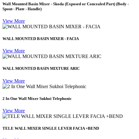
Wall Mounted Basin Mixer - Skoda (Exposed or Concealed Part) (Body -
Spout - Plate - Handle)
View More
WALL MOUNTED BASIN MIXER - FACIA
View More
WALL MOUNTED BASIN MIXTURE ARIC
View More
2 In One Wall Mixer Sukhoi Telephonic
View More
TELE WALL MIXER SINGLE LEVER FACIA +BEND