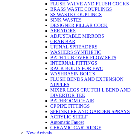
FLUSH VALVE AND FLUSH COCKS
BRASS WASTE COUPLINGS
SS WASTE COUPLINGS
SINK WASTES
DESIGNER PILLAR COCK
AERATORS
ADJUSTABLE MIRRORS
GRAB BAR
URINAL SPREADERS
WASHERS SYNTHETIC
BATH TUB OVER FLOW SETS
INTERNAL FITTINGS
RACK BOLTS FOR EWC
WASHBASIN BOLTS
FLUSH BENDS AND EXTENSION
NIPPLES
MIXER LEGS CRUTCH L BEND AND
DIVERTOR TEE
BATHROOM CHAIR
CP PIPE FITTINGS
SPRINKLER AND GARDEN SPRAYS
ACRYLIC SHELF
Automatic Faucet
CERAMIC CARTRIDGE
New Arrivals