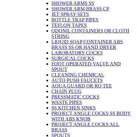
SHOWER ARMS SS
SHOWER ARM BRASS CP
JET SPRAY SETS
BOTTLE TRAP PIPES
TEFLON TAPES
ODONIL CONTAINERS OR CLOTH
STRING
LIQUID SOAP CONTAINER ABS
BRASS SS OR HAND DRYER
LABORATORY COCKS
SURGICAL COCKS
FOOT OPERATED VALVE AND
SPOUT
CLEANING CHEMICAL
AUTO PUSH FAUCETS
AQUA GUARD OR RO TEE
CHAIN PLUG
PRESSMATIC COCKS
WASTE PIPES
SS KITCHEN SINKS
PROJECT ANGLE COCKS SS BODY
WITH ABS KNOB
PROJECT ANGLE COCKS ALL
BRASS
SPOUTS