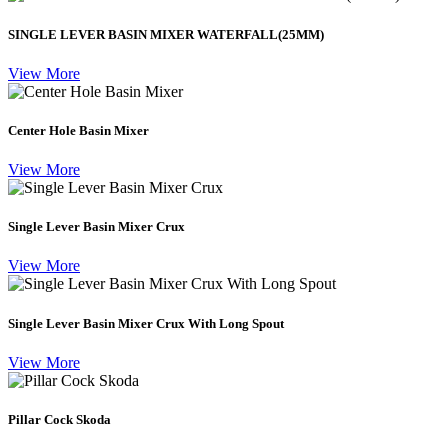
SINGLE LEVER BASIN MIXER WATERFALL(25MM)
View More
Center Hole Basin Mixer
View More
Single Lever Basin Mixer Crux
View More
Single Lever Basin Mixer Crux With Long Spout
View More
Pillar Cock Skoda