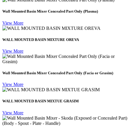
Wall Mounted Basin Mixer Concealed Part Only (Plasma)
View More
WALL MOUNTED BASIN MIXTURE OREVA
View More
Wall Mounted Basin Mixer Concealed Part Only (Facia or Grasim)
View More
WALL MOUNTED BASIN MIXTUE GRASIM
View More