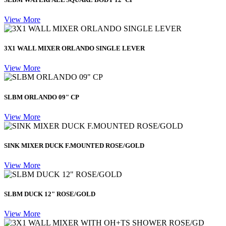
View More
3X1 WALL MIXER ORLANDO SINGLE LEVER
View More
SLBM ORLANDO 09" CP
View More
SINK MIXER DUCK F.MOUNTED ROSE/GOLD
View More
SLBM DUCK 12" ROSE/GOLD
View More