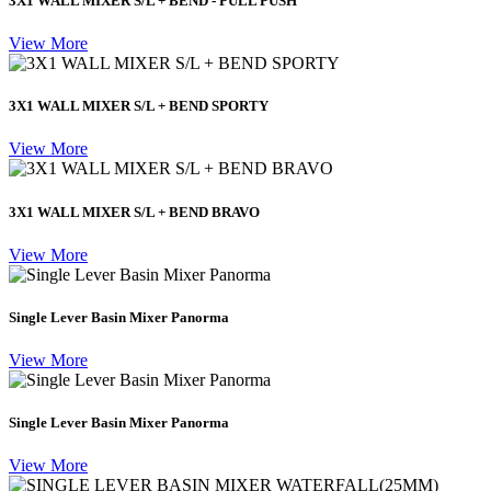
3X1 WALL MIXER S/L + BEND - PULL PUSH
View More
3X1 WALL MIXER S/L + BEND SPORTY
View More
3X1 WALL MIXER S/L + BEND BRAVO
View More
Single Lever Basin Mixer Panorma
View More
Single Lever Basin Mixer Panorma
View More