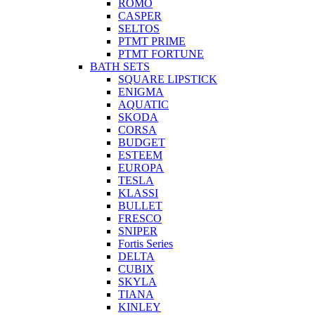
ROMO
CASPER
SELTOS
PTMT PRIME
PTMT FORTUNE
BATH SETS
SQUARE LIPSTICK
ENIGMA
AQUATIC
SKODA
CORSA
BUDGET
ESTEEM
EUROPA
TESLA
KLASSI
BULLET
FRESCO
SNIPER
Fortis Series
DELTA
CUBIX
SKYLA
TIANA
KINLEY