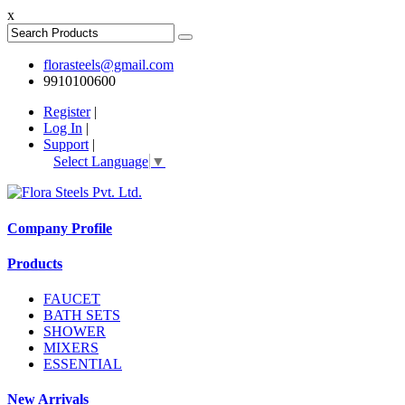
x
florasteels@gmail.com
9910100600
Register
|
Log In
|
Support
|
Select Language
▼
Company Profile
Products
FAUCET
BATH SETS
SHOWER
MIXERS
ESSENTIAL
New Arrivals