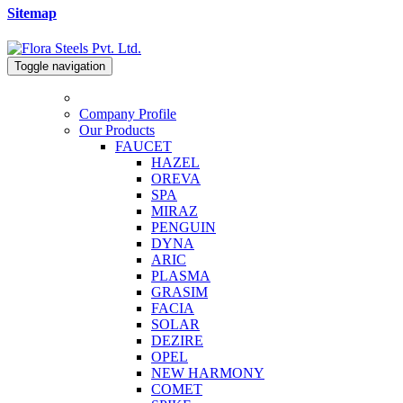
Sitemap
Toggle navigation
Company Profile
Our Products
FAUCET
HAZEL
OREVA
SPA
MIRAZ
PENGUIN
DYNA
ARIC
PLASMA
GRASIM
FACIA
SOLAR
DEZIRE
OPEL
NEW HARMONY
COMET