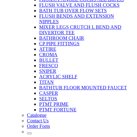
FLUSH VALVE AND FLUSH COCKS
BATH TUB OVER FLOW SETS
FLUSH BENDS AND EXTENSION
NIPPLES
MIXER LEGS CRUTCH L BEND AND
DIVERTOR TEE
BATHROOM CHAIR
CP PIPE FITTINGS
ATTIRE
CROMA
BULLET
FRESCO
SNIPER
ACRYLIC SHELF
TITAN
BATHTUB FLOOR MOUNTED FAUCET
CASPER
SELTOS
PTMT PRIME
PTMT FORTUNE
Catalogue
Contact Us
Order Form