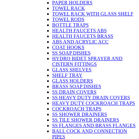
PAPER HOLDERS
TOWEL RACK
TOWEL RACK WITH GLASS SHELF
TOWEL RODS
BOTTLE TRAPS
HEALTH FAUCETS ABS
HEALTH FAUCETS BRASS
ABS AND ACRYLIC ACC
COAT HOOKS
SS SOAP DISHES
HYDRO BIDET SPRAYER AND
CISTERN FITTINGS
GLASS SHELVES
SHELF TRAY
GLASS HOLDERS
BRASS SOAP DISHES
SS DRAIN COVERS
SS HEAVY DUTY DRAIN COVERS
HEAVY DUTY COCKROACH TRAPS
COCKROACH TRAPS
SS SHOWER DRAINERS
SS TILE SHOWER DRAINERS
SS FLANGES AND BRASS FLANGES
BALL COCK AND CONNECTION
PIPES