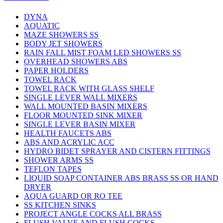
DYNA
AQUATIC
MAZE SHOWERS SS
BODY JET SHOWERS
RAIN FALL MIST FOAM LED SHOWERS SS
OVERHEAD SHOWERS ABS
PAPER HOLDERS
TOWEL RACK
TOWEL RACK WITH GLASS SHELF
SINGLE LEVER WALL MIXERS
WALL MOUNTED BASIN MIXERS
FLOOR MOUNTED SINK MIXER
SINGLE LEVER BASIN MIXER
HEALTH FAUCETS ABS
ABS AND ACRYLIC ACC
HYDRO BIDET SPRAYER AND CISTERN FITTINGS
SHOWER ARMS SS
TEFLON TAPES
LIQUID SOAP CONTAINER ABS BRASS SS OR HAND
DRYER
AQUA GUARD OR RO TEE
SS KITCHEN SINKS
PROJECT ANGLE COCKS ALL BRASS
FLUSH VALVE AND FLUSH COCKS