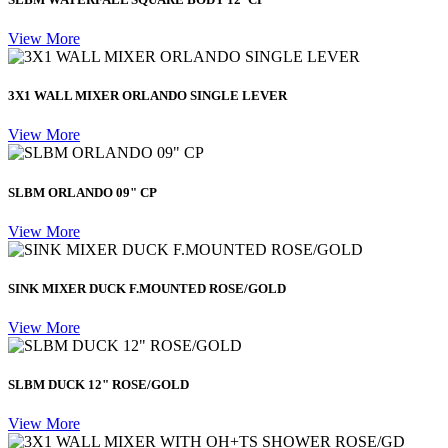
View More
3X1 WALL MIXER ORLANDO SINGLE LEVER
View More
SLBM ORLANDO 09" CP
View More
SINK MIXER DUCK F.MOUNTED ROSE/GOLD
View More
SLBM DUCK 12" ROSE/GOLD
View More