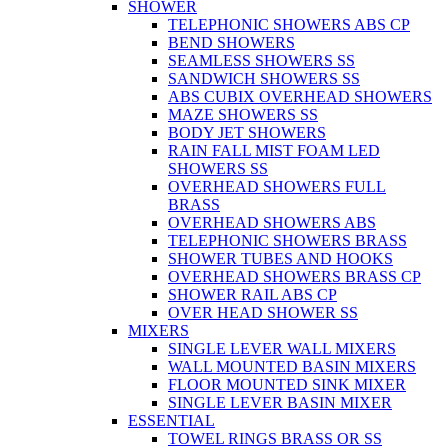
SHOWER
TELEPHONIC SHOWERS ABS CP
BEND SHOWERS
SEAMLESS SHOWERS SS
SANDWICH SHOWERS SS
ABS CUBIX OVERHEAD SHOWERS
MAZE SHOWERS SS
BODY JET SHOWERS
RAIN FALL MIST FOAM LED
SHOWERS SS
OVERHEAD SHOWERS FULL
BRASS
OVERHEAD SHOWERS ABS
TELEPHONIC SHOWERS BRASS
SHOWER TUBES AND HOOKS
OVERHEAD SHOWERS BRASS CP
SHOWER RAIL ABS CP
OVER HEAD SHOWER SS
MIXERS
SINGLE LEVER WALL MIXERS
WALL MOUNTED BASIN MIXERS
FLOOR MOUNTED SINK MIXER
SINGLE LEVER BASIN MIXER
ESSENTIAL
TOWEL RINGS BRASS OR SS