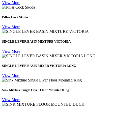
View More
Pillar Cock Skoda
View More
SINGLE LEVER BASIN MIXTURE VICTORIA
View More
SINGLE LEVER BASIN MIXER VICTORIA LONG
View More
Sink Mixture Single Liver Floor Mounted King
View More