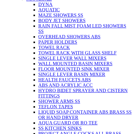
DYNA
AQUATIC
MAZE SHOWERS SS
BODY JET SHOWERS
RAIN FALL MIST FOAM LED SHOWERS
SS
OVERHEAD SHOWERS ABS
PAPER HOLDERS
TOWEL RACK
TOWEL RACK WITH GLASS SHELF
SINGLE LEVER WALL MIXERS
WALL MOUNTED BASIN MIXERS
FLOOR MOUNTED SINK MIXER
SINGLE LEVER BASIN MIXER
HEALTH FAUCETS ABS
ABS AND ACRYLIC ACC
HYDRO BIDET SPRAYER AND CISTERN
FITTINGS
SHOWER ARMS SS
TEFLON TAPES
LIQUID SOAP CONTAINER ABS BRASS SS
OR HAND DRYER
AQUA GUARD OR RO TEE
SS KITCHEN SINKS
PROJECT ANGLE COCKS ALL BRASS