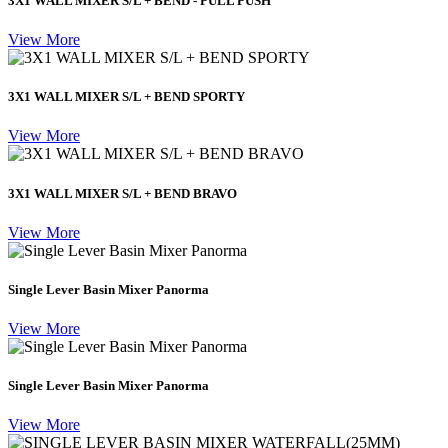
3X1 WALL MIXER S/L + BEND - PULL PUSH
View More
3X1 WALL MIXER S/L + BEND SPORTY
View More
3X1 WALL MIXER S/L + BEND BRAVO
View More
Single Lever Basin Mixer Panorma
View More
Single Lever Basin Mixer Panorma
View More