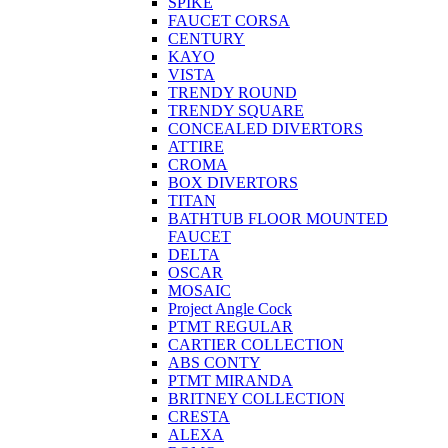
SPIKE
FAUCET CORSA
CENTURY
KAYO
VISTA
TRENDY ROUND
TRENDY SQUARE
CONCEALED DIVERTORS
ATTIRE
CROMA
BOX DIVERTORS
TITAN
BATHTUB FLOOR MOUNTED
FAUCET
DELTA
OSCAR
MOSAIC
Project Angle Cock
PTMT REGULAR
CARTIER COLLECTION
ABS CONTY
PTMT MIRANDA
BRITNEY COLLECTION
CRESTA
ALEXA