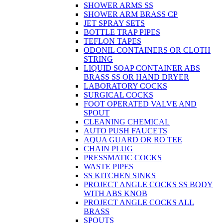
SHOWER ARMS SS
SHOWER ARM BRASS CP
JET SPRAY SETS
BOTTLE TRAP PIPES
TEFLON TAPES
ODONIL CONTAINERS OR CLOTH
STRING
LIQUID SOAP CONTAINER ABS
BRASS SS OR HAND DRYER
LABORATORY COCKS
SURGICAL COCKS
FOOT OPERATED VALVE AND
SPOUT
CLEANING CHEMICAL
AUTO PUSH FAUCETS
AQUA GUARD OR RO TEE
CHAIN PLUG
PRESSMATIC COCKS
WASTE PIPES
SS KITCHEN SINKS
PROJECT ANGLE COCKS SS BODY
WITH ABS KNOB
PROJECT ANGLE COCKS ALL
BRASS
SPOUTS