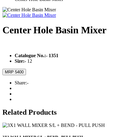
Center Hole Basin Mixer
Catalogue No.:-
1351
Size:-
12
MRP 5400
Share:-
Related Products