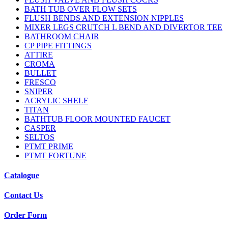
BATH TUB OVER FLOW SETS
FLUSH BENDS AND EXTENSION NIPPLES
MIXER LEGS CRUTCH L BEND AND DIVERTOR TEE
BATHROOM CHAIR
CP PIPE FITTINGS
ATTIRE
CROMA
BULLET
FRESCO
SNIPER
ACRYLIC SHELF
TITAN
BATHTUB FLOOR MOUNTED FAUCET
CASPER
SELTOS
PTMT PRIME
PTMT FORTUNE
Catalogue
Contact Us
Order Form