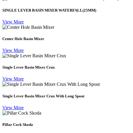
SINGLE LEVER BASIN MIXER WATERFALL(25MM)
View More
Center Hole Basin Mixer
View More
Single Lever Basin Mixer Crux
View More
Single Lever Basin Mixer Crux With Long Spout
View More
Pillar Cock Skoda