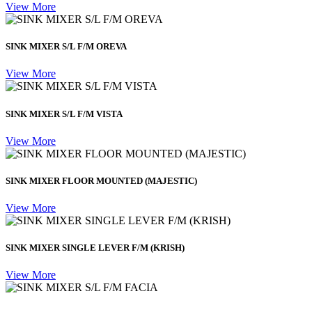
View More
SINK MIXER S/L F/M OREVA
View More
SINK MIXER S/L F/M VISTA
View More
SINK MIXER FLOOR MOUNTED (MAJESTIC)
View More
SINK MIXER SINGLE LEVER F/M (KRISH)
View More