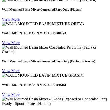
Wall Mounted Basin Mixer Concealed Part Only (Plasma)
View More
WALL MOUNTED BASIN MIXTURE OREVA
View More
Wall Mounted Basin Mixer Concealed Part Only (Facia or Grasim)
View More
WALL MOUNTED BASIN MIXTUE GRASIM
View More