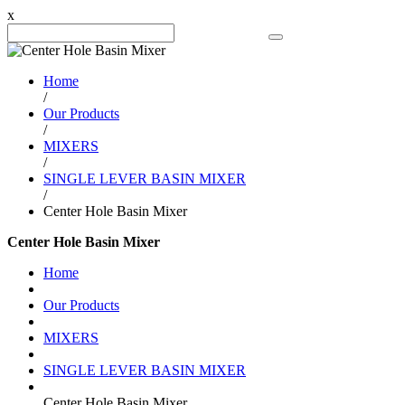
x
Search Product
Home
/
Our Products
/
MIXERS
/
SINGLE LEVER BASIN MIXER
/
Center Hole Basin Mixer
Center Hole Basin Mixer
Home
Our Products
MIXERS
SINGLE LEVER BASIN MIXER
Center Hole Basin Mixer