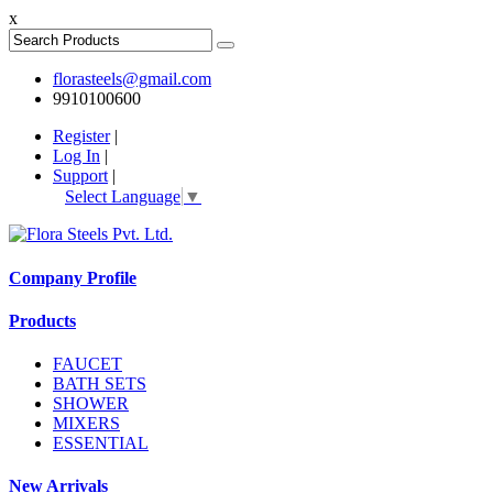
x
florasteels@gmail.com
9910100600
Register
|
Log In
|
Support
|
Select Language
▼
Company Profile
Products
FAUCET
BATH SETS
SHOWER
MIXERS
ESSENTIAL
New Arrivals