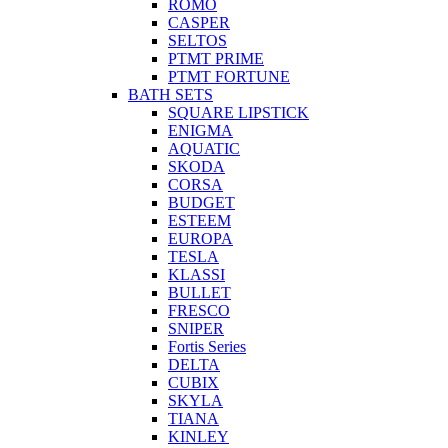
ROMO
CASPER
SELTOS
PTMT PRIME
PTMT FORTUNE
BATH SETS
SQUARE LIPSTICK
ENIGMA
AQUATIC
SKODA
CORSA
BUDGET
ESTEEM
EUROPA
TESLA
KLASSI
BULLET
FRESCO
SNIPER
Fortis Series
DELTA
CUBIX
SKYLA
TIANA
KINLEY