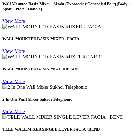
Wall Mounted Basin Mixer - Skoda (Exposed or Concealed Part) (Body -
Spout - Plate - Handle)
View More
WALL MOUNTED BASIN MIXER - FACIA
View More
WALL MOUNTED BASIN MIXTURE ARIC
View More
2 In One Wall Mixer Sukhoi Telephonic
View More
TELE WALL MIXER SINGLE LEVER FACIA +BEND