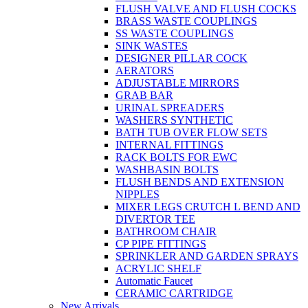
FLUSH VALVE AND FLUSH COCKS
BRASS WASTE COUPLINGS
SS WASTE COUPLINGS
SINK WASTES
DESIGNER PILLAR COCK
AERATORS
ADJUSTABLE MIRRORS
GRAB BAR
URINAL SPREADERS
WASHERS SYNTHETIC
BATH TUB OVER FLOW SETS
INTERNAL FITTINGS
RACK BOLTS FOR EWC
WASHBASIN BOLTS
FLUSH BENDS AND EXTENSION
NIPPLES
MIXER LEGS CRUTCH L BEND AND
DIVERTOR TEE
BATHROOM CHAIR
CP PIPE FITTINGS
SPRINKLER AND GARDEN SPRAYS
ACRYLIC SHELF
Automatic Faucet
CERAMIC CARTRIDGE
New Arrivals