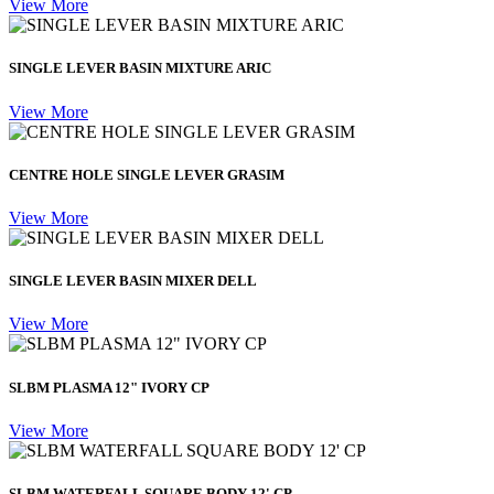
View More
SINGLE LEVER BASIN MIXTURE ARIC
View More
CENTRE HOLE SINGLE LEVER GRASIM
View More
SINGLE LEVER BASIN MIXER DELL
View More
SLBM PLASMA 12" IVORY CP
View More
SLBM WATERFALL SQUARE BODY 12' CP