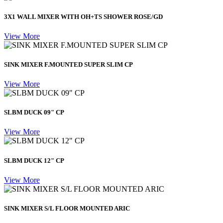
3X1 WALL MIXER WITH OH+TS SHOWER ROSE/GD
View More
SINK MIXER F.MOUNTED SUPER SLIM CP
View More
SLBM DUCK 09" CP
View More
SLBM DUCK 12" CP
View More
SINK MIXER S/L FLOOR MOUNTED ARIC