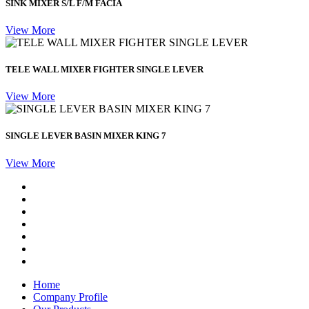
SINK MIXER S/L F/M FACIA
View More
TELE WALL MIXER FIGHTER SINGLE LEVER
View More
SINGLE LEVER BASIN MIXER KING 7
View More
Home
Company Profile