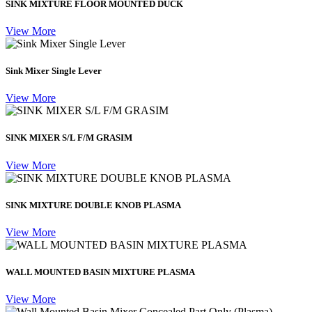
SINK MIXTURE FLOOR MOUNTED DUCK
View More
Sink Mixer Single Lever
View More
SINK MIXER S/L F/M GRASIM
View More
SINK MIXTURE DOUBLE KNOB PLASMA
View More
WALL MOUNTED BASIN MIXTURE PLASMA
View More